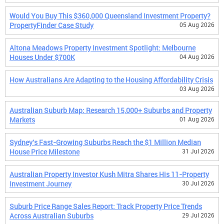
Would You Buy This $360,000 Queensland Investment Property?
PropertyFinder Case Study
05 Aug 2026
Altona Meadows Property Investment Spotlight: Melbourne
Houses Under $700K
04 Aug 2026
How Australians Are Adapting to the Housing Affordability Crisis
03 Aug 2026
Australian Suburb Map: Research 15,000+ Suburbs and Property
Markets
01 Aug 2026
Sydney's Fast-Growing Suburbs Reach the $1 Million Median
House Price Milestone
31 Jul 2026
Australian Property Investor Kush Mitra Shares His 11-Property
Investment Journey
30 Jul 2026
Suburb Price Range Sales Report: Track Property Price Trends
Across Australian Suburbs
29 Jul 2026