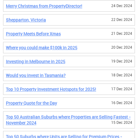
Merry Christmas from PropertyDirector!
24 Dec 2024
Shepparton, Victoria
22 Dec 2024
Property Meets Before Xmas
21 Dec 2024
Where you could make $100k in 2025
20 Dec 2024
Investing in Melbourne in 2025
19 Dec 2024
Would you invest in Tasmania?
18 Dec 2024
Top 10 Property Investment Hotspots for 2025!
17 Dec 2024
Property Quote for the Day
16 Dec 2024
Top 50 Australian Suburbs where Properties are Selling Fastest -
November 2024
15 Dec 2024
Top 50 Suburbs where Units are Selling for Premium Prices -