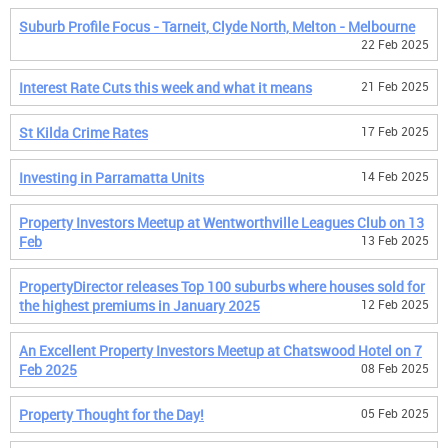
Suburb Profile Focus - Tarneit, Clyde North, Melton - Melbourne
22 Feb 2025
Interest Rate Cuts this week and what it means
21 Feb 2025
St Kilda Crime Rates
17 Feb 2025
Investing in Parramatta Units
14 Feb 2025
Property Investors Meetup at Wentworthville Leagues Club on 13
Feb
13 Feb 2025
PropertyDirector releases Top 100 suburbs where houses sold for
the highest premiums in January 2025
12 Feb 2025
An Excellent Property Investors Meetup at Chatswood Hotel on 7
Feb 2025
08 Feb 2025
Property Thought for the Day!
05 Feb 2025