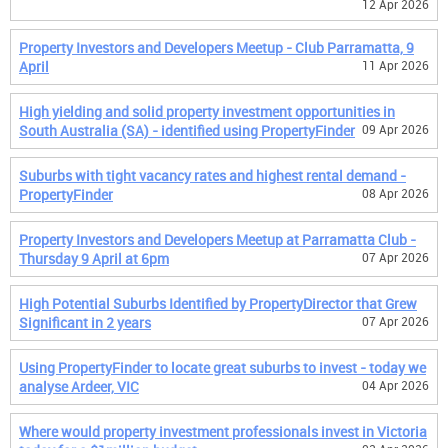
12 Apr 2026
Property Investors and Developers Meetup - Club Parramatta, 9
April
11 Apr 2026
High yielding and solid property investment opportunities in
South Australia (SA) - identified using PropertyFinder
09 Apr 2026
Suburbs with tight vacancy rates and highest rental demand -
PropertyFinder
08 Apr 2026
Property Investors and Developers Meetup at Parramatta Club -
Thursday 9 April at 6pm
07 Apr 2026
High Potential Suburbs Identified by PropertyDirector that Grew
Significant in 2 years
07 Apr 2026
Using PropertyFinder to locate great suburbs to invest - today we
analyse Ardeer, VIC
04 Apr 2026
Where would property investment professionals invest in Victoria