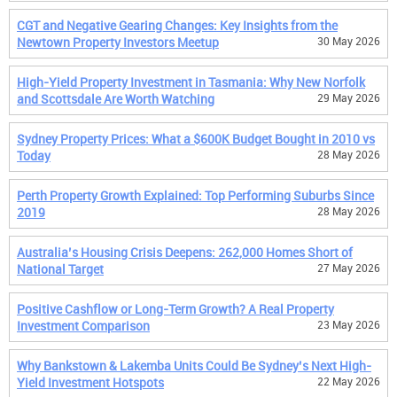
CGT and Negative Gearing Changes: Key Insights from the
Newtown Property Investors Meetup
30 May 2026
High-Yield Property Investment in Tasmania: Why New Norfolk
and Scottsdale Are Worth Watching
29 May 2026
Sydney Property Prices: What a $600K Budget Bought in 2010 vs
Today
28 May 2026
Perth Property Growth Explained: Top Performing Suburbs Since
2019
28 May 2026
Australia’s Housing Crisis Deepens: 262,000 Homes Short of
National Target
27 May 2026
Positive Cashflow or Long-Term Growth? A Real Property
Investment Comparison
23 May 2026
Why Bankstown & Lakemba Units Could Be Sydney’s Next High-
Yield Investment Hotspots
22 May 2026