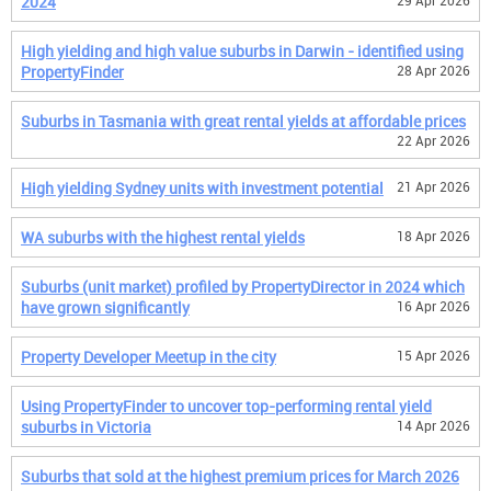
2024
29 Apr 2026
High yielding and high value suburbs in Darwin - identified using
PropertyFinder
28 Apr 2026
Suburbs in Tasmania with great rental yields at affordable prices
22 Apr 2026
High yielding Sydney units with investment potential
21 Apr 2026
WA suburbs with the highest rental yields
18 Apr 2026
Suburbs (unit market) profiled by PropertyDirector in 2024 which
have grown significantly
16 Apr 2026
Property Developer Meetup in the city
15 Apr 2026
Using PropertyFinder to uncover top-performing rental yield
suburbs in Victoria
14 Apr 2026
Suburbs that sold at the highest premium prices for March 2026