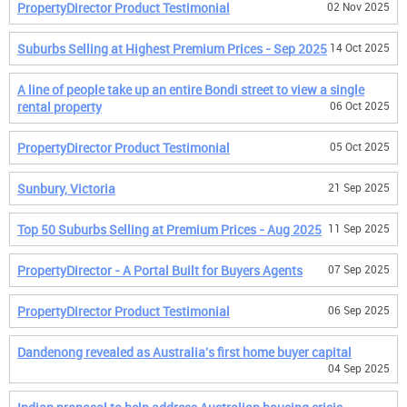
PropertyDirector Product Testimonial
02 Nov 2025
Suburbs Selling at Highest Premium Prices - Sep 2025
14 Oct 2025
A line of people take up an entire Bondi street to view a single
rental property
06 Oct 2025
PropertyDirector Product Testimonial
05 Oct 2025
Sunbury, Victoria
21 Sep 2025
Top 50 Suburbs Selling at Premium Prices - Aug 2025
11 Sep 2025
PropertyDirector - A Portal Built for Buyers Agents
07 Sep 2025
PropertyDirector Product Testimonial
06 Sep 2025
Dandenong revealed as Australia's first home buyer capital
04 Sep 2025