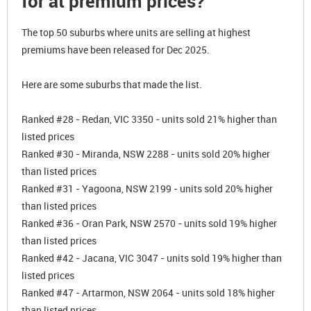
for at premium prices?
The top 50 suburbs where units are selling at highest
premiums have been released for Dec 2025.
Here are some suburbs that made the list.
Ranked #28 - Redan, VIC 3350 - units sold 21% higher than
listed prices
Ranked #30 - Miranda, NSW 2288 - units sold 20% higher
than listed prices
Ranked #31 - Yagoona, NSW 2199 - units sold 20% higher
than listed prices
Ranked #36 - Oran Park, NSW 2570 - units sold 19% higher
than listed prices
Ranked #42 - Jacana, VIC 3047 - units sold 19% higher than
listed prices
Ranked #47 - Artarmon, NSW 2064 - units sold 18% higher
than listed prices