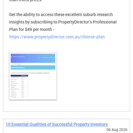
Get the ability to access these excellent suburb research
insights by subscribing to PropertyDirector's Professional
Plan for $49 per month -
https://www.propertydirector.com.au/choose-plan
10 Essential Qualities of Successful Property Investors
06 Aug 2026