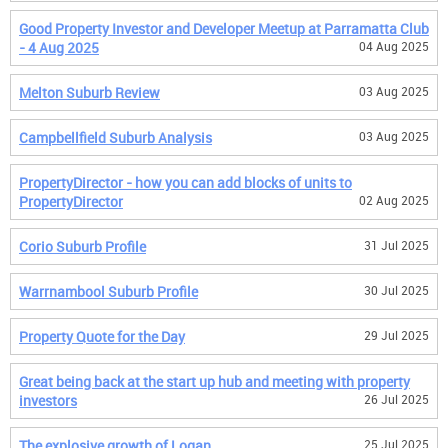
Good Property Investor and Developer Meetup at Parramatta Club
- 4 Aug 2025
04 Aug 2025
Melton Suburb Review
03 Aug 2025
Campbellfield Suburb Analysis
03 Aug 2025
PropertyDirector - how you can add blocks of units to
PropertyDirector
02 Aug 2025
Corio Suburb Profile
31 Jul 2025
Warrnambool Suburb Profile
30 Jul 2025
Property Quote for the Day
29 Jul 2025
Great being back at the start up hub and meeting with property
investors
26 Jul 2025
The explosive growth of Logan
25 Jul 2025