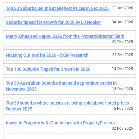
Top 50 Suburbs Selling at Highest Prices in Dec 2025
11 Jan 2026
Suburbs tipped for growth for 2026 by LJ Hooker
04 Jan 2026
Merry Xmas and Happy 2026 from the PropertyDirector Team
31 Dec 2025
Housing Outlook for 2026 - SQM Research
23 Dec 2025
Top 100 Suburbs Tipped for Growth in 2026
14 Dec 2025
Top 50 Australian Suburbs that sold at premium prices in
November 2025
13 Dec 2025
Top 50 suburbs where houses are being sold above listed prices -
October 2025
15 Nov 2025
Invest in Property with Confidence with PropertyDirector
02 Nov 2025