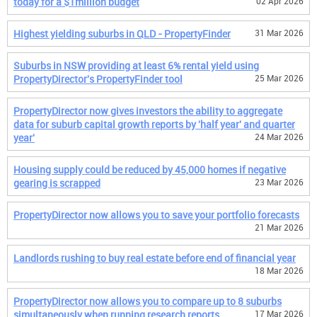
today for a $1million budget
02 Apr 2026
Highest yielding suburbs in QLD - PropertyFinder
31 Mar 2026
Suburbs in NSW providing at least 6% rental yield using
PropertyDirector's PropertyFinder tool
25 Mar 2026
PropertyDirector now gives investors the ability to aggregate
data for suburb capital growth reports by 'half year' and quarter
year'
24 Mar 2026
Housing supply could be reduced by 45,000 homes if negative
gearing is scrapped
23 Mar 2026
PropertyDirector now allows you to save your portfolio forecasts
21 Mar 2026
Landlords rushing to buy real estate before end of financial year
18 Mar 2026
PropertyDirector now allows you to compare up to 8 suburbs
simultaneously when running research reports
17 Mar 2026