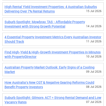
High Rental Yield Investment Properties: 4 Australian Suburbs
Delivering Over 7% Rental Returns
15 Jul 2026
Suburb Spotlight: Mowbray, TAS - Affordable Property
Investment with Strong Growth Potential
14 Jul 2026
4 Essential Property Investment Metrics Every Australian Investor
Should Track
11 Jul 2026
Find High-Yield & High-Growth Investment Properties in Minutes
with PropertyDirector
10 Jul 2026
Australian Property Market Outlook: Early Signs of a Cooling
Market
09 Jul 2026
How Australia's New CGT & Negative Gearing Reforms Could
Benefit Property Investors
08 Jul 2026
Suburb Spotlight: Gilmore, ACT = Strong Rental Demand and Low
Vacancy Rates
07 Jul 2026