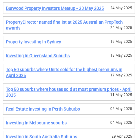
Burwood Property Investors Meetup - 23 May 2025
24 May 2025
PropertyDirector named finalist at 2025 Australian PropTech
awards
24 May 2025
Property Investing in Sydney
19 May 2025
Investing in Queensland Suburbs
18 May 2025
Top 50 suburbs where Units sold for the highest premiums in
April 2025
17 May 2025
Top 50 suburbs where houses sold at most premium prices - April
2025
11 May 2025
Real Estate Investing in Perth Suburbs
05 May 2025
Investing in Melbourne suburbs
04 May 2025
Investing in South Australia Suburbs
29 Apr 2025