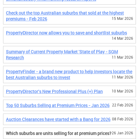
Check out the top Australian suburbs that sold at the highest
premiums - Feb 2026
15 Mar 2026
PropertyDirector now allows you to save and shortlist suburbs
14 Mar 2026
Summary of Current Property Market 'State of Play - SQM
Research
11 Mar 2026
PropertyFinder - a brand new product to help investors locate the
best Australian suburbs to invest
11 Mar 2026
PropertyDirector's New Professional Plus (+) Plan
10 Mar 2026
Top 50 Suburbs Selling at Premium Prices - Jan 2026
22 Feb 2026
Auction Clearances have started with a Bang for 2026
08 Feb 2026
Which suburbs are units selling for at premium prices?
26 Jan 2026