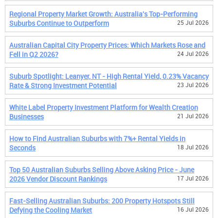
Regional Property Market Growth: Australia's Top-Performing
Suburbs Continue to Outperform
25 Jul 2026
Australian Capital City Property Prices: Which Markets Rose and
Fell in Q2 2026?
24 Jul 2026
Suburb Spotlight: Leanyer, NT - High Rental Yield, 0.23% Vacancy
Rate & Strong Investment Potential
23 Jul 2026
White Label Property Investment Platform for Wealth Creation
Businesses
21 Jul 2026
How to Find Australian Suburbs with 7%+ Rental Yields in
Seconds
18 Jul 2026
Top 50 Australian Suburbs Selling Above Asking Price - June
2026 Vendor Discount Rankings
17 Jul 2026
Fast-Selling Australian Suburbs: 200 Property Hotspots Still
Defying the Cooling Market
16 Jul 2026