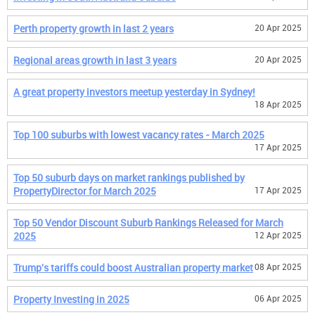
Perth property growth in last 2 years
20 Apr 2025
Regional areas growth in last 3 years
20 Apr 2025
A great property investors meetup yesterday in Sydney!
18 Apr 2025
Top 100 suburbs with lowest vacancy rates - March 2025
17 Apr 2025
Top 50 suburb days on market rankings published by
PropertyDirector for March 2025
17 Apr 2025
Top 50 Vendor Discount Suburb Rankings Released for March
2025
12 Apr 2025
Trump's tariffs could boost Australian property market
08 Apr 2025
Property Investing in 2025
06 Apr 2025