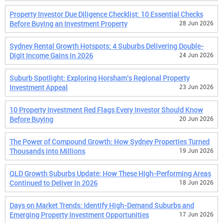
Property Investor Due Diligence Checklist: 10 Essential Checks
Before Buying an Investment Property
28 Jun 2026
Sydney Rental Growth Hotspots: 4 Suburbs Delivering Double-
Digit Income Gains in 2026
24 Jun 2026
Suburb Spotlight: Exploring Horsham's Regional Property
Investment Appeal
23 Jun 2026
10 Property Investment Red Flags Every Investor Should Know
Before Buying
20 Jun 2026
The Power of Compound Growth: How Sydney Properties Turned
Thousands into Millions
19 Jun 2026
QLD Growth Suburbs Update: How These High-Performing Areas
Continued to Deliver in 2026
18 Jun 2026
Days on Market Trends: Identify High-Demand Suburbs and
Emerging Property Investment Opportunities
17 Jun 2026