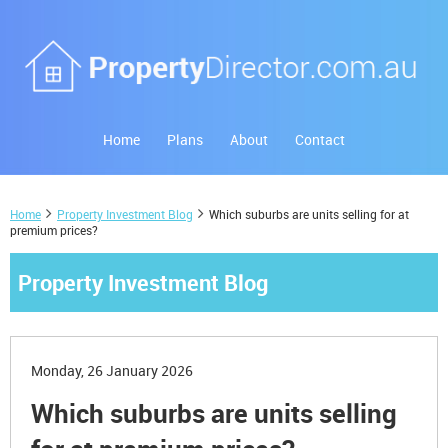
Home
Plans
About
Contact
Home
Property Investment Blog
Which suburbs are units selling for at
premium prices?
Property Investment Blog
Monday, 26 January 2026
Which suburbs are units selling