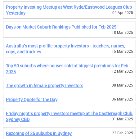
Property Investing Meetup at West Ryde/Eastwood Leagues Club
Yesterday
04 Apr 2025
Days on Market Suburb Rankings Published for Feb 2025
18 Mar 2025
Australia's most prolific property investors - teachers, nurses,
cops, and truckies
15 Mar 2025
Top 50 suburbs where houses sold at biggest premiums for Feb
2025
12 Mar 2025
The growth in female property investors
08 Mar 2025
Property Quote for the Day
06 Mar 2025
Friday night’s property investors meetup at The Castlereagh Club,
Sydney CBD
01 Mar 2025
Rezoning of 25 suburbs in Sydney
23 Feb 2025