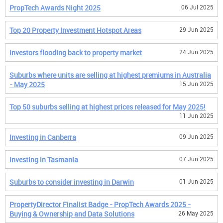
PropTech Awards Night 2025
06 Jul 2025
Top 20 Property Investment Hotspot Areas
29 Jun 2025
Investors flooding back to property market
24 Jun 2025
Suburbs where units are selling at highest premiums in Australia
- May 2025
15 Jun 2025
Top 50 suburbs selling at highest prices released for May 2025!
11 Jun 2025
Investing in Canberra
09 Jun 2025
Investing in Tasmania
07 Jun 2025
Suburbs to consider investing in Darwin
01 Jun 2025
PropertyDirector Finalist Badge - PropTech Awards 2025 -
Buying & Ownership and Data Solutions
26 May 2025