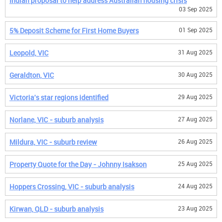
Indian proposal to help address Australian housing crisis
03 Sep 2025
5% Deposit Scheme for First Home Buyers
01 Sep 2025
Leopold, VIC
31 Aug 2025
Geraldton, VIC
30 Aug 2025
Victoria's star regions identified
29 Aug 2025
Norlane, VIC - suburb analysis
27 Aug 2025
Mildura, VIC - suburb review
26 Aug 2025
Property Quote for the Day - Johnny Isakson
25 Aug 2025
Hoppers Crossing, VIC - suburb analysis
24 Aug 2025
Kirwan, QLD - suburb analysis
23 Aug 2025