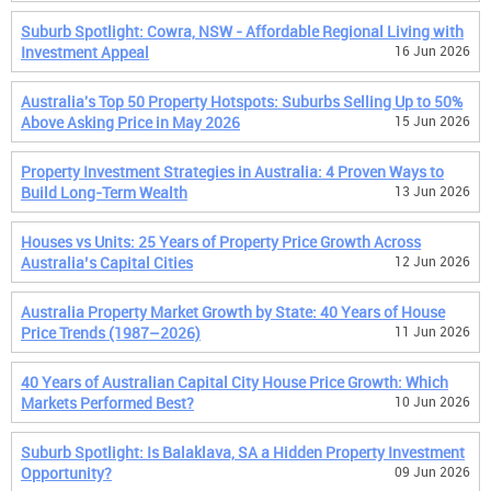
Suburb Spotlight: Cowra, NSW - Affordable Regional Living with
Investment Appeal
16 Jun 2026
Australia's Top 50 Property Hotspots: Suburbs Selling Up to 50%
Above Asking Price in May 2026
15 Jun 2026
Property Investment Strategies in Australia: 4 Proven Ways to
Build Long-Term Wealth
13 Jun 2026
Houses vs Units: 25 Years of Property Price Growth Across
Australia’s Capital Cities
12 Jun 2026
Australia Property Market Growth by State: 40 Years of House
Price Trends (1987–2026)
11 Jun 2026
40 Years of Australian Capital City House Price Growth: Which
Markets Performed Best?
10 Jun 2026
Suburb Spotlight: Is Balaklava, SA a Hidden Property Investment
Opportunity?
09 Jun 2026