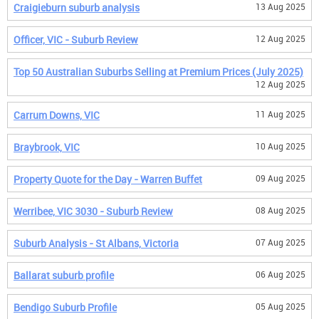
Craigieburn suburb analysis
13 Aug 2025
Officer, VIC - Suburb Review
12 Aug 2025
Top 50 Australian Suburbs Selling at Premium Prices (July 2025)
12 Aug 2025
Carrum Downs, VIC
11 Aug 2025
Braybrook, VIC
10 Aug 2025
Property Quote for the Day - Warren Buffet
09 Aug 2025
Werribee, VIC 3030 - Suburb Review
08 Aug 2025
Suburb Analysis - St Albans, Victoria
07 Aug 2025
Ballarat suburb profile
06 Aug 2025
Bendigo Suburb Profile
05 Aug 2025