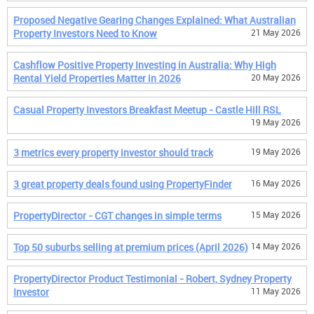
Proposed Negative Gearing Changes Explained: What Australian
Property Investors Need to Know
21 May 2026
Cashflow Positive Property Investing in Australia: Why High
Rental Yield Properties Matter in 2026
20 May 2026
Casual Property Investors Breakfast Meetup - Castle Hill RSL
19 May 2026
3 metrics every property investor should track
19 May 2026
3 great property deals found using PropertyFinder
16 May 2026
PropertyDirector - CGT changes in simple terms
15 May 2026
Top 50 suburbs selling at premium prices (April 2026)
14 May 2026
PropertyDirector Product Testimonial - Robert, Sydney Property
Investor
11 May 2026