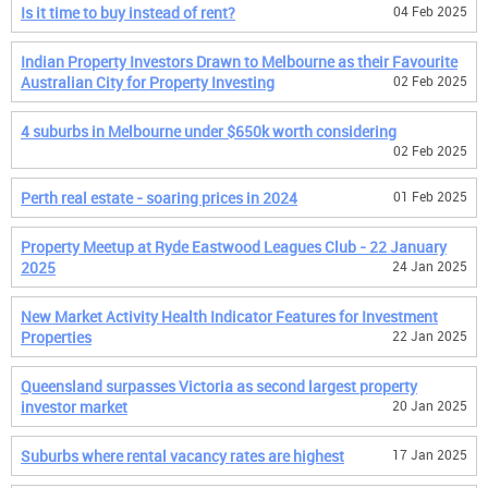
Is it time to buy instead of rent?
04 Feb 2025
Indian Property Investors Drawn to Melbourne as their Favourite
Australian City for Property Investing
02 Feb 2025
4 suburbs in Melbourne under $650k worth considering
02 Feb 2025
Perth real estate - soaring prices in 2024
01 Feb 2025
Property Meetup at Ryde Eastwood Leagues Club - 22 January
2025
24 Jan 2025
New Market Activity Health Indicator Features for Investment
Properties
22 Jan 2025
Queensland surpasses Victoria as second largest property
investor market
20 Jan 2025
Suburbs where rental vacancy rates are highest
17 Jan 2025