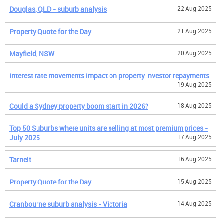
Douglas, QLD - suburb analysis
22 Aug 2025
Property Quote for the Day
21 Aug 2025
Mayfield, NSW
20 Aug 2025
Interest rate movements impact on property investor repayments
19 Aug 2025
Could a Sydney property boom start in 2026?
18 Aug 2025
Top 50 Suburbs where units are selling at most premium prices -
July 2025
17 Aug 2025
Tarneit
16 Aug 2025
Property Quote for the Day
15 Aug 2025
Cranbourne suburb analysis - Victoria
14 Aug 2025