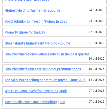
Highest yielding Tasmanian suburbs
24 Jul 2025
Solid suburbs to invest in Sydney in 2025
23 Jul 2025
Property Quote for the Day
22 Jul 2025
Queensland's highest rent yielding suburbs
21 Jul 2025
Suburbs where home values reduced in the past quarter
20 Jul 2025
Suburbs where units are selling at premium prices
15 Jul 2025
Top 50 suburbs selling at premium prices - June 2025
14 Jul 2025
Where you can invest for less than $300k
07 Jul 2025
Auction clearance rate are looking good
07 Jul 2025