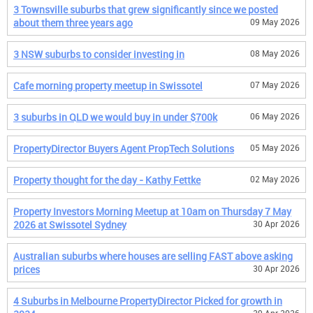
3 Townsville suburbs that grew significantly since we posted
about them three years ago
09 May 2026
3 NSW suburbs to consider investing in
08 May 2026
Cafe morning property meetup in Swissotel
07 May 2026
3 suburbs in QLD we would buy in under $700k
06 May 2026
PropertyDirector Buyers Agent PropTech Solutions
05 May 2026
Property thought for the day - Kathy Fettke
02 May 2026
Property Investors Morning Meetup at 10am on Thursday 7 May
2026 at Swissotel Sydney
30 Apr 2026
Australian suburbs where houses are selling FAST above asking
prices
30 Apr 2026
4 Suburbs in Melbourne PropertyDirector Picked for growth in