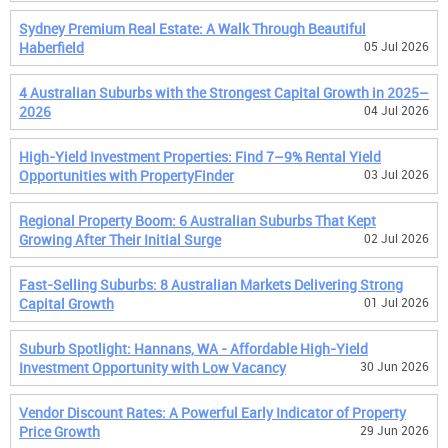
Sydney Premium Real Estate: A Walk Through Beautiful
Haberfield
05 Jul 2026
4 Australian Suburbs with the Strongest Capital Growth in 2025–
2026
04 Jul 2026
High-Yield Investment Properties: Find 7–9% Rental Yield
Opportunities with PropertyFinder
03 Jul 2026
Regional Property Boom: 6 Australian Suburbs That Kept
Growing After Their Initial Surge
02 Jul 2026
Fast-Selling Suburbs: 8 Australian Markets Delivering Strong
Capital Growth
01 Jul 2026
Suburb Spotlight: Hannans, WA - Affordable High-Yield
Investment Opportunity with Low Vacancy
30 Jun 2026
Vendor Discount Rates: A Powerful Early Indicator of Property
Price Growth
29 Jun 2026