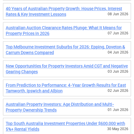
40 Years of Australian Property Growth: House Prices, Interest
Rates & Key Investment Lessons
08 Jun 2026
Australian Auction Clearance Rates Plunge: What It Means for
Property Prices in 2026
07 Jun 2026
Top Melbourne Investment Suburbs for 2026: Epping, Doveton &
Carrum Downs Compared
04 Jun 2026
New Opportunities for Property Investors Amid CGT and Negative
Gearing Changes
03 Jun 2026
From Prediction to Performance: 4-Year Growth Results for East
Tamworth, Ipswich and Albion
02 Jun 2026
Australian Property Investors: Age Distribution and Multi-
Property Ownership Trends
01 Jun 2026
Top South Australia Investment Properties Under $600,000 with
5%+ Rental Yields
30 May 2026