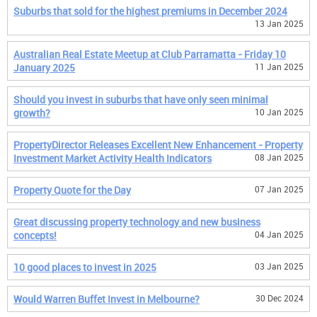
Suburbs that sold for the highest premiums in December 2024
13 Jan 2025
Australian Real Estate Meetup at Club Parramatta - Friday 10
January 2025
11 Jan 2025
Should you invest in suburbs that have only seen minimal
growth?
10 Jan 2025
PropertyDirector Releases Excellent New Enhancement - Property
Investment Market Activity Health Indicators
08 Jan 2025
Property Quote for the Day
07 Jan 2025
Great discussing property technology and new business
concepts!
04 Jan 2025
10 good places to invest in 2025
03 Jan 2025
Would Warren Buffet Invest in Melbourne?
30 Dec 2024