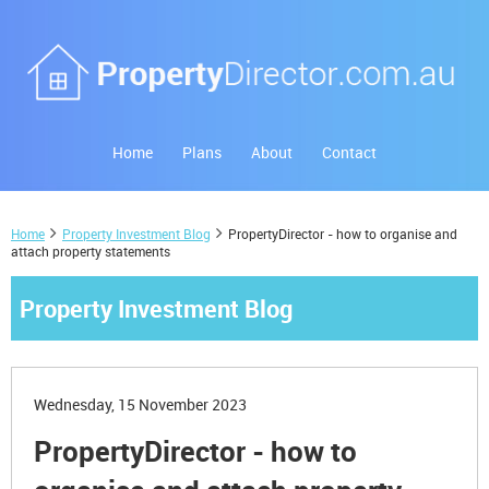
Home
Plans
About
Contact
Home
Property Investment Blog
PropertyDirector - how to organise and
attach property statements
Property Investment Blog
Wednesday, 15 November 2023
PropertyDirector - how to