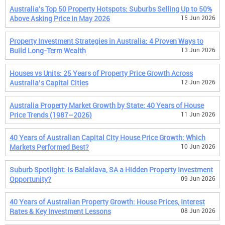
Australia's Top 50 Property Hotspots: Suburbs Selling Up to 50%
Above Asking Price in May 2026
15 Jun 2026
Property Investment Strategies in Australia: 4 Proven Ways to
Build Long-Term Wealth
13 Jun 2026
Houses vs Units: 25 Years of Property Price Growth Across
Australia’s Capital Cities
12 Jun 2026
Australia Property Market Growth by State: 40 Years of House
Price Trends (1987–2026)
11 Jun 2026
40 Years of Australian Capital City House Price Growth: Which
Markets Performed Best?
10 Jun 2026
Suburb Spotlight: Is Balaklava, SA a Hidden Property Investment
Opportunity?
09 Jun 2026
40 Years of Australian Property Growth: House Prices, Interest
Rates & Key Investment Lessons
08 Jun 2026