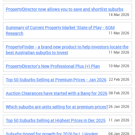
PropertyDirector now allows you to save and shortlist suburbs
14 Mar 2026
Summary of Current Property Market 'State of Play - SQM
Research
11 Mar 2026
PropertyFinder - a brand new product to help investors locate the
best Australian suburbs to invest
11 Mar 2026
PropertyDirector's New Professional Plus (+) Plan
10 Mar 2026
Top 50 Suburbs Selling at Premium Prices - Jan 2026
22 Feb 2026
Auction Clearances have started with a Bang for 2026
08 Feb 2026
Which suburbs are units selling for at premium prices?
26 Jan 2026
Top 50 Suburbs Selling at Highest Prices in Dec 2025
11 Jan 2026
Suburbs tipped for growth for 2026 by LJ Hooker
04 Jan 2026