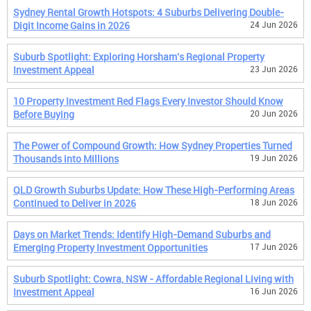
Sydney Rental Growth Hotspots: 4 Suburbs Delivering Double-
Digit Income Gains in 2026
24 Jun 2026
Suburb Spotlight: Exploring Horsham's Regional Property
Investment Appeal
23 Jun 2026
10 Property Investment Red Flags Every Investor Should Know
Before Buying
20 Jun 2026
The Power of Compound Growth: How Sydney Properties Turned
Thousands into Millions
19 Jun 2026
QLD Growth Suburbs Update: How These High-Performing Areas
Continued to Deliver in 2026
18 Jun 2026
Days on Market Trends: Identify High-Demand Suburbs and
Emerging Property Investment Opportunities
17 Jun 2026
Suburb Spotlight: Cowra, NSW - Affordable Regional Living with
Investment Appeal
16 Jun 2026