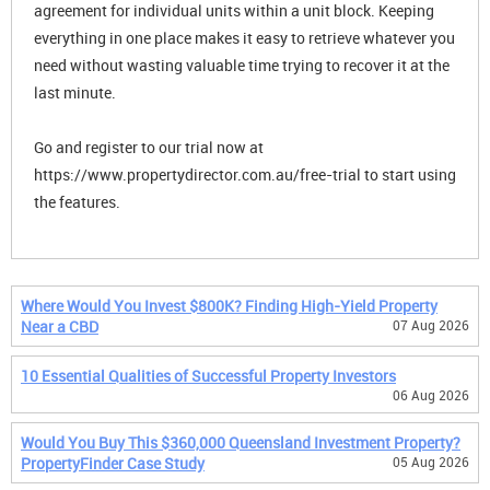
agreement for individual units within a unit block. Keeping
everything in one place makes it easy to retrieve whatever you
need without wasting valuable time trying to recover it at the
last minute.
Go and register to our trial now at
https://www.propertydirector.com.au/free-trial to start using
the features.
Where Would You Invest $800K? Finding High-Yield Property
Near a CBD
07 Aug 2026
10 Essential Qualities of Successful Property Investors
06 Aug 2026
Would You Buy This $360,000 Queensland Investment Property?
PropertyFinder Case Study
05 Aug 2026