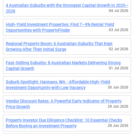
4 Australian Suburbs with the Strongest Capital Growth in 2025–
2026
04 Jul 2026
High-Yield Investment Properties: Find 7–9% Rental Yield
Opportunities with PropertyFinder
03 Jul 2026
Regional Property Boom: 6 Australian Suburbs That Kept
Growing After Their Initial Surge
02 Jul 2026
Fast-Selling Suburbs: 8 Australian Markets Delivering Strong
Capital Growth
01 Jul 2026
Suburb Spotlight: Hannans, WA - Affordable High-Yield
Investment Opportunity with Low Vacancy
30 Jun 2026
Vendor Discount Rates: A Powerful Early Indicator of Property
Price Growth
29 Jun 2026
Property Investor Due Diligence Checklist: 10 Essential Checks
Before Buying an Investment Property
28 Jun 2026