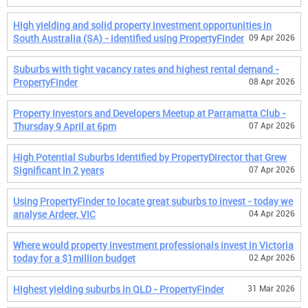
High yielding and solid property investment opportunities in
South Australia (SA) - identified using PropertyFinder
09 Apr 2026
Suburbs with tight vacancy rates and highest rental demand -
PropertyFinder
08 Apr 2026
Property Investors and Developers Meetup at Parramatta Club -
Thursday 9 April at 6pm
07 Apr 2026
High Potential Suburbs Identified by PropertyDirector that Grew
Significant in 2 years
07 Apr 2026
Using PropertyFinder to locate great suburbs to invest - today we
analyse Ardeer, VIC
04 Apr 2026
Where would property investment professionals invest in Victoria
today for a $1million budget
02 Apr 2026
Highest yielding suburbs in QLD - PropertyFinder
31 Mar 2026