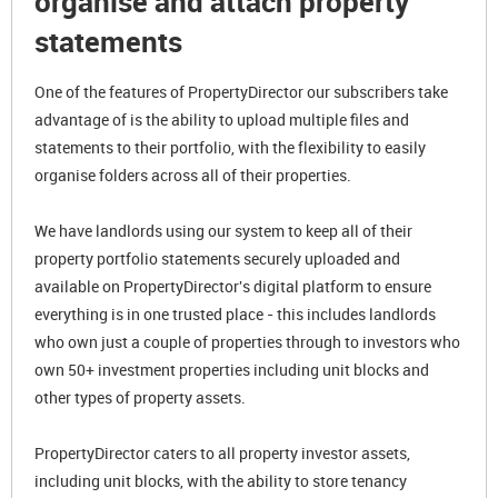
organise and attach property
statements
One of the features of PropertyDirector our subscribers take
advantage of is the ability to upload multiple files and
statements to their portfolio, with the flexibility to easily
organise folders across all of their properties.
We have landlords using our system to keep all of their
property portfolio statements securely uploaded and
available on PropertyDirector's digital platform to ensure
everything is in one trusted place - this includes landlords
who own just a couple of properties through to investors who
own 50+ investment properties including unit blocks and
other types of property assets.
PropertyDirector caters to all property investor assets,
including unit blocks, with the ability to store tenancy