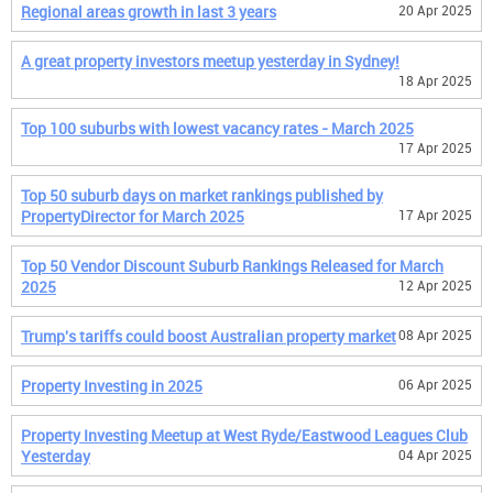
Regional areas growth in last 3 years
20 Apr 2025
A great property investors meetup yesterday in Sydney!
18 Apr 2025
Top 100 suburbs with lowest vacancy rates - March 2025
17 Apr 2025
Top 50 suburb days on market rankings published by
PropertyDirector for March 2025
17 Apr 2025
Top 50 Vendor Discount Suburb Rankings Released for March
2025
12 Apr 2025
Trump's tariffs could boost Australian property market
08 Apr 2025
Property Investing in 2025
06 Apr 2025
Property Investing Meetup at West Ryde/Eastwood Leagues Club
Yesterday
04 Apr 2025