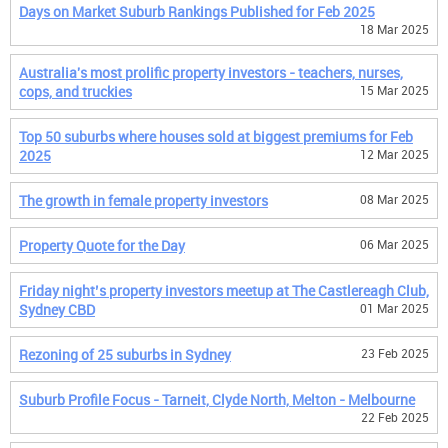
Days on Market Suburb Rankings Published for Feb 2025
18 Mar 2025
Australia's most prolific property investors - teachers, nurses,
cops, and truckies
15 Mar 2025
Top 50 suburbs where houses sold at biggest premiums for Feb
2025
12 Mar 2025
The growth in female property investors
08 Mar 2025
Property Quote for the Day
06 Mar 2025
Friday night’s property investors meetup at The Castlereagh Club,
Sydney CBD
01 Mar 2025
Rezoning of 25 suburbs in Sydney
23 Feb 2025
Suburb Profile Focus - Tarneit, Clyde North, Melton - Melbourne
22 Feb 2025