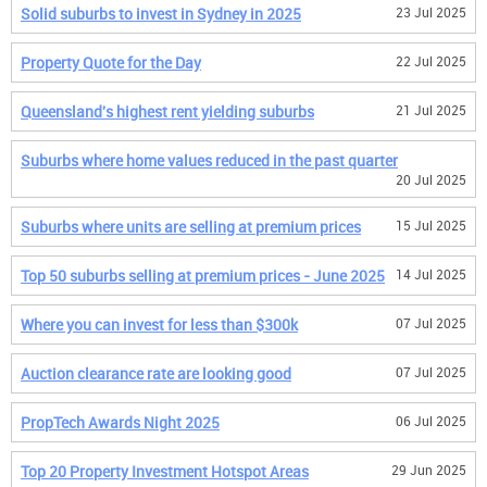
Solid suburbs to invest in Sydney in 2025
23 Jul 2025
Property Quote for the Day
22 Jul 2025
Queensland's highest rent yielding suburbs
21 Jul 2025
Suburbs where home values reduced in the past quarter
20 Jul 2025
Suburbs where units are selling at premium prices
15 Jul 2025
Top 50 suburbs selling at premium prices - June 2025
14 Jul 2025
Where you can invest for less than $300k
07 Jul 2025
Auction clearance rate are looking good
07 Jul 2025
PropTech Awards Night 2025
06 Jul 2025
Top 20 Property Investment Hotspot Areas
29 Jun 2025