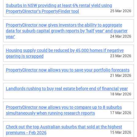
Suburbs in NSW providing at least 6% rental yield using
PropertyDirector's PropertyFinder tool
25 Mar 2026
PropertyDirector now gives investors the ability to aggregate
data for suburb capital growth reports by 'half year' and quarter
year'
24 Mar 2026
Housing supply could be reduced by 45,000 homes if negative
gearing is scrapped
23 Mar 2026
PropertyDirector now allows you to save your portfolio forecasts
21 Mar 2026
Landlords rushing to buy real estate before end of financial year
18 Mar 2026
PropertyDirector now allows you to compare up to 8 suburbs
simultaneously when running research reports
17 Mar 2026
Check out the top Australian suburbs that sold at the highest
premiums - Feb 2026
15 Mar 2026