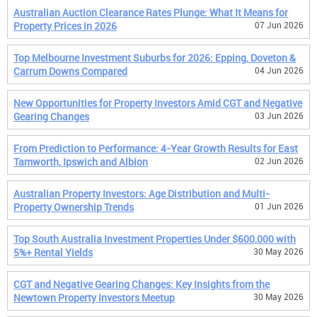
Australian Auction Clearance Rates Plunge: What It Means for
Property Prices in 2026
07 Jun 2026
Top Melbourne Investment Suburbs for 2026: Epping, Doveton &
Carrum Downs Compared
04 Jun 2026
New Opportunities for Property Investors Amid CGT and Negative
Gearing Changes
03 Jun 2026
From Prediction to Performance: 4-Year Growth Results for East
Tamworth, Ipswich and Albion
02 Jun 2026
Australian Property Investors: Age Distribution and Multi-
Property Ownership Trends
01 Jun 2026
Top South Australia Investment Properties Under $600,000 with
5%+ Rental Yields
30 May 2026
CGT and Negative Gearing Changes: Key Insights from the
Newtown Property Investors Meetup
30 May 2026