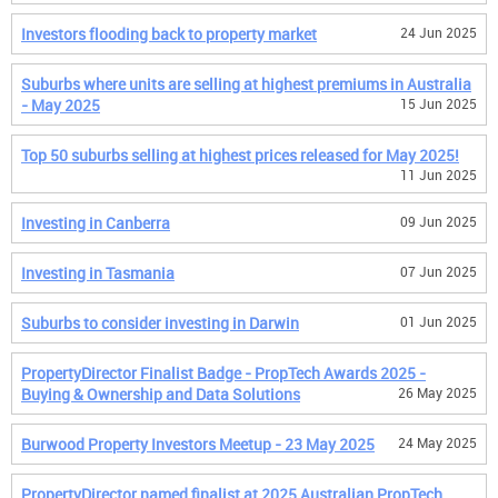
Investors flooding back to property market
24 Jun 2025
Suburbs where units are selling at highest premiums in Australia
- May 2025
15 Jun 2025
Top 50 suburbs selling at highest prices released for May 2025!
11 Jun 2025
Investing in Canberra
09 Jun 2025
Investing in Tasmania
07 Jun 2025
Suburbs to consider investing in Darwin
01 Jun 2025
PropertyDirector Finalist Badge - PropTech Awards 2025 -
Buying & Ownership and Data Solutions
26 May 2025
Burwood Property Investors Meetup - 23 May 2025
24 May 2025
PropertyDirector named finalist at 2025 Australian PropTech