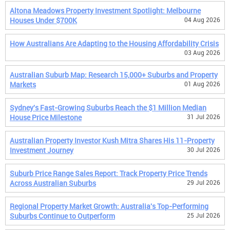
Altona Meadows Property Investment Spotlight: Melbourne
Houses Under $700K
04 Aug 2026
How Australians Are Adapting to the Housing Affordability Crisis
03 Aug 2026
Australian Suburb Map: Research 15,000+ Suburbs and Property
Markets
01 Aug 2026
Sydney's Fast-Growing Suburbs Reach the $1 Million Median
House Price Milestone
31 Jul 2026
Australian Property Investor Kush Mitra Shares His 11-Property
Investment Journey
30 Jul 2026
Suburb Price Range Sales Report: Track Property Price Trends
Across Australian Suburbs
29 Jul 2026
Regional Property Market Growth: Australia's Top-Performing
Suburbs Continue to Outperform
25 Jul 2026