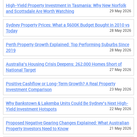
High-Yield Property Investment in Tasmania: Why New Norfolk
and Scottsdale Are Worth Watching
29 May 2026
Sydney Property Prices: What a $600K Budget Bought in 2010 vs
Today
28 May 2026
Perth Property Growth Explained: Top Performing Suburbs Since
2019
28 May 2026
Australia’s Housing Crisis Deepens: 262,000 Homes Short of
National Target
27 May 2026
Positive Cashflow or Long-Term Growth? A Real Property
Investment Comparison
23 May 2026
Why Bankstown & Lakemba Units Could Be Sydney’s Next High-
Yield Investment Hotspots
22 May 2026
Proposed Negative Gearing Changes Explained: What Australian
Property Investors Need to Know
21 May 2026