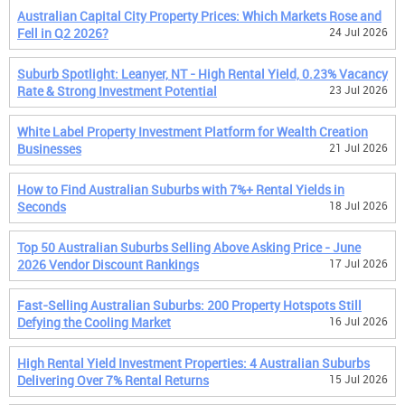
Australian Capital City Property Prices: Which Markets Rose and
Fell in Q2 2026?
24 Jul 2026
Suburb Spotlight: Leanyer, NT - High Rental Yield, 0.23% Vacancy
Rate & Strong Investment Potential
23 Jul 2026
White Label Property Investment Platform for Wealth Creation
Businesses
21 Jul 2026
How to Find Australian Suburbs with 7%+ Rental Yields in
Seconds
18 Jul 2026
Top 50 Australian Suburbs Selling Above Asking Price - June
2026 Vendor Discount Rankings
17 Jul 2026
Fast-Selling Australian Suburbs: 200 Property Hotspots Still
Defying the Cooling Market
16 Jul 2026
High Rental Yield Investment Properties: 4 Australian Suburbs
Delivering Over 7% Rental Returns
15 Jul 2026