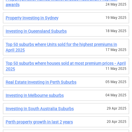
awards
24 May 2025
Property Investing in Sydney
19 May 2025
Investing in Queensland Suburbs
18 May 2025
Top 50 suburbs where Units sold for the highest premiums in
April 2025
17 May 2025
Top 50 suburbs where houses sold at most premium prices - April
2025
11 May 2025
Real Estate Investing in Perth Suburbs
05 May 2025
Investing in Melbourne suburbs
04 May 2025
Investing in South Australia Suburbs
29 Apr 2025
Perth property growth in last 2 years
20 Apr 2025