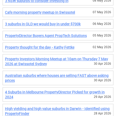
3 NSW suburbs to consider investing in
08 May 2026
Cafe morning property meetup in Swissotel
07 May 2026
3 suburbs in QLD we would buy in under $700k
06 May 2026
PropertyDirector Buyers Agent PropTech Solutions
05 May 2026
Property thought for the day - Kathy Fettke
02 May 2026
Property Investors Morning Meetup at 10am on Thursday 7 May
2026 at Swissotel Sydney
30 Apr 2026
Australian suburbs where houses are selling FAST above asking
prices
30 Apr 2026
4 Suburbs in Melbourne PropertyDirector Picked for growth in
2024
29 Apr 2026
High yielding and high value suburbs in Darwin - identified using
PropertyFinder
28 Apr 2026