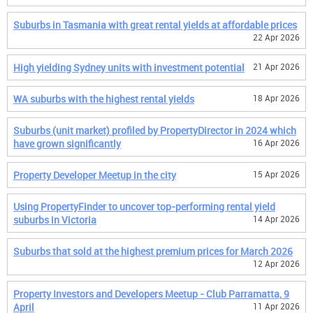
Suburbs in Tasmania with great rental yields at affordable prices
22 Apr 2026
High yielding Sydney units with investment potential
21 Apr 2026
WA suburbs with the highest rental yields
18 Apr 2026
Suburbs (unit market) profiled by PropertyDirector in 2024 which
have grown significantly
16 Apr 2026
Property Developer Meetup in the city
15 Apr 2026
Using PropertyFinder to uncover top-performing rental yield
suburbs in Victoria
14 Apr 2026
Suburbs that sold at the highest premium prices for March 2026
12 Apr 2026
Property Investors and Developers Meetup - Club Parramatta, 9
April
11 Apr 2026