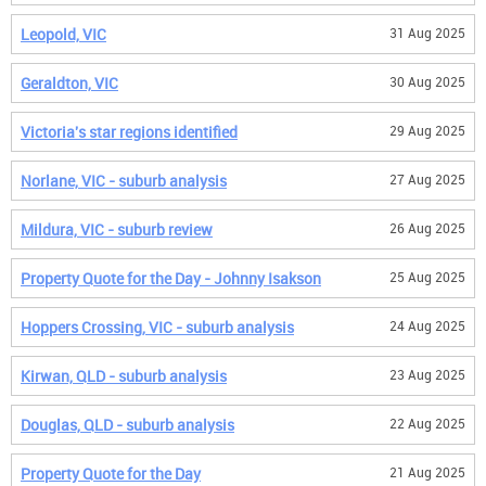
Leopold, VIC
31 Aug 2025
Geraldton, VIC
30 Aug 2025
Victoria's star regions identified
29 Aug 2025
Norlane, VIC - suburb analysis
27 Aug 2025
Mildura, VIC - suburb review
26 Aug 2025
Property Quote for the Day - Johnny Isakson
25 Aug 2025
Hoppers Crossing, VIC - suburb analysis
24 Aug 2025
Kirwan, QLD - suburb analysis
23 Aug 2025
Douglas, QLD - suburb analysis
22 Aug 2025
Property Quote for the Day
21 Aug 2025