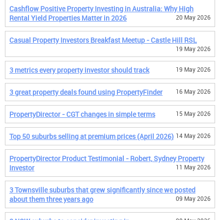
Cashflow Positive Property Investing in Australia: Why High
Rental Yield Properties Matter in 2026
20 May 2026
Casual Property Investors Breakfast Meetup - Castle Hill RSL
19 May 2026
3 metrics every property investor should track
19 May 2026
3 great property deals found using PropertyFinder
16 May 2026
PropertyDirector - CGT changes in simple terms
15 May 2026
Top 50 suburbs selling at premium prices (April 2026)
14 May 2026
PropertyDirector Product Testimonial - Robert, Sydney Property
Investor
11 May 2026
3 Townsville suburbs that grew significantly since we posted
about them three years ago
09 May 2026