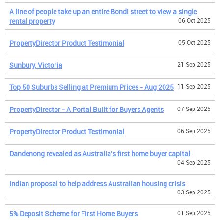
A line of people take up an entire Bondi street to view a single
rental property
06 Oct 2025
PropertyDirector Product Testimonial
05 Oct 2025
Sunbury, Victoria
21 Sep 2025
Top 50 Suburbs Selling at Premium Prices - Aug 2025
11 Sep 2025
PropertyDirector - A Portal Built for Buyers Agents
07 Sep 2025
PropertyDirector Product Testimonial
06 Sep 2025
Dandenong revealed as Australia's first home buyer capital
04 Sep 2025
Indian proposal to help address Australian housing crisis
03 Sep 2025
5% Deposit Scheme for First Home Buyers
01 Sep 2025