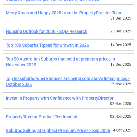
Merry Xmas and Happy 2026 from the PropertyDirector Team
31 Dec 2025
Housing Outlook for 2026 - SQM Research
23 Dec 2025
Top 100 Suburbs Tipped for Growth in 2026
14 Dec 2025
Top 50 Australian Suburbs that sold at premium prices in
November 2025
13 Dec 2025
Top 50 suburbs where houses are being sold above listed prices -
October 2025
15 Nov 2025
Invest in Property with Confidence with PropertyDirector
02 Nov 2025
PropertyDirector Product Testimonial
02 Nov 2025
Suburbs Selling at Highest Premium Prices - Sep 2025
14 Oct 2025