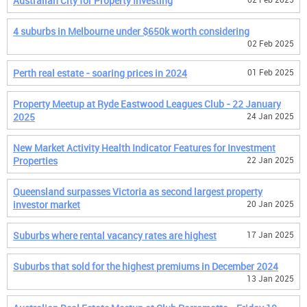
Australian City for Property Investing
4 suburbs in Melbourne under $650k worth considering
02 Feb 2025
Perth real estate - soaring prices in 2024
01 Feb 2025
Property Meetup at Ryde Eastwood Leagues Club - 22 January
2025
24 Jan 2025
New Market Activity Health Indicator Features for Investment
Properties
22 Jan 2025
Queensland surpasses Victoria as second largest property
investor market
20 Jan 2025
Suburbs where rental vacancy rates are highest
17 Jan 2025
Suburbs that sold for the highest premiums in December 2024
13 Jan 2025