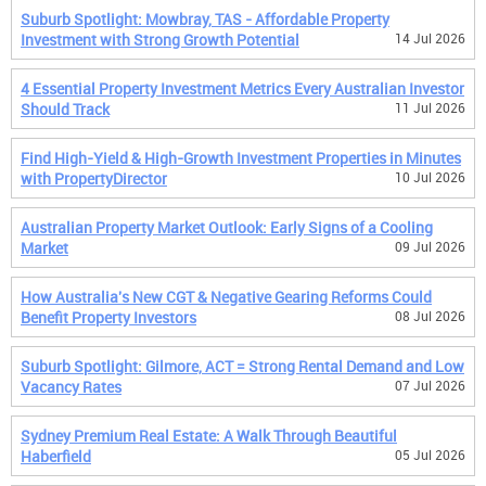
Suburb Spotlight: Mowbray, TAS - Affordable Property
Investment with Strong Growth Potential
14 Jul 2026
4 Essential Property Investment Metrics Every Australian Investor
Should Track
11 Jul 2026
Find High-Yield & High-Growth Investment Properties in Minutes
with PropertyDirector
10 Jul 2026
Australian Property Market Outlook: Early Signs of a Cooling
Market
09 Jul 2026
How Australia's New CGT & Negative Gearing Reforms Could
Benefit Property Investors
08 Jul 2026
Suburb Spotlight: Gilmore, ACT = Strong Rental Demand and Low
Vacancy Rates
07 Jul 2026
Sydney Premium Real Estate: A Walk Through Beautiful
Haberfield
05 Jul 2026