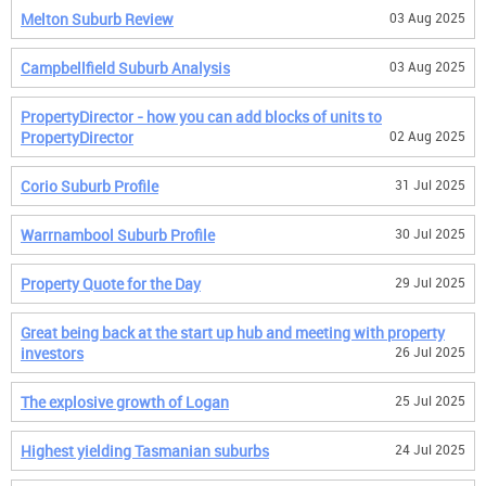
Melton Suburb Review
03 Aug 2025
Campbellfield Suburb Analysis
03 Aug 2025
PropertyDirector - how you can add blocks of units to
PropertyDirector
02 Aug 2025
Corio Suburb Profile
31 Jul 2025
Warrnambool Suburb Profile
30 Jul 2025
Property Quote for the Day
29 Jul 2025
Great being back at the start up hub and meeting with property
investors
26 Jul 2025
The explosive growth of Logan
25 Jul 2025
Highest yielding Tasmanian suburbs
24 Jul 2025