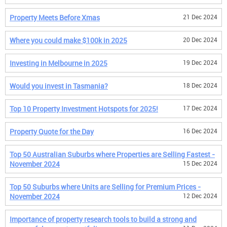
Property Meets Before Xmas
21 Dec 2024
Where you could make $100k in 2025
20 Dec 2024
Investing in Melbourne in 2025
19 Dec 2024
Would you invest in Tasmania?
18 Dec 2024
Top 10 Property Investment Hotspots for 2025!
17 Dec 2024
Property Quote for the Day
16 Dec 2024
Top 50 Australian Suburbs where Properties are Selling Fastest -
November 2024
15 Dec 2024
Top 50 Suburbs where Units are Selling for Premium Prices -
November 2024
12 Dec 2024
Importance of property research tools to build a strong and