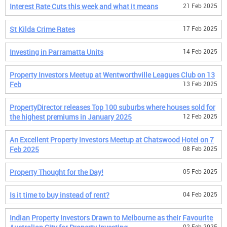
Interest Rate Cuts this week and what it means
21 Feb 2025
St Kilda Crime Rates
17 Feb 2025
Investing in Parramatta Units
14 Feb 2025
Property Investors Meetup at Wentworthville Leagues Club on 13
Feb
13 Feb 2025
PropertyDirector releases Top 100 suburbs where houses sold for
the highest premiums in January 2025
12 Feb 2025
An Excellent Property Investors Meetup at Chatswood Hotel on 7
Feb 2025
08 Feb 2025
Property Thought for the Day!
05 Feb 2025
Is it time to buy instead of rent?
04 Feb 2025
Indian Property Investors Drawn to Melbourne as their Favourite
02 Feb 2025