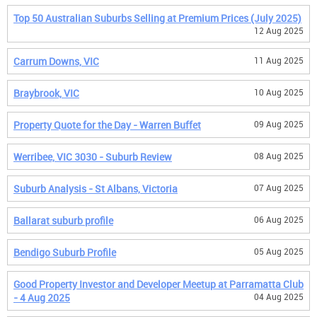
Top 50 Australian Suburbs Selling at Premium Prices (July 2025)
12 Aug 2025
Carrum Downs, VIC
11 Aug 2025
Braybrook, VIC
10 Aug 2025
Property Quote for the Day - Warren Buffet
09 Aug 2025
Werribee, VIC 3030 - Suburb Review
08 Aug 2025
Suburb Analysis - St Albans, Victoria
07 Aug 2025
Ballarat suburb profile
06 Aug 2025
Bendigo Suburb Profile
05 Aug 2025
Good Property Investor and Developer Meetup at Parramatta Club
- 4 Aug 2025
04 Aug 2025