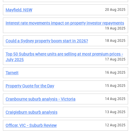
Mayfield, NSW
20 Aug 2025
Interest rate movements impact on property investor repayments
19 Aug 2025
Could a Sydney property boom start in 2026?
18 Aug 2025
Top 50 Suburbs where units are selling at most premium prices -
July 2025
17 Aug 2025
Tarneit
16 Aug 2025
Property Quote for the Day
15 Aug 2025
Cranbourne suburb analysis - Victoria
14 Aug 2025
Craigieburn suburb analysis
13 Aug 2025
Officer, VIC - Suburb Review
12 Aug 2025