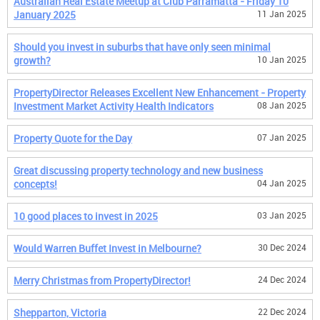
Australian Real Estate Meetup at Club Parramatta - Friday 10
January 2025
11 Jan 2025
Should you invest in suburbs that have only seen minimal
growth?
10 Jan 2025
PropertyDirector Releases Excellent New Enhancement - Property
Investment Market Activity Health Indicators
08 Jan 2025
Property Quote for the Day
07 Jan 2025
Great discussing property technology and new business
concepts!
04 Jan 2025
10 good places to invest in 2025
03 Jan 2025
Would Warren Buffet Invest in Melbourne?
30 Dec 2024
Merry Christmas from PropertyDirector!
24 Dec 2024
Shepparton, Victoria
22 Dec 2024