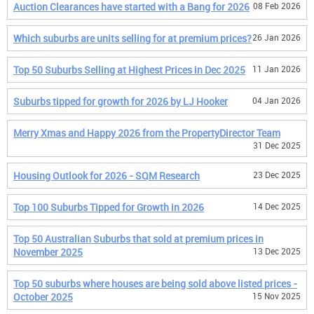
Auction Clearances have started with a Bang for 2026
08 Feb 2026
Which suburbs are units selling for at premium prices?
26 Jan 2026
Top 50 Suburbs Selling at Highest Prices in Dec 2025
11 Jan 2026
Suburbs tipped for growth for 2026 by LJ Hooker
04 Jan 2026
Merry Xmas and Happy 2026 from the PropertyDirector Team
31 Dec 2025
Housing Outlook for 2026 - SQM Research
23 Dec 2025
Top 100 Suburbs Tipped for Growth in 2026
14 Dec 2025
Top 50 Australian Suburbs that sold at premium prices in
November 2025
13 Dec 2025
Top 50 suburbs where houses are being sold above listed prices -
October 2025
15 Nov 2025