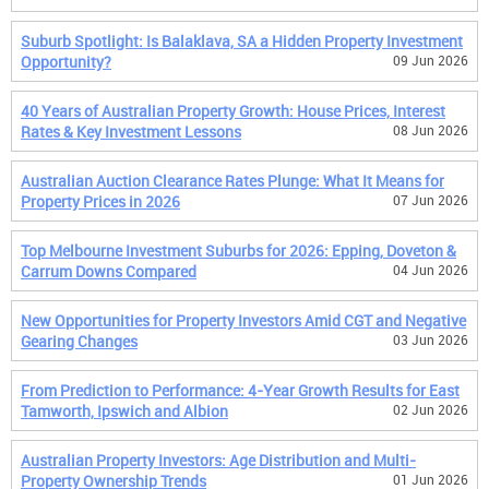
Suburb Spotlight: Is Balaklava, SA a Hidden Property Investment
Opportunity?
09 Jun 2026
40 Years of Australian Property Growth: House Prices, Interest
Rates & Key Investment Lessons
08 Jun 2026
Australian Auction Clearance Rates Plunge: What It Means for
Property Prices in 2026
07 Jun 2026
Top Melbourne Investment Suburbs for 2026: Epping, Doveton &
Carrum Downs Compared
04 Jun 2026
New Opportunities for Property Investors Amid CGT and Negative
Gearing Changes
03 Jun 2026
From Prediction to Performance: 4-Year Growth Results for East
Tamworth, Ipswich and Albion
02 Jun 2026
Australian Property Investors: Age Distribution and Multi-
Property Ownership Trends
01 Jun 2026