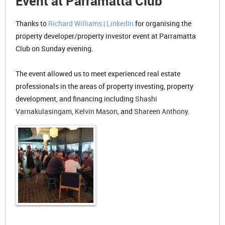
Event at Parramatta Club
Thanks to
Richard Williams | LinkedIn
for organising the
property developer/property investor event at Parramatta
Club on Sunday evening.
The event allowed us to meet experienced real estate
professionals in the areas of property investing, property
development, and financing including
Shashi
Varnakulasingam
,
Kelvin Mason
, and
Shareen Anthony
.