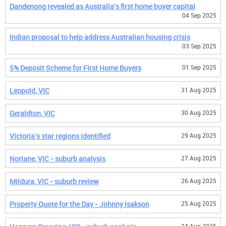
Dandenong revealed as Australia's first home buyer capital
04 Sep 2025
Indian proposal to help address Australian housing crisis
03 Sep 2025
5% Deposit Scheme for First Home Buyers
01 Sep 2025
Leopold, VIC
31 Aug 2025
Geraldton, VIC
30 Aug 2025
Victoria's star regions identified
29 Aug 2025
Norlane, VIC - suburb analysis
27 Aug 2025
Mildura, VIC - suburb review
26 Aug 2025
Property Quote for the Day - Johnny Isakson
25 Aug 2025