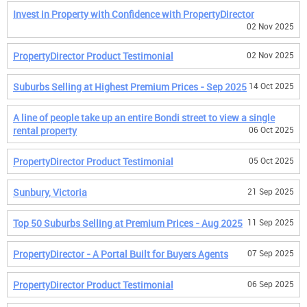
Invest in Property with Confidence with PropertyDirector
02 Nov 2025
PropertyDirector Product Testimonial
02 Nov 2025
Suburbs Selling at Highest Premium Prices - Sep 2025
14 Oct 2025
A line of people take up an entire Bondi street to view a single
rental property
06 Oct 2025
PropertyDirector Product Testimonial
05 Oct 2025
Sunbury, Victoria
21 Sep 2025
Top 50 Suburbs Selling at Premium Prices - Aug 2025
11 Sep 2025
PropertyDirector - A Portal Built for Buyers Agents
07 Sep 2025
PropertyDirector Product Testimonial
06 Sep 2025