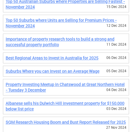
Top 50 Australian Suburbs where Properties are Selling Fastest -
November 2024
15 Dec 2024
Top 50 Suburbs where Units are Selling for Premium Prices -
November 2024
12 Dec 2024
Importance of property research tools to build a strong and
successful property portfolio
11 Dec 2024
Best Regional Areas to Invest in Australia for 2025
06 Dec 2024
Suburbs Where you can Invest on an Average Wage
05 Dec 2024
Property Investing Meetup in Chatswood at Great Northern Hotel
- Tuesday 3 December
04 Dec 2024
Albanese sells his Dulwich Hill investment property for $150,000
below list price
03 Dec 2024
SQM Research Housing Boom and Bust Report Released for 2025
27 Nov 2024