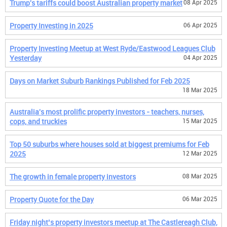
Trump's tariffs could boost Australian property market
08 Apr 2025
Property Investing in 2025
06 Apr 2025
Property Investing Meetup at West Ryde/Eastwood Leagues Club
Yesterday
04 Apr 2025
Days on Market Suburb Rankings Published for Feb 2025
18 Mar 2025
Australia's most prolific property investors - teachers, nurses,
cops, and truckies
15 Mar 2025
Top 50 suburbs where houses sold at biggest premiums for Feb
2025
12 Mar 2025
The growth in female property investors
08 Mar 2025
Property Quote for the Day
06 Mar 2025
Friday night’s property investors meetup at The Castlereagh Club,