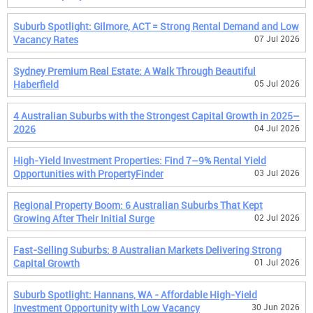
Suburb Spotlight: Gilmore, ACT = Strong Rental Demand and Low
Vacancy Rates
07 Jul 2026
Sydney Premium Real Estate: A Walk Through Beautiful
Haberfield
05 Jul 2026
4 Australian Suburbs with the Strongest Capital Growth in 2025–
2026
04 Jul 2026
High-Yield Investment Properties: Find 7–9% Rental Yield
Opportunities with PropertyFinder
03 Jul 2026
Regional Property Boom: 6 Australian Suburbs That Kept
Growing After Their Initial Surge
02 Jul 2026
Fast-Selling Suburbs: 8 Australian Markets Delivering Strong
Capital Growth
01 Jul 2026
Suburb Spotlight: Hannans, WA - Affordable High-Yield
Investment Opportunity with Low Vacancy
30 Jun 2026