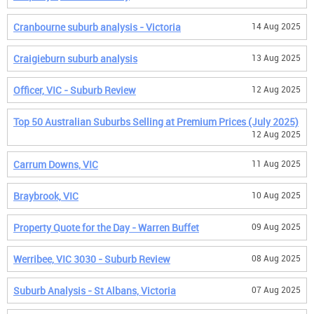
Cranbourne suburb analysis - Victoria
14 Aug 2025
Craigieburn suburb analysis
13 Aug 2025
Officer, VIC - Suburb Review
12 Aug 2025
Top 50 Australian Suburbs Selling at Premium Prices (July 2025)
12 Aug 2025
Carrum Downs, VIC
11 Aug 2025
Braybrook, VIC
10 Aug 2025
Property Quote for the Day - Warren Buffet
09 Aug 2025
Werribee, VIC 3030 - Suburb Review
08 Aug 2025
Suburb Analysis - St Albans, Victoria
07 Aug 2025