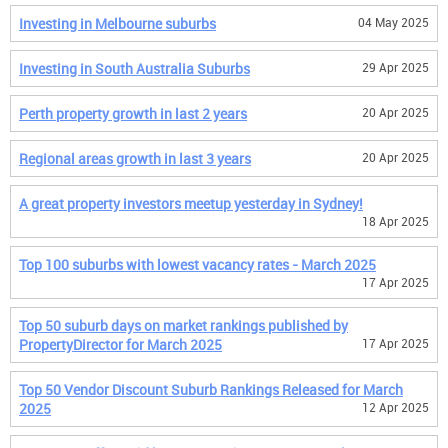
Investing in Melbourne suburbs
04 May 2025
Investing in South Australia Suburbs
29 Apr 2025
Perth property growth in last 2 years
20 Apr 2025
Regional areas growth in last 3 years
20 Apr 2025
A great property investors meetup yesterday in Sydney!
18 Apr 2025
Top 100 suburbs with lowest vacancy rates - March 2025
17 Apr 2025
Top 50 suburb days on market rankings published by
PropertyDirector for March 2025
17 Apr 2025
Top 50 Vendor Discount Suburb Rankings Released for March
2025
12 Apr 2025