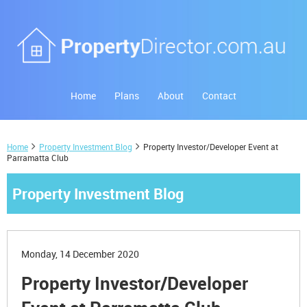
Home
Plans
About
Contact
Home
Property Investment Blog
Property Investor/Developer Event at
Parramatta Club
Property Investment Blog
Monday, 14 December 2020
Property Investor/Developer