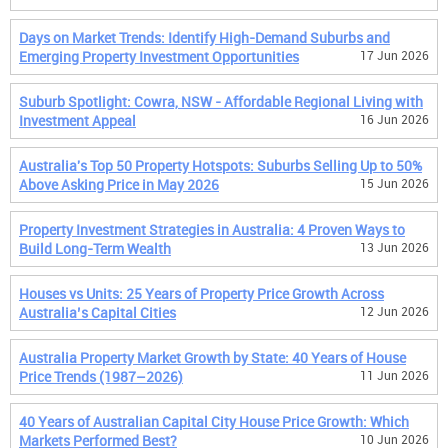
Days on Market Trends: Identify High-Demand Suburbs and
Emerging Property Investment Opportunities
17 Jun 2026
Suburb Spotlight: Cowra, NSW - Affordable Regional Living with
Investment Appeal
16 Jun 2026
Australia's Top 50 Property Hotspots: Suburbs Selling Up to 50%
Above Asking Price in May 2026
15 Jun 2026
Property Investment Strategies in Australia: 4 Proven Ways to
Build Long-Term Wealth
13 Jun 2026
Houses vs Units: 25 Years of Property Price Growth Across
Australia’s Capital Cities
12 Jun 2026
Australia Property Market Growth by State: 40 Years of House
Price Trends (1987–2026)
11 Jun 2026
40 Years of Australian Capital City House Price Growth: Which
Markets Performed Best?
10 Jun 2026