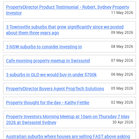
PropertyDirector Product Testimonial - Robert, Sydney Property
Investor
11 May 2026
3 Townsville suburbs that grew significantly since we posted
about them three years ago
09 May 2026
3 NSW suburbs to consider investing in
08 May 2026
Cafe morning property meetup in Swissotel
07 May 2026
3 suburbs in QLD we would buy in under $700k
06 May 2026
PropertyDirector Buyers Agent PropTech Solutions
05 May 2026
Property thought for the day - Kathy Fettke
02 May 2026
Property Investors Morning Meetup at 10am on Thursday 7 May
2026 at Swissotel Sydney
30 Apr 2026
Australian suburbs where houses are selling FAST above asking