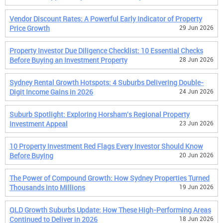
Vendor Discount Rates: A Powerful Early Indicator of Property
Price Growth
29 Jun 2026
Property Investor Due Diligence Checklist: 10 Essential Checks
Before Buying an Investment Property
28 Jun 2026
Sydney Rental Growth Hotspots: 4 Suburbs Delivering Double-
Digit Income Gains in 2026
24 Jun 2026
Suburb Spotlight: Exploring Horsham's Regional Property
Investment Appeal
23 Jun 2026
10 Property Investment Red Flags Every Investor Should Know
Before Buying
20 Jun 2026
The Power of Compound Growth: How Sydney Properties Turned
Thousands into Millions
19 Jun 2026
QLD Growth Suburbs Update: How These High-Performing Areas
Continued to Deliver in 2026
18 Jun 2026