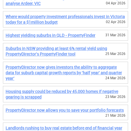
analyse Ardeer, VIC
04 Apr 2026
Where would property investment professionals invest in Victoria
today for a $1million budget
02 Apr 2026
Highest yielding suburbs in QLD - PropertyFinder
31 Mar 2026
Suburbs in NSW providing at least 6% rental yield using
PropertyDirector's PropertyFinder tool
25 Mar 2026
PropertyDirector now gives investors the ability to aggregate
data for suburb capital growth reports by 'half year' and quarter
year'
24 Mar 2026
Housing supply could be reduced by 45,000 homes if negative
gearing is scrapped
23 Mar 2026
PropertyDirector now allows you to save your portfolio forecasts
21 Mar 2026
Landlords rushing to buy real estate before end of financial year