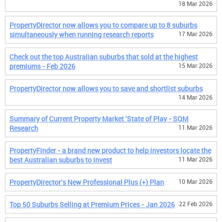
18 Mar 2026
PropertyDirector now allows you to compare up to 8 suburbs
simultaneously when running research reports
17 Mar 2026
Check out the top Australian suburbs that sold at the highest
premiums - Feb 2026
15 Mar 2026
PropertyDirector now allows you to save and shortlist suburbs
14 Mar 2026
Summary of Current Property Market 'State of Play - SQM
Research
11 Mar 2026
PropertyFinder - a brand new product to help investors locate the
best Australian suburbs to invest
11 Mar 2026
PropertyDirector's New Professional Plus (+) Plan
10 Mar 2026
Top 50 Suburbs Selling at Premium Prices - Jan 2026
22 Feb 2026