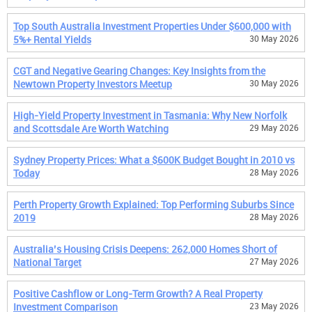
Top South Australia Investment Properties Under $600,000 with
5%+ Rental Yields
30 May 2026
CGT and Negative Gearing Changes: Key Insights from the
Newtown Property Investors Meetup
30 May 2026
High-Yield Property Investment in Tasmania: Why New Norfolk
and Scottsdale Are Worth Watching
29 May 2026
Sydney Property Prices: What a $600K Budget Bought in 2010 vs
Today
28 May 2026
Perth Property Growth Explained: Top Performing Suburbs Since
2019
28 May 2026
Australia’s Housing Crisis Deepens: 262,000 Homes Short of
National Target
27 May 2026
Positive Cashflow or Long-Term Growth? A Real Property
Investment Comparison
23 May 2026