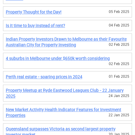
Property Thought for the Day!
05 Feb 2025
Is it time to buy instead of rent?
04 Feb 2025
Indian Property Investors Drawn to Melbourne as their Favourite
Australian City for Property Investing
02 Feb 2025
4 suburbs in Melbourne under $650k worth considering
02 Feb 2025
Perth real estate - soaring prices in 2024
01 Feb 2025
Property Meetup at Ryde Eastwood Leagues Club - 22 January
2025
24 Jan 2025
New Market Activity Health Indicator Features for Investment
Properties
22 Jan 2025
Queensland surpasses Victoria as second largest property
investor market
20 Jan 2025