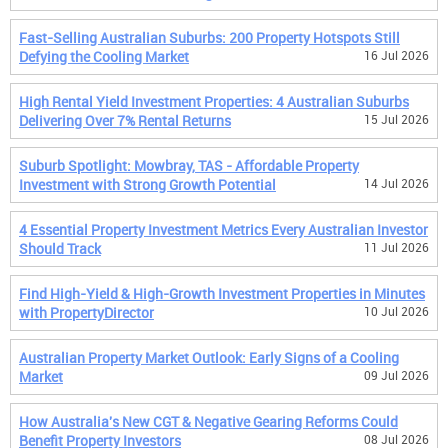
Fast-Selling Australian Suburbs: 200 Property Hotspots Still
Defying the Cooling Market
16 Jul 2026
High Rental Yield Investment Properties: 4 Australian Suburbs
Delivering Over 7% Rental Returns
15 Jul 2026
Suburb Spotlight: Mowbray, TAS - Affordable Property
Investment with Strong Growth Potential
14 Jul 2026
4 Essential Property Investment Metrics Every Australian Investor
Should Track
11 Jul 2026
Find High-Yield & High-Growth Investment Properties in Minutes
with PropertyDirector
10 Jul 2026
Australian Property Market Outlook: Early Signs of a Cooling
Market
09 Jul 2026
How Australia's New CGT & Negative Gearing Reforms Could
Benefit Property Investors
08 Jul 2026