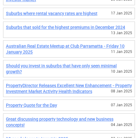
Suburbs where rental vacancy rates are highest
17 Jan 2025
Suburbs that sold for the highest premiums in December 2024
13 Jan 2025
Australian Real Estate Meetup at Club Parramatta - Friday 10
January 2025
11 Jan 2025
Should you invest in suburbs that have only seen minimal
growth?
10 Jan 2025
PropertyDirector Releases Excellent New Enhancement - Property
Investment Market Activity Health Indicators
08 Jan 2025
Property Quote for the Day
07 Jan 2025
Great discussing property technology and new business
concepts!
04 Jan 2025