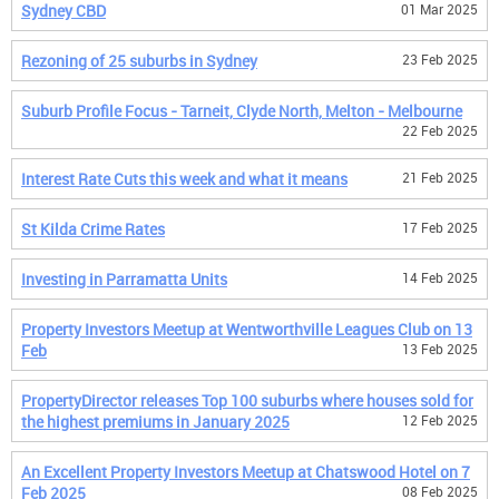
Sydney CBD
01 Mar 2025
Rezoning of 25 suburbs in Sydney
23 Feb 2025
Suburb Profile Focus - Tarneit, Clyde North, Melton - Melbourne
22 Feb 2025
Interest Rate Cuts this week and what it means
21 Feb 2025
St Kilda Crime Rates
17 Feb 2025
Investing in Parramatta Units
14 Feb 2025
Property Investors Meetup at Wentworthville Leagues Club on 13
Feb
13 Feb 2025
PropertyDirector releases Top 100 suburbs where houses sold for
the highest premiums in January 2025
12 Feb 2025
An Excellent Property Investors Meetup at Chatswood Hotel on 7
Feb 2025
08 Feb 2025