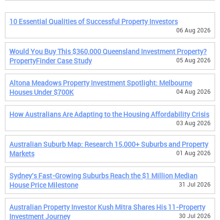
10 Essential Qualities of Successful Property Investors
06 Aug 2026
Would You Buy This $360,000 Queensland Investment Property?
PropertyFinder Case Study
05 Aug 2026
Altona Meadows Property Investment Spotlight: Melbourne
Houses Under $700K
04 Aug 2026
How Australians Are Adapting to the Housing Affordability Crisis
03 Aug 2026
Australian Suburb Map: Research 15,000+ Suburbs and Property
Markets
01 Aug 2026
Sydney's Fast-Growing Suburbs Reach the $1 Million Median
House Price Milestone
31 Jul 2026
Australian Property Investor Kush Mitra Shares His 11-Property
Investment Journey
30 Jul 2026