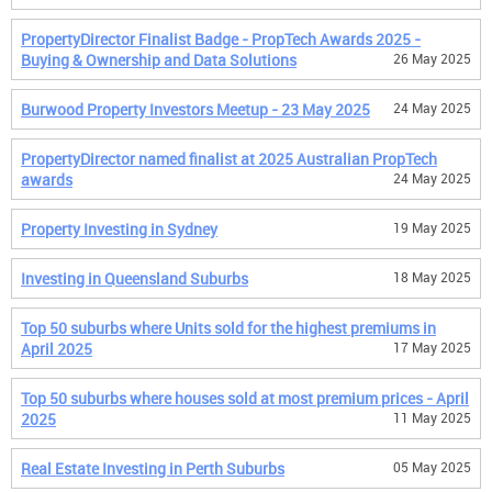
PropertyDirector Finalist Badge - PropTech Awards 2025 -
Buying & Ownership and Data Solutions
26 May 2025
Burwood Property Investors Meetup - 23 May 2025
24 May 2025
PropertyDirector named finalist at 2025 Australian PropTech
awards
24 May 2025
Property Investing in Sydney
19 May 2025
Investing in Queensland Suburbs
18 May 2025
Top 50 suburbs where Units sold for the highest premiums in
April 2025
17 May 2025
Top 50 suburbs where houses sold at most premium prices - April
2025
11 May 2025
Real Estate Investing in Perth Suburbs
05 May 2025