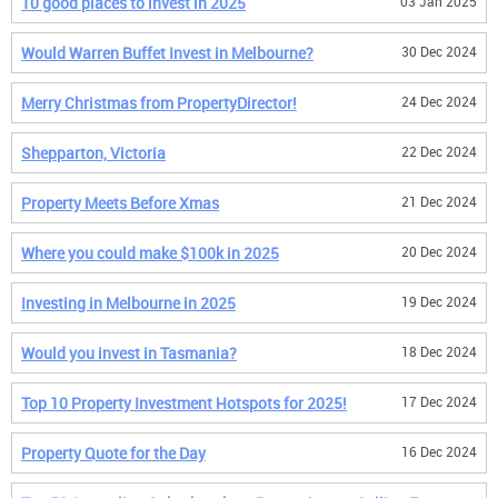
10 good places to invest in 2025
03 Jan 2025
Would Warren Buffet Invest in Melbourne?
30 Dec 2024
Merry Christmas from PropertyDirector!
24 Dec 2024
Shepparton, Victoria
22 Dec 2024
Property Meets Before Xmas
21 Dec 2024
Where you could make $100k in 2025
20 Dec 2024
Investing in Melbourne in 2025
19 Dec 2024
Would you invest in Tasmania?
18 Dec 2024
Top 10 Property Investment Hotspots for 2025!
17 Dec 2024
Property Quote for the Day
16 Dec 2024