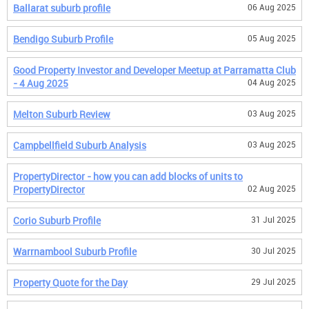
Ballarat suburb profile
06 Aug 2025
Bendigo Suburb Profile
05 Aug 2025
Good Property Investor and Developer Meetup at Parramatta Club
- 4 Aug 2025
04 Aug 2025
Melton Suburb Review
03 Aug 2025
Campbellfield Suburb Analysis
03 Aug 2025
PropertyDirector - how you can add blocks of units to
PropertyDirector
02 Aug 2025
Corio Suburb Profile
31 Jul 2025
Warrnambool Suburb Profile
30 Jul 2025
Property Quote for the Day
29 Jul 2025