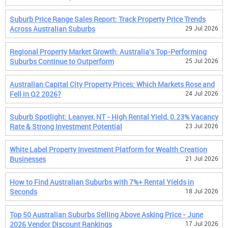
Suburb Price Range Sales Report: Track Property Price Trends
Across Australian Suburbs
29 Jul 2026
Regional Property Market Growth: Australia's Top-Performing
Suburbs Continue to Outperform
25 Jul 2026
Australian Capital City Property Prices: Which Markets Rose and
Fell in Q2 2026?
24 Jul 2026
Suburb Spotlight: Leanyer, NT - High Rental Yield, 0.23% Vacancy
Rate & Strong Investment Potential
23 Jul 2026
White Label Property Investment Platform for Wealth Creation
Businesses
21 Jul 2026
How to Find Australian Suburbs with 7%+ Rental Yields in
Seconds
18 Jul 2026
Top 50 Australian Suburbs Selling Above Asking Price - June
2026 Vendor Discount Rankings
17 Jul 2026