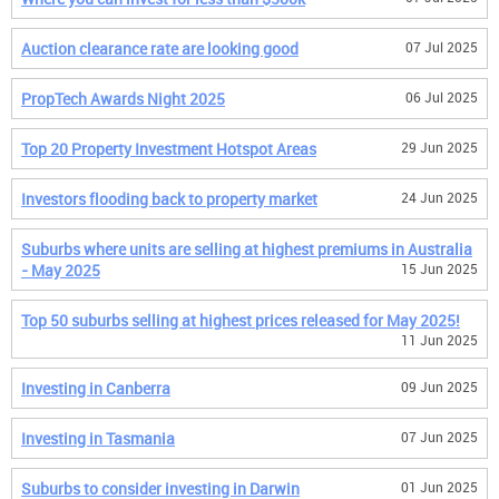
Auction clearance rate are looking good
07 Jul 2025
PropTech Awards Night 2025
06 Jul 2025
Top 20 Property Investment Hotspot Areas
29 Jun 2025
Investors flooding back to property market
24 Jun 2025
Suburbs where units are selling at highest premiums in Australia
- May 2025
15 Jun 2025
Top 50 suburbs selling at highest prices released for May 2025!
11 Jun 2025
Investing in Canberra
09 Jun 2025
Investing in Tasmania
07 Jun 2025
Suburbs to consider investing in Darwin
01 Jun 2025