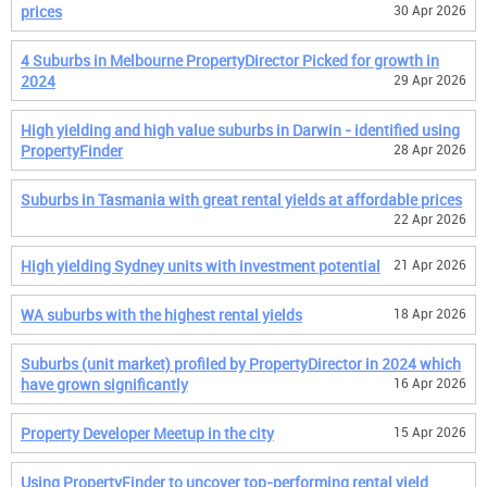
prices
30 Apr 2026
4 Suburbs in Melbourne PropertyDirector Picked for growth in
2024
29 Apr 2026
High yielding and high value suburbs in Darwin - identified using
PropertyFinder
28 Apr 2026
Suburbs in Tasmania with great rental yields at affordable prices
22 Apr 2026
High yielding Sydney units with investment potential
21 Apr 2026
WA suburbs with the highest rental yields
18 Apr 2026
Suburbs (unit market) profiled by PropertyDirector in 2024 which
have grown significantly
16 Apr 2026
Property Developer Meetup in the city
15 Apr 2026
Using PropertyFinder to uncover top-performing rental yield