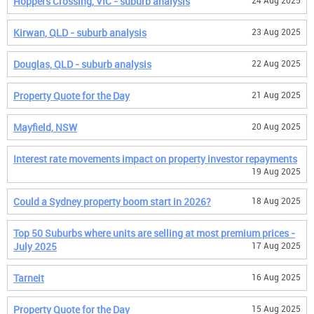
Hoppers Crossing, VIC - suburb analysis
24 Aug 2025
Kirwan, QLD - suburb analysis
23 Aug 2025
Douglas, QLD - suburb analysis
22 Aug 2025
Property Quote for the Day
21 Aug 2025
Mayfield, NSW
20 Aug 2025
Interest rate movements impact on property investor repayments
19 Aug 2025
Could a Sydney property boom start in 2026?
18 Aug 2025
Top 50 Suburbs where units are selling at most premium prices -
July 2025
17 Aug 2025
Tarneit
16 Aug 2025
Property Quote for the Day
15 Aug 2025