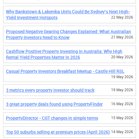
Why Bankstown & Lakemba Units Could Be Sydney’s Next High-
Yield Investment Hotspots
22 May 2026
Proposed Negative Gearing Changes Explained: What Australian
Property Investors Need to Know
21 May 2026
Cashflow Positive Property Investing in Australia: Why High
Rental Yield Properties Matter in 2026
20 May 2026
Casual Property Investors Breakfast Meetup - Castle Hill RSL
19 May 2026
3 metrics every property investor should track
19 May 2026
3 great property deals found using PropertyFinder
16 May 2026
PropertyDirector - CGT changes in simple terms
15 May 2026
Top 50 suburbs selling at premium prices (April 2026)
14 May 2026