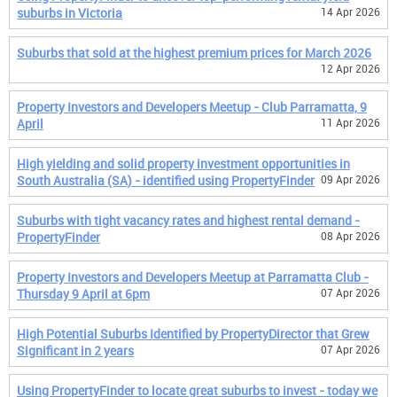
suburbs in Victoria
14 Apr 2026
Suburbs that sold at the highest premium prices for March 2026
12 Apr 2026
Property Investors and Developers Meetup - Club Parramatta, 9
April
11 Apr 2026
High yielding and solid property investment opportunities in
South Australia (SA) - identified using PropertyFinder
09 Apr 2026
Suburbs with tight vacancy rates and highest rental demand -
PropertyFinder
08 Apr 2026
Property Investors and Developers Meetup at Parramatta Club -
Thursday 9 April at 6pm
07 Apr 2026
High Potential Suburbs Identified by PropertyDirector that Grew
Significant in 2 years
07 Apr 2026
Using PropertyFinder to locate great suburbs to invest - today we