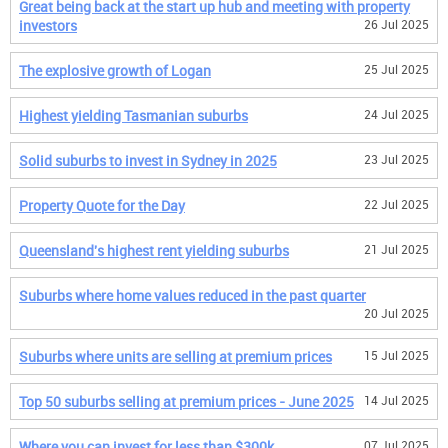
Great being back at the start up hub and meeting with property
investors
26 Jul 2025
The explosive growth of Logan
25 Jul 2025
Highest yielding Tasmanian suburbs
24 Jul 2025
Solid suburbs to invest in Sydney in 2025
23 Jul 2025
Property Quote for the Day
22 Jul 2025
Queensland's highest rent yielding suburbs
21 Jul 2025
Suburbs where home values reduced in the past quarter
20 Jul 2025
Suburbs where units are selling at premium prices
15 Jul 2025
Top 50 suburbs selling at premium prices - June 2025
14 Jul 2025
Where you can invest for less than $300k
07 Jul 2025