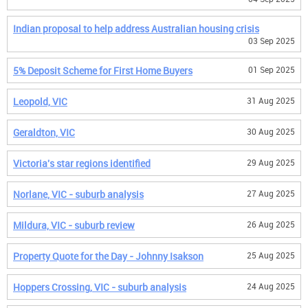
Indian proposal to help address Australian housing crisis
03 Sep 2025
5% Deposit Scheme for First Home Buyers
01 Sep 2025
Leopold, VIC
31 Aug 2025
Geraldton, VIC
30 Aug 2025
Victoria's star regions identified
29 Aug 2025
Norlane, VIC - suburb analysis
27 Aug 2025
Mildura, VIC - suburb review
26 Aug 2025
Property Quote for the Day - Johnny Isakson
25 Aug 2025
Hoppers Crossing, VIC - suburb analysis
24 Aug 2025