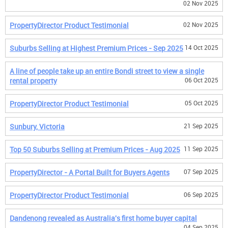
02 Nov 2025
PropertyDirector Product Testimonial
02 Nov 2025
Suburbs Selling at Highest Premium Prices - Sep 2025
14 Oct 2025
A line of people take up an entire Bondi street to view a single
rental property
06 Oct 2025
PropertyDirector Product Testimonial
05 Oct 2025
Sunbury, Victoria
21 Sep 2025
Top 50 Suburbs Selling at Premium Prices - Aug 2025
11 Sep 2025
PropertyDirector - A Portal Built for Buyers Agents
07 Sep 2025
PropertyDirector Product Testimonial
06 Sep 2025
Dandenong revealed as Australia's first home buyer capital
04 Sep 2025