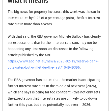
what it means
The big news for property investors this week was the cut in
interest rates by 0.25 of a percentage point, the first interest
rate cut in more than 4 years.
With that said, the RBA governor Michele Bullock has clearly
set expectations that further interest rate cuts may not be
happening any time soon, as discussed in the following
article published by the ABC -
https://www.abc.net.au/news/2025-02-19/reserve-bank-
cuts-rates-but-will-it-be-the-last/104949396
.
The RBA governor has stated that the market is anticipating
further interest rate cuts in the middle of next year (2026),
which she says is being far too confident - this not only sets
the expectation that interest rates are unlikely to go down
further this year, but also potentially not even in 2026.