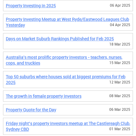
Property Investing in 2025
06 Apr 2025
Property Investing Meetup at West Ryde/Eastwood Leagues Club
Yesterday
04 Apr 2025
Days on Market Suburb Rankings Published for Feb 2025
18 Mar 2025
Australia's most prolific property investors - teachers, nurses,
cops, and truckies
15 Mar 2025
Top 50 suburbs where houses sold at biggest premiums for Feb
2025
12 Mar 2025
The growth in female property investors
08 Mar 2025
Property Quote for the Day
06 Mar 2025
Friday night’s property investors meetup at The Castlereagh Club,
Sydney CBD
01 Mar 2025