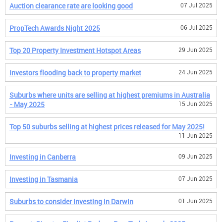
Auction clearance rate are looking good
07 Jul 2025
PropTech Awards Night 2025
06 Jul 2025
Top 20 Property Investment Hotspot Areas
29 Jun 2025
Investors flooding back to property market
24 Jun 2025
Suburbs where units are selling at highest premiums in Australia
- May 2025
15 Jun 2025
Top 50 suburbs selling at highest prices released for May 2025!
11 Jun 2025
Investing in Canberra
09 Jun 2025
Investing in Tasmania
07 Jun 2025
Suburbs to consider investing in Darwin
01 Jun 2025