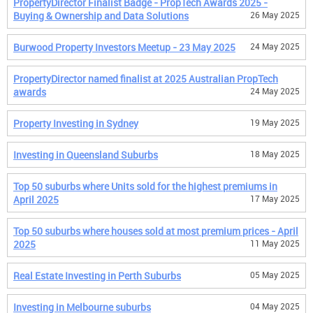
PropertyDirector Finalist Badge - PropTech Awards 2025 -
Buying & Ownership and Data Solutions
26 May 2025
Burwood Property Investors Meetup - 23 May 2025
24 May 2025
PropertyDirector named finalist at 2025 Australian PropTech
awards
24 May 2025
Property Investing in Sydney
19 May 2025
Investing in Queensland Suburbs
18 May 2025
Top 50 suburbs where Units sold for the highest premiums in
April 2025
17 May 2025
Top 50 suburbs where houses sold at most premium prices - April
2025
11 May 2025
Real Estate Investing in Perth Suburbs
05 May 2025
Investing in Melbourne suburbs
04 May 2025