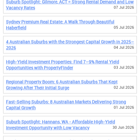
Suburb Spotlight: Gilmore, ACT = Strong Rental Demand and Low
Vacancy Rates
07 Jul 2026
Sydney Premium Real Estate: A Walk Through Beautiful
Haberfield
05 Jul 2026
4 Australian Suburbs with the Strongest Capital Growth in 2025–
2026
04 Jul 2026
High-Yield Investment Properties: Find 7–9% Rental Yield
Opportunities with PropertyFinder
03 Jul 2026
Regional Property Boom: 6 Australian Suburbs That Kept
Growing After Their Initial Surge
02 Jul 2026
Fast-Selling Suburbs: 8 Australian Markets Delivering Strong
Capital Growth
01 Jul 2026
Suburb Spotlight: Hannans, WA - Affordable High-Yield
Investment Opportunity with Low Vacancy
30 Jun 2026