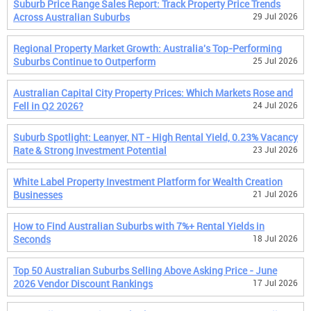
Suburb Price Range Sales Report: Track Property Price Trends
Across Australian Suburbs
29 Jul 2026
Regional Property Market Growth: Australia's Top-Performing
Suburbs Continue to Outperform
25 Jul 2026
Australian Capital City Property Prices: Which Markets Rose and
Fell in Q2 2026?
24 Jul 2026
Suburb Spotlight: Leanyer, NT - High Rental Yield, 0.23% Vacancy
Rate & Strong Investment Potential
23 Jul 2026
White Label Property Investment Platform for Wealth Creation
Businesses
21 Jul 2026
How to Find Australian Suburbs with 7%+ Rental Yields in
Seconds
18 Jul 2026
Top 50 Australian Suburbs Selling Above Asking Price - June
2026 Vendor Discount Rankings
17 Jul 2026