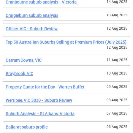
Cranbourne suburb analysis - Victoria
14 Aug 2025
Craigieburn suburb analysis
13 Aug 2025
Officer, VIC - Suburb Review
12 Aug 2025
Top 50 Australian Suburbs Selling at Premium Prices (July 2025)
12 Aug 2025
Carrum Downs, VIC
11 Aug 2025
Braybrook, VIC
10 Aug 2025
Property Quote for the Day - Warren Buffet
09 Aug 2025
Werribee, VIC 3030 - Suburb Review
08 Aug 2025
Suburb Analysis - St Albans, Victoria
07 Aug 2025
Ballarat suburb profile
06 Aug 2025