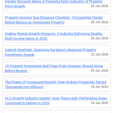
Vendor Discount Rates: A Powerful Early Indicator of Property
Price Growth
29 Jun 2026
Property Investor Due Diligence Checklist: 10 Essential Checks
Before Buying an Investment Property
28 Jun 2026
Sydney Rental Growth Hotspots: 4 Suburbs Delivering Double-
Digit Income Gains in 2026
24 Jun 2026
Suburb Spotlight: Exploring Horsham's Regional Property
Investment Appeal
23 Jun 2026
10 Property Investment Red Flags Every Investor Should Know
Before Buying
20 Jun 2026
The Power of Compound Growth: How Sydney Properties Turned
Thousands into Millions
19 Jun 2026
QLD Growth Suburbs Update: How These High-Performing Areas
Continued to Deliver in 2026
18 Jun 2026