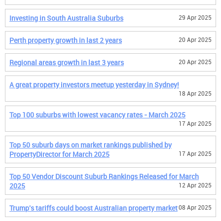
Investing in South Australia Suburbs
29 Apr 2025
Perth property growth in last 2 years
20 Apr 2025
Regional areas growth in last 3 years
20 Apr 2025
A great property investors meetup yesterday in Sydney!
18 Apr 2025
Top 100 suburbs with lowest vacancy rates - March 2025
17 Apr 2025
Top 50 suburb days on market rankings published by
PropertyDirector for March 2025
17 Apr 2025
Top 50 Vendor Discount Suburb Rankings Released for March
2025
12 Apr 2025
Trump's tariffs could boost Australian property market
08 Apr 2025