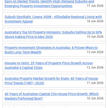
Days on Market Trends: Identify High-Demand Suburbs and
Emerging Property Investment Opportunities
17 Jun 2026
Suburb Spotlight: Cowra, NSW - Affordable Regional Living with
Investment Appeal
16 Jun 2026
Australia's Top 50 Property Hotspots: Suburbs Selling Up to 50%
Above Asking Price in May 2026
15 Jun 2026
Property Investment Strategies in Australia: 4 Proven Ways to
Build Long-Term Wealth
13 Jun 2026
Houses vs Units: 25 Years of Property Price Growth Across
Australia’s Capital Cities
12 Jun 2026
Australia Property Market Growth by State: 40 Years of House
Price Trends (1987–2026)
11 Jun 2026
40 Years of Australian Capital City House Price Growth: Which
Markets Performed Best?
10 Jun 2026