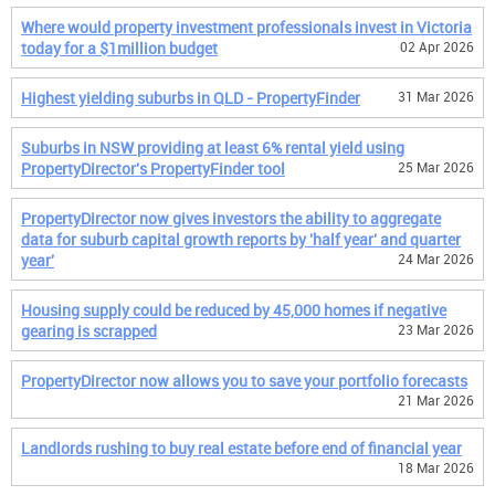
Where would property investment professionals invest in Victoria
today for a $1million budget
02 Apr 2026
Highest yielding suburbs in QLD - PropertyFinder
31 Mar 2026
Suburbs in NSW providing at least 6% rental yield using
PropertyDirector's PropertyFinder tool
25 Mar 2026
PropertyDirector now gives investors the ability to aggregate
data for suburb capital growth reports by 'half year' and quarter
year'
24 Mar 2026
Housing supply could be reduced by 45,000 homes if negative
gearing is scrapped
23 Mar 2026
PropertyDirector now allows you to save your portfolio forecasts
21 Mar 2026
Landlords rushing to buy real estate before end of financial year
18 Mar 2026