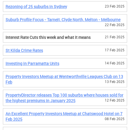
Rezoning of 25 suburbs in Sydney
23 Feb 2025
Suburb Profile Focus - Tarneit, Clyde North, Melton - Melbourne
22 Feb 2025
Interest Rate Cuts this week and what it means
21 Feb 2025
St Kilda Crime Rates
17 Feb 2025
Investing in Parramatta Units
14 Feb 2025
Property Investors Meetup at Wentworthville Leagues Club on 13
Feb
13 Feb 2025
PropertyDirector releases Top 100 suburbs where houses sold for
the highest premiums in January 2025
12 Feb 2025
An Excellent Property Investors Meetup at Chatswood Hotel on 7
Feb 2025
08 Feb 2025