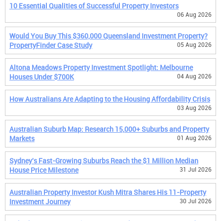
10 Essential Qualities of Successful Property Investors
06 Aug 2026
Would You Buy This $360,000 Queensland Investment Property?
PropertyFinder Case Study
05 Aug 2026
Altona Meadows Property Investment Spotlight: Melbourne
Houses Under $700K
04 Aug 2026
How Australians Are Adapting to the Housing Affordability Crisis
03 Aug 2026
Australian Suburb Map: Research 15,000+ Suburbs and Property
Markets
01 Aug 2026
Sydney's Fast-Growing Suburbs Reach the $1 Million Median
House Price Milestone
31 Jul 2026
Australian Property Investor Kush Mitra Shares His 11-Property
Investment Journey
30 Jul 2026