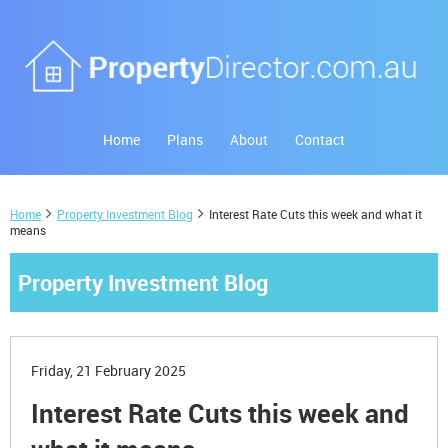
Home
Plans
About
Contact
Home
Property Investment Blog
Interest Rate Cuts this week and what it
means
Property Investment Blog
Friday, 21 February 2025
Interest Rate Cuts this week and