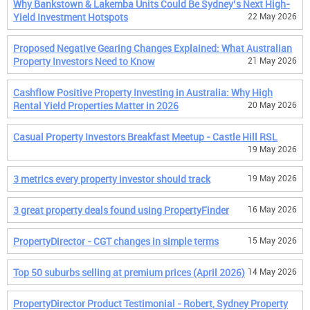
Why Bankstown & Lakemba Units Could Be Sydney’s Next High-
Yield Investment Hotspots
22 May 2026
Proposed Negative Gearing Changes Explained: What Australian
Property Investors Need to Know
21 May 2026
Cashflow Positive Property Investing in Australia: Why High
Rental Yield Properties Matter in 2026
20 May 2026
Casual Property Investors Breakfast Meetup - Castle Hill RSL
19 May 2026
3 metrics every property investor should track
19 May 2026
3 great property deals found using PropertyFinder
16 May 2026
PropertyDirector - CGT changes in simple terms
15 May 2026
Top 50 suburbs selling at premium prices (April 2026)
14 May 2026
PropertyDirector Product Testimonial - Robert, Sydney Property