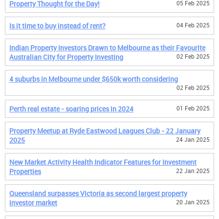
Property Thought for the Day!
05 Feb 2025
Is it time to buy instead of rent?
04 Feb 2025
Indian Property Investors Drawn to Melbourne as their Favourite
Australian City for Property Investing
02 Feb 2025
4 suburbs in Melbourne under $650k worth considering
02 Feb 2025
Perth real estate - soaring prices in 2024
01 Feb 2025
Property Meetup at Ryde Eastwood Leagues Club - 22 January
2025
24 Jan 2025
New Market Activity Health Indicator Features for Investment
Properties
22 Jan 2025
Queensland surpasses Victoria as second largest property
investor market
20 Jan 2025