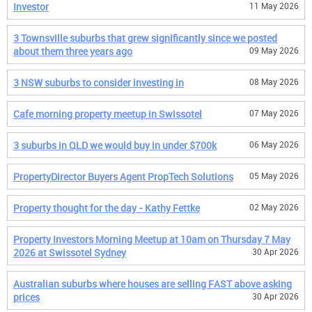
Investor
11 May 2026
3 Townsville suburbs that grew significantly since we posted
about them three years ago
09 May 2026
3 NSW suburbs to consider investing in
08 May 2026
Cafe morning property meetup in Swissotel
07 May 2026
3 suburbs in QLD we would buy in under $700k
06 May 2026
PropertyDirector Buyers Agent PropTech Solutions
05 May 2026
Property thought for the day - Kathy Fettke
02 May 2026
Property Investors Morning Meetup at 10am on Thursday 7 May
2026 at Swissotel Sydney
30 Apr 2026
Australian suburbs where houses are selling FAST above asking
prices
30 Apr 2026