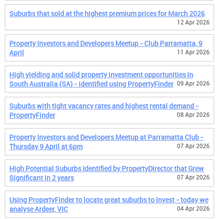
Suburbs that sold at the highest premium prices for March 2026
12 Apr 2026
Property Investors and Developers Meetup - Club Parramatta, 9
April
11 Apr 2026
High yielding and solid property investment opportunities in
South Australia (SA) - identified using PropertyFinder
09 Apr 2026
Suburbs with tight vacancy rates and highest rental demand -
PropertyFinder
08 Apr 2026
Property Investors and Developers Meetup at Parramatta Club -
Thursday 9 April at 6pm
07 Apr 2026
High Potential Suburbs Identified by PropertyDirector that Grew
Significant in 2 years
07 Apr 2026
Using PropertyFinder to locate great suburbs to invest - today we
analyse Ardeer, VIC
04 Apr 2026