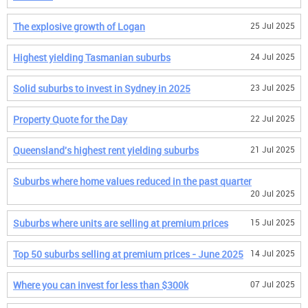
The explosive growth of Logan
25 Jul 2025
Highest yielding Tasmanian suburbs
24 Jul 2025
Solid suburbs to invest in Sydney in 2025
23 Jul 2025
Property Quote for the Day
22 Jul 2025
Queensland's highest rent yielding suburbs
21 Jul 2025
Suburbs where home values reduced in the past quarter
20 Jul 2025
Suburbs where units are selling at premium prices
15 Jul 2025
Top 50 suburbs selling at premium prices - June 2025
14 Jul 2025
Where you can invest for less than $300k
07 Jul 2025