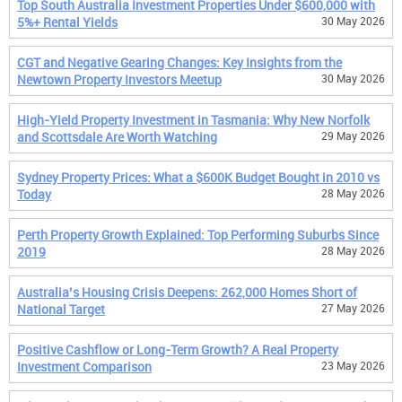
Top South Australia Investment Properties Under $600,000 with
5%+ Rental Yields
30 May 2026
CGT and Negative Gearing Changes: Key Insights from the
Newtown Property Investors Meetup
30 May 2026
High-Yield Property Investment in Tasmania: Why New Norfolk
and Scottsdale Are Worth Watching
29 May 2026
Sydney Property Prices: What a $600K Budget Bought in 2010 vs
Today
28 May 2026
Perth Property Growth Explained: Top Performing Suburbs Since
2019
28 May 2026
Australia’s Housing Crisis Deepens: 262,000 Homes Short of
National Target
27 May 2026
Positive Cashflow or Long-Term Growth? A Real Property
Investment Comparison
23 May 2026