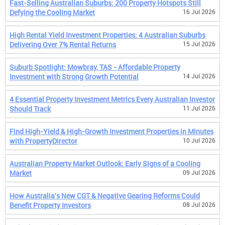
Fast-Selling Australian Suburbs: 200 Property Hotspots Still
Defying the Cooling Market
16 Jul 2026
High Rental Yield Investment Properties: 4 Australian Suburbs
Delivering Over 7% Rental Returns
15 Jul 2026
Suburb Spotlight: Mowbray, TAS - Affordable Property
Investment with Strong Growth Potential
14 Jul 2026
4 Essential Property Investment Metrics Every Australian Investor
Should Track
11 Jul 2026
Find High-Yield & High-Growth Investment Properties in Minutes
with PropertyDirector
10 Jul 2026
Australian Property Market Outlook: Early Signs of a Cooling
Market
09 Jul 2026
How Australia's New CGT & Negative Gearing Reforms Could
Benefit Property Investors
08 Jul 2026