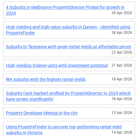
4 Suburbs in Melbourne PropertyDirector Picked for growth in
2024
29 Apr 2026
High yielding and high value suburbs in Darwin - identified using
PropertyFinder
28 Apr 2026
Suburbs in Tasmania with great rental yields at affordable prices
22 Apr 2026
High yielding Sydney units with investment potential
21 Apr 2026
WA suburbs with the highest rental yields
18 Apr 2026
Suburbs (unit market) profiled by PropertyDirector in 2024 which
have grown significantly
16 Apr 2026
Property Developer Meetup in the city
15 Apr 2026
Using PropertyFinder to uncover top-performing rental yield
suburbs in Victoria
14 Apr 2026