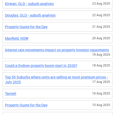
Kirwan, QLD - suburb analysis
23 Aug 2025
Douglas, QLD - suburb analysis
22 Aug 2025
Property Quote for the Day
21 Aug 2025
Mayfield, NSW
20 Aug 2025
Interest rate movements impact on property investor repayments
19 Aug 2025
Could a Sydney property boom start in 2026?
18 Aug 2025
Top 50 Suburbs where units are selling at most premium prices -
July 2025
17 Aug 2025
Tarneit
16 Aug 2025
Property Quote for the Day
15 Aug 2025