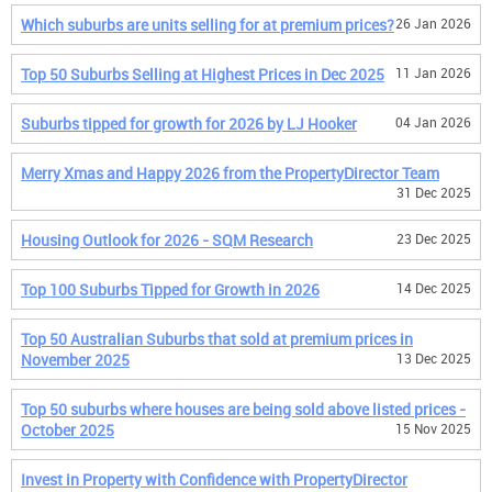
Which suburbs are units selling for at premium prices?
26 Jan 2026
Top 50 Suburbs Selling at Highest Prices in Dec 2025
11 Jan 2026
Suburbs tipped for growth for 2026 by LJ Hooker
04 Jan 2026
Merry Xmas and Happy 2026 from the PropertyDirector Team
31 Dec 2025
Housing Outlook for 2026 - SQM Research
23 Dec 2025
Top 100 Suburbs Tipped for Growth in 2026
14 Dec 2025
Top 50 Australian Suburbs that sold at premium prices in
November 2025
13 Dec 2025
Top 50 suburbs where houses are being sold above listed prices -
October 2025
15 Nov 2025
Invest in Property with Confidence with PropertyDirector