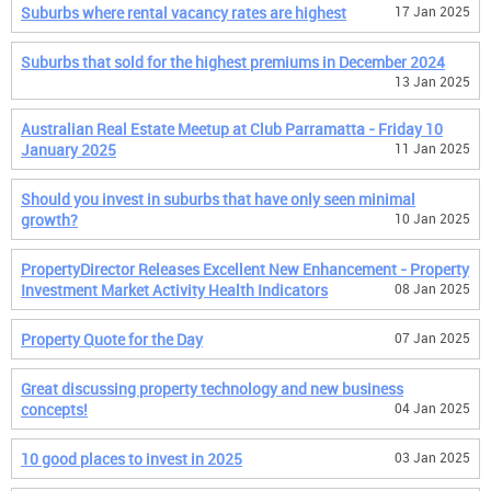
Suburbs where rental vacancy rates are highest
17 Jan 2025
Suburbs that sold for the highest premiums in December 2024
13 Jan 2025
Australian Real Estate Meetup at Club Parramatta - Friday 10
January 2025
11 Jan 2025
Should you invest in suburbs that have only seen minimal
growth?
10 Jan 2025
PropertyDirector Releases Excellent New Enhancement - Property
Investment Market Activity Health Indicators
08 Jan 2025
Property Quote for the Day
07 Jan 2025
Great discussing property technology and new business
concepts!
04 Jan 2025
10 good places to invest in 2025
03 Jan 2025