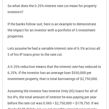
So what does the 0.25% interest rate cut mean for property
investors?
If the banks follow suit, here is an example to demonstrate
the impact for an investor with a portfolio of 5 investment
properties.
Lets assume he had a variable interest rate of 6.5% across all
5 of his IP loans prior to the rate cut.
A 0.25% reduction means that the interest rate has reduced to
6.25%. If the investor has an average loan $550,000 per
investment property, that is total borrowings of $2,750,000.
Assuming the investor has Interest Only (IO) loans for all of
his IPs, the total amount of interest he was paying per year
before the rate cut was 0.065 * $2,750,000 = $178,750. If we