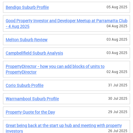
Bendigo Suburb Profile
05 Aug 2025
Good Property Investor and Developer Meetup at Parramatta Club
- 4 Aug 2025
04 Aug 2025
Melton Suburb Review
03 Aug 2025
Campbellfield Suburb Analysis
03 Aug 2025
PropertyDirector - how you can add blocks of units to
PropertyDirector
02 Aug 2025
Corio Suburb Profile
31 Jul 2025
Warrnambool Suburb Profile
30 Jul 2025
Property Quote for the Day
29 Jul 2025
Great being back at the start up hub and meeting with property
investors
26 Jul 2025