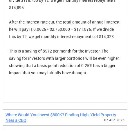
divide $178,750 by 12, we get monthly interest repayments
$14,895.
After the interest rate cut, the total amount of annual interest
he will pay is 0.0625 * $2,750,000 = $171,875. If we divide
this by 12, we get monthly interest repayments of $14,323.
This is a saving of $572 per month for the investor. The
saving for investors with larger portfolios will be even higher,
showing that a basis point reduction of 0.25% has a bigger
impact that you may initially have thought.
Where Would You Invest $800K? Finding High-Yield Property
Near a CBD
07 Aug 2026