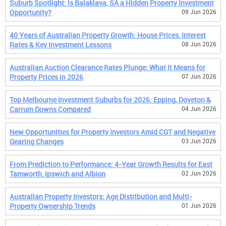
Suburb Spotlight: Is Balaklava, SA a Hidden Property Investment
Opportunity?
09 Jun 2026
40 Years of Australian Property Growth: House Prices, Interest
Rates & Key Investment Lessons
08 Jun 2026
Australian Auction Clearance Rates Plunge: What It Means for
Property Prices in 2026
07 Jun 2026
Top Melbourne Investment Suburbs for 2026: Epping, Doveton &
Carrum Downs Compared
04 Jun 2026
New Opportunities for Property Investors Amid CGT and Negative
Gearing Changes
03 Jun 2026
From Prediction to Performance: 4-Year Growth Results for East
Tamworth, Ipswich and Albion
02 Jun 2026
Australian Property Investors: Age Distribution and Multi-
Property Ownership Trends
01 Jun 2026