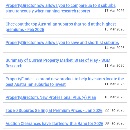
PropertyDirector now allows you to compare up to 8 suburbs
simultaneously when running research reports
17 Mar 2026
Check out the top Australian suburbs that sold at the highest
premiums - Feb 2026
15 Mar 2026
PropertyDirector now allows you to save and shortlist suburbs
14 Mar 2026
Summary of Current Property Market 'State of Play - SQM
Research
11 Mar 2026
PropertyFinder - a brand new product to help investors locate the
best Australian suburbs to invest
11 Mar 2026
PropertyDirector's New Professional Plus (+) Plan
10 Mar 2026
Top 50 Suburbs Selling at Premium Prices - Jan 2026
22 Feb 2026
Auction Clearances have started with a Bang for 2026
08 Feb 2026