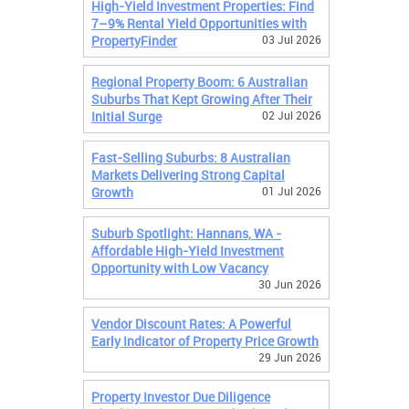
High-Yield Investment Properties: Find
7–9% Rental Yield Opportunities with
PropertyFinder
03 Jul 2026
Regional Property Boom: 6 Australian
Suburbs That Kept Growing After Their
Initial Surge
02 Jul 2026
Fast-Selling Suburbs: 8 Australian
Markets Delivering Strong Capital
Growth
01 Jul 2026
Suburb Spotlight: Hannans, WA -
Affordable High-Yield Investment
Opportunity with Low Vacancy
30 Jun 2026
Vendor Discount Rates: A Powerful
Early Indicator of Property Price Growth
29 Jun 2026
Property Investor Due Diligence