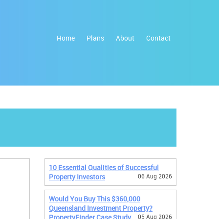
Home
Plans
About
Contact
10 Essential Qualities of Successful
Property Investors
06 Aug 2026
Would You Buy This $360,000
Queensland Investment Property?
PropertyFinder Case Study
05 Aug 2026