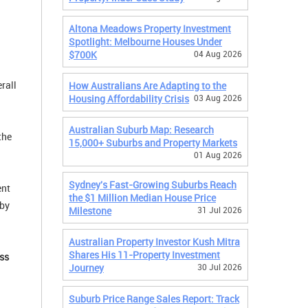
Altona Meadows Property Investment
Spotlight: Melbourne Houses Under
$700K
04 Aug 2026
rall
How Australians Are Adapting to the
Housing Affordability Crisis
03 Aug 2026
Australian Suburb Map: Research
the
15,000+ Suburbs and Property Markets
01 Aug 2026
Sydney's Fast-Growing Suburbs Reach
ent
the $1 Million Median House Price
 by
Milestone
31 Jul 2026
Australian Property Investor Kush Mitra
Shares His 11-Property Investment
ss
Journey
30 Jul 2026
Suburb Price Range Sales Report: Track