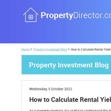
Home
Property Investment Blog
How to Calculate Rental Yield
Property Investment Blog
Wednesday, 5 October 2022
How to Calculate Rental Yie
As a property investor, it's useful to understand the 