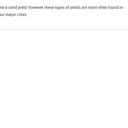
uite a solid yield, however these types of yields are more often found in
our major cities.