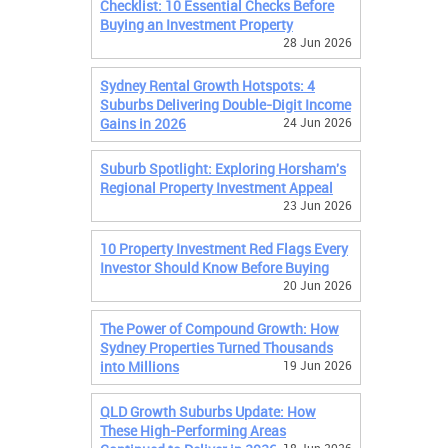
Checklist: 10 Essential Checks Before
Buying an Investment Property
28 Jun 2026
Sydney Rental Growth Hotspots: 4
Suburbs Delivering Double-Digit Income
Gains in 2026
24 Jun 2026
Suburb Spotlight: Exploring Horsham's
Regional Property Investment Appeal
23 Jun 2026
10 Property Investment Red Flags Every
Investor Should Know Before Buying
20 Jun 2026
The Power of Compound Growth: How
Sydney Properties Turned Thousands
into Millions
19 Jun 2026
QLD Growth Suburbs Update: How
These High-Performing Areas