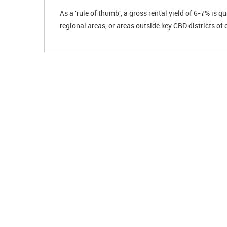
As a 'rule of thumb', a gross rental yield of 6-7% is q
regional areas, or areas outside key CBD districts of 