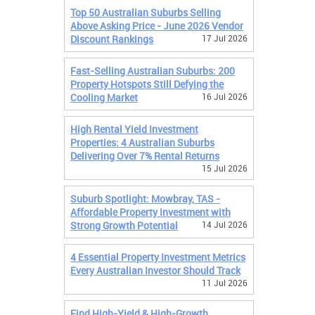
Top 50 Australian Suburbs Selling
Above Asking Price - June 2026 Vendor
Discount Rankings
17 Jul 2026
Fast-Selling Australian Suburbs: 200
Property Hotspots Still Defying the
Cooling Market
16 Jul 2026
High Rental Yield Investment
Properties: 4 Australian Suburbs
Delivering Over 7% Rental Returns
15 Jul 2026
Suburb Spotlight: Mowbray, TAS -
Affordable Property Investment with
Strong Growth Potential
14 Jul 2026
4 Essential Property Investment Metrics
Every Australian Investor Should Track
11 Jul 2026
Find High-Yield & High-Growth