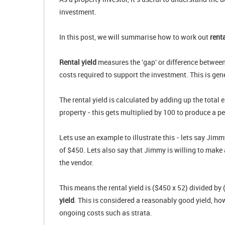
investment.
In this post, we will summarise how to work out
rent
Rental yield
measures the 'gap' or difference between
costs required to support the investment. This is gene
The rental yield is calculated by adding up the total
property - this gets multiplied by 100 to produce a p
Lets use an example to illustrate this - lets say Ji
of $450. Lets also say that Jimmy is willing to make 
the vendor.
This means the rental yield is ($450 x 52) divided b
yield
. This is considered a reasonably good yield, ho
ongoing costs such as strata.