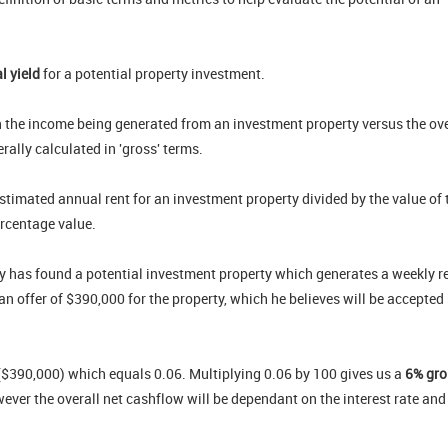
al yield
for a potential property investment.
 the income being generated from an investment property versus the ove
rally calculated in 'gross' terms.
 estimated annual rent for an investment property divided by the value of 
ercentage value.
mmy has found a potential investment property which generates a weekly r
an offer of $390,000 for the property, which he believes will be accepted
y ($390,000) which equals 0.06. Multiplying 0.06 by 100 gives us a
6%
gro
wever the overall net cashflow will be dependant on the interest rate and