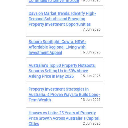
Continued to Deliver in 2026
18 Jun 2026
Days on Market Trends: Identify High-
Demand Suburbs and Emerging
Property Investment Opportunities
17 Jun 2026
Suburb Spotlight: Cowra, NSW -
Affordable Regional Living with
Investment Appeal
16 Jun 2026
Australia's Top 50 Property Hotspots:
Suburbs Selling Up to 50% Above
Asking Price in May 2026
15 Jun 2026
Property Investment Strategies in
Australia: 4 Proven Ways to Build Long-
Term Wealth
13 Jun 2026
Houses vs Units: 25 Years of Property
Price Growth Across Australia’s Capital
Cities
12 Jun 2026