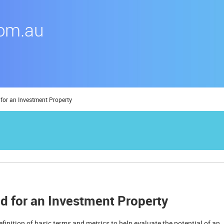
 for an Investment Property
ld for an Investment Property
definition of basic terms and metrics to help evaluate the potential of an