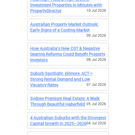
Investment Properties in Minutes with
PropertyDirector
10 Jul 2026
Australian Property Market Outlook:
Early Signs of a Cooling Market
09 Jul 2026
How Australia's New CGT & Negative
Gearing Reforms Could Benefit Property
Investors
08 Jul 2026
Suburb Spotlight: Gilmore, ACT =
Strong Rental Demand and Low
Vacancy Rates
07 Jul 2026
Sydney Premium Real Estate: A Walk
Through Beautiful Haberfield
05 Jul 2026
4 Australian Suburbs with the Strongest
Capital Growth in 2025–2026
04 Jul 2026