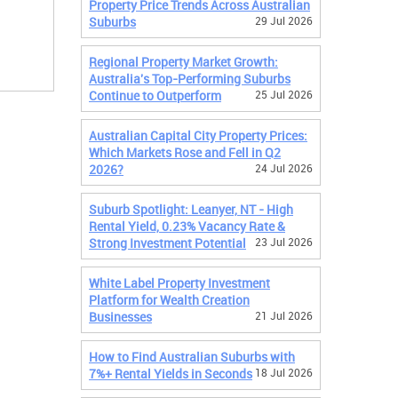
Property Price Trends Across Australian
Suburbs
29 Jul 2026
Regional Property Market Growth:
Australia's Top-Performing Suburbs
Continue to Outperform
25 Jul 2026
Australian Capital City Property Prices:
Which Markets Rose and Fell in Q2
2026?
24 Jul 2026
Suburb Spotlight: Leanyer, NT - High
Rental Yield, 0.23% Vacancy Rate &
Strong Investment Potential
23 Jul 2026
White Label Property Investment
Platform for Wealth Creation
Businesses
21 Jul 2026
How to Find Australian Suburbs with
7%+ Rental Yields in Seconds
18 Jul 2026