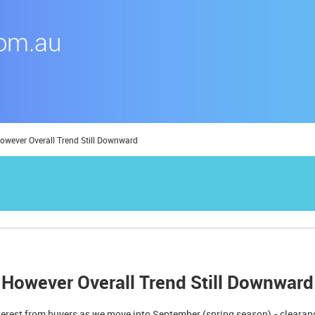
owever Overall Trend Still Downward
 However Overall Trend Still Downward
erest from buyers as we move into September (spring season) - clearan