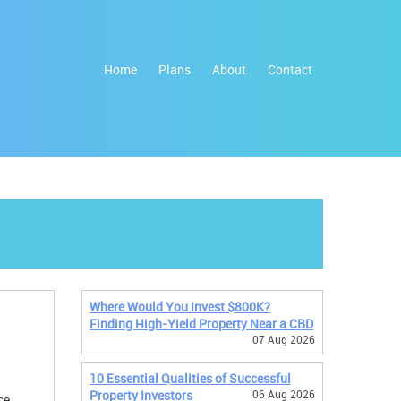
Home
Plans
About
Contact
Where Would You Invest $800K?
Finding High-Yield Property Near a CBD
07 Aug 2026
10 Essential Qualities of Successful
Property Investors
06 Aug 2026
ce