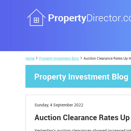
Home
Property Investment Blog
Auction Clearance Rates Up H
Property Investment Blog
Sunday, 4 September 2022
Auction Clearance Rates Up
Yesterday's auction clearances showed increased int