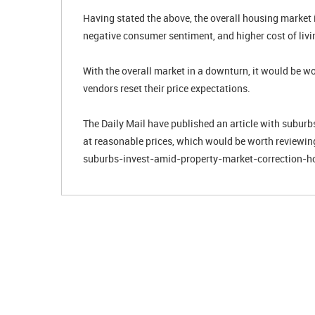
Having stated the above, the overall housing market i
negative consumer sentiment, and higher cost of livi
With the overall market in a downturn, it would be w
vendors reset their price expectations.
The Daily Mail have published an article with suburbs 
at reasonable prices, which would be worth reviewi
suburbs-invest-amid-property-market-correction-h