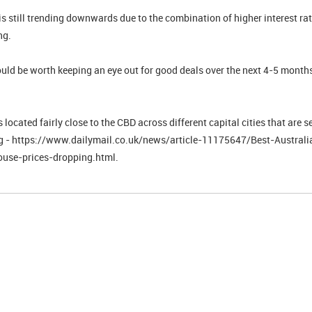
s still trending downwards due to the combination of higher interest rat
ng.
ould be worth keeping an eye out for good deals over the next 4-5 month
located fairly close to the CBD across different capital cities that are se
ng - https://www.dailymail.co.uk/news/article-11175647/Best-Australi
ouse-prices-dropping.html.