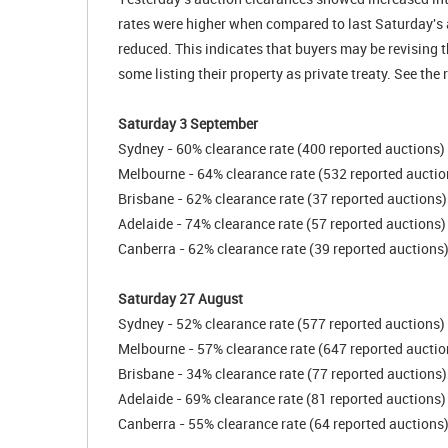
rates were higher when compared to last Saturday's 
reduced. This indicates that buyers may be revising t
some listing their property as private treaty. See the
Saturday 3 September
Sydney - 60% clearance rate (400 reported auctions)
Melbourne - 64% clearance rate (532 reported auctio
Brisbane - 62% clearance rate (37 reported auctions)
Adelaide - 74% clearance rate (57 reported auctions)
Canberra - 62% clearance rate (39 reported auctions
Saturday 27 August
Sydney - 52% clearance rate (577 reported auctions)
Melbourne - 57% clearance rate (647 reported auctio
Brisbane - 34% clearance rate (77 reported auctions)
Adelaide - 69% clearance rate (81 reported auctions)
Canberra - 55% clearance rate (64 reported auctions