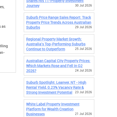
Shares His 11-Property Investment
Journey
30 Jul 2026
es,
Suburb Price Range Sales Report: Track
Property Price Trends Across Australian
s as
Suburbs
29 Jul 2026
Regional Property Market Growth:
Australia's Top-Performing Suburbs
lling
Continue to Outperform
25 Jul 2026
an-
Australian Capital City Property Prices:
Which Markets Rose and Fell in Q2
2026?
24 Jul 2026
Suburb Spotlight: Leanyer, NT - High
Rental Yield, 0.23% Vacancy Rate &
Strong Investment Potential
23 Jul 2026
White Label Property Investment
Platform for Wealth Creation
Businesses
21 Jul 2026