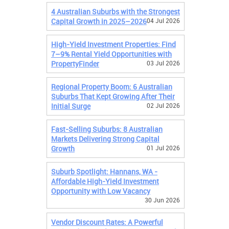
4 Australian Suburbs with the Strongest
Capital Growth in 2025–2026
04 Jul 2026
High-Yield Investment Properties: Find
7–9% Rental Yield Opportunities with
PropertyFinder
03 Jul 2026
Regional Property Boom: 6 Australian
Suburbs That Kept Growing After Their
Initial Surge
02 Jul 2026
Fast-Selling Suburbs: 8 Australian
Markets Delivering Strong Capital
Growth
01 Jul 2026
Suburb Spotlight: Hannans, WA -
Affordable High-Yield Investment
Opportunity with Low Vacancy
30 Jun 2026
Vendor Discount Rates: A Powerful