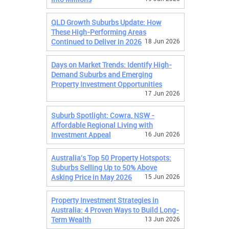
QLD Growth Suburbs Update: How
These High-Performing Areas
Continued to Deliver in 2026
18 Jun 2026
Days on Market Trends: Identify High-
Demand Suburbs and Emerging
Property Investment Opportunities
17 Jun 2026
Suburb Spotlight: Cowra, NSW -
Affordable Regional Living with
Investment Appeal
16 Jun 2026
Australia's Top 50 Property Hotspots:
Suburbs Selling Up to 50% Above
Asking Price in May 2026
15 Jun 2026
Property Investment Strategies in
Australia: 4 Proven Ways to Build Long-
Term Wealth
13 Jun 2026