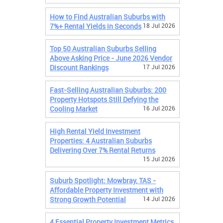
How to Find Australian Suburbs with
7%+ Rental Yields in Seconds
18 Jul 2026
Top 50 Australian Suburbs Selling
Above Asking Price - June 2026 Vendor
Discount Rankings
17 Jul 2026
Fast-Selling Australian Suburbs: 200
Property Hotspots Still Defying the
Cooling Market
16 Jul 2026
High Rental Yield Investment
Properties: 4 Australian Suburbs
Delivering Over 7% Rental Returns
15 Jul 2026
Suburb Spotlight: Mowbray, TAS -
Affordable Property Investment with
Strong Growth Potential
14 Jul 2026
4 Essential Property Investment Metrics