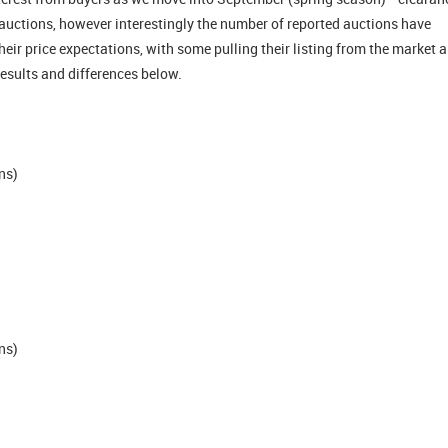
auctions, however interestingly the number of reported auctions have
heir price expectations, with some pulling their listing from the market 
 results and differences below.
ns)
)
ns)
)