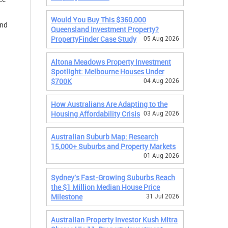
Would You Buy This $360,000
and
Queensland Investment Property?
PropertyFinder Case Study
05 Aug 2026
Altona Meadows Property Investment
Spotlight: Melbourne Houses Under
$700K
04 Aug 2026
How Australians Are Adapting to the
Housing Affordability Crisis
03 Aug 2026
Australian Suburb Map: Research
15,000+ Suburbs and Property Markets
01 Aug 2026
Sydney's Fast-Growing Suburbs Reach
the $1 Million Median House Price
Milestone
31 Jul 2026
Australian Property Investor Kush Mitra