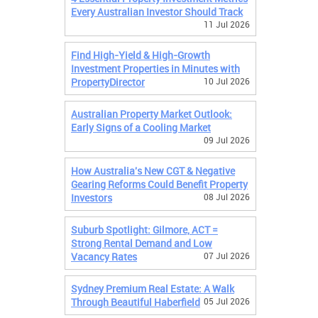
Every Australian Investor Should Track
11 Jul 2026
Find High-Yield & High-Growth
Investment Properties in Minutes with
PropertyDirector
10 Jul 2026
Australian Property Market Outlook:
Early Signs of a Cooling Market
09 Jul 2026
How Australia's New CGT & Negative
Gearing Reforms Could Benefit Property
Investors
08 Jul 2026
Suburb Spotlight: Gilmore, ACT =
Strong Rental Demand and Low
Vacancy Rates
07 Jul 2026
Sydney Premium Real Estate: A Walk
Through Beautiful Haberfield
05 Jul 2026