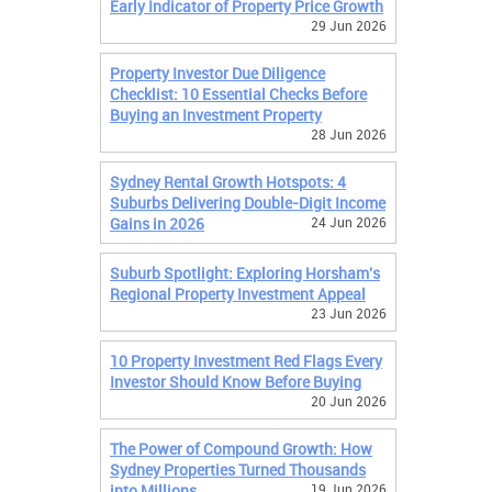
Early Indicator of Property Price Growth
29 Jun 2026
Property Investor Due Diligence
Checklist: 10 Essential Checks Before
Buying an Investment Property
28 Jun 2026
Sydney Rental Growth Hotspots: 4
Suburbs Delivering Double-Digit Income
Gains in 2026
24 Jun 2026
Suburb Spotlight: Exploring Horsham's
Regional Property Investment Appeal
23 Jun 2026
10 Property Investment Red Flags Every
Investor Should Know Before Buying
20 Jun 2026
The Power of Compound Growth: How
Sydney Properties Turned Thousands
into Millions
19 Jun 2026