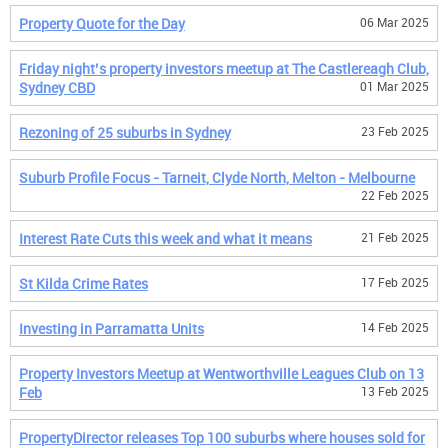
Property Quote for the Day
06 Mar 2025
Friday night’s property investors meetup at The Castlereagh Club,
Sydney CBD
01 Mar 2025
Rezoning of 25 suburbs in Sydney
23 Feb 2025
Suburb Profile Focus - Tarneit, Clyde North, Melton - Melbourne
22 Feb 2025
Interest Rate Cuts this week and what it means
21 Feb 2025
St Kilda Crime Rates
17 Feb 2025
Investing in Parramatta Units
14 Feb 2025
Property Investors Meetup at Wentworthville Leagues Club on 13
Feb
13 Feb 2025
PropertyDirector releases Top 100 suburbs where houses sold for