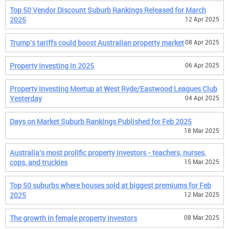
Top 50 Vendor Discount Suburb Rankings Released for March
2025
12 Apr 2025
Trump's tariffs could boost Australian property market
08 Apr 2025
Property Investing in 2025
06 Apr 2025
Property Investing Meetup at West Ryde/Eastwood Leagues Club
Yesterday
04 Apr 2025
Days on Market Suburb Rankings Published for Feb 2025
18 Mar 2025
Australia's most prolific property investors - teachers, nurses,
cops, and truckies
15 Mar 2025
Top 50 suburbs where houses sold at biggest premiums for Feb
2025
12 Mar 2025
The growth in female property investors
08 Mar 2025