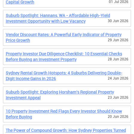
Capital Growth
01 Jul 2026
Suburb Spotlight: Hannans, WA - Affordable High-Yield
Investment Opportunity with Low Vacancy
30 Jun 2026
Vendor Discount Rates: A Powerful Early Indicator of Property
Price Growth
29 Jun 2026
Property Investor Due Diligence Checklist: 10 Essential Checks
Before Buying an Investment Property
28 Jun 2026
Sydney Rental Growth Hotspots: 4 Suburbs Delivering Double-
Digit Income Gains in 2026
24 Jun 2026
Suburb Spotlight: Exploring Horsham's Regional Property
Investment Appeal
23 Jun 2026
10 Property Investment Red Flags Every Investor Should Know
Before Buying
20 Jun 2026
The Power of Compound Growth: How Sydney Properties Turned