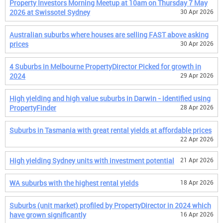
Property Investors Morning Meetup at 10am on Thursday 7 May
2026 at Swissotel Sydney
30 Apr 2026
Australian suburbs where houses are selling FAST above asking
prices
30 Apr 2026
4 Suburbs in Melbourne PropertyDirector Picked for growth in
2024
29 Apr 2026
High yielding and high value suburbs in Darwin - identified using
PropertyFinder
28 Apr 2026
Suburbs in Tasmania with great rental yields at affordable prices
22 Apr 2026
High yielding Sydney units with investment potential
21 Apr 2026
WA suburbs with the highest rental yields
18 Apr 2026
Suburbs (unit market) profiled by PropertyDirector in 2024 which
have grown significantly
16 Apr 2026