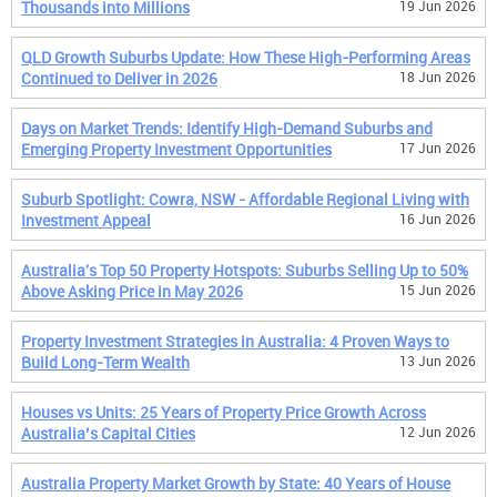
Thousands into Millions
19 Jun 2026
QLD Growth Suburbs Update: How These High-Performing Areas
Continued to Deliver in 2026
18 Jun 2026
Days on Market Trends: Identify High-Demand Suburbs and
Emerging Property Investment Opportunities
17 Jun 2026
Suburb Spotlight: Cowra, NSW - Affordable Regional Living with
Investment Appeal
16 Jun 2026
Australia's Top 50 Property Hotspots: Suburbs Selling Up to 50%
Above Asking Price in May 2026
15 Jun 2026
Property Investment Strategies in Australia: 4 Proven Ways to
Build Long-Term Wealth
13 Jun 2026
Houses vs Units: 25 Years of Property Price Growth Across
Australia’s Capital Cities
12 Jun 2026
Australia Property Market Growth by State: 40 Years of House