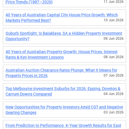
Price Trends (1987–2026)
11 Jun 2026
40 Years of Australian Capital City House Price Growth: Which
Markets Performed Best?
10 Jun 2026
Suburb Spotlight: Is Balaklava, SA a Hidden Property Investment
Opportunity?
09 Jun 2026
40 Years of Australian Property Growth: House Prices, Interest
Rates & Key Investment Lessons
08 Jun 2026
Australian Auction Clearance Rates Plunge: What It Means for
Property Prices in 2026
07 Jun 2026
Top Melbourne Investment Suburbs for 2026: Epping, Doveton &
Carrum Downs Compared
04 Jun 2026
New Opportunities for Property Investors Amid CGT and Negative
Gearing Changes
03 Jun 2026
From Prediction to Performance: 4-Year Growth Results for East