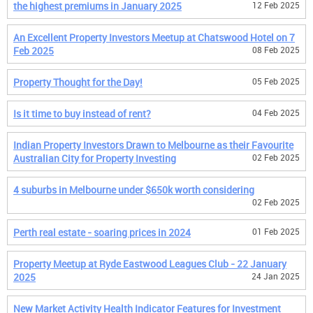
the highest premiums in January 2025
12 Feb 2025
An Excellent Property Investors Meetup at Chatswood Hotel on 7
Feb 2025
08 Feb 2025
Property Thought for the Day!
05 Feb 2025
Is it time to buy instead of rent?
04 Feb 2025
Indian Property Investors Drawn to Melbourne as their Favourite
Australian City for Property Investing
02 Feb 2025
4 suburbs in Melbourne under $650k worth considering
02 Feb 2025
Perth real estate - soaring prices in 2024
01 Feb 2025
Property Meetup at Ryde Eastwood Leagues Club - 22 January
2025
24 Jan 2025
New Market Activity Health Indicator Features for Investment