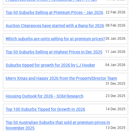
Top 50 Suburbs Selling at Premium Prices - Jan 2026
22 Feb 2026
Auction Clearances have started with a Bang for 2026
08 Feb 2026
Which suburbs are units selling for at premium prices?
26 Jan 2026
Top 50 Suburbs Selling at Highest Prices in Dec 2025
11 Jan 2026
Suburbs tipped for growth for 2026 by LJ Hooker
04 Jan 2026
Merry Xmas and Happy 2026 from the PropertyDirector Team
31 Dec 2025
Housing Outlook for 2026 - SQM Research
23 Dec 2025
Top 100 Suburbs Tipped for Growth in 2026
14 Dec 2025
Top 50 Australian Suburbs that sold at premium prices in
November 2025
13 Dec 2025