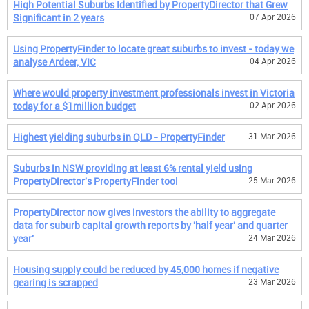
High Potential Suburbs Identified by PropertyDirector that Grew
Significant in 2 years
07 Apr 2026
Using PropertyFinder to locate great suburbs to invest - today we
analyse Ardeer, VIC
04 Apr 2026
Where would property investment professionals invest in Victoria
today for a $1million budget
02 Apr 2026
Highest yielding suburbs in QLD - PropertyFinder
31 Mar 2026
Suburbs in NSW providing at least 6% rental yield using
PropertyDirector's PropertyFinder tool
25 Mar 2026
PropertyDirector now gives investors the ability to aggregate
data for suburb capital growth reports by 'half year' and quarter
year'
24 Mar 2026
Housing supply could be reduced by 45,000 homes if negative
gearing is scrapped
23 Mar 2026