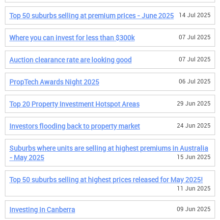
Top 50 suburbs selling at premium prices - June 2025
14 Jul 2025
Where you can invest for less than $300k
07 Jul 2025
Auction clearance rate are looking good
07 Jul 2025
PropTech Awards Night 2025
06 Jul 2025
Top 20 Property Investment Hotspot Areas
29 Jun 2025
Investors flooding back to property market
24 Jun 2025
Suburbs where units are selling at highest premiums in Australia
- May 2025
15 Jun 2025
Top 50 suburbs selling at highest prices released for May 2025!
11 Jun 2025
Investing in Canberra
09 Jun 2025