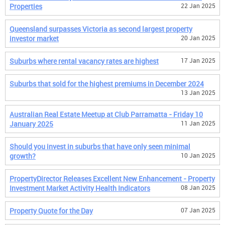
Properties
22 Jan 2025
Queensland surpasses Victoria as second largest property
investor market
20 Jan 2025
Suburbs where rental vacancy rates are highest
17 Jan 2025
Suburbs that sold for the highest premiums in December 2024
13 Jan 2025
Australian Real Estate Meetup at Club Parramatta - Friday 10
January 2025
11 Jan 2025
Should you invest in suburbs that have only seen minimal
growth?
10 Jan 2025
PropertyDirector Releases Excellent New Enhancement - Property
Investment Market Activity Health Indicators
08 Jan 2025
Property Quote for the Day
07 Jan 2025