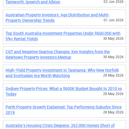
Tamworth, Ipswich and Albion
02 Jun 2026
Australian Property Investors: Age Distribution and Multi-
Property Ownership Trends
01 Jun 2026
Top South Australia Investment Properties Under $600,000 with
5%+ Rental Yields
30 May 2026
CGT and Negative Gearing Changes: Key Insights from the
Newtown Property Investors Meetup
30 May 2026
High-Yield Property Investment in Tasmania: Why New Norfolk
and Scottsdale Are Worth Watching
29 May 2026
Sydney Property Prices: What a $600K Budget Bought in 2010 vs
Today
28 May 2026
Perth Property Growth Explained: Top Performing Suburbs Since
2019
28 May 2026
Australia’s Housing Crisis Deepens: 262,000 Homes Short of