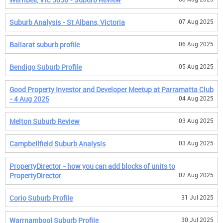
Suburb Analysis - St Albans, Victoria
07 Aug 2025
Ballarat suburb profile
06 Aug 2025
Bendigo Suburb Profile
05 Aug 2025
Good Property Investor and Developer Meetup at Parramatta Club
- 4 Aug 2025
04 Aug 2025
Melton Suburb Review
03 Aug 2025
Campbellfield Suburb Analysis
03 Aug 2025
PropertyDirector - how you can add blocks of units to
PropertyDirector
02 Aug 2025
Corio Suburb Profile
31 Jul 2025
Warrnambool Suburb Profile
30 Jul 2025