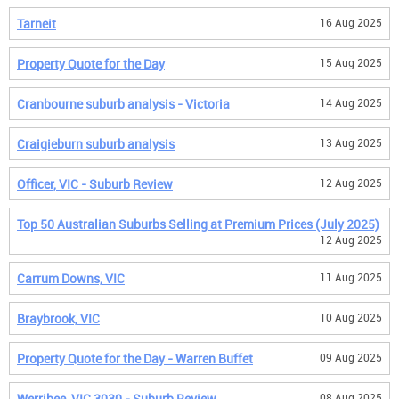
Tarneit
16 Aug 2025
Property Quote for the Day
15 Aug 2025
Cranbourne suburb analysis - Victoria
14 Aug 2025
Craigieburn suburb analysis
13 Aug 2025
Officer, VIC - Suburb Review
12 Aug 2025
Top 50 Australian Suburbs Selling at Premium Prices (July 2025)
12 Aug 2025
Carrum Downs, VIC
11 Aug 2025
Braybrook, VIC
10 Aug 2025
Property Quote for the Day - Warren Buffet
09 Aug 2025
Werribee, VIC 3030 - Suburb Review
08 Aug 2025