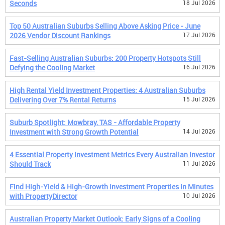
Seconds
18 Jul 2026
Top 50 Australian Suburbs Selling Above Asking Price - June
2026 Vendor Discount Rankings
17 Jul 2026
Fast-Selling Australian Suburbs: 200 Property Hotspots Still
Defying the Cooling Market
16 Jul 2026
High Rental Yield Investment Properties: 4 Australian Suburbs
Delivering Over 7% Rental Returns
15 Jul 2026
Suburb Spotlight: Mowbray, TAS - Affordable Property
Investment with Strong Growth Potential
14 Jul 2026
4 Essential Property Investment Metrics Every Australian Investor
Should Track
11 Jul 2026
Find High-Yield & High-Growth Investment Properties in Minutes
with PropertyDirector
10 Jul 2026
Australian Property Market Outlook: Early Signs of a Cooling