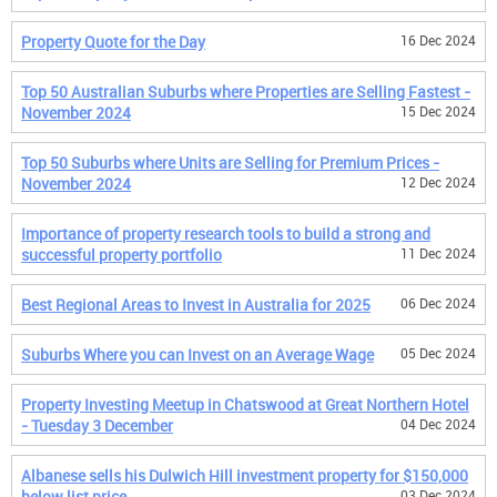
Property Quote for the Day
16 Dec 2024
Top 50 Australian Suburbs where Properties are Selling Fastest -
November 2024
15 Dec 2024
Top 50 Suburbs where Units are Selling for Premium Prices -
November 2024
12 Dec 2024
Importance of property research tools to build a strong and
successful property portfolio
11 Dec 2024
Best Regional Areas to Invest in Australia for 2025
06 Dec 2024
Suburbs Where you can Invest on an Average Wage
05 Dec 2024
Property Investing Meetup in Chatswood at Great Northern Hotel
- Tuesday 3 December
04 Dec 2024
Albanese sells his Dulwich Hill investment property for $150,000
below list price
03 Dec 2024