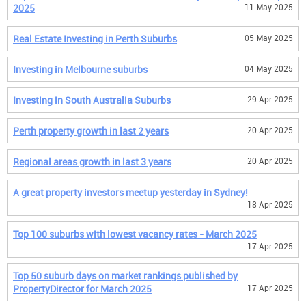
2025
11 May 2025
Real Estate Investing in Perth Suburbs
05 May 2025
Investing in Melbourne suburbs
04 May 2025
Investing in South Australia Suburbs
29 Apr 2025
Perth property growth in last 2 years
20 Apr 2025
Regional areas growth in last 3 years
20 Apr 2025
A great property investors meetup yesterday in Sydney!
18 Apr 2025
Top 100 suburbs with lowest vacancy rates - March 2025
17 Apr 2025
Top 50 suburb days on market rankings published by
PropertyDirector for March 2025
17 Apr 2025