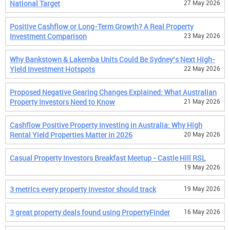
National Target
27 May 2026
Positive Cashflow or Long-Term Growth? A Real Property
Investment Comparison
23 May 2026
Why Bankstown & Lakemba Units Could Be Sydney’s Next High-
Yield Investment Hotspots
22 May 2026
Proposed Negative Gearing Changes Explained: What Australian
Property Investors Need to Know
21 May 2026
Cashflow Positive Property Investing in Australia: Why High
Rental Yield Properties Matter in 2026
20 May 2026
Casual Property Investors Breakfast Meetup - Castle Hill RSL
19 May 2026
3 metrics every property investor should track
19 May 2026
3 great property deals found using PropertyFinder
16 May 2026