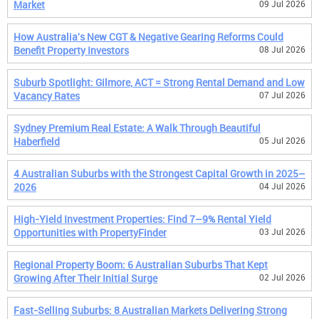
Market
09 Jul 2026
How Australia's New CGT & Negative Gearing Reforms Could
Benefit Property Investors
08 Jul 2026
Suburb Spotlight: Gilmore, ACT = Strong Rental Demand and Low
Vacancy Rates
07 Jul 2026
Sydney Premium Real Estate: A Walk Through Beautiful
Haberfield
05 Jul 2026
4 Australian Suburbs with the Strongest Capital Growth in 2025–
2026
04 Jul 2026
High-Yield Investment Properties: Find 7–9% Rental Yield
Opportunities with PropertyFinder
03 Jul 2026
Regional Property Boom: 6 Australian Suburbs That Kept
Growing After Their Initial Surge
02 Jul 2026
Fast-Selling Suburbs: 8 Australian Markets Delivering Strong