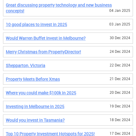
Great discussing property technology and new business
concepts!
04 Jan 2025
10 good places to invest in 2025
03 Jan 2025
Would Warren Buffet Invest in Melbourne?
30 Dec 2024
Merry Christmas from PropertyDirector!
24 Dec 2024
Shepparton, Victoria
22 Dec 2024
Property Meets Before Xmas
21 Dec 2024
Where you could make $100k in 2025
20 Dec 2024
Investing in Melbourne in 2025
19 Dec 2024
Would you invest in Tasmania?
18 Dec 2024
Top 10 Property Investment Hotspots for 2025!
17 Dec 2024