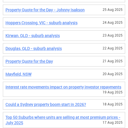
Property Quote for the Day - Johnny Isakson
25 Aug 2025
Hoppers Crossing, VIC - suburb analysis
24 Aug 2025
Kirwan, QLD - suburb analysis
23 Aug 2025
Douglas, QLD - suburb analysis
22 Aug 2025
Property Quote for the Day
21 Aug 2025
Mayfield, NSW
20 Aug 2025
Interest rate movements impact on property investor repayments
19 Aug 2025
Could a Sydney property boom start in 2026?
18 Aug 2025
Top 50 Suburbs where units are selling at most premium prices -
July 2025
17 Aug 2025