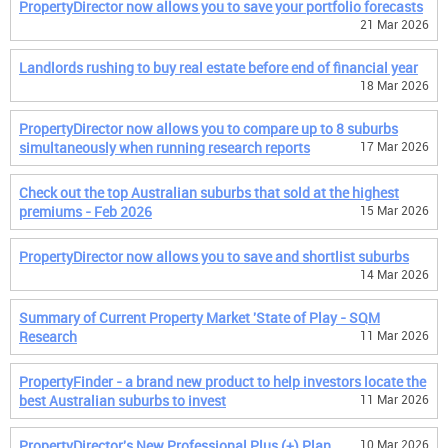
PropertyDirector now allows you to save your portfolio forecasts
21 Mar 2026
Landlords rushing to buy real estate before end of financial year
18 Mar 2026
PropertyDirector now allows you to compare up to 8 suburbs
simultaneously when running research reports
17 Mar 2026
Check out the top Australian suburbs that sold at the highest
premiums - Feb 2026
15 Mar 2026
PropertyDirector now allows you to save and shortlist suburbs
14 Mar 2026
Summary of Current Property Market 'State of Play - SQM
Research
11 Mar 2026
PropertyFinder - a brand new product to help investors locate the
best Australian suburbs to invest
11 Mar 2026
PropertyDirector's New Professional Plus (+) Plan
10 Mar 2026