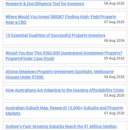
Research & Due Diligence Tool for Investors
08 Aug 2026
Where Would You Invest $800K? Finding High-Yield Property
Near a CBD
07 Aug 2026
10 Essential Qualities of Successful Property Investors
06 Aug 2026
Would You Buy This $360,000 Queensland Investment Property?
PropertyFinder Case Study
05 Aug 2026
Altona Meadows Property Investment Spotlight: Melbourne
Houses Under $700K
04 Aug 2026
How Australians Are Adapting to the Housing Affordability Crisis
03 Aug 2026
Australian Suburb Map: Research 15,000+ Suburbs and Property
Markets
01 Aug 2026
Sydney's Fast-Growing Suburbs Reach the $1 Million Median