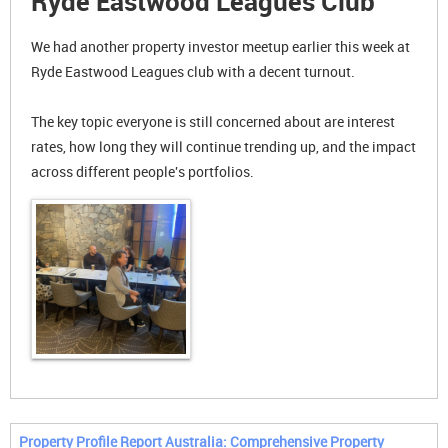
Ryde Eastwood Leagues Club
We had another property investor meetup earlier this week at
Ryde Eastwood Leagues club with a decent turnout.
The key topic everyone is still concerned about are interest
rates, how long they will continue trending up, and the impact
across different people's portfolios.
Property Profile Report Australia: Comprehensive Property