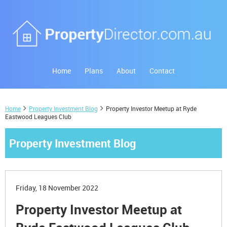
Home
Plans
About
Contact
Home
Property Investment Blog
Property Investor Meetup at Ryde
Eastwood Leagues Club
Property Investment Blog
Friday, 18 November 2022
Property Investor Meetup at