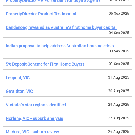
PropertyDirector - A Portal Built for Buyers Agents
PropertyDirector Product Testimonial
06 Sep 2025
Dandenong revealed as Australia's first home buyer capital
04 Sep 2025
Indian proposal to help address Australian housing crisis
03 Sep 2025
5% Deposit Scheme for First Home Buyers
01 Sep 2025
Leopold, VIC
31 Aug 2025
Geraldton, VIC
30 Aug 2025
Victoria's star regions identified
29 Aug 2025
Norlane, VIC - suburb analysis
27 Aug 2025
Mildura, VIC - suburb review
26 Aug 2025