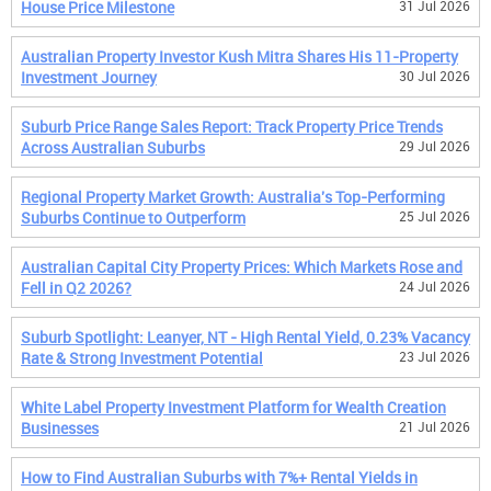
House Price Milestone
31 Jul 2026
Australian Property Investor Kush Mitra Shares His 11-Property
Investment Journey
30 Jul 2026
Suburb Price Range Sales Report: Track Property Price Trends
Across Australian Suburbs
29 Jul 2026
Regional Property Market Growth: Australia's Top-Performing
Suburbs Continue to Outperform
25 Jul 2026
Australian Capital City Property Prices: Which Markets Rose and
Fell in Q2 2026?
24 Jul 2026
Suburb Spotlight: Leanyer, NT - High Rental Yield, 0.23% Vacancy
Rate & Strong Investment Potential
23 Jul 2026
White Label Property Investment Platform for Wealth Creation
Businesses
21 Jul 2026
How to Find Australian Suburbs with 7%+ Rental Yields in