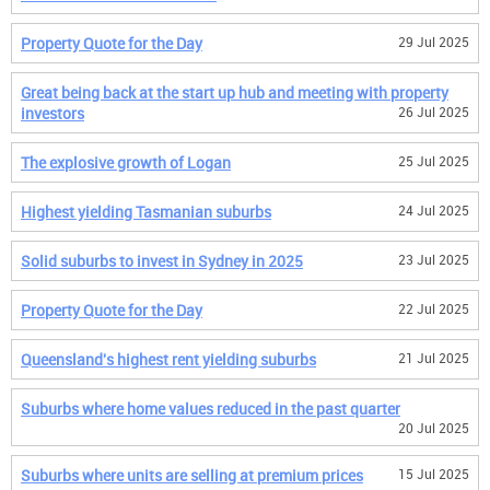
Property Quote for the Day
29 Jul 2025
Great being back at the start up hub and meeting with property
investors
26 Jul 2025
The explosive growth of Logan
25 Jul 2025
Highest yielding Tasmanian suburbs
24 Jul 2025
Solid suburbs to invest in Sydney in 2025
23 Jul 2025
Property Quote for the Day
22 Jul 2025
Queensland's highest rent yielding suburbs
21 Jul 2025
Suburbs where home values reduced in the past quarter
20 Jul 2025
Suburbs where units are selling at premium prices
15 Jul 2025