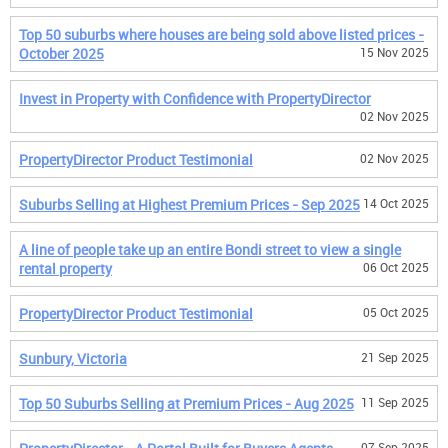
Top 50 suburbs where houses are being sold above listed prices -
October 2025
15 Nov 2025
Invest in Property with Confidence with PropertyDirector
02 Nov 2025
PropertyDirector Product Testimonial
02 Nov 2025
Suburbs Selling at Highest Premium Prices - Sep 2025
14 Oct 2025
A line of people take up an entire Bondi street to view a single
rental property
06 Oct 2025
PropertyDirector Product Testimonial
05 Oct 2025
Sunbury, Victoria
21 Sep 2025
Top 50 Suburbs Selling at Premium Prices - Aug 2025
11 Sep 2025
07 Sep 2025