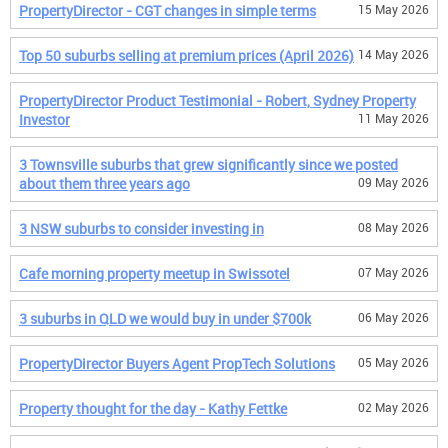
PropertyDirector - CGT changes in simple terms
15 May 2026
Top 50 suburbs selling at premium prices (April 2026)
14 May 2026
PropertyDirector Product Testimonial - Robert, Sydney Property
Investor
11 May 2026
3 Townsville suburbs that grew significantly since we posted
about them three years ago
09 May 2026
3 NSW suburbs to consider investing in
08 May 2026
Cafe morning property meetup in Swissotel
07 May 2026
3 suburbs in QLD we would buy in under $700k
06 May 2026
PropertyDirector Buyers Agent PropTech Solutions
05 May 2026
Property thought for the day - Kathy Fettke
02 May 2026