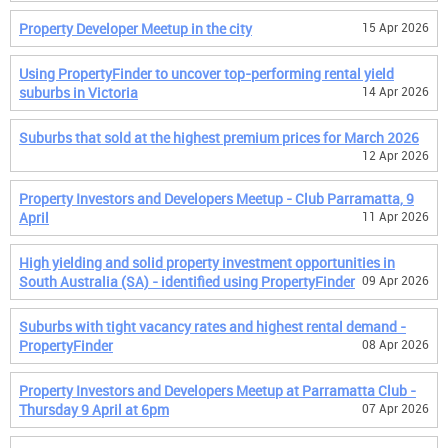
Property Developer Meetup in the city
15 Apr 2026
Using PropertyFinder to uncover top-performing rental yield
suburbs in Victoria
14 Apr 2026
Suburbs that sold at the highest premium prices for March 2026
12 Apr 2026
Property Investors and Developers Meetup - Club Parramatta, 9
April
11 Apr 2026
High yielding and solid property investment opportunities in
South Australia (SA) - identified using PropertyFinder
09 Apr 2026
Suburbs with tight vacancy rates and highest rental demand -
PropertyFinder
08 Apr 2026
Property Investors and Developers Meetup at Parramatta Club -
Thursday 9 April at 6pm
07 Apr 2026