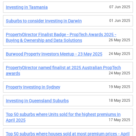
Investing in Tasmania
07 Jun 2025
Suburbs to consider investing in Darwin
01 Jun 2025
PropertyDirector Finalist Badge - PropTech Awards 2025 -
Buying & Ownership and Data Solutions
26 May 2025
Burwood Property Investors Meetup - 23 May 2025
24 May 2025
PropertyDirector named finalist at 2025 Australian PropTech
awards
24 May 2025
Property Investing in Sydney
19 May 2025
Investing in Queensland Suburbs
18 May 2025
Top 50 suburbs where Units sold for the highest premiums in
April 2025
17 May 2025
Top 50 suburbs where houses sold at most premium prices - April