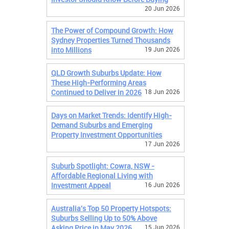
20 Jun 2026
The Power of Compound Growth: How
Sydney Properties Turned Thousands
into Millions
19 Jun 2026
QLD Growth Suburbs Update: How
These High-Performing Areas
Continued to Deliver in 2026
18 Jun 2026
Days on Market Trends: Identify High-
Demand Suburbs and Emerging
Property Investment Opportunities
17 Jun 2026
Suburb Spotlight: Cowra, NSW -
Affordable Regional Living with
Investment Appeal
16 Jun 2026
Australia's Top 50 Property Hotspots:
Suburbs Selling Up to 50% Above
Asking Price in May 2026
15 Jun 2026