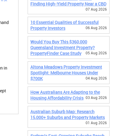
Finding High-Yield Property Near a CBD
07 Aug 2026
emand
10 Essential Qualities of Successful
Property Investors
06 Aug 2026
Would You Buy This $360,000
Queensland Investment Property?
PropertyFinder Case Study
05 Aug 2026
Altona Meadows Property Investment
n in
Spotlight: Melbourne Houses Under
$700K
04 Aug 2026
kept
How Australians Are Adapting to the
Housing Affordability Crisis
03 Aug 2026
Australian Suburb Map: Research
15,000+ Suburbs and Property Markets
01 Aug 2026
Sydney's Fast-Growing Suburbs Reach