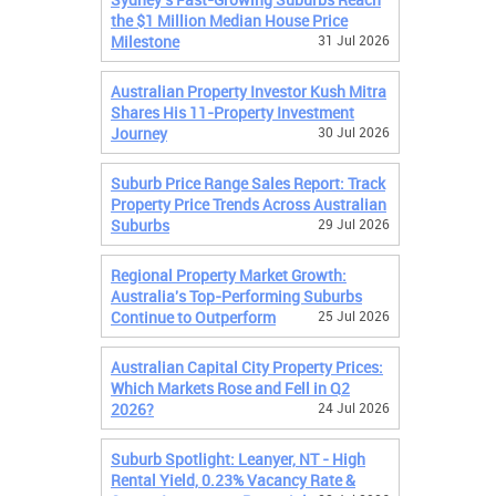
the $1 Million Median House Price
Milestone
31 Jul 2026
Australian Property Investor Kush Mitra
Shares His 11-Property Investment
Journey
30 Jul 2026
Suburb Price Range Sales Report: Track
Property Price Trends Across Australian
Suburbs
29 Jul 2026
Regional Property Market Growth:
Australia's Top-Performing Suburbs
Continue to Outperform
25 Jul 2026
Australian Capital City Property Prices:
Which Markets Rose and Fell in Q2
2026?
24 Jul 2026
Suburb Spotlight: Leanyer, NT - High
Rental Yield, 0.23% Vacancy Rate &