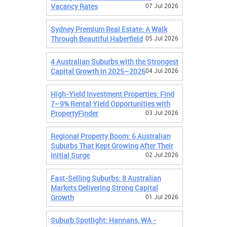
Vacancy Rates
07 Jul 2026
Sydney Premium Real Estate: A Walk
Through Beautiful Haberfield
05 Jul 2026
4 Australian Suburbs with the Strongest
Capital Growth in 2025–2026
04 Jul 2026
High-Yield Investment Properties: Find
7–9% Rental Yield Opportunities with
PropertyFinder
03 Jul 2026
Regional Property Boom: 6 Australian
Suburbs That Kept Growing After Their
Initial Surge
02 Jul 2026
Fast-Selling Suburbs: 8 Australian
Markets Delivering Strong Capital
Growth
01 Jul 2026
Suburb Spotlight: Hannans, WA -