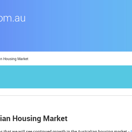
an Housing Market
lian Housing Market
igns that we will see continued growth in the Australian housing market -