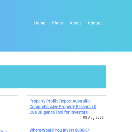
Home
Plans
About
Contact
Property Profile Report Australia:
Comprehensive Property Research &
Due Diligence Tool for Investors
08 Aug 2026
Where Would You Invest $800K?
First