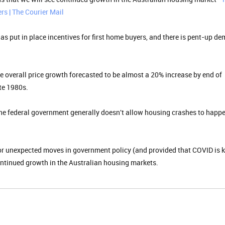
rs | The Courier Mail
 has put in place incentives for first home buyers, and there is pent-up d
e overall price growth forecasted to be almost a 20% increase by end of
ate 1980s.
e federal government generally doesn't allow housing crashes to happe
jor unexpected moves in government policy (and provided that COVID is 
continued growth in the Australian housing markets.