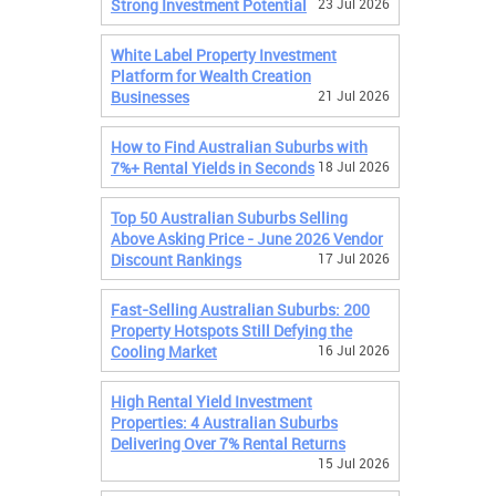
Strong Investment Potential
23 Jul 2026
White Label Property Investment
Platform for Wealth Creation
Businesses
21 Jul 2026
How to Find Australian Suburbs with
7%+ Rental Yields in Seconds
18 Jul 2026
Top 50 Australian Suburbs Selling
Above Asking Price - June 2026 Vendor
Discount Rankings
17 Jul 2026
Fast-Selling Australian Suburbs: 200
Property Hotspots Still Defying the
Cooling Market
16 Jul 2026
High Rental Yield Investment
Properties: 4 Australian Suburbs
Delivering Over 7% Rental Returns
15 Jul 2026