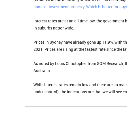
home or investment property: Which is better for buye
Interest rates are at an all time low, the government
in suburbs nationwide.
Prices in Sydney have already gone up 11.9%, with th
2021. Prices are rising at the fastest rate since the l
As noted by Louis Christopher from SQM Research, th
Australia.
While interest rates remain low and there are no ma
under control), the indications are that we will see 