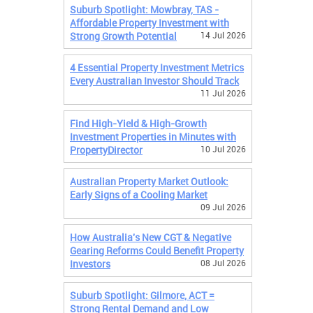
Suburb Spotlight: Mowbray, TAS -
Affordable Property Investment with
Strong Growth Potential
14 Jul 2026
4 Essential Property Investment Metrics
Every Australian Investor Should Track
11 Jul 2026
Find High-Yield & High-Growth
Investment Properties in Minutes with
PropertyDirector
10 Jul 2026
Australian Property Market Outlook:
Early Signs of a Cooling Market
09 Jul 2026
How Australia's New CGT & Negative
Gearing Reforms Could Benefit Property
Investors
08 Jul 2026
Suburb Spotlight: Gilmore, ACT =
Strong Rental Demand and Low