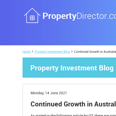
Home
Property Investment Blog
Continued Growth in Australi
Property Investment Blog
Monday, 14 June 2021
Continued Growth in Austra
As stated in the following article by QT, there are s