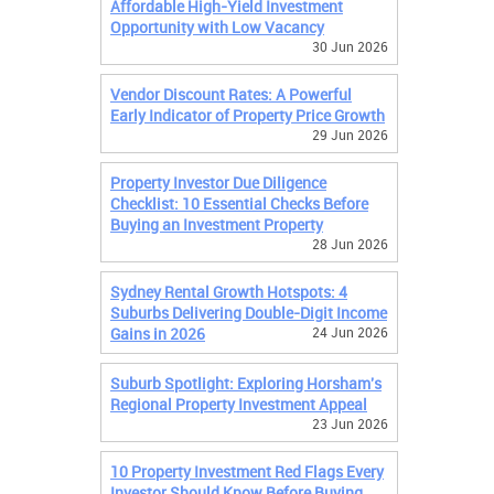
Affordable High-Yield Investment
Opportunity with Low Vacancy
30 Jun 2026
Vendor Discount Rates: A Powerful
Early Indicator of Property Price Growth
29 Jun 2026
Property Investor Due Diligence
Checklist: 10 Essential Checks Before
Buying an Investment Property
28 Jun 2026
Sydney Rental Growth Hotspots: 4
Suburbs Delivering Double-Digit Income
Gains in 2026
24 Jun 2026
Suburb Spotlight: Exploring Horsham's
Regional Property Investment Appeal
23 Jun 2026
10 Property Investment Red Flags Every
Investor Should Know Before Buying