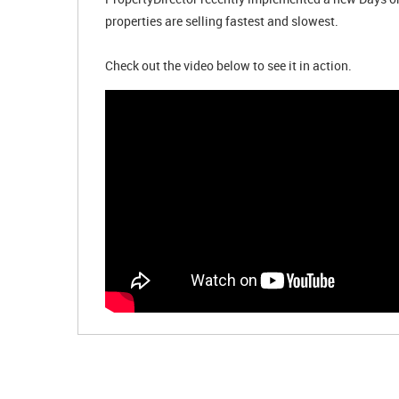
properties are selling fastest and slowest.
Check out the video below to see it in action.