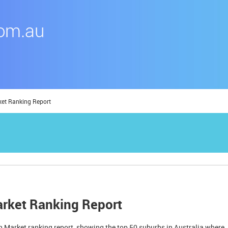
ket Ranking Report
arket Ranking Report
 Market ranking report, showing the top 50 suburbs in Australia where