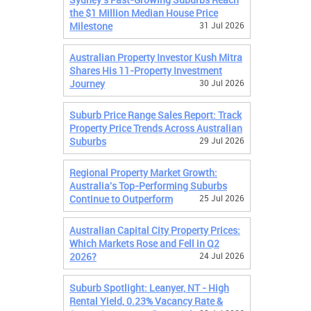
the $1 Million Median House Price
Milestone
31 Jul 2026
Australian Property Investor Kush Mitra
Shares His 11-Property Investment
Journey
30 Jul 2026
Suburb Price Range Sales Report: Track
Property Price Trends Across Australian
Suburbs
29 Jul 2026
Regional Property Market Growth:
Australia's Top-Performing Suburbs
Continue to Outperform
25 Jul 2026
Australian Capital City Property Prices:
Which Markets Rose and Fell in Q2
2026?
24 Jul 2026
Suburb Spotlight: Leanyer, NT - High
Rental Yield, 0.23% Vacancy Rate &