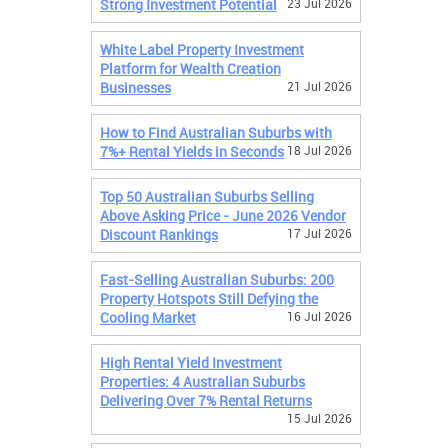
Strong Investment Potential
23 Jul 2026
White Label Property Investment
Platform for Wealth Creation
Businesses
21 Jul 2026
How to Find Australian Suburbs with
7%+ Rental Yields in Seconds
18 Jul 2026
Top 50 Australian Suburbs Selling
Above Asking Price - June 2026 Vendor
Discount Rankings
17 Jul 2026
Fast-Selling Australian Suburbs: 200
Property Hotspots Still Defying the
Cooling Market
16 Jul 2026
High Rental Yield Investment
Properties: 4 Australian Suburbs
Delivering Over 7% Rental Returns
15 Jul 2026