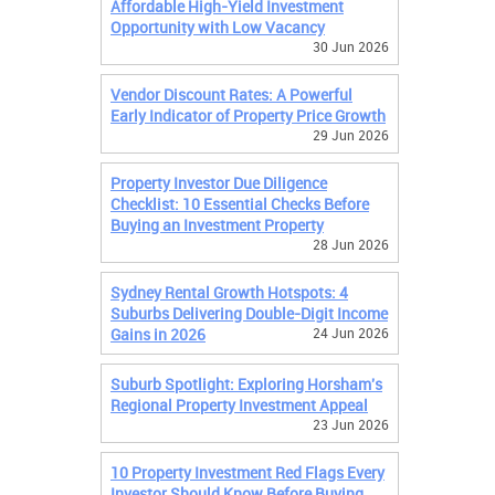
Affordable High-Yield Investment
Opportunity with Low Vacancy
30 Jun 2026
Vendor Discount Rates: A Powerful
Early Indicator of Property Price Growth
29 Jun 2026
Property Investor Due Diligence
Checklist: 10 Essential Checks Before
Buying an Investment Property
28 Jun 2026
Sydney Rental Growth Hotspots: 4
Suburbs Delivering Double-Digit Income
Gains in 2026
24 Jun 2026
Suburb Spotlight: Exploring Horsham's
Regional Property Investment Appeal
23 Jun 2026
10 Property Investment Red Flags Every
Investor Should Know Before Buying