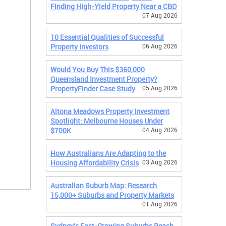
Finding High-Yield Property Near a CBD
07 Aug 2026
10 Essential Qualities of Successful
Property Investors
06 Aug 2026
Would You Buy This $360,000
Queensland Investment Property?
PropertyFinder Case Study
05 Aug 2026
Altona Meadows Property Investment
Spotlight: Melbourne Houses Under
$700K
04 Aug 2026
How Australians Are Adapting to the
Housing Affordability Crisis
03 Aug 2026
Australian Suburb Map: Research
15,000+ Suburbs and Property Markets
01 Aug 2026
Sydney's Fast-Growing Suburbs Reach