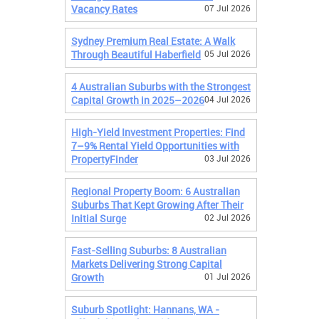
Vacancy Rates
07 Jul 2026
Sydney Premium Real Estate: A Walk
Through Beautiful Haberfield
05 Jul 2026
4 Australian Suburbs with the Strongest
Capital Growth in 2025–2026
04 Jul 2026
High-Yield Investment Properties: Find
7–9% Rental Yield Opportunities with
PropertyFinder
03 Jul 2026
Regional Property Boom: 6 Australian
Suburbs That Kept Growing After Their
Initial Surge
02 Jul 2026
Fast-Selling Suburbs: 8 Australian
Markets Delivering Strong Capital
Growth
01 Jul 2026
Suburb Spotlight: Hannans, WA -