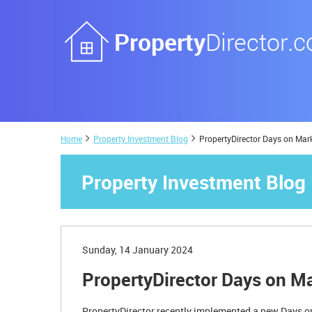
Home
Property Investment Blog
PropertyDirector Days on Mar
Property Investment Blog
Sunday, 14 January 2024
PropertyDirector Days on M
PropertyDirector recently implemented a new Days on