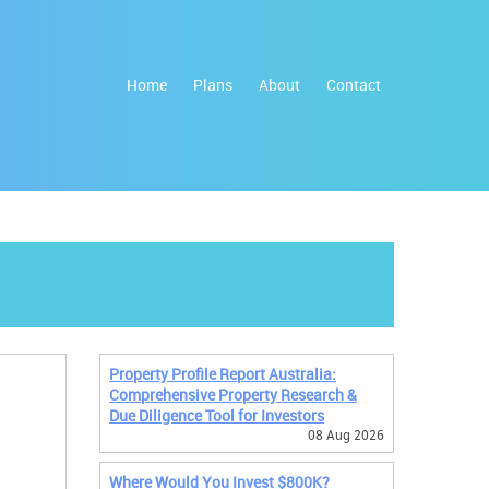
Home
Plans
About
Contact
Property Profile Report Australia:
Comprehensive Property Research &
Due Diligence Tool for Investors
08 Aug 2026
Where Would You Invest $800K?