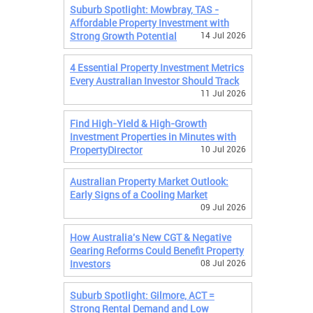
Suburb Spotlight: Mowbray, TAS -
Affordable Property Investment with
Strong Growth Potential
14 Jul 2026
4 Essential Property Investment Metrics
Every Australian Investor Should Track
11 Jul 2026
Find High-Yield & High-Growth
Investment Properties in Minutes with
PropertyDirector
10 Jul 2026
Australian Property Market Outlook:
Early Signs of a Cooling Market
09 Jul 2026
How Australia's New CGT & Negative
Gearing Reforms Could Benefit Property
Investors
08 Jul 2026
Suburb Spotlight: Gilmore, ACT =
Strong Rental Demand and Low