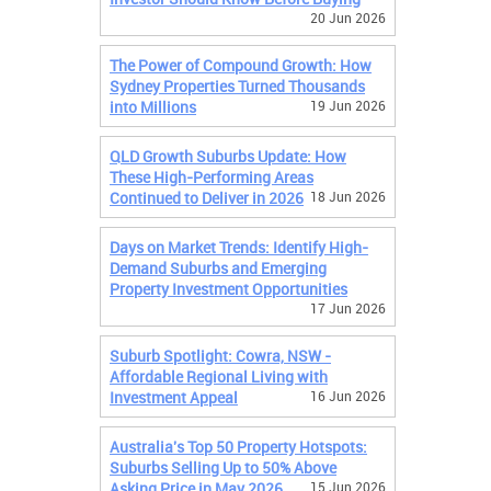
20 Jun 2026
The Power of Compound Growth: How
Sydney Properties Turned Thousands
into Millions
19 Jun 2026
QLD Growth Suburbs Update: How
These High-Performing Areas
Continued to Deliver in 2026
18 Jun 2026
Days on Market Trends: Identify High-
Demand Suburbs and Emerging
Property Investment Opportunities
17 Jun 2026
Suburb Spotlight: Cowra, NSW -
Affordable Regional Living with
Investment Appeal
16 Jun 2026
Australia's Top 50 Property Hotspots:
Suburbs Selling Up to 50% Above
Asking Price in May 2026
15 Jun 2026