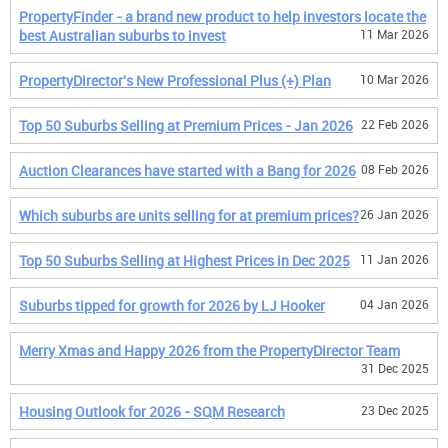
PropertyFinder - a brand new product to help investors locate the
best Australian suburbs to invest
11 Mar 2026
PropertyDirector's New Professional Plus (+) Plan
10 Mar 2026
Top 50 Suburbs Selling at Premium Prices - Jan 2026
22 Feb 2026
Auction Clearances have started with a Bang for 2026
08 Feb 2026
Which suburbs are units selling for at premium prices?
26 Jan 2026
Top 50 Suburbs Selling at Highest Prices in Dec 2025
11 Jan 2026
Suburbs tipped for growth for 2026 by LJ Hooker
04 Jan 2026
Merry Xmas and Happy 2026 from the PropertyDirector Team
31 Dec 2025
Housing Outlook for 2026 - SQM Research
23 Dec 2025