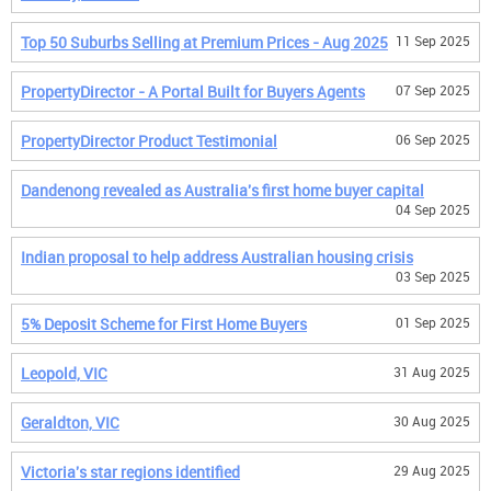
Top 50 Suburbs Selling at Premium Prices - Aug 2025
11 Sep 2025
PropertyDirector - A Portal Built for Buyers Agents
07 Sep 2025
PropertyDirector Product Testimonial
06 Sep 2025
Dandenong revealed as Australia's first home buyer capital
04 Sep 2025
Indian proposal to help address Australian housing crisis
03 Sep 2025
5% Deposit Scheme for First Home Buyers
01 Sep 2025
Leopold, VIC
31 Aug 2025
Geraldton, VIC
30 Aug 2025
Victoria's star regions identified
29 Aug 2025