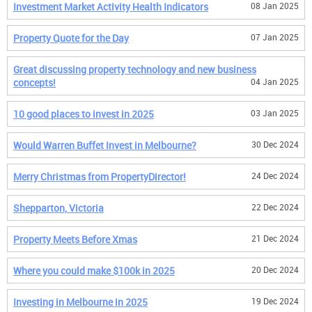
Investment Market Activity Health Indicators
08 Jan 2025
Property Quote for the Day
07 Jan 2025
Great discussing property technology and new business
concepts!
04 Jan 2025
10 good places to invest in 2025
03 Jan 2025
Would Warren Buffet Invest in Melbourne?
30 Dec 2024
Merry Christmas from PropertyDirector!
24 Dec 2024
Shepparton, Victoria
22 Dec 2024
Property Meets Before Xmas
21 Dec 2024
Where you could make $100k in 2025
20 Dec 2024
Investing in Melbourne in 2025
19 Dec 2024