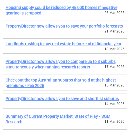
Housing supply could be reduced by 45,000 homes if negative
gearing is scrapped
23 Mar 2026
PropertyDirector now allows you to save your portfolio forecasts
21 Mar 2026
Landlords rushing to buy real estate before end of financial year
18 Mar 2026
PropertyDirector now allows you to compare up to 8 suburbs
simultaneously when running research reports
17 Mar 2026
Check out the top Australian suburbs that sold at the highest
premiums - Feb 2026
15 Mar 2026
PropertyDirector now allows you to save and shortlist suburbs
14 Mar 2026
Summary of Current Property Market 'State of Play - SQM
Research
11 Mar 2026