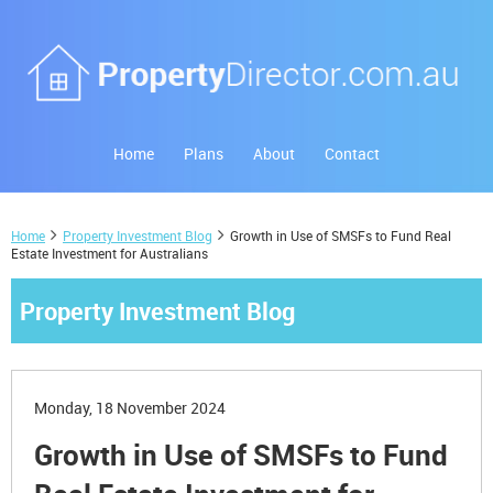
Home
Plans
About
Contact
Home
Property Investment Blog
Growth in Use of SMSFs to Fund Real
Estate Investment for Australians
Property Investment Blog
Monday, 18 November 2024
Growth in Use of SMSFs to Fund