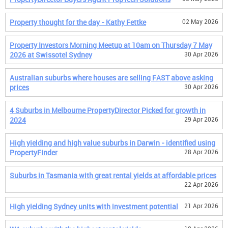
Property thought for the day - Kathy Fettke
02 May 2026
Property Investors Morning Meetup at 10am on Thursday 7 May
2026 at Swissotel Sydney
30 Apr 2026
Australian suburbs where houses are selling FAST above asking
prices
30 Apr 2026
4 Suburbs in Melbourne PropertyDirector Picked for growth in
2024
29 Apr 2026
High yielding and high value suburbs in Darwin - identified using
PropertyFinder
28 Apr 2026
Suburbs in Tasmania with great rental yields at affordable prices
22 Apr 2026
High yielding Sydney units with investment potential
21 Apr 2026