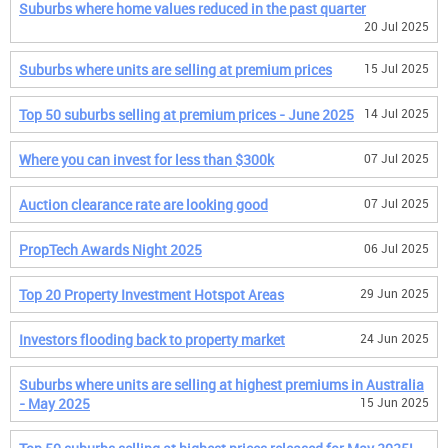
Suburbs where home values reduced in the past quarter
20 Jul 2025
Suburbs where units are selling at premium prices
15 Jul 2025
Top 50 suburbs selling at premium prices - June 2025
14 Jul 2025
Where you can invest for less than $300k
07 Jul 2025
Auction clearance rate are looking good
07 Jul 2025
PropTech Awards Night 2025
06 Jul 2025
Top 20 Property Investment Hotspot Areas
29 Jun 2025
Investors flooding back to property market
24 Jun 2025
Suburbs where units are selling at highest premiums in Australia
- May 2025
15 Jun 2025