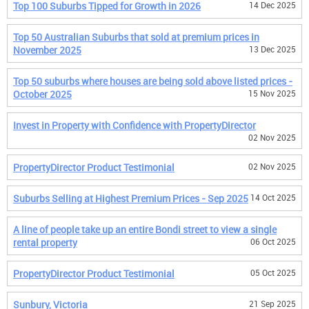
Top 100 Suburbs Tipped for Growth in 2026
14 Dec 2025
Top 50 Australian Suburbs that sold at premium prices in
November 2025
13 Dec 2025
Top 50 suburbs where houses are being sold above listed prices -
October 2025
15 Nov 2025
Invest in Property with Confidence with PropertyDirector
02 Nov 2025
PropertyDirector Product Testimonial
02 Nov 2025
Suburbs Selling at Highest Premium Prices - Sep 2025
14 Oct 2025
A line of people take up an entire Bondi street to view a single
rental property
06 Oct 2025
PropertyDirector Product Testimonial
05 Oct 2025
Sunbury, Victoria
21 Sep 2025