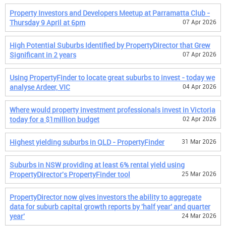
Property Investors and Developers Meetup at Parramatta Club -
Thursday 9 April at 6pm
07 Apr 2026
High Potential Suburbs Identified by PropertyDirector that Grew
Significant in 2 years
07 Apr 2026
Using PropertyFinder to locate great suburbs to invest - today we
analyse Ardeer, VIC
04 Apr 2026
Where would property investment professionals invest in Victoria
today for a $1million budget
02 Apr 2026
Highest yielding suburbs in QLD - PropertyFinder
31 Mar 2026
Suburbs in NSW providing at least 6% rental yield using
PropertyDirector's PropertyFinder tool
25 Mar 2026
PropertyDirector now gives investors the ability to aggregate
data for suburb capital growth reports by 'half year' and quarter
year'
24 Mar 2026