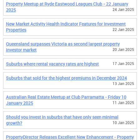
Property Meetup at Ryde Eastwood Leagues Club - 22 January
2025
24 Jan 2025
New Market Activity Health Indicator Features for Investment
Properties
22 Jan 2025
Queensland surpasses Victoria as second largest property
investor market
20 Jan 2025
Suburbs where rental vacancy rates are highest
17 Jan 2025
Suburbs that sold for the highest premiums in December 2024
13 Jan 2025
Australian Real Estate Meetup at Club Parramatta - Friday 10
January 2025
11 Jan 2025
Should you invest in suburbs that have only seen minimal
growth?
10 Jan 2025
PropertyDirector Releases Excellent New Enhancement - Property