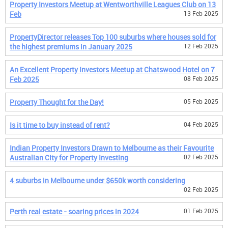
Property Investors Meetup at Wentworthville Leagues Club on 13
Feb
13 Feb 2025
PropertyDirector releases Top 100 suburbs where houses sold for
the highest premiums in January 2025
12 Feb 2025
An Excellent Property Investors Meetup at Chatswood Hotel on 7
Feb 2025
08 Feb 2025
Property Thought for the Day!
05 Feb 2025
Is it time to buy instead of rent?
04 Feb 2025
Indian Property Investors Drawn to Melbourne as their Favourite
Australian City for Property Investing
02 Feb 2025
4 suburbs in Melbourne under $650k worth considering
02 Feb 2025
Perth real estate - soaring prices in 2024
01 Feb 2025