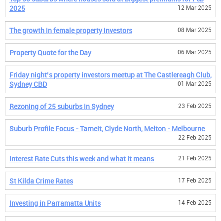
2025
12 Mar 2025
The growth in female property investors
08 Mar 2025
Property Quote for the Day
06 Mar 2025
Friday night’s property investors meetup at The Castlereagh Club,
Sydney CBD
01 Mar 2025
Rezoning of 25 suburbs in Sydney
23 Feb 2025
Suburb Profile Focus - Tarneit, Clyde North, Melton - Melbourne
22 Feb 2025
Interest Rate Cuts this week and what it means
21 Feb 2025
St Kilda Crime Rates
17 Feb 2025
Investing in Parramatta Units
14 Feb 2025