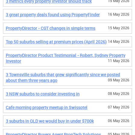
3 metrics every property investor should track
19 May 2026
3 great property deals found using PropertyFinder
16 May 2026
PropertyDirector - CGT changes in simple terms
15 May 2026
Top 50 suburbs selling at premium prices (April 2026)
14 May 2026
PropertyDirector Product Testimonial - Robert, Sydney Property
Investor
11 May 2026
3 Townsville suburbs that grew significantly since we posted
about them three years ago
09 May 2026
3 NSW suburbs to consider investing in
08 May 2026
Cafe morning property meetup in Swissotel
07 May 2026
3 suburbs in QLD we would buy in under $700k
06 May 2026
PropertyDirector Buyers Agent PropTech Solutions
05 May 2026