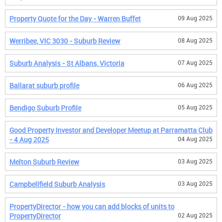
Property Quote for the Day - Warren Buffet
09 Aug 2025
Werribee, VIC 3030 - Suburb Review
08 Aug 2025
Suburb Analysis - St Albans, Victoria
07 Aug 2025
Ballarat suburb profile
06 Aug 2025
Bendigo Suburb Profile
05 Aug 2025
Good Property Investor and Developer Meetup at Parramatta Club
- 4 Aug 2025
04 Aug 2025
Melton Suburb Review
03 Aug 2025
Campbellfield Suburb Analysis
03 Aug 2025
PropertyDirector - how you can add blocks of units to
PropertyDirector
02 Aug 2025