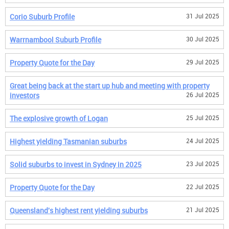
Corio Suburb Profile
31 Jul 2025
Warrnambool Suburb Profile
30 Jul 2025
Property Quote for the Day
29 Jul 2025
Great being back at the start up hub and meeting with property
investors
26 Jul 2025
The explosive growth of Logan
25 Jul 2025
Highest yielding Tasmanian suburbs
24 Jul 2025
Solid suburbs to invest in Sydney in 2025
23 Jul 2025
Property Quote for the Day
22 Jul 2025
Queensland's highest rent yielding suburbs
21 Jul 2025