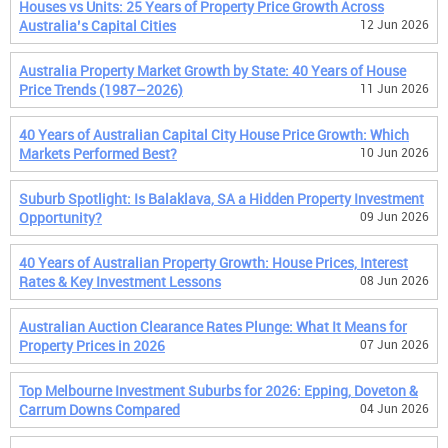
Houses vs Units: 25 Years of Property Price Growth Across
Australia’s Capital Cities
12 Jun 2026
Australia Property Market Growth by State: 40 Years of House
Price Trends (1987–2026)
11 Jun 2026
40 Years of Australian Capital City House Price Growth: Which
Markets Performed Best?
10 Jun 2026
Suburb Spotlight: Is Balaklava, SA a Hidden Property Investment
Opportunity?
09 Jun 2026
40 Years of Australian Property Growth: House Prices, Interest
Rates & Key Investment Lessons
08 Jun 2026
Australian Auction Clearance Rates Plunge: What It Means for
Property Prices in 2026
07 Jun 2026
Top Melbourne Investment Suburbs for 2026: Epping, Doveton &
Carrum Downs Compared
04 Jun 2026