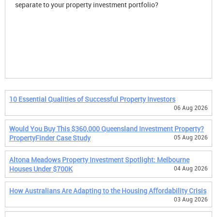
separate to your property investment portfolio?
10 Essential Qualities of Successful Property Investors
06 Aug 2026
Would You Buy This $360,000 Queensland Investment Property?
PropertyFinder Case Study
05 Aug 2026
Altona Meadows Property Investment Spotlight: Melbourne
Houses Under $700K
04 Aug 2026
How Australians Are Adapting to the Housing Affordability Crisis
03 Aug 2026