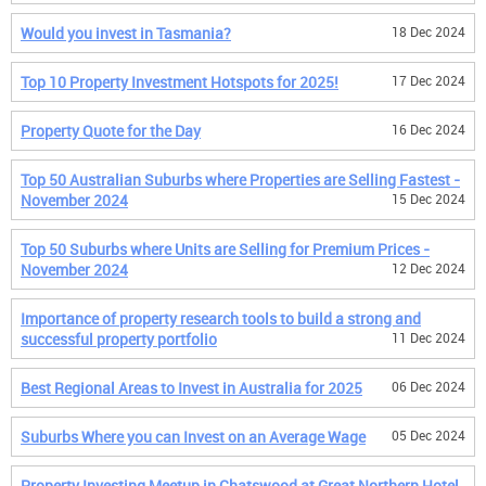
Would you invest in Tasmania?
18 Dec 2024
Top 10 Property Investment Hotspots for 2025!
17 Dec 2024
Property Quote for the Day
16 Dec 2024
Top 50 Australian Suburbs where Properties are Selling Fastest -
November 2024
15 Dec 2024
Top 50 Suburbs where Units are Selling for Premium Prices -
November 2024
12 Dec 2024
Importance of property research tools to build a strong and
successful property portfolio
11 Dec 2024
Best Regional Areas to Invest in Australia for 2025
06 Dec 2024
Suburbs Where you can Invest on an Average Wage
05 Dec 2024
Property Investing Meetup in Chatswood at Great Northern Hotel