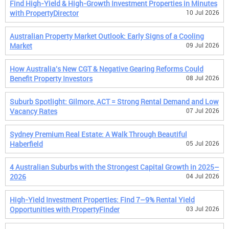
Find High-Yield & High-Growth Investment Properties in Minutes
with PropertyDirector
10 Jul 2026
Australian Property Market Outlook: Early Signs of a Cooling
Market
09 Jul 2026
How Australia's New CGT & Negative Gearing Reforms Could
Benefit Property Investors
08 Jul 2026
Suburb Spotlight: Gilmore, ACT = Strong Rental Demand and Low
Vacancy Rates
07 Jul 2026
Sydney Premium Real Estate: A Walk Through Beautiful
Haberfield
05 Jul 2026
4 Australian Suburbs with the Strongest Capital Growth in 2025–
2026
04 Jul 2026
High-Yield Investment Properties: Find 7–9% Rental Yield
Opportunities with PropertyFinder
03 Jul 2026