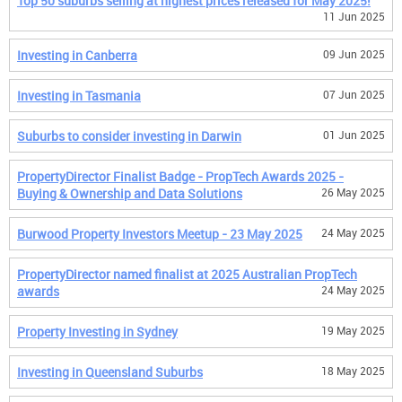
Top 50 suburbs selling at highest prices released for May 2025!
11 Jun 2025
Investing in Canberra
09 Jun 2025
Investing in Tasmania
07 Jun 2025
Suburbs to consider investing in Darwin
01 Jun 2025
PropertyDirector Finalist Badge - PropTech Awards 2025 -
Buying & Ownership and Data Solutions
26 May 2025
Burwood Property Investors Meetup - 23 May 2025
24 May 2025
PropertyDirector named finalist at 2025 Australian PropTech
awards
24 May 2025
Property Investing in Sydney
19 May 2025
Investing in Queensland Suburbs
18 May 2025