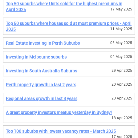
Top 50 suburbs where Units sold for the highest premiums in
April 2025
17 May 2025
Top 50 suburbs where houses sold at most premium prices - April
2025
11 May 2025
Real Estate Investing in Perth Suburbs
05 May 2025
Investing in Melbourne suburbs
04 May 2025
Investing in South Australia Suburbs
29 Apr 2025
Perth property growth in last 2 years
20 Apr 2025
Regional areas growth in last 3 years
20 Apr 2025
A great property investors meetup yesterday in Sydney!
18 Apr 2025
Top 100 suburbs with lowest vacancy rates - March 2025
17 Apr 2025