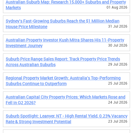
Australian Suburb Map: Research 15,000+ Suburbs and Property
Markets
01 Aug 2026
Sydney's Fast-Growing Suburbs Reach the $1 Million Median
House Price Milestone
31 Jul 2026
Australian Property Investor Kush Mitra Shares His 11-Property
Investment Journey
30 Jul 2026
Suburb Price Range Sales Report: Track Property Price Trends
Across Australian Suburbs
29 Jul 2026
Regional Property Market Growth: Australia's Top-Performing
Suburbs Continue to Outperform
25 Jul 2026
Australian Capital City Property Prices: Which Markets Rose and
Fell in Q2 2026?
24 Jul 2026
Suburb Spotlight: Leanyer, NT - High Rental Yield, 0.23% Vacancy
Rate & Strong Investment Potential
23 Jul 2026