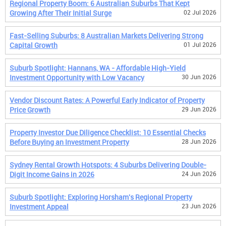
Regional Property Boom: 6 Australian Suburbs That Kept
Growing After Their Initial Surge
02 Jul 2026
Fast-Selling Suburbs: 8 Australian Markets Delivering Strong
Capital Growth
01 Jul 2026
Suburb Spotlight: Hannans, WA - Affordable High-Yield
Investment Opportunity with Low Vacancy
30 Jun 2026
Vendor Discount Rates: A Powerful Early Indicator of Property
Price Growth
29 Jun 2026
Property Investor Due Diligence Checklist: 10 Essential Checks
Before Buying an Investment Property
28 Jun 2026
Sydney Rental Growth Hotspots: 4 Suburbs Delivering Double-
Digit Income Gains in 2026
24 Jun 2026
Suburb Spotlight: Exploring Horsham's Regional Property
Investment Appeal
23 Jun 2026