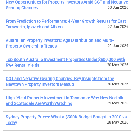
New Opportunities for Property Investors Amid CGT and Negative
Gearing Changes
03 Jun 2026
From Prediction to Performance: 4-Year Growth Results for East
Tamworth, Ipswich and Albion
02 Jun 2026
Australian Property Investors: Age Distribution and Multi-
Property Ownership Trends
01 Jun 2026
Top South Australia Investment Properties Under $600,000 with
5%+ Rental Yields
30 May 2026
CGT and Negative Gearing Changes: Key Insights from the
Newtown Property Investors Meetup
30 May 2026
High-Yield Property Investment in Tasmania: Why New Norfolk
and Scottsdale Are Worth Watching
29 May 2026
Sydney Property Prices: What a $600K Budget Bought in 2010 vs
Today
28 May 2026