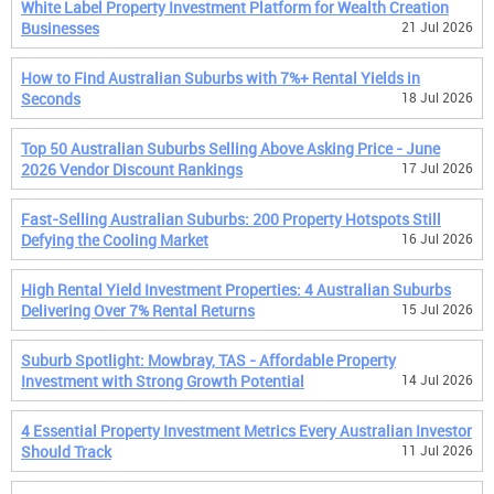
White Label Property Investment Platform for Wealth Creation
Businesses
21 Jul 2026
How to Find Australian Suburbs with 7%+ Rental Yields in
Seconds
18 Jul 2026
Top 50 Australian Suburbs Selling Above Asking Price - June
2026 Vendor Discount Rankings
17 Jul 2026
Fast-Selling Australian Suburbs: 200 Property Hotspots Still
Defying the Cooling Market
16 Jul 2026
High Rental Yield Investment Properties: 4 Australian Suburbs
Delivering Over 7% Rental Returns
15 Jul 2026
Suburb Spotlight: Mowbray, TAS - Affordable Property
Investment with Strong Growth Potential
14 Jul 2026
4 Essential Property Investment Metrics Every Australian Investor
Should Track
11 Jul 2026