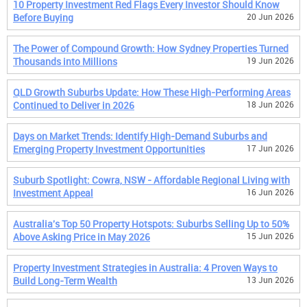
10 Property Investment Red Flags Every Investor Should Know
Before Buying
20 Jun 2026
The Power of Compound Growth: How Sydney Properties Turned
Thousands into Millions
19 Jun 2026
QLD Growth Suburbs Update: How These High-Performing Areas
Continued to Deliver in 2026
18 Jun 2026
Days on Market Trends: Identify High-Demand Suburbs and
Emerging Property Investment Opportunities
17 Jun 2026
Suburb Spotlight: Cowra, NSW - Affordable Regional Living with
Investment Appeal
16 Jun 2026
Australia's Top 50 Property Hotspots: Suburbs Selling Up to 50%
Above Asking Price in May 2026
15 Jun 2026
Property Investment Strategies in Australia: 4 Proven Ways to
Build Long-Term Wealth
13 Jun 2026