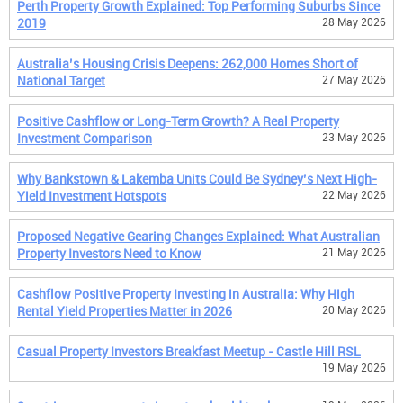
Perth Property Growth Explained: Top Performing Suburbs Since
2019
28 May 2026
Australia’s Housing Crisis Deepens: 262,000 Homes Short of
National Target
27 May 2026
Positive Cashflow or Long-Term Growth? A Real Property
Investment Comparison
23 May 2026
Why Bankstown & Lakemba Units Could Be Sydney’s Next High-
Yield Investment Hotspots
22 May 2026
Proposed Negative Gearing Changes Explained: What Australian
Property Investors Need to Know
21 May 2026
Cashflow Positive Property Investing in Australia: Why High
Rental Yield Properties Matter in 2026
20 May 2026
Casual Property Investors Breakfast Meetup - Castle Hill RSL
19 May 2026