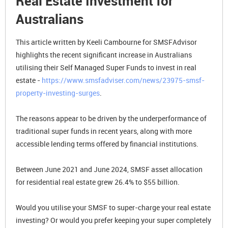
Real Estate Investment for
Australians
This article written by Keeli Cambourne for SMSFAdvisor
highlights the recent significant increase in Australians
utilising their Self Managed Super Funds to invest in real
estate -
https://www.smsfadviser.com/news/23975-smsf-
property-investing-surges
.
The reasons appear to be driven by the underperformance of
traditional super funds in recent years, along with more
accessible lending terms offered by financial institutions.
Between June 2021 and June 2024, SMSF asset allocation
for residential real estate grew 26.4% to $55 billion.
Would you utilise your SMSF to super-charge your real estate
investing? Or would you prefer keeping your super completely