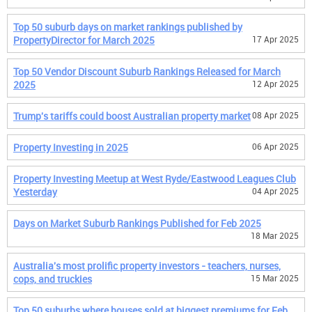
Top 50 suburb days on market rankings published by
PropertyDirector for March 2025
17 Apr 2025
Top 50 Vendor Discount Suburb Rankings Released for March
2025
12 Apr 2025
Trump's tariffs could boost Australian property market
08 Apr 2025
Property Investing in 2025
06 Apr 2025
Property Investing Meetup at West Ryde/Eastwood Leagues Club
Yesterday
04 Apr 2025
Days on Market Suburb Rankings Published for Feb 2025
18 Mar 2025
Australia's most prolific property investors - teachers, nurses,
cops, and truckies
15 Mar 2025
Top 50 suburbs where houses sold at biggest premiums for Feb