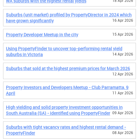
WA suburbs with the highest rental yields
18 Apr 2026
Suburbs (unit market) profiled by PropertyDirector in 2024 which
have grown significantly
16 Apr 2026
Property Developer Meetup in the city
15 Apr 2026
Using PropertyFinder to uncover top-performing rental yield
suburbs in Victoria
14 Apr 2026
Suburbs that sold at the highest premium prices for March 2026
12 Apr 2026
Property Investors and Developers Meetup - Club Parramatta, 9
April
11 Apr 2026
High yielding and solid property investment opportunities in
South Australia (SA) - identified using PropertyFinder
09 Apr 2026
Suburbs with tight vacancy rates and highest rental demand -
PropertyFinder
08 Apr 2026