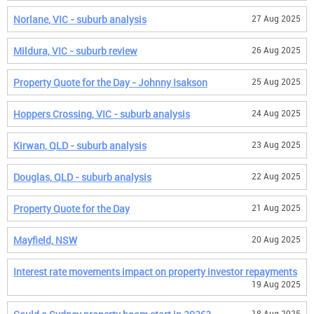
Norlane, VIC - suburb analysis
27 Aug 2025
Mildura, VIC - suburb review
26 Aug 2025
Property Quote for the Day - Johnny Isakson
25 Aug 2025
Hoppers Crossing, VIC - suburb analysis
24 Aug 2025
Kirwan, QLD - suburb analysis
23 Aug 2025
Douglas, QLD - suburb analysis
22 Aug 2025
Property Quote for the Day
21 Aug 2025
Mayfield, NSW
20 Aug 2025
Interest rate movements impact on property investor repayments
19 Aug 2025
18 Aug 2025