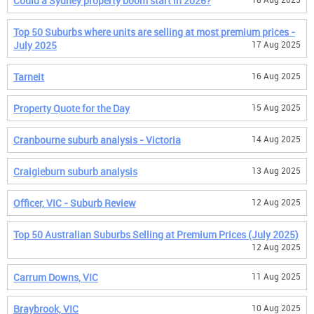
Could a Sydney property boom start in 2026?
Top 50 Suburbs where units are selling at most premium prices -
July 2025
17 Aug 2025
Tarneit
16 Aug 2025
Property Quote for the Day
15 Aug 2025
Cranbourne suburb analysis - Victoria
14 Aug 2025
Craigieburn suburb analysis
13 Aug 2025
Officer, VIC - Suburb Review
12 Aug 2025
Top 50 Australian Suburbs Selling at Premium Prices (July 2025)
12 Aug 2025
Carrum Downs, VIC
11 Aug 2025
Braybrook, VIC
10 Aug 2025