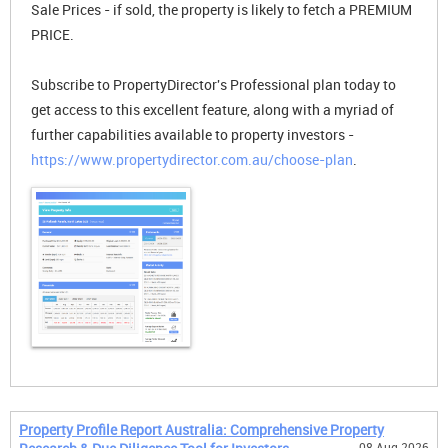
Sale Prices - if sold, the property is likely to fetch a PREMIUM
PRICE.
Subscribe to PropertyDirector's Professional plan today to
get access to this excellent feature, along with a myriad of
further capabilities available to property investors -
https://www.propertydirector.com.au/choose-plan
.
Property Profile Report Australia: Comprehensive Property
08 Aug 2026