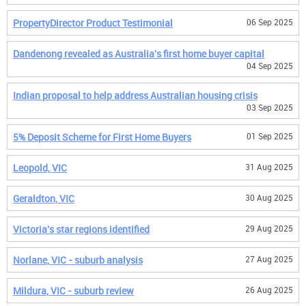
PropertyDirector Product Testimonial
06 Sep 2025
Dandenong revealed as Australia's first home buyer capital
04 Sep 2025
Indian proposal to help address Australian housing crisis
03 Sep 2025
5% Deposit Scheme for First Home Buyers
01 Sep 2025
Leopold, VIC
31 Aug 2025
Geraldton, VIC
30 Aug 2025
Victoria's star regions identified
29 Aug 2025
Norlane, VIC - suburb analysis
27 Aug 2025
Mildura, VIC - suburb review
26 Aug 2025