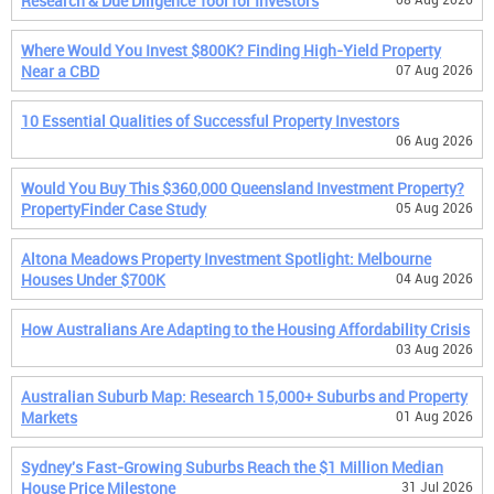
Research & Due Diligence Tool for Investors
Where Would You Invest $800K? Finding High-Yield Property
Near a CBD
07 Aug 2026
10 Essential Qualities of Successful Property Investors
06 Aug 2026
Would You Buy This $360,000 Queensland Investment Property?
PropertyFinder Case Study
05 Aug 2026
Altona Meadows Property Investment Spotlight: Melbourne
Houses Under $700K
04 Aug 2026
How Australians Are Adapting to the Housing Affordability Crisis
03 Aug 2026
Australian Suburb Map: Research 15,000+ Suburbs and Property
Markets
01 Aug 2026
Sydney's Fast-Growing Suburbs Reach the $1 Million Median
House Price Milestone
31 Jul 2026