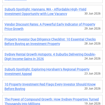
Suburb Spotlight: Hannans, WA - Affordable High-Yield
Investment Opportunity with Low Vacancy
30 Jun 2026
Vendor Discount Rates: A Powerful Early Indicator of Property
Price Growth
29 Jun 2026
Property Investor Due Diligence Checklist: 10 Essential Checks
Before Buying an Investment Property
28 Jun 2026
Sydney Rental Growth Hotspots: 4 Suburbs Delivering Double-
Digit Income Gains in 2026
24 Jun 2026
Suburb Spotlight: Exploring Horsham's Regional Property
Investment Appeal
23 Jun 2026
10 Property Investment Red Flags Every Investor Should Know
Before Buying
20 Jun 2026
The Power of Compound Growth: How Sydney Properties Turned
Thousands into Millions
19 Jun 2026