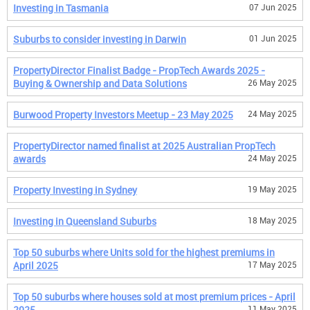
Investing in Tasmania
07 Jun 2025
Suburbs to consider investing in Darwin
01 Jun 2025
PropertyDirector Finalist Badge - PropTech Awards 2025 -
Buying & Ownership and Data Solutions
26 May 2025
Burwood Property Investors Meetup - 23 May 2025
24 May 2025
PropertyDirector named finalist at 2025 Australian PropTech
awards
24 May 2025
Property Investing in Sydney
19 May 2025
Investing in Queensland Suburbs
18 May 2025
Top 50 suburbs where Units sold for the highest premiums in
April 2025
17 May 2025
Top 50 suburbs where houses sold at most premium prices - April
2025
11 May 2025