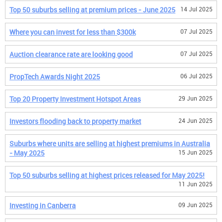
Top 50 suburbs selling at premium prices - June 2025
14 Jul 2025
Where you can invest for less than $300k
07 Jul 2025
Auction clearance rate are looking good
07 Jul 2025
PropTech Awards Night 2025
06 Jul 2025
Top 20 Property Investment Hotspot Areas
29 Jun 2025
Investors flooding back to property market
24 Jun 2025
Suburbs where units are selling at highest premiums in Australia
- May 2025
15 Jun 2025
Top 50 suburbs selling at highest prices released for May 2025!
11 Jun 2025
Investing in Canberra
09 Jun 2025