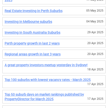
Real Estate Investing in Perth Suburbs
05 May 2025
Investing in Melbourne suburbs
04 May 2025
Investing in South Australia Suburbs
29 Apr 2025
Perth property growth in last 2 years
20 Apr 2025
Regional areas growth in last 3 years
20 Apr 2025
A great property investors meetup yesterday in Sydney!
18 Apr 2025
Top 100 suburbs with lowest vacancy rates - March 2025
17 Apr 2025
Top 50 suburb days on market rankings published by
PropertyDirector for March 2025
17 Apr 2025