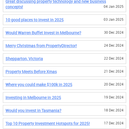
Great discussing property technology and new business
concepts!
04 Jan 2025
10 good places to invest in 2025
03 Jan 2025
Would Warren Buffet Invest in Melbourne?
30 Dec 2024
Merry Christmas from PropertyDirector!
24 Dec 2024
Shepparton, Victoria
22 Dec 2024
Property Meets Before Xmas
21 Dec 2024
Where you could make $100k in 2025
20 Dec 2024
Investing in Melbourne in 2025
19 Dec 2024
Would you invest in Tasmania?
18 Dec 2024
Top 10 Property Investment Hotspots for 2025!
17 Dec 2024