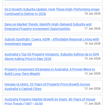
QLD Growth Suburbs Update: How These High-Performing Areas
Continued to Deliver in 2026
18 Jun 2026
Days on Market Trends: Identify High-Demand Suburbs and
Emerging Property Investment Opportunities
17 Jun 2026
Suburb Spotlight: Cowra, NSW - Affordable Regional Living with
Investment Appeal
16 Jun 2026
Australia's Top 50 Property Hotspots: Suburbs Selling Up to 50%
Above Asking Price in May 2026
15 Jun 2026
Property Investment Strategies in Australia: 4 Proven Ways to
Build Long-Term Wealth
13 Jun 2026
Houses vs Units: 25 Years of Property Price Growth Across
Australia’s Capital Cities
12 Jun 2026
Australia Property Market Growth by State: 40 Years of House
Price Trends (1987–2026)
11 Jun 2026