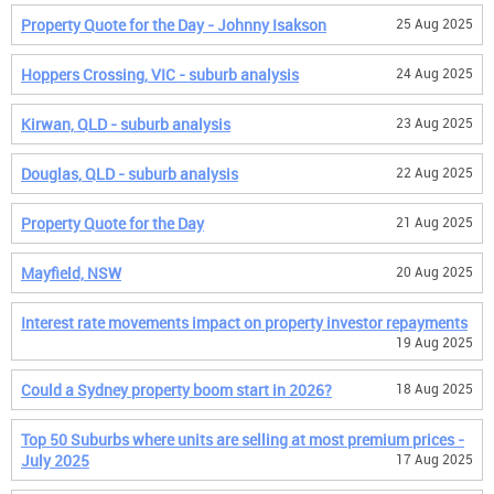
Property Quote for the Day - Johnny Isakson
25 Aug 2025
Hoppers Crossing, VIC - suburb analysis
24 Aug 2025
Kirwan, QLD - suburb analysis
23 Aug 2025
Douglas, QLD - suburb analysis
22 Aug 2025
Property Quote for the Day
21 Aug 2025
Mayfield, NSW
20 Aug 2025
Interest rate movements impact on property investor repayments
19 Aug 2025
Could a Sydney property boom start in 2026?
18 Aug 2025
Top 50 Suburbs where units are selling at most premium prices -
July 2025
17 Aug 2025