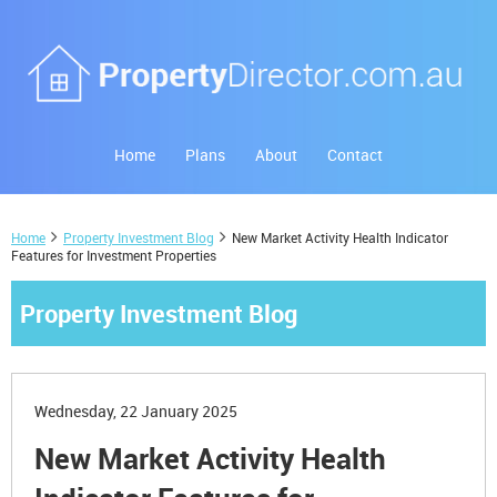
Home
Plans
About
Contact
Home
Property Investment Blog
New Market Activity Health Indicator
Features for Investment Properties
Property Investment Blog
Wednesday, 22 January 2025
New Market Activity Health