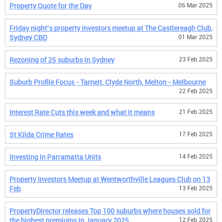
Property Quote for the Day
06 Mar 2025
Friday night’s property investors meetup at The Castlereagh Club,
Sydney CBD
01 Mar 2025
Rezoning of 25 suburbs in Sydney
23 Feb 2025
Suburb Profile Focus - Tarneit, Clyde North, Melton - Melbourne
22 Feb 2025
Interest Rate Cuts this week and what it means
21 Feb 2025
St Kilda Crime Rates
17 Feb 2025
Investing in Parramatta Units
14 Feb 2025
Property Investors Meetup at Wentworthville Leagues Club on 13
Feb
13 Feb 2025
PropertyDirector releases Top 100 suburbs where houses sold for
the highest premiums in January 2025
12 Feb 2025