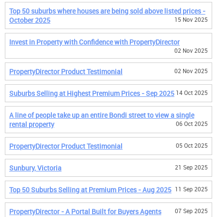
Top 50 suburbs where houses are being sold above listed prices -
October 2025
15 Nov 2025
Invest in Property with Confidence with PropertyDirector
02 Nov 2025
PropertyDirector Product Testimonial
02 Nov 2025
Suburbs Selling at Highest Premium Prices - Sep 2025
14 Oct 2025
A line of people take up an entire Bondi street to view a single
rental property
06 Oct 2025
PropertyDirector Product Testimonial
05 Oct 2025
Sunbury, Victoria
21 Sep 2025
Top 50 Suburbs Selling at Premium Prices - Aug 2025
11 Sep 2025
PropertyDirector - A Portal Built for Buyers Agents
07 Sep 2025