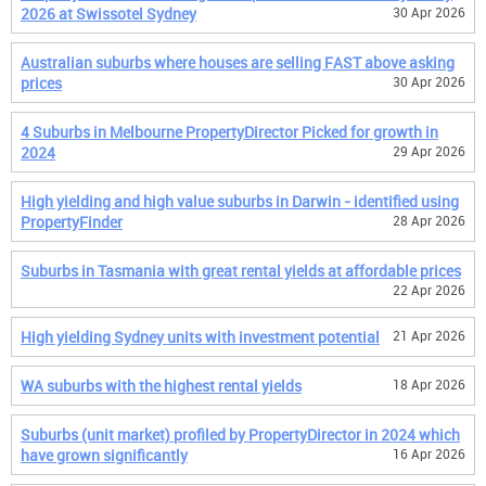
2026 at Swissotel Sydney
30 Apr 2026
Australian suburbs where houses are selling FAST above asking
prices
30 Apr 2026
4 Suburbs in Melbourne PropertyDirector Picked for growth in
2024
29 Apr 2026
High yielding and high value suburbs in Darwin - identified using
PropertyFinder
28 Apr 2026
Suburbs in Tasmania with great rental yields at affordable prices
22 Apr 2026
High yielding Sydney units with investment potential
21 Apr 2026
WA suburbs with the highest rental yields
18 Apr 2026
Suburbs (unit market) profiled by PropertyDirector in 2024 which
have grown significantly
16 Apr 2026