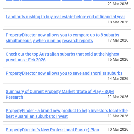
21 Mar 2026
Landlords rushing to buy real estate before end of financial year
18 Mar 2026
PropertyDirector now allows you to compare up to 8 suburbs
simultaneously when running research reports
17 Mar 2026
Check out the top Australian suburbs that sold at the highest
premiums - Feb 2026
15 Mar 2026
PropertyDirector now allows you to save and shortlist suburbs
14 Mar 2026
Summary of Current Property Market 'State of Play - SQM
Research
11 Mar 2026
PropertyFinder - a brand new product to help investors locate the
best Australian suburbs to invest
11 Mar 2026
PropertyDirector's New Professional Plus (+) Plan
10 Mar 2026