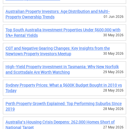
Australian Property Investors: Age Distribution and Multi-
Property Ownership Trends
01 Jun 2026
Top South Australia Investment Properties Under $600,000 with
5%+ Rental Yields
30 May 2026
CGT and Negative Gearing Changes: Key Insights from the
Newtown Property Investors Meetup
30 May 2026
High-Yield Property Investment in Tasmania: Why New Norfolk
and Scottsdale Are Worth Watching
29 May 2026
Sydney Property Prices: What a $600K Budget Bought in 2010 vs
Today
28 May 2026
Perth Property Growth Explained: Top Performing Suburbs Since
2019
28 May 2026
Australia’s Housing Crisis Deepens: 262,000 Homes Short of
National Target
27 May 2026