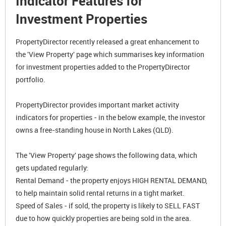
Indicator Features for
Investment Properties
PropertyDirector recently released a great enhancement to
the 'View Property' page which summarises key information
for investment properties added to the PropertyDirector
portfolio.
PropertyDirector provides important market activity
indicators for properties - in the below example, the investor
owns a free-standing house in North Lakes (QLD).
The 'View Property' page shows the following data, which
gets updated regularly:
Rental Demand - the property enjoys HIGH RENTAL DEMAND,
to help maintain solid rental returns in a tight market.
Speed of Sales - if sold, the property is likely to SELL FAST
due to how quickly properties are being sold in the area.