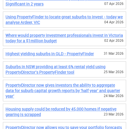
Significant in 2 years
07 Apr 2026
Using PropertyFinder to locate great suburbs to invest - today we
analyse Ardeer, VIC
04 Apr 2026
Where would property investment professionals invest in Victoria
today for a $1million budget
02 Apr 2026
Highest yielding suburbs in QLD - PropertyFinder
31 Mar 2026
Suburbs in NSW providing at least 6% rental yield using
PropertyDirector's PropertyFinder tool
25 Mar 2026
PropertyDirector now gives investors the ability to aggregate
data for suburb capital growth reports by 'half year' and quarter
year'
24 Mar 2026
Housing supply could be reduced by 45,000 homes if negative
gearing is scrapped
23 Mar 2026
PropertyDirector now allows you to save your portfolio forecasts