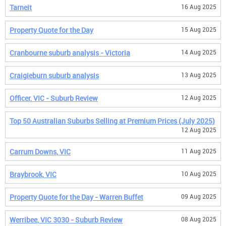
Tarneit
16 Aug 2025
Property Quote for the Day
15 Aug 2025
Cranbourne suburb analysis - Victoria
14 Aug 2025
Craigieburn suburb analysis
13 Aug 2025
Officer, VIC - Suburb Review
12 Aug 2025
Top 50 Australian Suburbs Selling at Premium Prices (July 2025)
12 Aug 2025
Carrum Downs, VIC
11 Aug 2025
Braybrook, VIC
10 Aug 2025
Property Quote for the Day - Warren Buffet
09 Aug 2025
Werribee, VIC 3030 - Suburb Review
08 Aug 2025