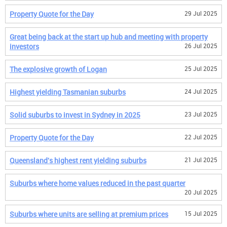
Property Quote for the Day
29 Jul 2025
Great being back at the start up hub and meeting with property
investors
26 Jul 2025
The explosive growth of Logan
25 Jul 2025
Highest yielding Tasmanian suburbs
24 Jul 2025
Solid suburbs to invest in Sydney in 2025
23 Jul 2025
Property Quote for the Day
22 Jul 2025
Queensland's highest rent yielding suburbs
21 Jul 2025
Suburbs where home values reduced in the past quarter
20 Jul 2025
Suburbs where units are selling at premium prices
15 Jul 2025