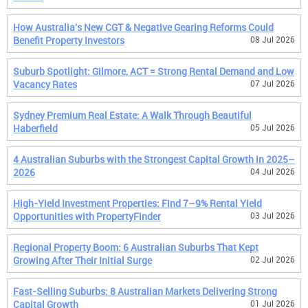
How Australia's New CGT & Negative Gearing Reforms Could
Benefit Property Investors
08 Jul 2026
Suburb Spotlight: Gilmore, ACT = Strong Rental Demand and Low
Vacancy Rates
07 Jul 2026
Sydney Premium Real Estate: A Walk Through Beautiful
Haberfield
05 Jul 2026
4 Australian Suburbs with the Strongest Capital Growth in 2025–
2026
04 Jul 2026
High-Yield Investment Properties: Find 7–9% Rental Yield
Opportunities with PropertyFinder
03 Jul 2026
Regional Property Boom: 6 Australian Suburbs That Kept
Growing After Their Initial Surge
02 Jul 2026
Fast-Selling Suburbs: 8 Australian Markets Delivering Strong
Capital Growth
01 Jul 2026