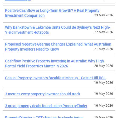
Positive Cashflow or Long-Term Growth? A Real Property
Investment Comparison
23 May 2026
Why Bankstown & Lakemba Units Could Be Sydney’s Next High-
Yield Investment Hotspots
22 May 2026
Proposed Negative Gearing Changes Explained: What Australian
Property Investors Need to Know
21 May 2026
Cashflow Positive Property Investing in Australia: Why High
Rental Yield Properties Matter in 2026
20 May 2026
Casual Property Investors Breakfast Meetup - Castle Hill RSL
19 May 2026
3 metrics every property investor should track
19 May 2026
3 great property deals found using PropertyFinder
16 May 2026
PropertyDirector - CGT changes in simple terms
15 May 2026