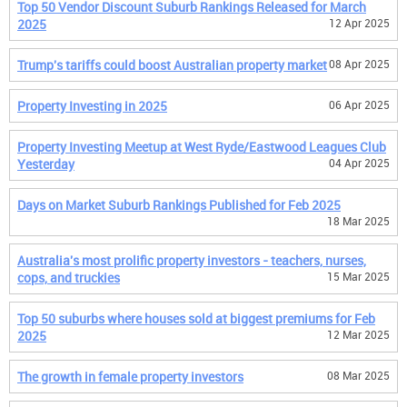
Top 50 Vendor Discount Suburb Rankings Released for March
2025
12 Apr 2025
Trump's tariffs could boost Australian property market
08 Apr 2025
Property Investing in 2025
06 Apr 2025
Property Investing Meetup at West Ryde/Eastwood Leagues Club
Yesterday
04 Apr 2025
Days on Market Suburb Rankings Published for Feb 2025
18 Mar 2025
Australia's most prolific property investors - teachers, nurses,
cops, and truckies
15 Mar 2025
Top 50 suburbs where houses sold at biggest premiums for Feb
2025
12 Mar 2025
The growth in female property investors
08 Mar 2025