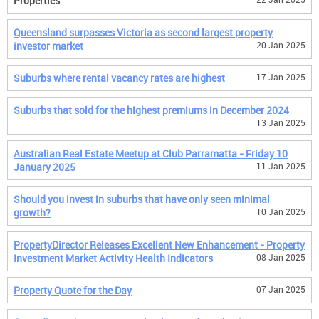
Properties
Queensland surpasses Victoria as second largest property
investor market
20 Jan 2025
Suburbs where rental vacancy rates are highest
17 Jan 2025
Suburbs that sold for the highest premiums in December 2024
13 Jan 2025
Australian Real Estate Meetup at Club Parramatta - Friday 10
January 2025
11 Jan 2025
Should you invest in suburbs that have only seen minimal
growth?
10 Jan 2025
PropertyDirector Releases Excellent New Enhancement - Property
Investment Market Activity Health Indicators
08 Jan 2025
Property Quote for the Day
07 Jan 2025