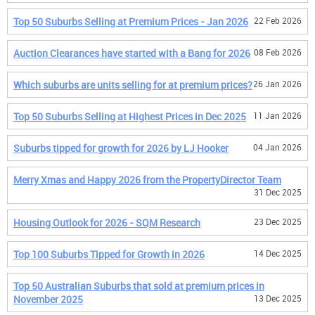
Top 50 Suburbs Selling at Premium Prices - Jan 2026
22 Feb 2026
Auction Clearances have started with a Bang for 2026
08 Feb 2026
Which suburbs are units selling for at premium prices?
26 Jan 2026
Top 50 Suburbs Selling at Highest Prices in Dec 2025
11 Jan 2026
Suburbs tipped for growth for 2026 by LJ Hooker
04 Jan 2026
Merry Xmas and Happy 2026 from the PropertyDirector Team
31 Dec 2025
Housing Outlook for 2026 - SQM Research
23 Dec 2025
Top 100 Suburbs Tipped for Growth in 2026
14 Dec 2025
Top 50 Australian Suburbs that sold at premium prices in
November 2025
13 Dec 2025