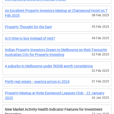
An Excellent Property Investors Meetup at Chatswood Hotel on 7
Feb 2025
08 Feb 2025
Property Thought for the Day!
05 Feb 2025
Is it time to buy instead of rent?
04 Feb 2025
Indian Property Investors Drawn to Melbourne as their Favourite
Australian City for Property Investing
02 Feb 2025
4 suburbs in Melbourne under $650k worth considering
02 Feb 2025
Perth real estate - soaring prices in 2024
01 Feb 2025
Property Meetup at Ryde Eastwood Leagues Club - 22 January
2025
24 Jan 2025
New Market Activity Health Indicator Features for Investment
22 Jan 2025