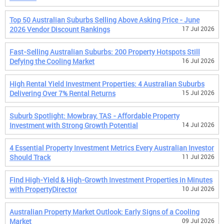
Top 50 Australian Suburbs Selling Above Asking Price - June
2026 Vendor Discount Rankings
17 Jul 2026
Fast-Selling Australian Suburbs: 200 Property Hotspots Still
Defying the Cooling Market
16 Jul 2026
High Rental Yield Investment Properties: 4 Australian Suburbs
Delivering Over 7% Rental Returns
15 Jul 2026
Suburb Spotlight: Mowbray, TAS - Affordable Property
Investment with Strong Growth Potential
14 Jul 2026
4 Essential Property Investment Metrics Every Australian Investor
Should Track
11 Jul 2026
Find High-Yield & High-Growth Investment Properties in Minutes
with PropertyDirector
10 Jul 2026
Australian Property Market Outlook: Early Signs of a Cooling
Market
09 Jul 2026