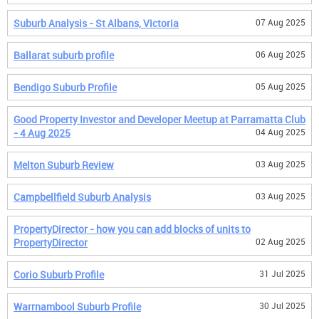
Suburb Analysis - St Albans, Victoria
07 Aug 2025
Ballarat suburb profile
06 Aug 2025
Bendigo Suburb Profile
05 Aug 2025
Good Property Investor and Developer Meetup at Parramatta Club
- 4 Aug 2025
04 Aug 2025
Melton Suburb Review
03 Aug 2025
Campbellfield Suburb Analysis
03 Aug 2025
PropertyDirector - how you can add blocks of units to
PropertyDirector
02 Aug 2025
Corio Suburb Profile
31 Jul 2025
Warrnambool Suburb Profile
30 Jul 2025