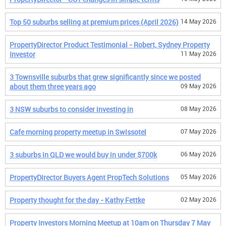
Top 50 suburbs selling at premium prices (April 2026)
14 May 2026
PropertyDirector Product Testimonial - Robert, Sydney Property
Investor
11 May 2026
3 Townsville suburbs that grew significantly since we posted
about them three years ago
09 May 2026
3 NSW suburbs to consider investing in
08 May 2026
Cafe morning property meetup in Swissotel
07 May 2026
3 suburbs in QLD we would buy in under $700k
06 May 2026
PropertyDirector Buyers Agent PropTech Solutions
05 May 2026
Property thought for the day - Kathy Fettke
02 May 2026
Property Investors Morning Meetup at 10am on Thursday 7 May