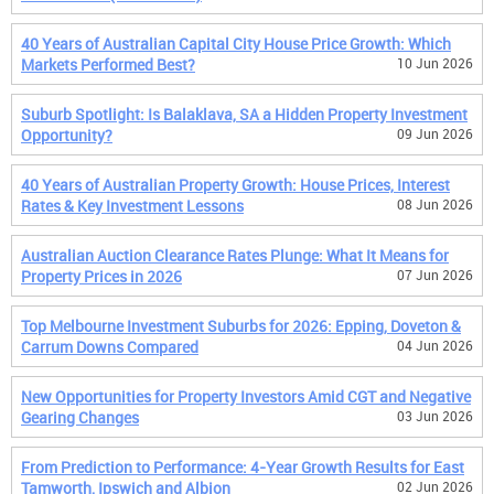
40 Years of Australian Capital City House Price Growth: Which
Markets Performed Best?
10 Jun 2026
Suburb Spotlight: Is Balaklava, SA a Hidden Property Investment
Opportunity?
09 Jun 2026
40 Years of Australian Property Growth: House Prices, Interest
Rates & Key Investment Lessons
08 Jun 2026
Australian Auction Clearance Rates Plunge: What It Means for
Property Prices in 2026
07 Jun 2026
Top Melbourne Investment Suburbs for 2026: Epping, Doveton &
Carrum Downs Compared
04 Jun 2026
New Opportunities for Property Investors Amid CGT and Negative
Gearing Changes
03 Jun 2026
From Prediction to Performance: 4-Year Growth Results for East
Tamworth, Ipswich and Albion
02 Jun 2026