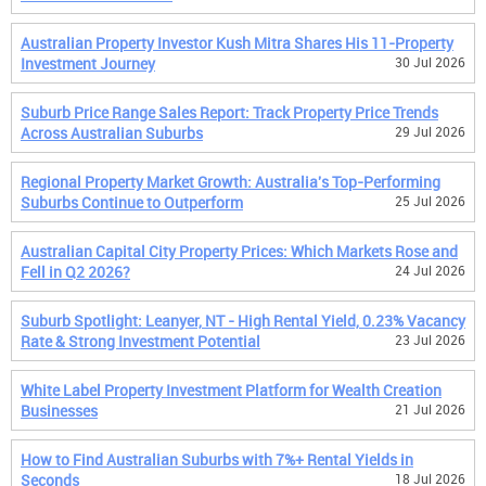
Australian Property Investor Kush Mitra Shares His 11-Property
Investment Journey
30 Jul 2026
Suburb Price Range Sales Report: Track Property Price Trends
Across Australian Suburbs
29 Jul 2026
Regional Property Market Growth: Australia's Top-Performing
Suburbs Continue to Outperform
25 Jul 2026
Australian Capital City Property Prices: Which Markets Rose and
Fell in Q2 2026?
24 Jul 2026
Suburb Spotlight: Leanyer, NT - High Rental Yield, 0.23% Vacancy
Rate & Strong Investment Potential
23 Jul 2026
White Label Property Investment Platform for Wealth Creation
Businesses
21 Jul 2026
How to Find Australian Suburbs with 7%+ Rental Yields in
Seconds
18 Jul 2026