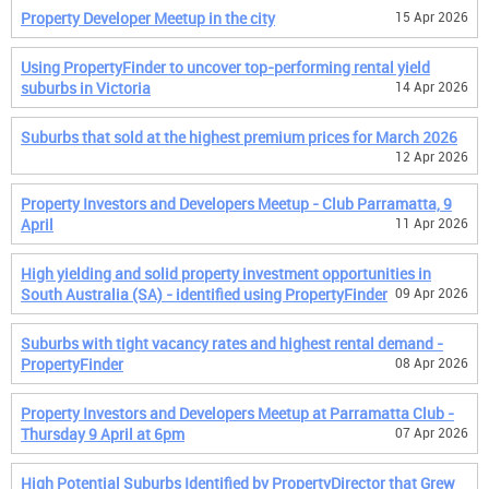
Property Developer Meetup in the city
15 Apr 2026
Using PropertyFinder to uncover top-performing rental yield
suburbs in Victoria
14 Apr 2026
Suburbs that sold at the highest premium prices for March 2026
12 Apr 2026
Property Investors and Developers Meetup - Club Parramatta, 9
April
11 Apr 2026
High yielding and solid property investment opportunities in
South Australia (SA) - identified using PropertyFinder
09 Apr 2026
Suburbs with tight vacancy rates and highest rental demand -
PropertyFinder
08 Apr 2026
Property Investors and Developers Meetup at Parramatta Club -
Thursday 9 April at 6pm
07 Apr 2026
High Potential Suburbs Identified by PropertyDirector that Grew