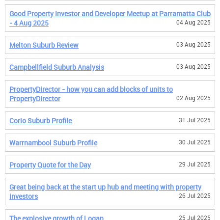
Good Property Investor and Developer Meetup at Parramatta Club
- 4 Aug 2025
04 Aug 2025
Melton Suburb Review
03 Aug 2025
Campbellfield Suburb Analysis
03 Aug 2025
PropertyDirector - how you can add blocks of units to
PropertyDirector
02 Aug 2025
Corio Suburb Profile
31 Jul 2025
Warrnambool Suburb Profile
30 Jul 2025
Property Quote for the Day
29 Jul 2025
Great being back at the start up hub and meeting with property
investors
26 Jul 2025
The explosive growth of Logan
25 Jul 2025