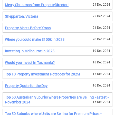
Merry Christmas from PropertyDirector!
24 Dec 2024
Shepparton, Victoria
22 Dec 2024
Property Meets Before Xmas
21 Dec 2024
Where you could make $100k in 2025
20 Dec 2024
Investing in Melbourne in 2025
19 Dec 2024
Would you invest in Tasmania?
18 Dec 2024
Top 10 Property Investment Hotspots for 2025!
17 Dec 2024
Property Quote for the Day
16 Dec 2024
Top 50 Australian Suburbs where Properties are Selling Fastest -
November 2024
15 Dec 2024
Top 50 Suburbs where Units are Selling for Premium Prices -