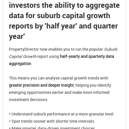
investors the ability to aggregate
data for suburb capital growth
reports by 'half year' and quarter
year'
PropertyDirector now enables you to run the popular
Suburb
Capital Growth
report using
half-yearly and quarterly data
aggregation
.
This means you can analyse capital growth trends with
greater precision and deeper insight
, helping you identify
emerging opportunities earlier and make more informed
investment decisions.
* Understand suburb performance at a more granular level
* Spot trends sooner with shorter time intervals
* Make smarter, data-driven investment choices