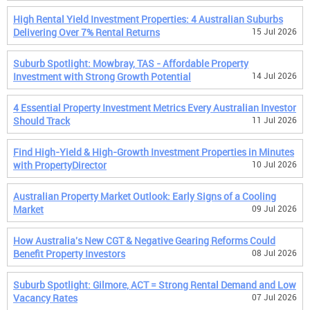
High Rental Yield Investment Properties: 4 Australian Suburbs
Delivering Over 7% Rental Returns
15 Jul 2026
Suburb Spotlight: Mowbray, TAS - Affordable Property
Investment with Strong Growth Potential
14 Jul 2026
4 Essential Property Investment Metrics Every Australian Investor
Should Track
11 Jul 2026
Find High-Yield & High-Growth Investment Properties in Minutes
with PropertyDirector
10 Jul 2026
Australian Property Market Outlook: Early Signs of a Cooling
Market
09 Jul 2026
How Australia's New CGT & Negative Gearing Reforms Could
Benefit Property Investors
08 Jul 2026
Suburb Spotlight: Gilmore, ACT = Strong Rental Demand and Low
Vacancy Rates
07 Jul 2026