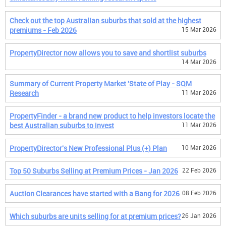
Check out the top Australian suburbs that sold at the highest
premiums - Feb 2026
15 Mar 2026
PropertyDirector now allows you to save and shortlist suburbs
14 Mar 2026
Summary of Current Property Market 'State of Play - SQM
Research
11 Mar 2026
PropertyFinder - a brand new product to help investors locate the
best Australian suburbs to invest
11 Mar 2026
PropertyDirector's New Professional Plus (+) Plan
10 Mar 2026
Top 50 Suburbs Selling at Premium Prices - Jan 2026
22 Feb 2026
Auction Clearances have started with a Bang for 2026
08 Feb 2026
Which suburbs are units selling for at premium prices?
26 Jan 2026