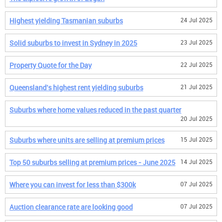
Highest yielding Tasmanian suburbs
24 Jul 2025
Solid suburbs to invest in Sydney in 2025
23 Jul 2025
Property Quote for the Day
22 Jul 2025
Queensland's highest rent yielding suburbs
21 Jul 2025
Suburbs where home values reduced in the past quarter
20 Jul 2025
Suburbs where units are selling at premium prices
15 Jul 2025
Top 50 suburbs selling at premium prices - June 2025
14 Jul 2025
Where you can invest for less than $300k
07 Jul 2025
Auction clearance rate are looking good
07 Jul 2025