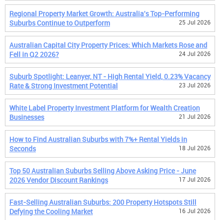
Regional Property Market Growth: Australia's Top-Performing
Suburbs Continue to Outperform
25 Jul 2026
Australian Capital City Property Prices: Which Markets Rose and
Fell in Q2 2026?
24 Jul 2026
Suburb Spotlight: Leanyer, NT - High Rental Yield, 0.23% Vacancy
Rate & Strong Investment Potential
23 Jul 2026
White Label Property Investment Platform for Wealth Creation
Businesses
21 Jul 2026
How to Find Australian Suburbs with 7%+ Rental Yields in
Seconds
18 Jul 2026
Top 50 Australian Suburbs Selling Above Asking Price - June
2026 Vendor Discount Rankings
17 Jul 2026
Fast-Selling Australian Suburbs: 200 Property Hotspots Still
Defying the Cooling Market
16 Jul 2026