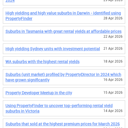
2024
High yielding and high value suburbs in Darwin - identified using
PropertyFinder
28 Apr 2026
Suburbs in Tasmania with great rental yields at affordable prices
22 Apr 2026
High yielding Sydney units with investment potential
21 Apr 2026
WA suburbs with the highest rental yields
18 Apr 2026
Suburbs (unit market) profiled by PropertyDirector in 2024 which
have grown significantly
16 Apr 2026
Property Developer Meetup in the city
15 Apr 2026
Using PropertyFinder to uncover top-performing rental yield
suburbs in Victoria
14 Apr 2026
Suburbs that sold at the highest premium prices for March 2026