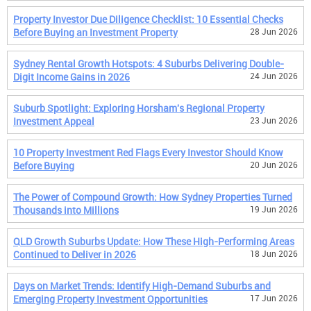
Property Investor Due Diligence Checklist: 10 Essential Checks
Before Buying an Investment Property
28 Jun 2026
Sydney Rental Growth Hotspots: 4 Suburbs Delivering Double-
Digit Income Gains in 2026
24 Jun 2026
Suburb Spotlight: Exploring Horsham's Regional Property
Investment Appeal
23 Jun 2026
10 Property Investment Red Flags Every Investor Should Know
Before Buying
20 Jun 2026
The Power of Compound Growth: How Sydney Properties Turned
Thousands into Millions
19 Jun 2026
QLD Growth Suburbs Update: How These High-Performing Areas
Continued to Deliver in 2026
18 Jun 2026
Days on Market Trends: Identify High-Demand Suburbs and
Emerging Property Investment Opportunities
17 Jun 2026