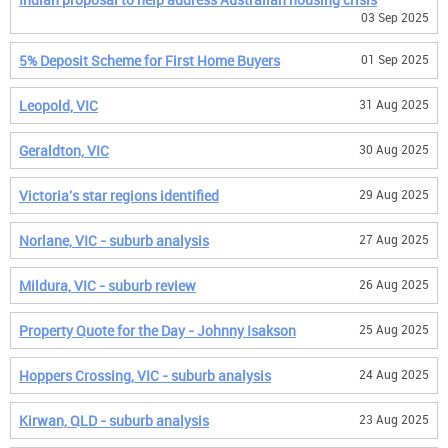
03 Sep 2025
5% Deposit Scheme for First Home Buyers
01 Sep 2025
Leopold, VIC
31 Aug 2025
Geraldton, VIC
30 Aug 2025
Victoria's star regions identified
29 Aug 2025
Norlane, VIC - suburb analysis
27 Aug 2025
Mildura, VIC - suburb review
26 Aug 2025
Property Quote for the Day - Johnny Isakson
25 Aug 2025
Hoppers Crossing, VIC - suburb analysis
24 Aug 2025
Kirwan, QLD - suburb analysis
23 Aug 2025