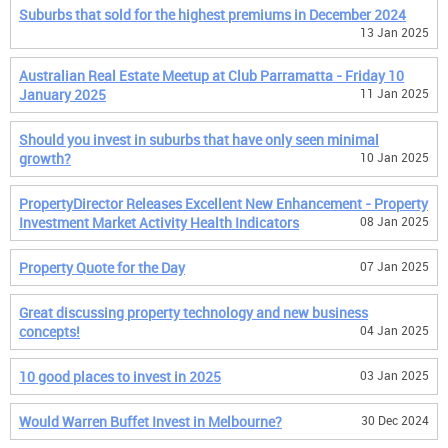
Suburbs that sold for the highest premiums in December 2024
13 Jan 2025
Australian Real Estate Meetup at Club Parramatta - Friday 10
January 2025
11 Jan 2025
Should you invest in suburbs that have only seen minimal
growth?
10 Jan 2025
PropertyDirector Releases Excellent New Enhancement - Property
Investment Market Activity Health Indicators
08 Jan 2025
Property Quote for the Day
07 Jan 2025
Great discussing property technology and new business
concepts!
04 Jan 2025
10 good places to invest in 2025
03 Jan 2025
Would Warren Buffet Invest in Melbourne?
30 Dec 2024