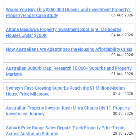
Would You Buy This $360,000 Queensland Investment Property?
PropertyFinder Case Study
05 Aug 2026
Altona Meadows Property Investment Spotlight: Melbourne
Houses Under $700K
04 Aug 2026
How Australians Are Adapting to the Housing Affordability Crisis
03 Aug 2026
Australian Suburb Map: Research 15,000+ Suburbs and Property
Markets
01 Aug 2026
Sydney's Fast-Growing Suburbs Reach the $1 Million Median
House Price Milestone
31 Jul 2026
Australian Property Investor Kush Mitra Shares His 11-Property
Investment Journey
30 Jul 2026
Suburb Price Range Sales Report: Track Property Price Trends
Across Australian Suburbs
29 Jul 2026