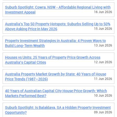
Suburb Spotlight: Cowra, NSW - Affordable Regional Living with
Investment Appeal
16 Jun 2026
Australia's Top 50 Property Hotspots: Suburbs Selling Up to 50%
Above Asking Price in May 2026
15 Jun 2026
Property Investment Strategies in Australia: 4 Proven Ways to
Build Long-Term Wealth
13 Jun 2026
Houses vs Units: 25 Years of Property Price Growth Across
Australia’s Capital Cities
12 Jun 2026
Australia Property Market Growth by State: 40 Years of House
Price Trends (1987–2026)
11 Jun 2026
40 Years of Australian Capital City House Price Growth: Which
Markets Performed Best?
10 Jun 2026
Suburb Spotlight: Is Balaklava, SA a Hidden Property Investment
Opportunity?
09 Jun 2026