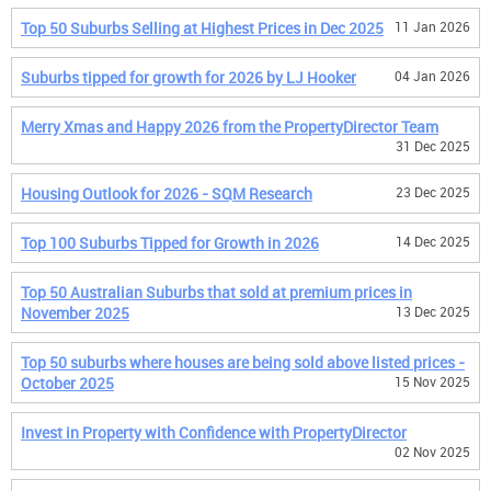
Top 50 Suburbs Selling at Highest Prices in Dec 2025
11 Jan 2026
Suburbs tipped for growth for 2026 by LJ Hooker
04 Jan 2026
Merry Xmas and Happy 2026 from the PropertyDirector Team
31 Dec 2025
Housing Outlook for 2026 - SQM Research
23 Dec 2025
Top 100 Suburbs Tipped for Growth in 2026
14 Dec 2025
Top 50 Australian Suburbs that sold at premium prices in
November 2025
13 Dec 2025
Top 50 suburbs where houses are being sold above listed prices -
October 2025
15 Nov 2025
Invest in Property with Confidence with PropertyDirector
02 Nov 2025