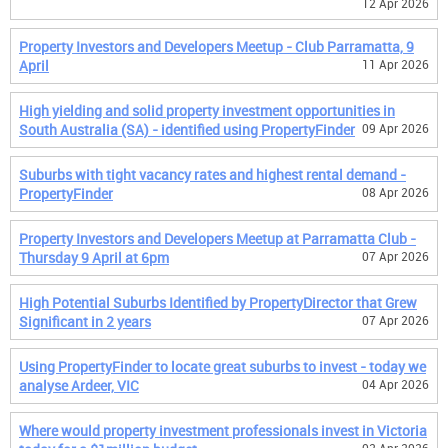
12 Apr 2026
Property Investors and Developers Meetup - Club Parramatta, 9
April
11 Apr 2026
High yielding and solid property investment opportunities in
South Australia (SA) - identified using PropertyFinder
09 Apr 2026
Suburbs with tight vacancy rates and highest rental demand -
PropertyFinder
08 Apr 2026
Property Investors and Developers Meetup at Parramatta Club -
Thursday 9 April at 6pm
07 Apr 2026
High Potential Suburbs Identified by PropertyDirector that Grew
Significant in 2 years
07 Apr 2026
Using PropertyFinder to locate great suburbs to invest - today we
analyse Ardeer, VIC
04 Apr 2026
Where would property investment professionals invest in Victoria