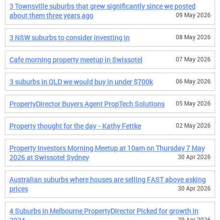
3 Townsville suburbs that grew significantly since we posted
about them three years ago
09 May 2026
3 NSW suburbs to consider investing in
08 May 2026
Cafe morning property meetup in Swissotel
07 May 2026
3 suburbs in QLD we would buy in under $700k
06 May 2026
PropertyDirector Buyers Agent PropTech Solutions
05 May 2026
Property thought for the day - Kathy Fettke
02 May 2026
Property Investors Morning Meetup at 10am on Thursday 7 May
2026 at Swissotel Sydney
30 Apr 2026
Australian suburbs where houses are selling FAST above asking
prices
30 Apr 2026
4 Suburbs in Melbourne PropertyDirector Picked for growth in
29 Apr 2026