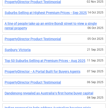
PropertyDirector Product Testimonial
02 Nov 2025
Suburbs Selling at Highest Premium Prices - Sep 2025
14 Oct 2025
A line of people take up an entire Bondi street to view a single
rental property
06 Oct 2025
PropertyDirector Product Testimonial
05 Oct 2025
Sunbury, Victoria
21 Sep 2025
Top 50 Suburbs Selling at Premium Prices - Aug 2025
11 Sep 2025
PropertyDirector - A Portal Built for Buyers Agents
07 Sep 2025
PropertyDirector Product Testimonial
06 Sep 2025
Dandenong revealed as Australia's first home buyer capital
04 Sep 2025
Indian proposal to help address Australian housing crisis