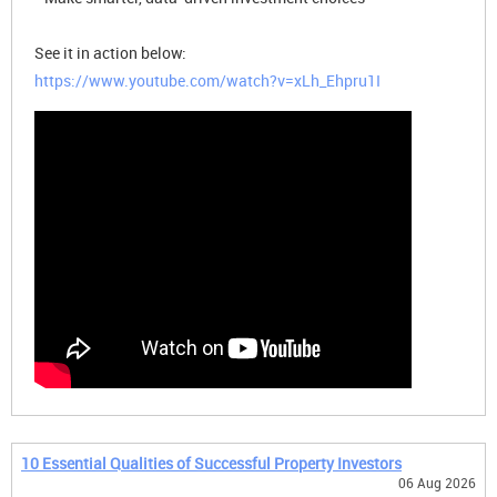
See it in action below:
https://www.youtube.com/watch?v=xLh_Ehpru1I
10 Essential Qualities of Successful Property Investors
06 Aug 2026