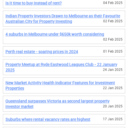
Is it time to buy instead of rent?
04 Feb 2025
Indian Property Investors Drawn to Melbourne as their Favourite
Australian City for Property Investing
02 Feb 2025
4 suburbs in Melbourne under $650k worth considering
02 Feb 2025
Perth real estate - soaring prices in 2024
01 Feb 2025
Property Meetup at Ryde Eastwood Leagues Club - 22 January
2025
24 Jan 2025
New Market Activity Health Indicator Features for Investment
Properties
22 Jan 2025
Queensland surpasses Victoria as second largest property
investor market
20 Jan 2025
Suburbs where rental vacancy rates are highest
17 Jan 2025