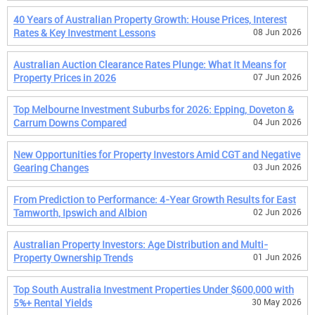
40 Years of Australian Property Growth: House Prices, Interest
Rates & Key Investment Lessons
08 Jun 2026
Australian Auction Clearance Rates Plunge: What It Means for
Property Prices in 2026
07 Jun 2026
Top Melbourne Investment Suburbs for 2026: Epping, Doveton &
Carrum Downs Compared
04 Jun 2026
New Opportunities for Property Investors Amid CGT and Negative
Gearing Changes
03 Jun 2026
From Prediction to Performance: 4-Year Growth Results for East
Tamworth, Ipswich and Albion
02 Jun 2026
Australian Property Investors: Age Distribution and Multi-
Property Ownership Trends
01 Jun 2026
Top South Australia Investment Properties Under $600,000 with
5%+ Rental Yields
30 May 2026