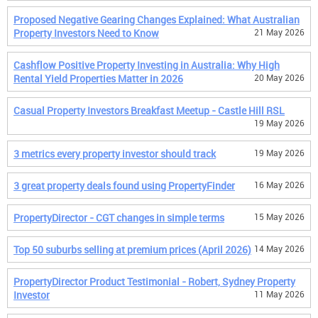
Proposed Negative Gearing Changes Explained: What Australian
Property Investors Need to Know
21 May 2026
Cashflow Positive Property Investing in Australia: Why High
Rental Yield Properties Matter in 2026
20 May 2026
Casual Property Investors Breakfast Meetup - Castle Hill RSL
19 May 2026
3 metrics every property investor should track
19 May 2026
3 great property deals found using PropertyFinder
16 May 2026
PropertyDirector - CGT changes in simple terms
15 May 2026
Top 50 suburbs selling at premium prices (April 2026)
14 May 2026
PropertyDirector Product Testimonial - Robert, Sydney Property
Investor
11 May 2026