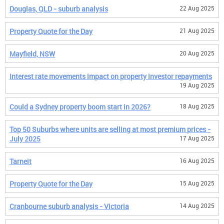
Douglas, QLD - suburb analysis
22 Aug 2025
Property Quote for the Day
21 Aug 2025
Mayfield, NSW
20 Aug 2025
Interest rate movements impact on property investor repayments
19 Aug 2025
Could a Sydney property boom start in 2026?
18 Aug 2025
Top 50 Suburbs where units are selling at most premium prices -
July 2025
17 Aug 2025
Tarneit
16 Aug 2025
Property Quote for the Day
15 Aug 2025
Cranbourne suburb analysis - Victoria
14 Aug 2025