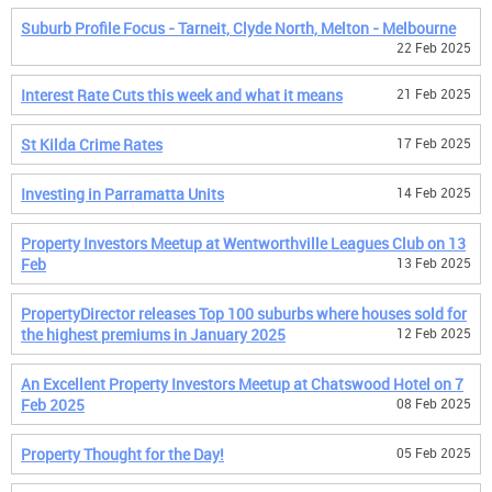
Suburb Profile Focus - Tarneit, Clyde North, Melton - Melbourne
22 Feb 2025
Interest Rate Cuts this week and what it means
21 Feb 2025
St Kilda Crime Rates
17 Feb 2025
Investing in Parramatta Units
14 Feb 2025
Property Investors Meetup at Wentworthville Leagues Club on 13
Feb
13 Feb 2025
PropertyDirector releases Top 100 suburbs where houses sold for
the highest premiums in January 2025
12 Feb 2025
An Excellent Property Investors Meetup at Chatswood Hotel on 7
Feb 2025
08 Feb 2025
Property Thought for the Day!
05 Feb 2025