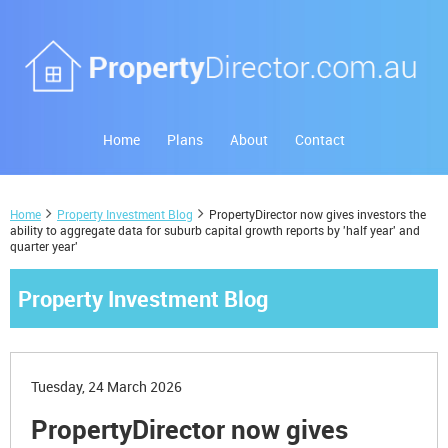
Home
Plans
About
Contact
Home
Property Investment Blog
PropertyDirector now gives investors the
ability to aggregate data for suburb capital growth reports by 'half year' and
quarter year'
Property Investment Blog
Tuesday, 24 March 2026
PropertyDirector now gives