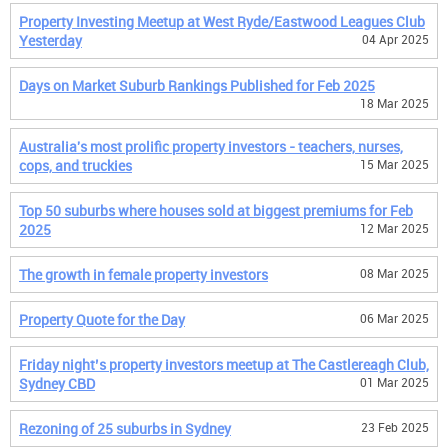
Property Investing Meetup at West Ryde/Eastwood Leagues Club
Yesterday
04 Apr 2025
Days on Market Suburb Rankings Published for Feb 2025
18 Mar 2025
Australia's most prolific property investors - teachers, nurses,
cops, and truckies
15 Mar 2025
Top 50 suburbs where houses sold at biggest premiums for Feb
2025
12 Mar 2025
The growth in female property investors
08 Mar 2025
Property Quote for the Day
06 Mar 2025
Friday night’s property investors meetup at The Castlereagh Club,
Sydney CBD
01 Mar 2025
Rezoning of 25 suburbs in Sydney
23 Feb 2025