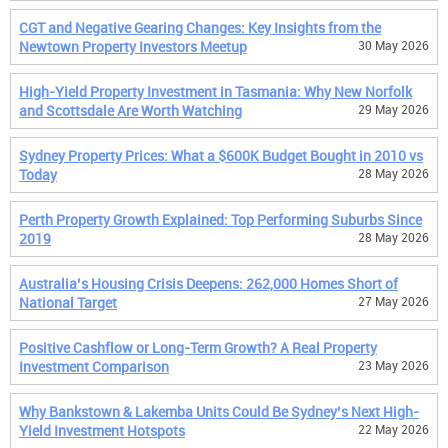
CGT and Negative Gearing Changes: Key Insights from the
Newtown Property Investors Meetup
30 May 2026
High-Yield Property Investment in Tasmania: Why New Norfolk
and Scottsdale Are Worth Watching
29 May 2026
Sydney Property Prices: What a $600K Budget Bought in 2010 vs
Today
28 May 2026
Perth Property Growth Explained: Top Performing Suburbs Since
2019
28 May 2026
Australia’s Housing Crisis Deepens: 262,000 Homes Short of
National Target
27 May 2026
Positive Cashflow or Long-Term Growth? A Real Property
Investment Comparison
23 May 2026
Why Bankstown & Lakemba Units Could Be Sydney’s Next High-
Yield Investment Hotspots
22 May 2026