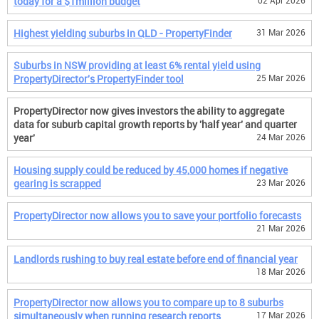
today for a $1million budget
02 Apr 2026
Highest yielding suburbs in QLD - PropertyFinder
31 Mar 2026
Suburbs in NSW providing at least 6% rental yield using
PropertyDirector's PropertyFinder tool
25 Mar 2026
PropertyDirector now gives investors the ability to aggregate
data for suburb capital growth reports by 'half year' and quarter
year'
24 Mar 2026
Housing supply could be reduced by 45,000 homes if negative
gearing is scrapped
23 Mar 2026
PropertyDirector now allows you to save your portfolio forecasts
21 Mar 2026
Landlords rushing to buy real estate before end of financial year
18 Mar 2026
PropertyDirector now allows you to compare up to 8 suburbs
simultaneously when running research reports
17 Mar 2026