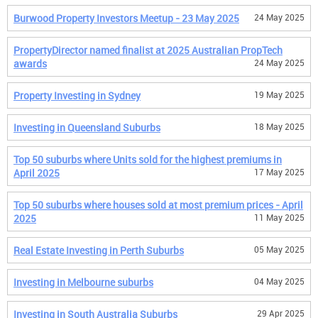
Burwood Property Investors Meetup - 23 May 2025
24 May 2025
PropertyDirector named finalist at 2025 Australian PropTech
awards
24 May 2025
Property Investing in Sydney
19 May 2025
Investing in Queensland Suburbs
18 May 2025
Top 50 suburbs where Units sold for the highest premiums in
April 2025
17 May 2025
Top 50 suburbs where houses sold at most premium prices - April
2025
11 May 2025
Real Estate Investing in Perth Suburbs
05 May 2025
Investing in Melbourne suburbs
04 May 2025
Investing in South Australia Suburbs
29 Apr 2025