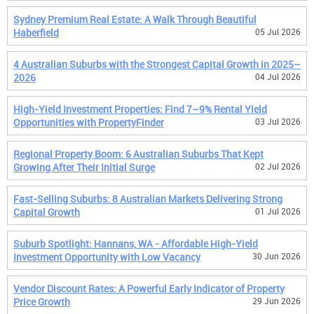
Sydney Premium Real Estate: A Walk Through Beautiful
Haberfield
05 Jul 2026
4 Australian Suburbs with the Strongest Capital Growth in 2025–
2026
04 Jul 2026
High-Yield Investment Properties: Find 7–9% Rental Yield
Opportunities with PropertyFinder
03 Jul 2026
Regional Property Boom: 6 Australian Suburbs That Kept
Growing After Their Initial Surge
02 Jul 2026
Fast-Selling Suburbs: 8 Australian Markets Delivering Strong
Capital Growth
01 Jul 2026
Suburb Spotlight: Hannans, WA - Affordable High-Yield
Investment Opportunity with Low Vacancy
30 Jun 2026
Vendor Discount Rates: A Powerful Early Indicator of Property
Price Growth
29 Jun 2026