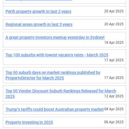
Perth property growth in last 2 years
20 Apr 2025
Regional areas growth in last 3 years
20 Apr 2025
A great property investors meetup yesterday in Sydney!
18 Apr 2025
Top 100 suburbs with lowest vacancy rates - March 2025
17 Apr 2025
Top 50 suburb days on market rankings published by
PropertyDirector for March 2025
17 Apr 2025
Top 50 Vendor Discount Suburb Rankings Released for March
2025
12 Apr 2025
Trump's tariffs could boost Australian property market
08 Apr 2025
Property Investing in 2025
06 Apr 2025