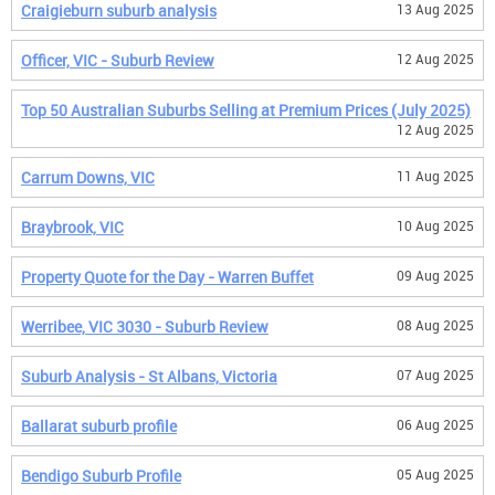
Craigieburn suburb analysis
13 Aug 2025
Officer, VIC - Suburb Review
12 Aug 2025
Top 50 Australian Suburbs Selling at Premium Prices (July 2025)
12 Aug 2025
Carrum Downs, VIC
11 Aug 2025
Braybrook, VIC
10 Aug 2025
Property Quote for the Day - Warren Buffet
09 Aug 2025
Werribee, VIC 3030 - Suburb Review
08 Aug 2025
Suburb Analysis - St Albans, Victoria
07 Aug 2025
Ballarat suburb profile
06 Aug 2025
Bendigo Suburb Profile
05 Aug 2025