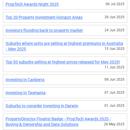
PropTech Awards Night 2025
06 Jul 2025
Top 20 Property Investment Hotspot Areas
29 Jun 2025
Investors flooding back to property market
24 Jun 2025
Suburbs where units are selling at highest premiums in Australia
- May 2025
15 Jun 2025
Top 50 suburbs selling at highest prices released for May 2025!
11 Jun 2025
Investing in Canberra
09 Jun 2025
Investing in Tasmania
07 Jun 2025
Suburbs to consider investing in Darwin
01 Jun 2025
PropertyDirector Finalist Badge - PropTech Awards 2025 -
Buying & Ownership and Data Solutions
26 May 2025