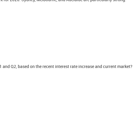
Q1 and Q2, based on the recent interest rate increase and current market?