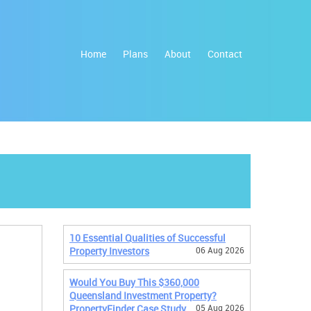
Home
Plans
About
Contact
10 Essential Qualities of Successful
Property Investors
06 Aug 2026
Would You Buy This $360,000
Queensland Investment Property?
PropertyFinder Case Study
05 Aug 2026