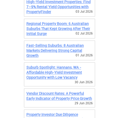
High-Yield Investment Properties: Find
7–9% Rental Yield Opportunities with
PropertyFinder
03 Jul 2026
Regional Property Boom: 6 Australian
Suburbs That Kept Growing After Their
Initial Surge
02 Jul 2026
Fast-Selling Suburbs: 8 Australian
Markets Delivering Strong Capital
Growth
01 Jul 2026
Suburb Spotlight: Hannans, WA -
Affordable High-Yield Investment
Opportunity with Low Vacancy
30 Jun 2026
Vendor Discount Rates: A Powerful
Early Indicator of Property Price Growth
29 Jun 2026
Property Investor Due Diligence