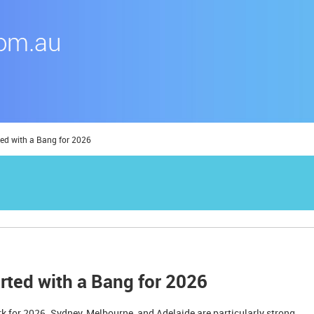
ted with a Bang for 2026
rted with a Bang for 2026
rk for 2026. Sydney, Melbourne, and Adelaide are particularly strong.