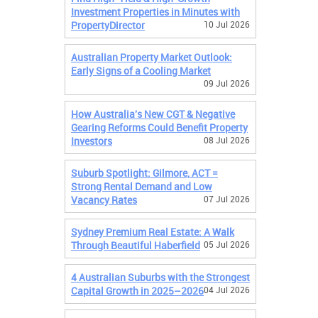
Investment Properties in Minutes with
PropertyDirector
10 Jul 2026
Australian Property Market Outlook:
Early Signs of a Cooling Market
09 Jul 2026
How Australia's New CGT & Negative
Gearing Reforms Could Benefit Property
Investors
08 Jul 2026
Suburb Spotlight: Gilmore, ACT =
Strong Rental Demand and Low
Vacancy Rates
07 Jul 2026
Sydney Premium Real Estate: A Walk
Through Beautiful Haberfield
05 Jul 2026
4 Australian Suburbs with the Strongest
Capital Growth in 2025–2026
04 Jul 2026