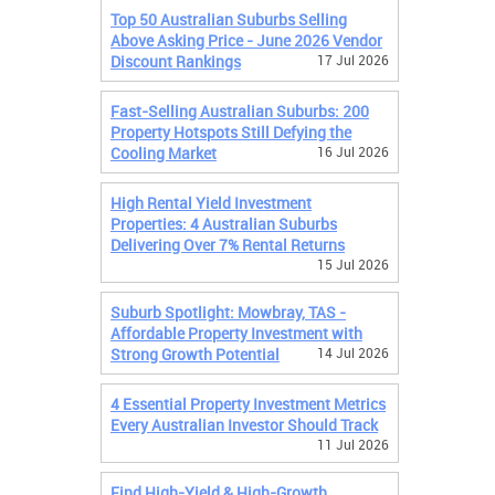
Top 50 Australian Suburbs Selling
Above Asking Price - June 2026 Vendor
Discount Rankings
17 Jul 2026
Fast-Selling Australian Suburbs: 200
Property Hotspots Still Defying the
Cooling Market
16 Jul 2026
High Rental Yield Investment
Properties: 4 Australian Suburbs
Delivering Over 7% Rental Returns
15 Jul 2026
Suburb Spotlight: Mowbray, TAS -
Affordable Property Investment with
Strong Growth Potential
14 Jul 2026
4 Essential Property Investment Metrics
Every Australian Investor Should Track
11 Jul 2026
Find High-Yield & High-Growth