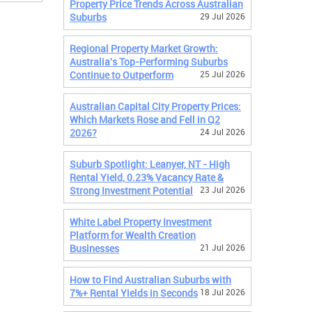
Property Price Trends Across Australian
Suburbs
29 Jul 2026
Regional Property Market Growth:
Australia's Top-Performing Suburbs
Continue to Outperform
25 Jul 2026
Australian Capital City Property Prices:
Which Markets Rose and Fell in Q2
2026?
24 Jul 2026
Suburb Spotlight: Leanyer, NT - High
Rental Yield, 0.23% Vacancy Rate &
Strong Investment Potential
23 Jul 2026
White Label Property Investment
Platform for Wealth Creation
Businesses
21 Jul 2026
How to Find Australian Suburbs with
7%+ Rental Yields in Seconds
18 Jul 2026