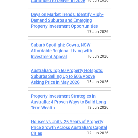
Continued to Deliver in 2026
18 Jun 2026
Days on Market Trends: Identify High-
Demand Suburbs and Emerging
Property Investment Opportunities
17 Jun 2026
Suburb Spotlight: Cowra, NSW -
Affordable Regional Living with
Investment Appeal
16 Jun 2026
Australia's Top 50 Property Hotspots:
Suburbs Selling Up to 50% Above
Asking Price in May 2026
15 Jun 2026
Property Investment Strategies in
Australia: 4 Proven Ways to Build Long-
Term Wealth
13 Jun 2026
Houses vs Units: 25 Years of Property
Price Growth Across Australia’s Capital
Cities
12 Jun 2026