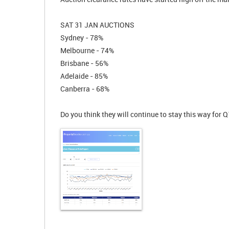
SAT 31 JAN AUCTIONS
Sydney - 78%
Melbourne - 74%
Brisbane - 56%
Adelaide - 85%
Canberra - 68%
Do you think they will continue to stay this way for 