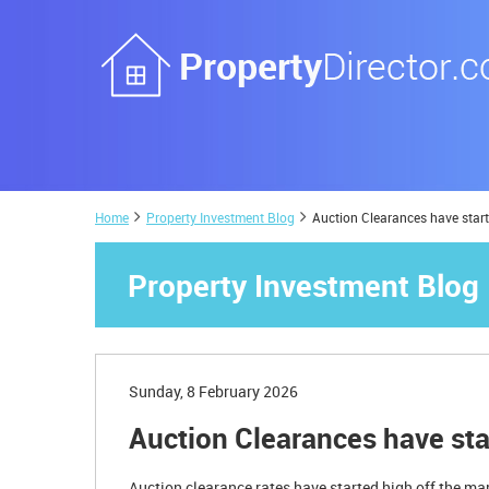
Home
Property Investment Blog
Auction Clearances have star
Property Investment Blog
Sunday, 8 February 2026
Auction Clearances have sta
Auction clearance rates have started high off the ma