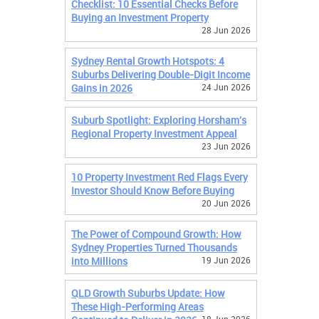
Checklist: 10 Essential Checks Before
Buying an Investment Property
28 Jun 2026
Sydney Rental Growth Hotspots: 4
Suburbs Delivering Double-Digit Income
Gains in 2026
24 Jun 2026
Suburb Spotlight: Exploring Horsham's
Regional Property Investment Appeal
23 Jun 2026
10 Property Investment Red Flags Every
Investor Should Know Before Buying
20 Jun 2026
The Power of Compound Growth: How
Sydney Properties Turned Thousands
into Millions
19 Jun 2026
QLD Growth Suburbs Update: How
These High-Performing Areas