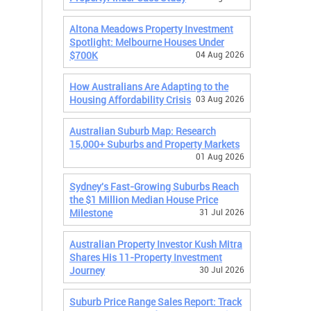
Altona Meadows Property Investment
Spotlight: Melbourne Houses Under
$700K
04 Aug 2026
How Australians Are Adapting to the
Housing Affordability Crisis
03 Aug 2026
Australian Suburb Map: Research
15,000+ Suburbs and Property Markets
01 Aug 2026
Sydney's Fast-Growing Suburbs Reach
the $1 Million Median House Price
Milestone
31 Jul 2026
Australian Property Investor Kush Mitra
Shares His 11-Property Investment
Journey
30 Jul 2026
Suburb Price Range Sales Report: Track