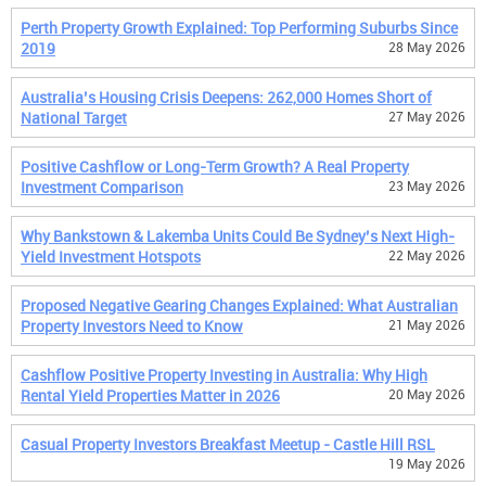
Perth Property Growth Explained: Top Performing Suburbs Since
2019
28 May 2026
Australia’s Housing Crisis Deepens: 262,000 Homes Short of
National Target
27 May 2026
Positive Cashflow or Long-Term Growth? A Real Property
Investment Comparison
23 May 2026
Why Bankstown & Lakemba Units Could Be Sydney’s Next High-
Yield Investment Hotspots
22 May 2026
Proposed Negative Gearing Changes Explained: What Australian
Property Investors Need to Know
21 May 2026
Cashflow Positive Property Investing in Australia: Why High
Rental Yield Properties Matter in 2026
20 May 2026
Casual Property Investors Breakfast Meetup - Castle Hill RSL
19 May 2026