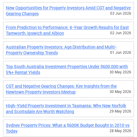
New Opportunities for Property Investors Amid CGT and Negative
Gearing Changes
03 Jun 2026
From Prediction to Performance: 4-Year Growth Results for East
Tamworth, Ipswich and Albion
02 Jun 2026
Australian Property Investors: Age Distribution and Multi-
Property Ownership Trends
01 Jun 2026
Top South Australia Investment Properties Under $600,000 with
5%+ Rental Yields
30 May 2026
CGT and Negative Gearing Changes: Key Insights from the
Newtown Property Investors Meetup
30 May 2026
High-Yield Property Investment in Tasmania: Why New Norfolk
and Scottsdale Are Worth Watching
29 May 2026
Sydney Property Prices: What a $600K Budget Bought in 2010 vs
Today
28 May 2026