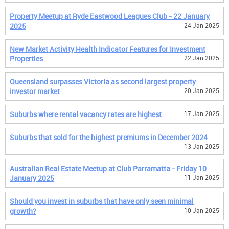
Property Meetup at Ryde Eastwood Leagues Club - 22 January
2025
24 Jan 2025
New Market Activity Health Indicator Features for Investment
Properties
22 Jan 2025
Queensland surpasses Victoria as second largest property
investor market
20 Jan 2025
Suburbs where rental vacancy rates are highest
17 Jan 2025
Suburbs that sold for the highest premiums in December 2024
13 Jan 2025
Australian Real Estate Meetup at Club Parramatta - Friday 10
January 2025
11 Jan 2025
Should you invest in suburbs that have only seen minimal
growth?
10 Jan 2025