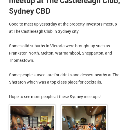
meetup at The Castlereagh Club,
Sydney CBD
Good to meet up yesterday at the property investors meetup
at The Castlereagh Club in Sydney city.
Some solid suburbs in Victoria were brought up such as
Frankston North, Melton, Warrnambool, Shepparton, and
Thomastown.
Some people stayed late for drinks and dessert nearby at The
Sheraton which was a top class place for cocktails.
Hope to see more people at these Sydney meetups!