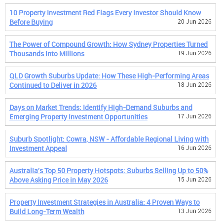
10 Property Investment Red Flags Every Investor Should Know
Before Buying
20 Jun 2026
The Power of Compound Growth: How Sydney Properties Turned
Thousands into Millions
19 Jun 2026
QLD Growth Suburbs Update: How These High-Performing Areas
Continued to Deliver in 2026
18 Jun 2026
Days on Market Trends: Identify High-Demand Suburbs and
Emerging Property Investment Opportunities
17 Jun 2026
Suburb Spotlight: Cowra, NSW - Affordable Regional Living with
Investment Appeal
16 Jun 2026
Australia's Top 50 Property Hotspots: Suburbs Selling Up to 50%
Above Asking Price in May 2026
15 Jun 2026
Property Investment Strategies in Australia: 4 Proven Ways to
Build Long-Term Wealth
13 Jun 2026