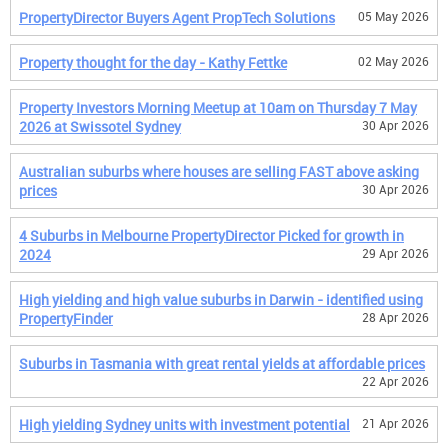
PropertyDirector Buyers Agent PropTech Solutions
05 May 2026
Property thought for the day - Kathy Fettke
02 May 2026
Property Investors Morning Meetup at 10am on Thursday 7 May
2026 at Swissotel Sydney
30 Apr 2026
Australian suburbs where houses are selling FAST above asking
prices
30 Apr 2026
4 Suburbs in Melbourne PropertyDirector Picked for growth in
2024
29 Apr 2026
High yielding and high value suburbs in Darwin - identified using
PropertyFinder
28 Apr 2026
Suburbs in Tasmania with great rental yields at affordable prices
22 Apr 2026
High yielding Sydney units with investment potential
21 Apr 2026