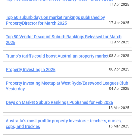
17 Apr 2025
Top 50 suburb days on market rankings published by
PropertyDirector for March 2025
17 Apr 2025
Top 50 Vendor Discount Suburb Rankings Released for March
2025
12 Apr 2025
Trump's tariffs could boost Australian property market
08 Apr 2025
Property Investing in 2025
06 Apr 2025
Property Investing Meetup at West Ryde/Eastwood Leagues Club
Yesterday
04 Apr 2025
Days on Market Suburb Rankings Published for Feb 2025
18 Mar 2025
Australia's most prolific property investors - teachers, nurses,
cops, and truckies
15 Mar 2025