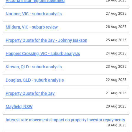
Victoria's star regions identified
29 Aug 2025
Norlane, VIC - suburb analysis
27 Aug 2025
Mildura, VIC - suburb review
26 Aug 2025
Property Quote for the Day - Johnny Isakson
25 Aug 2025
Hoppers Crossing, VIC - suburb analysis
24 Aug 2025
Kirwan, QLD - suburb analysis
23 Aug 2025
Douglas, QLD - suburb analysis
22 Aug 2025
Property Quote for the Day
21 Aug 2025
Mayfield, NSW
20 Aug 2025
Interest rate movements impact on property investor repayments
19 Aug 2025