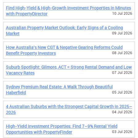
Find High-Yield & High-Growth Investment Properties in Minutes
with PropertyDirector
10 Jul 2026
Australian Property Market Outlook: Early Signs of a Cooling
Market
09 Jul 2026
How Australia's New CGT & Negative Gearing Reforms Could
Benefit Property Investors
08 Jul 2026
Suburb Spotlight: Gilmore, ACT = Strong Rental Demand and Low
Vacancy Rates
07 Jul 2026
Sydney Premium Real Estate: A Walk Through Beautiful
Haberfield
05 Jul 2026
4 Australian Suburbs with the Strongest Capital Growth in 2025–
2026
04 Jul 2026
High-Yield Investment Properties: Find 7–9% Rental Yield
Opportunities with PropertyFinder
03 Jul 2026