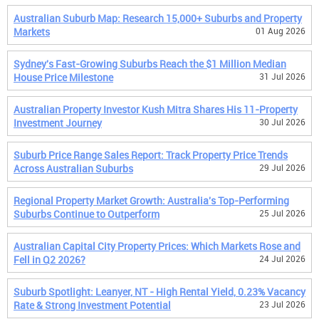
Australian Suburb Map: Research 15,000+ Suburbs and Property
Markets
01 Aug 2026
Sydney's Fast-Growing Suburbs Reach the $1 Million Median
House Price Milestone
31 Jul 2026
Australian Property Investor Kush Mitra Shares His 11-Property
Investment Journey
30 Jul 2026
Suburb Price Range Sales Report: Track Property Price Trends
Across Australian Suburbs
29 Jul 2026
Regional Property Market Growth: Australia's Top-Performing
Suburbs Continue to Outperform
25 Jul 2026
Australian Capital City Property Prices: Which Markets Rose and
Fell in Q2 2026?
24 Jul 2026
Suburb Spotlight: Leanyer, NT - High Rental Yield, 0.23% Vacancy
Rate & Strong Investment Potential
23 Jul 2026