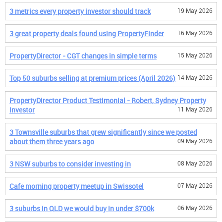
3 metrics every property investor should track
19 May 2026
3 great property deals found using PropertyFinder
16 May 2026
PropertyDirector - CGT changes in simple terms
15 May 2026
Top 50 suburbs selling at premium prices (April 2026)
14 May 2026
PropertyDirector Product Testimonial - Robert, Sydney Property
Investor
11 May 2026
3 Townsville suburbs that grew significantly since we posted
about them three years ago
09 May 2026
3 NSW suburbs to consider investing in
08 May 2026
Cafe morning property meetup in Swissotel
07 May 2026
3 suburbs in QLD we would buy in under $700k
06 May 2026