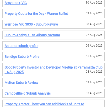
Braybrook, VIC
10 Aug 2025
Property Quote for the Day - Warren Buffet
09 Aug 2025
Werribee, VIC 3030 - Suburb Review
08 Aug 2025
Suburb Analysis - St Albans, Victoria
07 Aug 2025
Ballarat suburb profile
06 Aug 2025
Bendigo Suburb Profile
05 Aug 2025
Good Property Investor and Developer Meetup at Parramatta Club
- 4 Aug 2025
04 Aug 2025
Melton Suburb Review
03 Aug 2025
Campbellfield Suburb Analysis
03 Aug 2025
PropertyDirector - how you can add blocks of units to