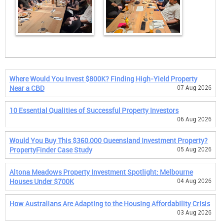
Where Would You Invest $800K? Finding High-Yield Property
Near a CBD
07 Aug 2026
10 Essential Qualities of Successful Property Investors
06 Aug 2026
Would You Buy This $360,000 Queensland Investment Property?
PropertyFinder Case Study
05 Aug 2026
Altona Meadows Property Investment Spotlight: Melbourne
Houses Under $700K
04 Aug 2026
How Australians Are Adapting to the Housing Affordability Crisis
03 Aug 2026