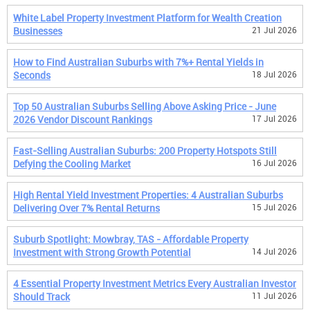
White Label Property Investment Platform for Wealth Creation
Businesses
21 Jul 2026
How to Find Australian Suburbs with 7%+ Rental Yields in
Seconds
18 Jul 2026
Top 50 Australian Suburbs Selling Above Asking Price - June
2026 Vendor Discount Rankings
17 Jul 2026
Fast-Selling Australian Suburbs: 200 Property Hotspots Still
Defying the Cooling Market
16 Jul 2026
High Rental Yield Investment Properties: 4 Australian Suburbs
Delivering Over 7% Rental Returns
15 Jul 2026
Suburb Spotlight: Mowbray, TAS - Affordable Property
Investment with Strong Growth Potential
14 Jul 2026
4 Essential Property Investment Metrics Every Australian Investor
Should Track
11 Jul 2026