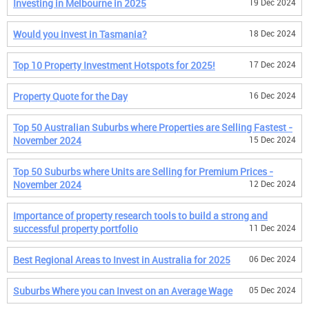
Investing in Melbourne in 2025
19 Dec 2024
Would you invest in Tasmania?
18 Dec 2024
Top 10 Property Investment Hotspots for 2025!
17 Dec 2024
Property Quote for the Day
16 Dec 2024
Top 50 Australian Suburbs where Properties are Selling Fastest -
November 2024
15 Dec 2024
Top 50 Suburbs where Units are Selling for Premium Prices -
November 2024
12 Dec 2024
Importance of property research tools to build a strong and
successful property portfolio
11 Dec 2024
Best Regional Areas to Invest in Australia for 2025
06 Dec 2024
Suburbs Where you can Invest on an Average Wage
05 Dec 2024