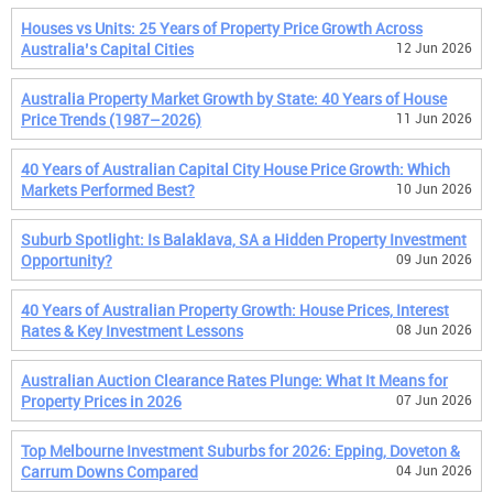
Houses vs Units: 25 Years of Property Price Growth Across
Australia’s Capital Cities
12 Jun 2026
Australia Property Market Growth by State: 40 Years of House
Price Trends (1987–2026)
11 Jun 2026
40 Years of Australian Capital City House Price Growth: Which
Markets Performed Best?
10 Jun 2026
Suburb Spotlight: Is Balaklava, SA a Hidden Property Investment
Opportunity?
09 Jun 2026
40 Years of Australian Property Growth: House Prices, Interest
Rates & Key Investment Lessons
08 Jun 2026
Australian Auction Clearance Rates Plunge: What It Means for
Property Prices in 2026
07 Jun 2026
Top Melbourne Investment Suburbs for 2026: Epping, Doveton &
Carrum Downs Compared
04 Jun 2026