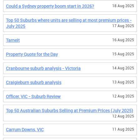
Could a Sydney property boom start in 2026?
18 Aug 2025
Top 50 Suburbs where units are selling at most premium prices -
July 2025
17 Aug 2025
Tarneit
16 Aug 2025
Property Quote for the Day
15 Aug 2025
Cranbourne suburb analysis - Victoria
14 Aug 2025
Craigieburn suburb analysis
13 Aug 2025
Officer, VIC - Suburb Review
12 Aug 2025
Top 50 Australian Suburbs Selling at Premium Prices (July 2025)
12 Aug 2025
Carrum Downs, VIC
11 Aug 2025