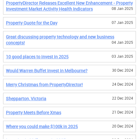
PropertyDirector Releases Excellent New Enhancement - Property
Investment Market Activity Health Indicators
08 Jan 2025
Property Quote for the Day
07 Jan 2025
Great discussing property technology and new business
concepts!
04 Jan 2025
10 good places to invest in 2025
03 Jan 2025
Would Warren Buffet Invest in Melbourne?
30 Dec 2024
Merry Christmas from PropertyDirector!
24 Dec 2024
Shepparton, Victoria
22 Dec 2024
Property Meets Before Xmas
21 Dec 2024
Where you could make $100k in 2025
20 Dec 2024