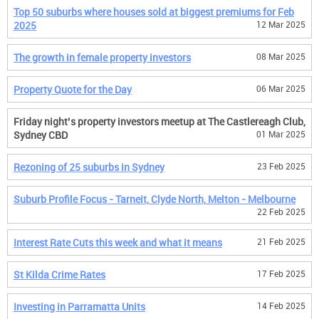
Top 50 suburbs where houses sold at biggest premiums for Feb
2025
12 Mar 2025
The growth in female property investors
08 Mar 2025
Property Quote for the Day
06 Mar 2025
Friday night’s property investors meetup at The Castlereagh Club,
Sydney CBD
01 Mar 2025
Rezoning of 25 suburbs in Sydney
23 Feb 2025
Suburb Profile Focus - Tarneit, Clyde North, Melton - Melbourne
22 Feb 2025
Interest Rate Cuts this week and what it means
21 Feb 2025
St Kilda Crime Rates
17 Feb 2025
Investing in Parramatta Units
14 Feb 2025