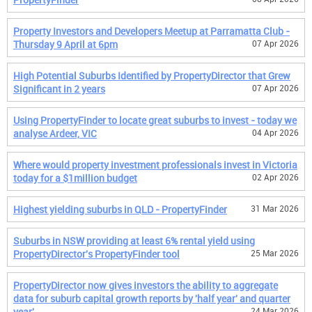
Property Investors and Developers Meetup at Parramatta Club -
Thursday 9 April at 6pm
07 Apr 2026
High Potential Suburbs Identified by PropertyDirector that Grew
Significant in 2 years
07 Apr 2026
Using PropertyFinder to locate great suburbs to invest - today we
analyse Ardeer, VIC
04 Apr 2026
Where would property investment professionals invest in Victoria
today for a $1million budget
02 Apr 2026
Highest yielding suburbs in QLD - PropertyFinder
31 Mar 2026
Suburbs in NSW providing at least 6% rental yield using
PropertyDirector's PropertyFinder tool
25 Mar 2026
PropertyDirector now gives investors the ability to aggregate
data for suburb capital growth reports by 'half year' and quarter
year'
24 Mar 2026