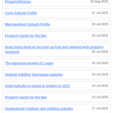
PropertyDirector
02 Aug 2025
Corio Suburb Profile
31 Jul 2025
Warrnambool Suburb Profile
30 Jul 2025
Property Quote for the Day
29 Jul 2025
Great being back at the start up hub and meeting with property
investors
26 Jul 2025
The explosive growth of Logan
25 Jul 2025
Highest yielding Tasmanian suburbs
24 Jul 2025
Solid suburbs to invest in Sydney in 2025
23 Jul 2025
Property Quote for the Day
22 Jul 2025
Queensland's highest rent yielding suburbs
21 Jul 2025