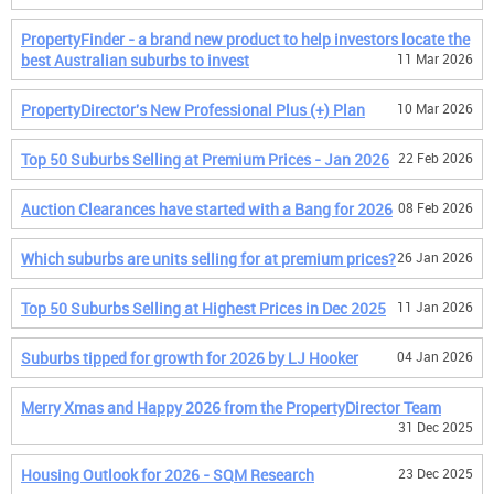
PropertyFinder - a brand new product to help investors locate the
best Australian suburbs to invest
11 Mar 2026
PropertyDirector's New Professional Plus (+) Plan
10 Mar 2026
Top 50 Suburbs Selling at Premium Prices - Jan 2026
22 Feb 2026
Auction Clearances have started with a Bang for 2026
08 Feb 2026
Which suburbs are units selling for at premium prices?
26 Jan 2026
Top 50 Suburbs Selling at Highest Prices in Dec 2025
11 Jan 2026
Suburbs tipped for growth for 2026 by LJ Hooker
04 Jan 2026
Merry Xmas and Happy 2026 from the PropertyDirector Team
31 Dec 2025
Housing Outlook for 2026 - SQM Research
23 Dec 2025