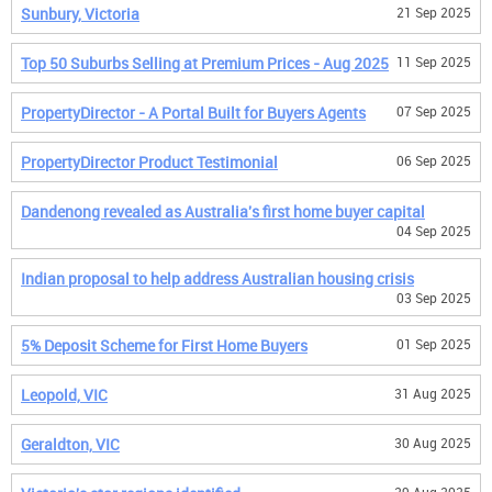
Sunbury, Victoria
21 Sep 2025
Top 50 Suburbs Selling at Premium Prices - Aug 2025
11 Sep 2025
PropertyDirector - A Portal Built for Buyers Agents
07 Sep 2025
PropertyDirector Product Testimonial
06 Sep 2025
Dandenong revealed as Australia's first home buyer capital
04 Sep 2025
Indian proposal to help address Australian housing crisis
03 Sep 2025
5% Deposit Scheme for First Home Buyers
01 Sep 2025
Leopold, VIC
31 Aug 2025
Geraldton, VIC
30 Aug 2025