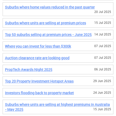
Suburbs where home values reduced in the past quarter
20 Jul 2025
Suburbs where units are selling at premium prices
15 Jul 2025
Top 50 suburbs selling at premium prices - June 2025
14 Jul 2025
Where you can invest for less than $300k
07 Jul 2025
Auction clearance rate are looking good
07 Jul 2025
PropTech Awards Night 2025
06 Jul 2025
Top 20 Property Investment Hotspot Areas
29 Jun 2025
Investors flooding back to property market
24 Jun 2025
Suburbs where units are selling at highest premiums in Australia
- May 2025
15 Jun 2025