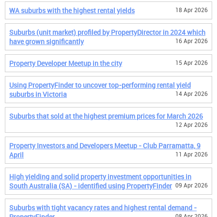
WA suburbs with the highest rental yields
18 Apr 2026
Suburbs (unit market) profiled by PropertyDirector in 2024 which
have grown significantly
16 Apr 2026
Property Developer Meetup in the city
15 Apr 2026
Using PropertyFinder to uncover top-performing rental yield
suburbs in Victoria
14 Apr 2026
Suburbs that sold at the highest premium prices for March 2026
12 Apr 2026
Property Investors and Developers Meetup - Club Parramatta, 9
April
11 Apr 2026
High yielding and solid property investment opportunities in
South Australia (SA) - identified using PropertyFinder
09 Apr 2026
Suburbs with tight vacancy rates and highest rental demand -
PropertyFinder
08 Apr 2026