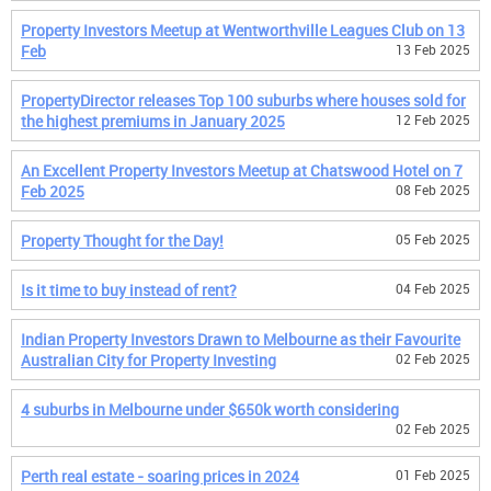
Property Investors Meetup at Wentworthville Leagues Club on 13
Feb
13 Feb 2025
PropertyDirector releases Top 100 suburbs where houses sold for
the highest premiums in January 2025
12 Feb 2025
An Excellent Property Investors Meetup at Chatswood Hotel on 7
Feb 2025
08 Feb 2025
Property Thought for the Day!
05 Feb 2025
Is it time to buy instead of rent?
04 Feb 2025
Indian Property Investors Drawn to Melbourne as their Favourite
Australian City for Property Investing
02 Feb 2025
4 suburbs in Melbourne under $650k worth considering
02 Feb 2025
Perth real estate - soaring prices in 2024
01 Feb 2025