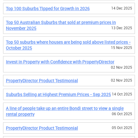
Top 100 Suburbs Tipped for Growth in 2026
14 Dec 2025
Top 50 Australian Suburbs that sold at premium prices in
November 2025
13 Dec 2025
Top 50 suburbs where houses are being sold above listed prices -
October 2025
15 Nov 2025
Invest in Property with Confidence with PropertyDirector
02 Nov 2025
PropertyDirector Product Testimonial
02 Nov 2025
Suburbs Selling at Highest Premium Prices - Sep 2025
14 Oct 2025
A line of people take up an entire Bondi street to view a single
rental property
06 Oct 2025
PropertyDirector Product Testimonial
05 Oct 2025