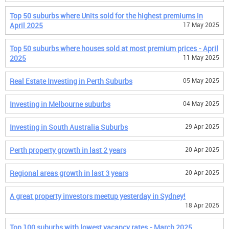
Top 50 suburbs where Units sold for the highest premiums in
April 2025
17 May 2025
Top 50 suburbs where houses sold at most premium prices - April
2025
11 May 2025
Real Estate Investing in Perth Suburbs
05 May 2025
Investing in Melbourne suburbs
04 May 2025
Investing in South Australia Suburbs
29 Apr 2025
Perth property growth in last 2 years
20 Apr 2025
Regional areas growth in last 3 years
20 Apr 2025
A great property investors meetup yesterday in Sydney!
18 Apr 2025
Top 100 suburbs with lowest vacancy rates - March 2025