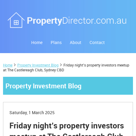
Home
Plans
About
Contact
Home
Property Investment Blog
Friday night’s property investors meetup
at The Castlereagh Club, Sydney CBD
Property Investment Blog
Saturday, 1 March 2025
Friday night’s property investors