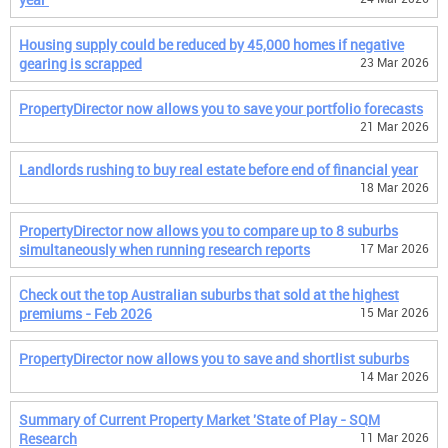
Housing supply could be reduced by 45,000 homes if negative
gearing is scrapped
23 Mar 2026
PropertyDirector now allows you to save your portfolio forecasts
21 Mar 2026
Landlords rushing to buy real estate before end of financial year
18 Mar 2026
PropertyDirector now allows you to compare up to 8 suburbs
simultaneously when running research reports
17 Mar 2026
Check out the top Australian suburbs that sold at the highest
premiums - Feb 2026
15 Mar 2026
PropertyDirector now allows you to save and shortlist suburbs
14 Mar 2026
Summary of Current Property Market 'State of Play - SQM
Research
11 Mar 2026