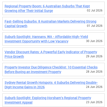
Regional Property Boom: 6 Australian Suburbs That Kept
Growing After Their Initial Surge
02 Jul 2026
Fast-Selling Suburbs: 8 Australian Markets Delivering Strong
Capital Growth
01 Jul 2026
Suburb Spotlight: Hannans, WA - Affordable High-Yield
Investment Opportunity with Low Vacancy
30 Jun 2026
Vendor Discount Rates: A Powerful Early Indicator of Property
Price Growth
29 Jun 2026
Property Investor Due Diligence Checklist: 10 Essential Checks
Before Buying an Investment Property
28 Jun 2026
Sydney Rental Growth Hotspots: 4 Suburbs Delivering Double-
Digit Income Gains in 2026
24 Jun 2026
Suburb Spotlight: Exploring Horsham's Regional Property
Investment Appeal
23 Jun 2026