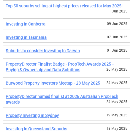
Top 50 suburbs selling at highest prices released for May 2025!
11 Jun 2025
Investing in Canberra
09 Jun 2025
Investing in Tasmania
07 Jun 2025
Suburbs to consider investing in Darwin
01 Jun 2025
PropertyDirector Finalist Badge - PropTech Awards 2025 -
Buying & Ownership and Data Solutions
26 May 2025
Burwood Property Investors Meetup - 23 May 2025
24 May 2025
PropertyDirector named finalist at 2025 Australian PropTech
awards
24 May 2025
Property Investing in Sydney
19 May 2025
Investing in Queensland Suburbs
18 May 2025