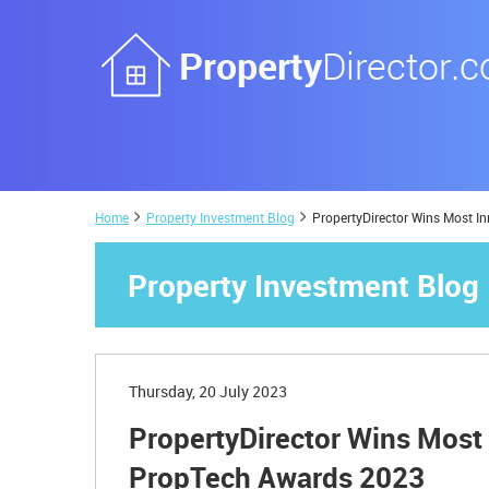
Home
Property Investment Blog
PropertyDirector Wins Most 
Property Investment Blog
Thursday, 20 July 2023
PropertyDirector Wins Most
PropTech Awards 2023