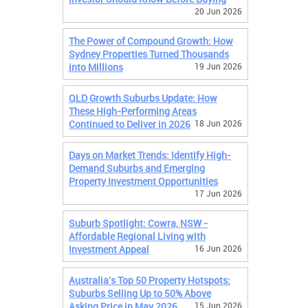
20 Jun 2026
The Power of Compound Growth: How
Sydney Properties Turned Thousands
into Millions
19 Jun 2026
QLD Growth Suburbs Update: How
These High-Performing Areas
Continued to Deliver in 2026
18 Jun 2026
Days on Market Trends: Identify High-
Demand Suburbs and Emerging
Property Investment Opportunities
17 Jun 2026
Suburb Spotlight: Cowra, NSW -
Affordable Regional Living with
Investment Appeal
16 Jun 2026
Australia's Top 50 Property Hotspots:
Suburbs Selling Up to 50% Above
Asking Price in May 2026
15 Jun 2026