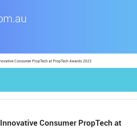
Innovative Consumer PropTech at PropTech Awards 2023
 Innovative Consumer PropTech at