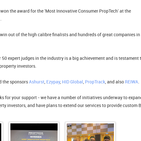
won the award for the 'Most Innovative Consumer PropTech' at the
.
 win out of the high calibre finalists and hundreds of great companies in 
 50 expert judges in the industry is a big achievement and is testament 
property investors.
nd the sponsors
Ashurst
,
Ezypay
,
HID Global
,
PropTrack
, and also
REIWA
.
nks for your support - we have a number of initiatives underway to expan
perty investors, and have plans to extend our services to provide custom 