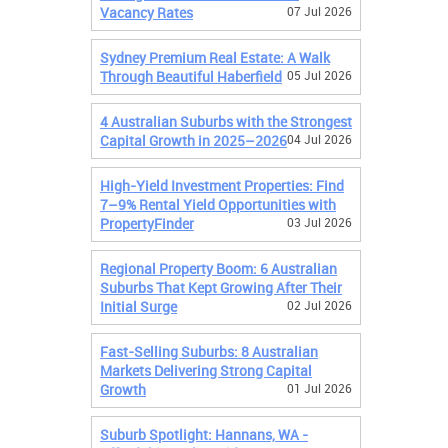
Vacancy Rates
07 Jul 2026
Sydney Premium Real Estate: A Walk
Through Beautiful Haberfield
05 Jul 2026
4 Australian Suburbs with the Strongest
Capital Growth in 2025–2026
04 Jul 2026
High-Yield Investment Properties: Find
7–9% Rental Yield Opportunities with
PropertyFinder
03 Jul 2026
Regional Property Boom: 6 Australian
Suburbs That Kept Growing After Their
Initial Surge
02 Jul 2026
Fast-Selling Suburbs: 8 Australian
Markets Delivering Strong Capital
Growth
01 Jul 2026
Suburb Spotlight: Hannans, WA -