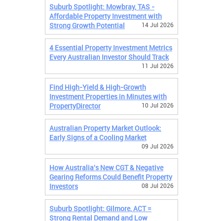
Suburb Spotlight: Mowbray, TAS -
Affordable Property Investment with
Strong Growth Potential
14 Jul 2026
4 Essential Property Investment Metrics
Every Australian Investor Should Track
11 Jul 2026
Find High-Yield & High-Growth
Investment Properties in Minutes with
PropertyDirector
10 Jul 2026
Australian Property Market Outlook:
Early Signs of a Cooling Market
09 Jul 2026
How Australia's New CGT & Negative
Gearing Reforms Could Benefit Property
Investors
08 Jul 2026
Suburb Spotlight: Gilmore, ACT =
Strong Rental Demand and Low