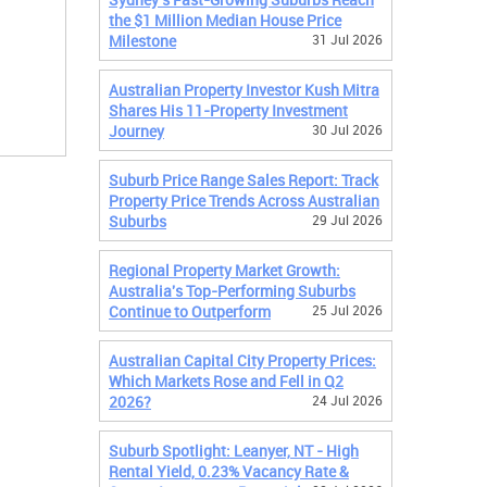
the $1 Million Median House Price
Milestone
31 Jul 2026
Australian Property Investor Kush Mitra
Shares His 11-Property Investment
Journey
30 Jul 2026
Suburb Price Range Sales Report: Track
Property Price Trends Across Australian
Suburbs
29 Jul 2026
Regional Property Market Growth:
Australia's Top-Performing Suburbs
Continue to Outperform
25 Jul 2026
Australian Capital City Property Prices:
Which Markets Rose and Fell in Q2
2026?
24 Jul 2026
Suburb Spotlight: Leanyer, NT - High
Rental Yield, 0.23% Vacancy Rate &