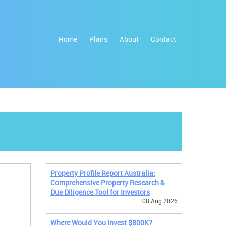
Home
Plans
About
Contact
Property Profile Report Australia:
Comprehensive Property Research &
Due Diligence Tool for Investors
08 Aug 2026
Where Would You Invest $800K?