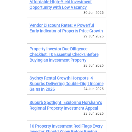
Affordable High-Yield Investment
Opportunity with Low Vacancy
30 Jun 2026
Vendor Discount Rates: A Powerful
Early Indicator of Property Price Growth
29 Jun 2026
Property Investor Due Diligence
Checklist: 10 Essential Checks Before
Buying an Investment Property
28 Jun 2026
Sydney Rental Growth Hotspots: 4
Suburbs Delivering Double-Digit Income
Gains in 2026
24 Jun 2026
Suburb Spotlight: Exploring Horsham's
Regional Property Investment Appeal
23 Jun 2026
10 Property Investment Red Flags Every
Investor Should Know Before Buying