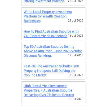
Strong Investment Potential
23 Jul 2026
White Label Property Investment
Platform for Wealth Creation
Businesses
21 Jul 2026
How to Find Australian Suburbs with
7%+ Rental Yields in Seconds
18 Jul 2026
Top 50 Australian Suburbs Selling
Above Asking Price - June 2026 Vendor
Discount Rankings
17 Jul 2026
Fast-Selling Australian Suburbs: 200
Property Hotspots Still Defying the
Cooling Market
16 Jul 2026
High Rental Yield Investment
Properties: 4 Australian Suburbs
Delivering Over 7% Rental Returns
15 Jul 2026