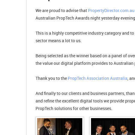
We are proud to advise that
PropertyDirector.com.au
Australian PropTech Awards night yesterday evening
This is a highly competitive industry category and to
sector means a lot to us.
Being selected as the winner based on a panel of over
the value our digital platform provides to Australian 
Thank you to the
PropTech Association Australia
, a
And finally to our clients and business partners, tha
and refine the excellent digital tools we provide pro
PropTech solutions for other businesses.