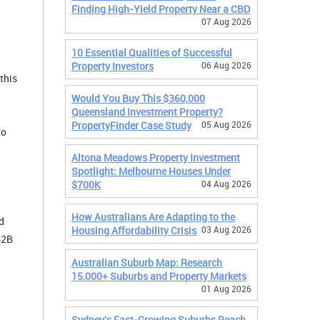
Finding High-Yield Property Near a CBD
07 Aug 2026
10 Essential Qualities of Successful
Property Investors
06 Aug 2026
this
Would You Buy This $360,000
Queensland Investment Property?
PropertyFinder Case Study
05 Aug 2026
to
Altona Meadows Property Investment
Spotlight: Melbourne Houses Under
$700K
04 Aug 2026
How Australians Are Adapting to the
d
Housing Affordability Crisis
03 Aug 2026
B2B
Australian Suburb Map: Research
15,000+ Suburbs and Property Markets
01 Aug 2026
Sydney's Fast-Growing Suburbs Reach