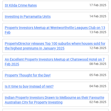
St Kilda Crime Rates
17 Feb 2025
Investing in Parramatta Units
14 Feb 2025
Property Investors Meetup at Wentworthville Leagues Club on 13
Feb
13 Feb 2025
PropertyDirector releases Top 100 suburbs where houses sold for
the highest premiums in January 2025
12 Feb 2025
An Excellent Property Investors Meetup at Chatswood Hotel on 7
Feb 2025
08 Feb 2025
Property Thought for the Day!
05 Feb 2025
Is it time to buy instead of rent?
04 Feb 2025
Indian Property Investors Drawn to Melbourne as their Favourite
Australian City for Property Investing
02 Feb 2025