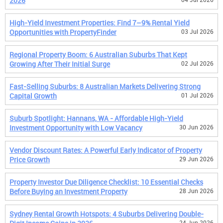
2026
High-Yield Investment Properties: Find 7–9% Rental Yield
Opportunities with PropertyFinder
03 Jul 2026
Regional Property Boom: 6 Australian Suburbs That Kept
Growing After Their Initial Surge
02 Jul 2026
Fast-Selling Suburbs: 8 Australian Markets Delivering Strong
Capital Growth
01 Jul 2026
Suburb Spotlight: Hannans, WA - Affordable High-Yield
Investment Opportunity with Low Vacancy
30 Jun 2026
Vendor Discount Rates: A Powerful Early Indicator of Property
Price Growth
29 Jun 2026
Property Investor Due Diligence Checklist: 10 Essential Checks
Before Buying an Investment Property
28 Jun 2026
Sydney Rental Growth Hotspots: 4 Suburbs Delivering Double-
24 Jun 2026