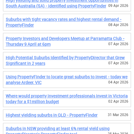
High yielding and solid property investment opportunities in
South Australia (SA) - identified using PropertyFinder
09 Apr 2026
Suburbs with tight vacancy rates and highest rental demand -
PropertyFinder
08 Apr 2026
Property Investors and Developers Meetup at Parramatta Club -
Thursday 9 April at 6pm
07 Apr 2026
High Potential Suburbs Identified by PropertyDirector that Grew
Significant in 2 years
07 Apr 2026
Using PropertyFinder to locate great suburbs to invest - today we
analyse Ardeer, VIC
04 Apr 2026
Where would property investment professionals invest in Victoria
today for a $1million budget
02 Apr 2026
Highest yielding suburbs in QLD - PropertyFinder
31 Mar 2026
Suburbs in NSW providing at least 6% rental yield using
25 Mar 2026