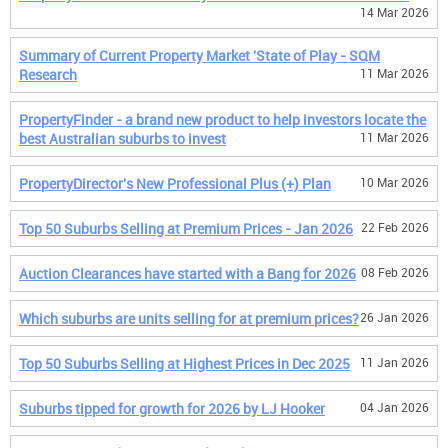
14 Mar 2026
Summary of Current Property Market 'State of Play - SQM
Research
11 Mar 2026
PropertyFinder - a brand new product to help investors locate the
best Australian suburbs to invest
11 Mar 2026
PropertyDirector's New Professional Plus (+) Plan
10 Mar 2026
Top 50 Suburbs Selling at Premium Prices - Jan 2026
22 Feb 2026
Auction Clearances have started with a Bang for 2026
08 Feb 2026
Which suburbs are units selling for at premium prices?
26 Jan 2026
Top 50 Suburbs Selling at Highest Prices in Dec 2025
11 Jan 2026
Suburbs tipped for growth for 2026 by LJ Hooker
04 Jan 2026