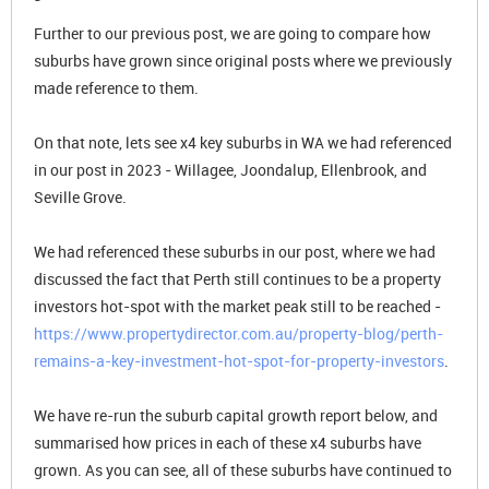
Further to our previous post, we are going to compare how
suburbs have grown since original posts where we previously
made reference to them.
On that note, lets see x4 key suburbs in WA we had referenced
in our post in 2023 - Willagee, Joondalup, Ellenbrook, and
Seville Grove.
We had referenced these suburbs in our post, where we had
discussed the fact that Perth still continues to be a property
investors hot-spot with the market peak still to be reached -
https://www.propertydirector.com.au/property-blog/perth-
remains-a-key-investment-hot-spot-for-property-investors
.
We have re-run the suburb capital growth report below, and
summarised how prices in each of these x4 suburbs have
grown. As you can see, all of these suburbs have continued to