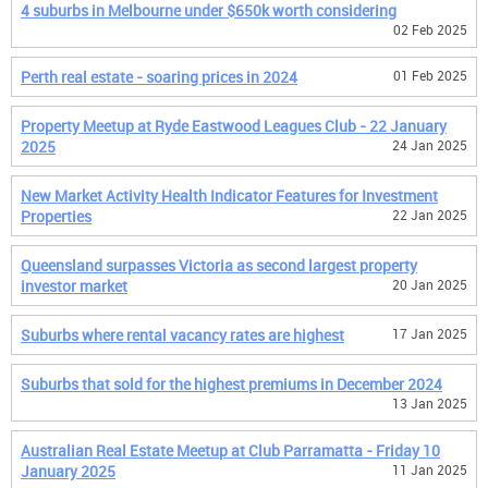
4 suburbs in Melbourne under $650k worth considering
02 Feb 2025
Perth real estate - soaring prices in 2024
01 Feb 2025
Property Meetup at Ryde Eastwood Leagues Club - 22 January
2025
24 Jan 2025
New Market Activity Health Indicator Features for Investment
Properties
22 Jan 2025
Queensland surpasses Victoria as second largest property
investor market
20 Jan 2025
Suburbs where rental vacancy rates are highest
17 Jan 2025
Suburbs that sold for the highest premiums in December 2024
13 Jan 2025
Australian Real Estate Meetup at Club Parramatta - Friday 10
January 2025
11 Jan 2025