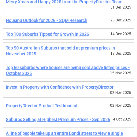
Merry Xmas and Happy 2026 from the PropertyDirector Team
31 Dec 2025
Housing Outlook for 2026 - SQM Research
23 Dec 2025
Top 100 Suburbs Tipped for Growth in 2026
14 Dec 2025
Top 50 Australian Suburbs that sold at premium prices in
November 2025
13 Dec 2025
Top 50 suburbs where houses are being sold above listed prices -
October 2025
15 Nov 2025
Invest in Property with Confidence with PropertyDirector
02 Nov 2025
PropertyDirector Product Testimonial
02 Nov 2025
Suburbs Selling at Highest Premium Prices - Sep 2025
14 Oct 2025
A line of people take up an entire Bondi street to view a single