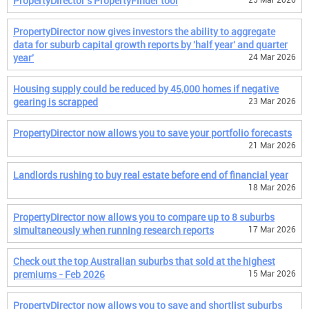
PropertyDirector's PropertyFinder tool
PropertyDirector now gives investors the ability to aggregate
data for suburb capital growth reports by 'half year' and quarter
year'
24 Mar 2026
Housing supply could be reduced by 45,000 homes if negative
gearing is scrapped
23 Mar 2026
PropertyDirector now allows you to save your portfolio forecasts
21 Mar 2026
Landlords rushing to buy real estate before end of financial year
18 Mar 2026
PropertyDirector now allows you to compare up to 8 suburbs
simultaneously when running research reports
17 Mar 2026
Check out the top Australian suburbs that sold at the highest
premiums - Feb 2026
15 Mar 2026
PropertyDirector now allows you to save and shortlist suburbs