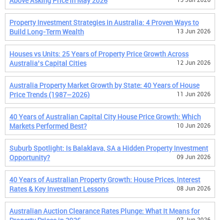
Above Asking Price in May 2026
Property Investment Strategies in Australia: 4 Proven Ways to
Build Long-Term Wealth
13 Jun 2026
Houses vs Units: 25 Years of Property Price Growth Across
Australia’s Capital Cities
12 Jun 2026
Australia Property Market Growth by State: 40 Years of House
Price Trends (1987–2026)
11 Jun 2026
40 Years of Australian Capital City House Price Growth: Which
Markets Performed Best?
10 Jun 2026
Suburb Spotlight: Is Balaklava, SA a Hidden Property Investment
Opportunity?
09 Jun 2026
40 Years of Australian Property Growth: House Prices, Interest
Rates & Key Investment Lessons
08 Jun 2026
Australian Auction Clearance Rates Plunge: What It Means for
07 Jun 2026