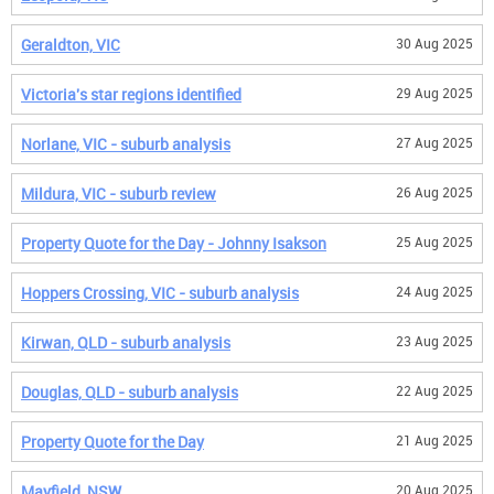
Geraldton, VIC
30 Aug 2025
Victoria's star regions identified
29 Aug 2025
Norlane, VIC - suburb analysis
27 Aug 2025
Mildura, VIC - suburb review
26 Aug 2025
Property Quote for the Day - Johnny Isakson
25 Aug 2025
Hoppers Crossing, VIC - suburb analysis
24 Aug 2025
Kirwan, QLD - suburb analysis
23 Aug 2025
Douglas, QLD - suburb analysis
22 Aug 2025
Property Quote for the Day
21 Aug 2025
Mayfield, NSW
20 Aug 2025