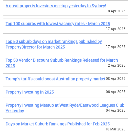
A great property investors meetup yesterday in Sydney!
18 Apr 2025
Top 100 suburbs with lowest vacancy rates - March 2025
17 Apr 2025
Top 50 suburb days on market rankings published by
PropertyDirector for March 2025
17 Apr 2025
Top 50 Vendor Discount Suburb Rankings Released for March
2025
12 Apr 2025
Trump's tariffs could boost Australian property market
08 Apr 2025
Property Investing in 2025
06 Apr 2025
Property Investing Meetup at West Ryde/Eastwood Leagues Club
Yesterday
04 Apr 2025
Days on Market Suburb Rankings Published for Feb 2025
18 Mar 2025