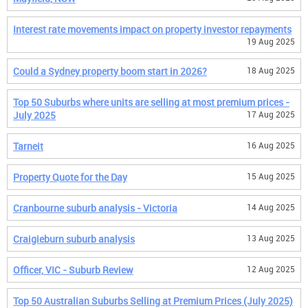
Interest rate movements impact on property investor repayments
19 Aug 2025
Could a Sydney property boom start in 2026?
18 Aug 2025
Top 50 Suburbs where units are selling at most premium prices -
July 2025
17 Aug 2025
Tarneit
16 Aug 2025
Property Quote for the Day
15 Aug 2025
Cranbourne suburb analysis - Victoria
14 Aug 2025
Craigieburn suburb analysis
13 Aug 2025
Officer, VIC - Suburb Review
12 Aug 2025
Top 50 Australian Suburbs Selling at Premium Prices (July 2025)