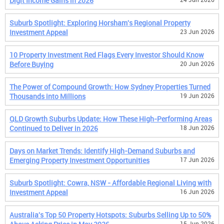
Digit Income Gains in 2026
Suburb Spotlight: Exploring Horsham's Regional Property
Investment Appeal
23 Jun 2026
10 Property Investment Red Flags Every Investor Should Know
Before Buying
20 Jun 2026
The Power of Compound Growth: How Sydney Properties Turned
Thousands into Millions
19 Jun 2026
QLD Growth Suburbs Update: How These High-Performing Areas
Continued to Deliver in 2026
18 Jun 2026
Days on Market Trends: Identify High-Demand Suburbs and
Emerging Property Investment Opportunities
17 Jun 2026
Suburb Spotlight: Cowra, NSW - Affordable Regional Living with
Investment Appeal
16 Jun 2026
Australia's Top 50 Property Hotspots: Suburbs Selling Up to 50%
15 Jun 2026