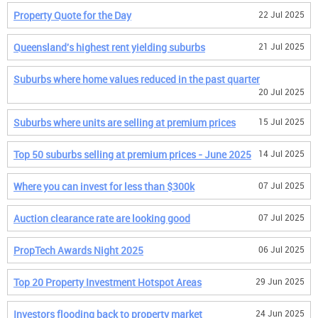
Property Quote for the Day
22 Jul 2025
Queensland's highest rent yielding suburbs
21 Jul 2025
Suburbs where home values reduced in the past quarter
20 Jul 2025
Suburbs where units are selling at premium prices
15 Jul 2025
Top 50 suburbs selling at premium prices - June 2025
14 Jul 2025
Where you can invest for less than $300k
07 Jul 2025
Auction clearance rate are looking good
07 Jul 2025
PropTech Awards Night 2025
06 Jul 2025
Top 20 Property Investment Hotspot Areas
29 Jun 2025
Investors flooding back to property market
24 Jun 2025