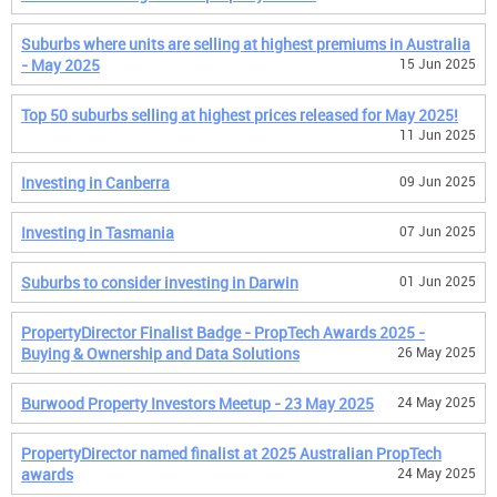
Suburbs where units are selling at highest premiums in Australia
- May 2025
15 Jun 2025
Top 50 suburbs selling at highest prices released for May 2025!
11 Jun 2025
Investing in Canberra
09 Jun 2025
Investing in Tasmania
07 Jun 2025
Suburbs to consider investing in Darwin
01 Jun 2025
PropertyDirector Finalist Badge - PropTech Awards 2025 -
Buying & Ownership and Data Solutions
26 May 2025
Burwood Property Investors Meetup - 23 May 2025
24 May 2025
PropertyDirector named finalist at 2025 Australian PropTech
awards
24 May 2025