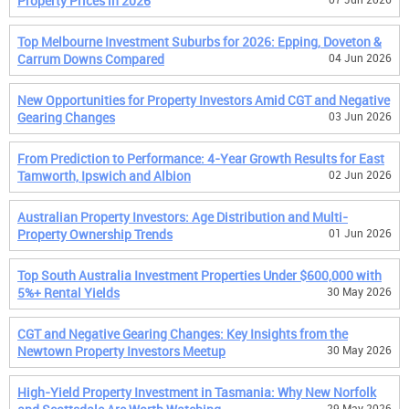
Property Prices in 2026
Top Melbourne Investment Suburbs for 2026: Epping, Doveton &
Carrum Downs Compared
04 Jun 2026
New Opportunities for Property Investors Amid CGT and Negative
Gearing Changes
03 Jun 2026
From Prediction to Performance: 4-Year Growth Results for East
Tamworth, Ipswich and Albion
02 Jun 2026
Australian Property Investors: Age Distribution and Multi-
Property Ownership Trends
01 Jun 2026
Top South Australia Investment Properties Under $600,000 with
5%+ Rental Yields
30 May 2026
CGT and Negative Gearing Changes: Key Insights from the
Newtown Property Investors Meetup
30 May 2026
High-Yield Property Investment in Tasmania: Why New Norfolk
29 May 2026