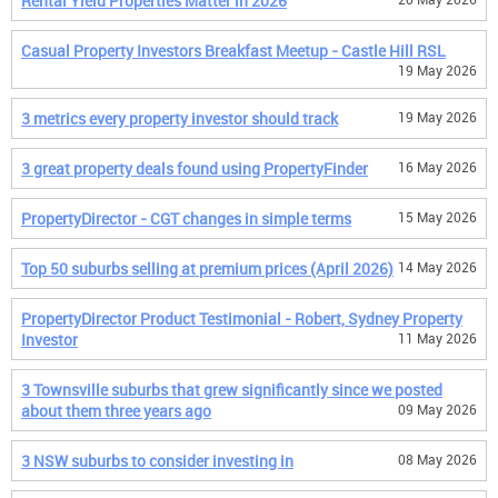
Rental Yield Properties Matter in 2026
Casual Property Investors Breakfast Meetup - Castle Hill RSL
19 May 2026
3 metrics every property investor should track
19 May 2026
3 great property deals found using PropertyFinder
16 May 2026
PropertyDirector - CGT changes in simple terms
15 May 2026
Top 50 suburbs selling at premium prices (April 2026)
14 May 2026
PropertyDirector Product Testimonial - Robert, Sydney Property
Investor
11 May 2026
3 Townsville suburbs that grew significantly since we posted
about them three years ago
09 May 2026
3 NSW suburbs to consider investing in
08 May 2026