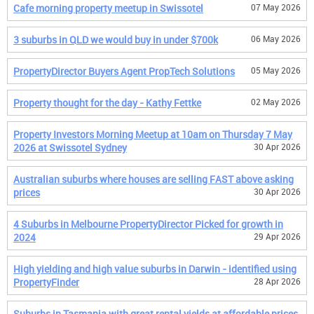
Cafe morning property meetup in Swissotel
07 May 2026
3 suburbs in QLD we would buy in under $700k
06 May 2026
PropertyDirector Buyers Agent PropTech Solutions
05 May 2026
Property thought for the day - Kathy Fettke
02 May 2026
Property Investors Morning Meetup at 10am on Thursday 7 May
2026 at Swissotel Sydney
30 Apr 2026
Australian suburbs where houses are selling FAST above asking
prices
30 Apr 2026
4 Suburbs in Melbourne PropertyDirector Picked for growth in
2024
29 Apr 2026
High yielding and high value suburbs in Darwin - identified using
PropertyFinder
28 Apr 2026
Suburbs in Tasmania with great rental yields at affordable prices