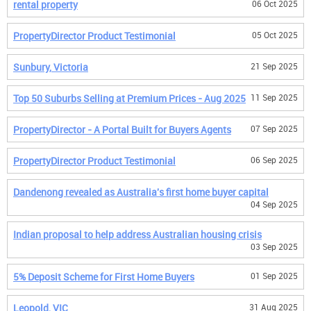
rental property
06 Oct 2025
PropertyDirector Product Testimonial
05 Oct 2025
Sunbury, Victoria
21 Sep 2025
Top 50 Suburbs Selling at Premium Prices - Aug 2025
11 Sep 2025
PropertyDirector - A Portal Built for Buyers Agents
07 Sep 2025
PropertyDirector Product Testimonial
06 Sep 2025
Dandenong revealed as Australia's first home buyer capital
04 Sep 2025
Indian proposal to help address Australian housing crisis
03 Sep 2025
5% Deposit Scheme for First Home Buyers
01 Sep 2025
Leopold, VIC
31 Aug 2025