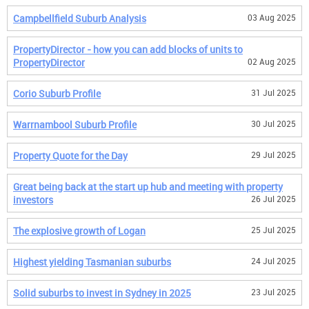
Campbellfield Suburb Analysis
03 Aug 2025
PropertyDirector - how you can add blocks of units to
PropertyDirector
02 Aug 2025
Corio Suburb Profile
31 Jul 2025
Warrnambool Suburb Profile
30 Jul 2025
Property Quote for the Day
29 Jul 2025
Great being back at the start up hub and meeting with property
investors
26 Jul 2025
The explosive growth of Logan
25 Jul 2025
Highest yielding Tasmanian suburbs
24 Jul 2025
Solid suburbs to invest in Sydney in 2025
23 Jul 2025