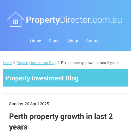
Home
Plans
About
Contact
Home
Property Investment Blog
Perth property growth in last 2 years
Property Investment Blog
Sunday, 20 April 2025
Perth property growth in last 2
years