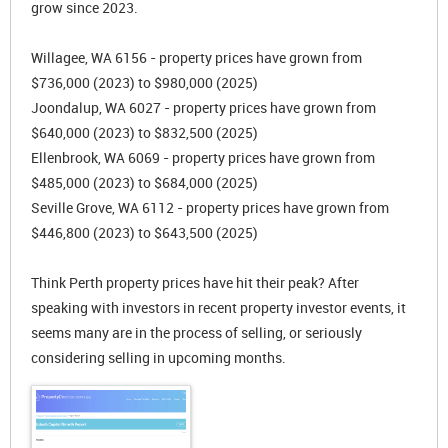
grow since 2023.
Willagee, WA 6156 - property prices have grown from
$736,000 (2023) to $980,000 (2025)
Joondalup, WA 6027 - property prices have grown from
$640,000 (2023) to $832,500 (2025)
Ellenbrook, WA 6069 - property prices have grown from
$485,000 (2023) to $684,000 (2025)
Seville Grove, WA 6112 - property prices have grown from
$446,800 (2023) to $643,500 (2025)
Think Perth property prices have hit their peak? After
speaking with investors in recent property investor events, it
seems many are in the process of selling, or seriously
considering selling in upcoming months.