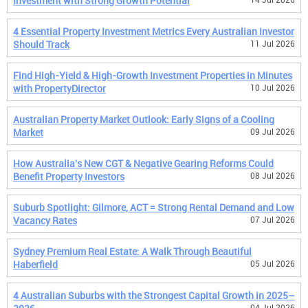
Investment with Strong Growth Potential
4 Essential Property Investment Metrics Every Australian Investor
Should Track
11 Jul 2026
Find High-Yield & High-Growth Investment Properties in Minutes
with PropertyDirector
10 Jul 2026
Australian Property Market Outlook: Early Signs of a Cooling
Market
09 Jul 2026
How Australia's New CGT & Negative Gearing Reforms Could
Benefit Property Investors
08 Jul 2026
Suburb Spotlight: Gilmore, ACT = Strong Rental Demand and Low
Vacancy Rates
07 Jul 2026
Sydney Premium Real Estate: A Walk Through Beautiful
Haberfield
05 Jul 2026
4 Australian Suburbs with the Strongest Capital Growth in 2025–
04 Jul 2026