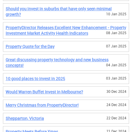
Should you invest in suburbs that have only seen minimal
growth?
10 Jan 2025
PropertyDirector Releases Excellent New Enhancement - Property
Investment Market Activity Health Indicators
08 Jan 2025
Property Quote for the Day
07 Jan 2025
Great discussing property technology and new business
concepts!
04 Jan 2025
10 good places to invest in 2025
03 Jan 2025
Would Warren Buffet Invest in Melbourne?
30 Dec 2024
Merry Christmas from PropertyDirector!
24 Dec 2024
Shepparton, Victoria
22 Dec 2024
Property Meets Before Xmas
21 Dec 2024