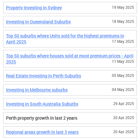
Property Investing in Sydney
19 May 2025
Investing in Queensland Suburbs
18 May 2025
Top 50 suburbs where Units sold for the highest premiums in
April 2025
17 May 2025
Top 50 suburbs where houses sold at most premium prices - April
2025
11 May 2025
Real Estate Investing in Perth Suburbs
05 May 2025
Investing in Melbourne suburbs
04 May 2025
Investing in South Australia Suburbs
29 Apr 2025
Perth property growth in last 2 years
20 Apr 2025
Regional areas growth in last 3 years
20 Apr 2025