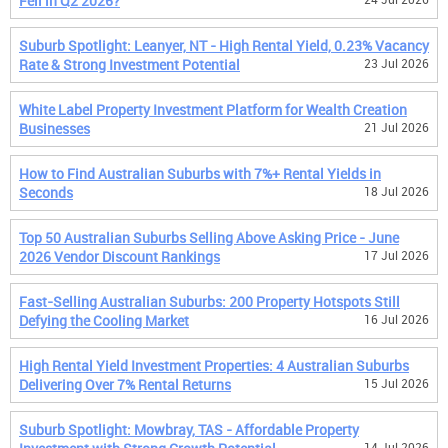
Fell in Q2 2026?
Suburb Spotlight: Leanyer, NT - High Rental Yield, 0.23% Vacancy
Rate & Strong Investment Potential
23 Jul 2026
White Label Property Investment Platform for Wealth Creation
Businesses
21 Jul 2026
How to Find Australian Suburbs with 7%+ Rental Yields in
Seconds
18 Jul 2026
Top 50 Australian Suburbs Selling Above Asking Price - June
2026 Vendor Discount Rankings
17 Jul 2026
Fast-Selling Australian Suburbs: 200 Property Hotspots Still
Defying the Cooling Market
16 Jul 2026
High Rental Yield Investment Properties: 4 Australian Suburbs
Delivering Over 7% Rental Returns
15 Jul 2026
Suburb Spotlight: Mowbray, TAS - Affordable Property
14 Jul 2026