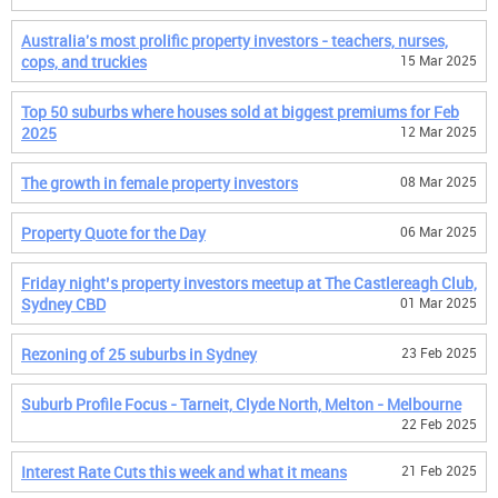
Australia's most prolific property investors - teachers, nurses,
cops, and truckies
15 Mar 2025
Top 50 suburbs where houses sold at biggest premiums for Feb
2025
12 Mar 2025
The growth in female property investors
08 Mar 2025
Property Quote for the Day
06 Mar 2025
Friday night’s property investors meetup at The Castlereagh Club,
Sydney CBD
01 Mar 2025
Rezoning of 25 suburbs in Sydney
23 Feb 2025
Suburb Profile Focus - Tarneit, Clyde North, Melton - Melbourne
22 Feb 2025
Interest Rate Cuts this week and what it means
21 Feb 2025