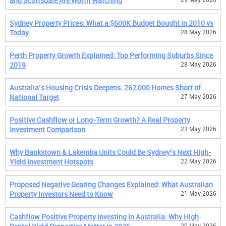
and Scottsdale Are Worth Watching
Sydney Property Prices: What a $600K Budget Bought in 2010 vs
Today
28 May 2026
Perth Property Growth Explained: Top Performing Suburbs Since
2019
28 May 2026
Australia’s Housing Crisis Deepens: 262,000 Homes Short of
National Target
27 May 2026
Positive Cashflow or Long-Term Growth? A Real Property
Investment Comparison
23 May 2026
Why Bankstown & Lakemba Units Could Be Sydney’s Next High-
Yield Investment Hotspots
22 May 2026
Proposed Negative Gearing Changes Explained: What Australian
Property Investors Need to Know
21 May 2026
Cashflow Positive Property Investing in Australia: Why High
20 May 2026