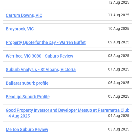
12 Aug 2025
Carrum Downs, VIC
11 Aug 2025
Braybrook, VIC
10 Aug 2025
Property Quote for the Day - Warren Buffet
09 Aug 2025
Werribee, VIC 3030 - Suburb Review
08 Aug 2025
Suburb Analysis - St Albans, Victoria
07 Aug 2025
Ballarat suburb profile
06 Aug 2025
Bendigo Suburb Profile
05 Aug 2025
Good Property Investor and Developer Meetup at Parramatta Club
- 4 Aug 2025
04 Aug 2025
Melton Suburb Review
03 Aug 2025