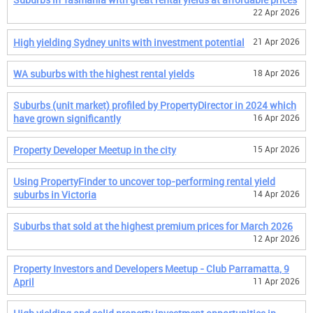
22 Apr 2026
High yielding Sydney units with investment potential
21 Apr 2026
WA suburbs with the highest rental yields
18 Apr 2026
Suburbs (unit market) profiled by PropertyDirector in 2024 which
have grown significantly
16 Apr 2026
Property Developer Meetup in the city
15 Apr 2026
Using PropertyFinder to uncover top-performing rental yield
suburbs in Victoria
14 Apr 2026
Suburbs that sold at the highest premium prices for March 2026
12 Apr 2026
Property Investors and Developers Meetup - Club Parramatta, 9
April
11 Apr 2026