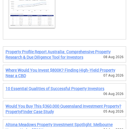
Property Profile Report Australia: Comprehensive Property
Research & Due Diligence Tool for Investors
08 Aug 2026
Where Would You Invest $800K? Finding High-Yield Property
Near a CBD
07 Aug 2026
10 Essential Qualities of Successful Property Investors
06 Aug 2026
Would You Buy This $360,000 Queensland Investment Property?
PropertyFinder Case Study
05 Aug 2026
Altona Meadows Property Investment Spotlight: Melbourne