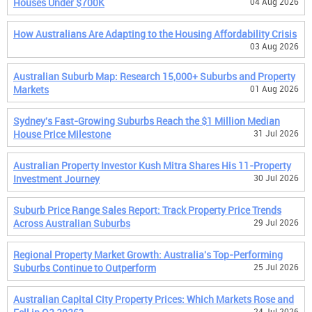
Houses Under $700K
04 Aug 2026
How Australians Are Adapting to the Housing Affordability Crisis
03 Aug 2026
Australian Suburb Map: Research 15,000+ Suburbs and Property
Markets
01 Aug 2026
Sydney's Fast-Growing Suburbs Reach the $1 Million Median
House Price Milestone
31 Jul 2026
Australian Property Investor Kush Mitra Shares His 11-Property
Investment Journey
30 Jul 2026
Suburb Price Range Sales Report: Track Property Price Trends
Across Australian Suburbs
29 Jul 2026
Regional Property Market Growth: Australia's Top-Performing
Suburbs Continue to Outperform
25 Jul 2026
Australian Capital City Property Prices: Which Markets Rose and
24 Jul 2026