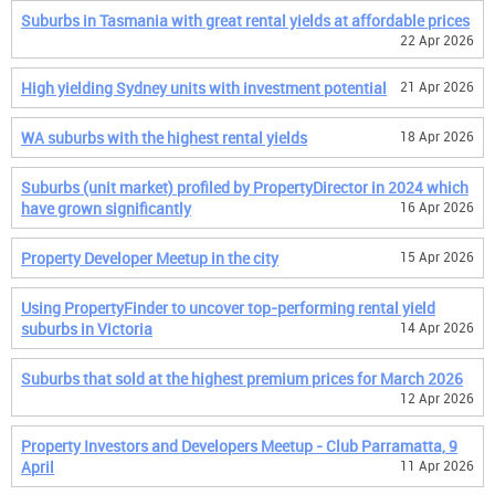
Suburbs in Tasmania with great rental yields at affordable prices
22 Apr 2026
High yielding Sydney units with investment potential
21 Apr 2026
WA suburbs with the highest rental yields
18 Apr 2026
Suburbs (unit market) profiled by PropertyDirector in 2024 which
have grown significantly
16 Apr 2026
Property Developer Meetup in the city
15 Apr 2026
Using PropertyFinder to uncover top-performing rental yield
suburbs in Victoria
14 Apr 2026
Suburbs that sold at the highest premium prices for March 2026
12 Apr 2026
Property Investors and Developers Meetup - Club Parramatta, 9
April
11 Apr 2026