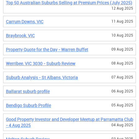
Top 50 Australian Suburbs Selling at Premium Prices (July 2025)
12 Aug 2025
Carrum Downs, VIC
11 Aug 2025
Braybrook, VIC
10 Aug 2025
Property Quote for the Day - Warren Buffet
09 Aug 2025
Werribee, VIC 3030 - Suburb Review
08 Aug 2025
Suburb Analysis - St Albans, Victoria
07 Aug 2025
Ballarat suburb profile
06 Aug 2025
Bendigo Suburb Profile
05 Aug 2025
Good Property Investor and Developer Meetup at Parramatta Club
- 4 Aug 2025
04 Aug 2025
03 Aug 2025