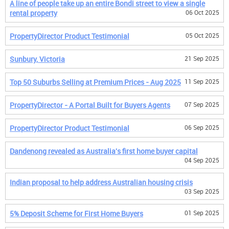
A line of people take up an entire Bondi street to view a single
rental property
06 Oct 2025
PropertyDirector Product Testimonial
05 Oct 2025
Sunbury, Victoria
21 Sep 2025
Top 50 Suburbs Selling at Premium Prices - Aug 2025
11 Sep 2025
PropertyDirector - A Portal Built for Buyers Agents
07 Sep 2025
PropertyDirector Product Testimonial
06 Sep 2025
Dandenong revealed as Australia's first home buyer capital
04 Sep 2025
Indian proposal to help address Australian housing crisis
03 Sep 2025
5% Deposit Scheme for First Home Buyers
01 Sep 2025