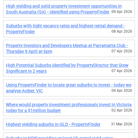
High yielding and solid property investment opportunities in
South Australia (SA) - identified using PropertyFinder
09 Apr 2026
Suburbs with tight vacancy rates and highest rental demand -
PropertyFinder
08 Apr 2026
Property Investors and Developers Meetup at Parramatta Club -
Thursday 9 April at 6pm
07 Apr 2026
High Potential Suburbs Identified by PropertyDirector that Grew
Significant in 2 years
07 Apr 2026
Using PropertyFinder to locate great suburbs to invest - today we
analyse Ardeer, VIC
04 Apr 2026
Where would property investment professionals invest in Victoria
today for a $1million budget
02 Apr 2026
Highest yielding suburbs in QLD - PropertyFinder
31 Mar 2026