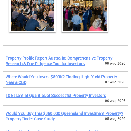
Property Profile Report Australia: Comprehensive Property
Research & Due Diligence Tool for Investors
08 Aug 2026
Where Would You Invest $800K? Finding High-Yield Property
Near a CBD
07 Aug 2026
10 Essential Qualities of Successful Property Investors
06 Aug 2026
Would You Buy This $360,000 Queensland Investment Property?
PropertyFinder Case Study
05 Aug 2026