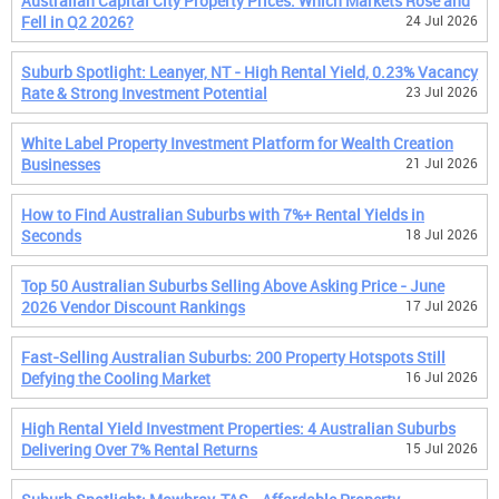
Australian Capital City Property Prices: Which Markets Rose and
Fell in Q2 2026?
24 Jul 2026
Suburb Spotlight: Leanyer, NT - High Rental Yield, 0.23% Vacancy
Rate & Strong Investment Potential
23 Jul 2026
White Label Property Investment Platform for Wealth Creation
Businesses
21 Jul 2026
How to Find Australian Suburbs with 7%+ Rental Yields in
Seconds
18 Jul 2026
Top 50 Australian Suburbs Selling Above Asking Price - June
2026 Vendor Discount Rankings
17 Jul 2026
Fast-Selling Australian Suburbs: 200 Property Hotspots Still
Defying the Cooling Market
16 Jul 2026
High Rental Yield Investment Properties: 4 Australian Suburbs
Delivering Over 7% Rental Returns
15 Jul 2026