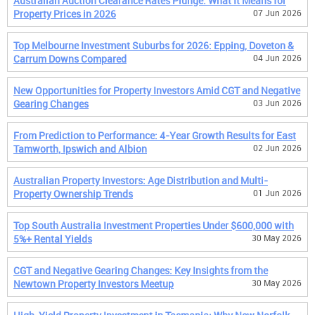
Australian Auction Clearance Rates Plunge: What It Means for
Property Prices in 2026
07 Jun 2026
Top Melbourne Investment Suburbs for 2026: Epping, Doveton &
Carrum Downs Compared
04 Jun 2026
New Opportunities for Property Investors Amid CGT and Negative
Gearing Changes
03 Jun 2026
From Prediction to Performance: 4-Year Growth Results for East
Tamworth, Ipswich and Albion
02 Jun 2026
Australian Property Investors: Age Distribution and Multi-
Property Ownership Trends
01 Jun 2026
Top South Australia Investment Properties Under $600,000 with
5%+ Rental Yields
30 May 2026
CGT and Negative Gearing Changes: Key Insights from the
Newtown Property Investors Meetup
30 May 2026