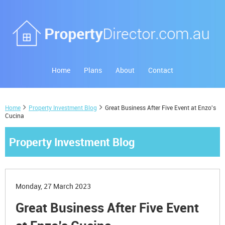
Home
Plans
About
Contact
Home
Property Investment Blog
Great Business After Five Event at Enzo's
Cucina
Property Investment Blog
Monday, 27 March 2023
Great Business After Five Event