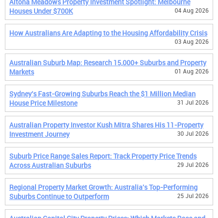
Altona Meadows Property Investment Spotlight: Melbourne
Houses Under $700K
04 Aug 2026
How Australians Are Adapting to the Housing Affordability Crisis
03 Aug 2026
Australian Suburb Map: Research 15,000+ Suburbs and Property
Markets
01 Aug 2026
Sydney's Fast-Growing Suburbs Reach the $1 Million Median
House Price Milestone
31 Jul 2026
Australian Property Investor Kush Mitra Shares His 11-Property
Investment Journey
30 Jul 2026
Suburb Price Range Sales Report: Track Property Price Trends
Across Australian Suburbs
29 Jul 2026
Regional Property Market Growth: Australia's Top-Performing
Suburbs Continue to Outperform
25 Jul 2026