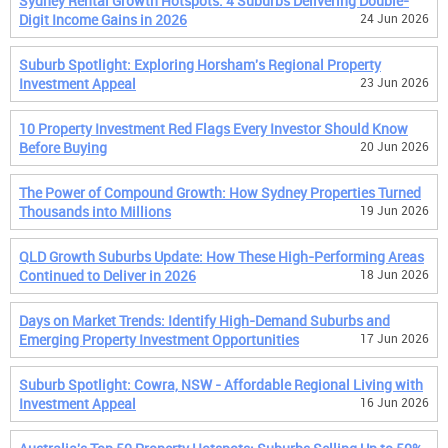
Sydney Rental Growth Hotspots: 4 Suburbs Delivering Double-
Digit Income Gains in 2026
24 Jun 2026
Suburb Spotlight: Exploring Horsham's Regional Property
Investment Appeal
23 Jun 2026
10 Property Investment Red Flags Every Investor Should Know
Before Buying
20 Jun 2026
The Power of Compound Growth: How Sydney Properties Turned
Thousands into Millions
19 Jun 2026
QLD Growth Suburbs Update: How These High-Performing Areas
Continued to Deliver in 2026
18 Jun 2026
Days on Market Trends: Identify High-Demand Suburbs and
Emerging Property Investment Opportunities
17 Jun 2026
Suburb Spotlight: Cowra, NSW - Affordable Regional Living with
Investment Appeal
16 Jun 2026