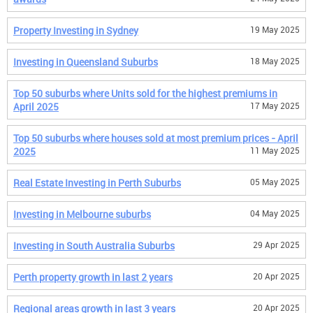
Property Investing in Sydney
19 May 2025
Investing in Queensland Suburbs
18 May 2025
Top 50 suburbs where Units sold for the highest premiums in
April 2025
17 May 2025
Top 50 suburbs where houses sold at most premium prices - April
2025
11 May 2025
Real Estate Investing in Perth Suburbs
05 May 2025
Investing in Melbourne suburbs
04 May 2025
Investing in South Australia Suburbs
29 Apr 2025
Perth property growth in last 2 years
20 Apr 2025
Regional areas growth in last 3 years
20 Apr 2025