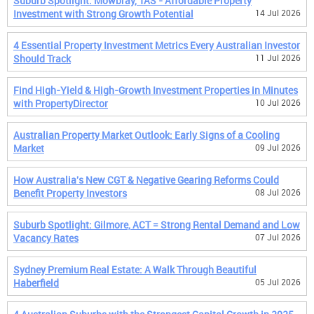
Suburb Spotlight: Mowbray, TAS - Affordable Property
Investment with Strong Growth Potential
14 Jul 2026
4 Essential Property Investment Metrics Every Australian Investor
Should Track
11 Jul 2026
Find High-Yield & High-Growth Investment Properties in Minutes
with PropertyDirector
10 Jul 2026
Australian Property Market Outlook: Early Signs of a Cooling
Market
09 Jul 2026
How Australia's New CGT & Negative Gearing Reforms Could
Benefit Property Investors
08 Jul 2026
Suburb Spotlight: Gilmore, ACT = Strong Rental Demand and Low
Vacancy Rates
07 Jul 2026
Sydney Premium Real Estate: A Walk Through Beautiful
Haberfield
05 Jul 2026