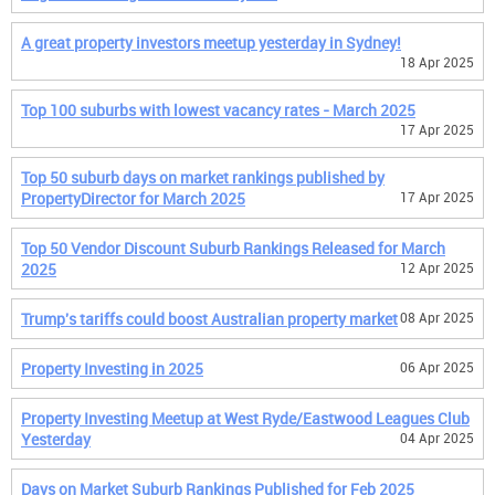
A great property investors meetup yesterday in Sydney!
18 Apr 2025
Top 100 suburbs with lowest vacancy rates - March 2025
17 Apr 2025
Top 50 suburb days on market rankings published by
PropertyDirector for March 2025
17 Apr 2025
Top 50 Vendor Discount Suburb Rankings Released for March
2025
12 Apr 2025
Trump's tariffs could boost Australian property market
08 Apr 2025
Property Investing in 2025
06 Apr 2025
Property Investing Meetup at West Ryde/Eastwood Leagues Club
Yesterday
04 Apr 2025
Days on Market Suburb Rankings Published for Feb 2025