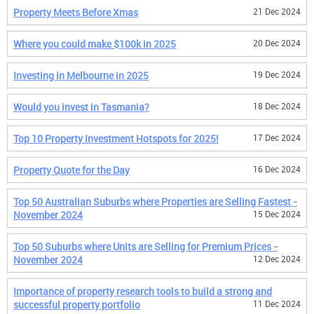
Property Meets Before Xmas
21 Dec 2024
Where you could make $100k in 2025
20 Dec 2024
Investing in Melbourne in 2025
19 Dec 2024
Would you invest in Tasmania?
18 Dec 2024
Top 10 Property Investment Hotspots for 2025!
17 Dec 2024
Property Quote for the Day
16 Dec 2024
Top 50 Australian Suburbs where Properties are Selling Fastest -
November 2024
15 Dec 2024
Top 50 Suburbs where Units are Selling for Premium Prices -
November 2024
12 Dec 2024
Importance of property research tools to build a strong and
successful property portfolio
11 Dec 2024