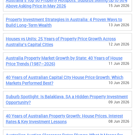
Australia's Top 50 Property Hotspots: Suburbs Selling Up to 50%
Above Asking Price in May 2026
15 Jun 2026
Property Investment Strategies in Australia: 4 Proven Ways to
Build Long-Term Wealth
13 Jun 2026
Houses vs Units: 25 Years of Property Price Growth Across
Australia’s Capital Cities
12 Jun 2026
Australia Property Market Growth by State: 40 Years of House
Price Trends (1987–2026)
11 Jun 2026
40 Years of Australian Capital City House Price Growth: Which
Markets Performed Best?
10 Jun 2026
Suburb Spotlight: Is Balaklava, SA a Hidden Property Investment
Opportunity?
09 Jun 2026
40 Years of Australian Property Growth: House Prices, Interest
Rates & Key Investment Lessons
08 Jun 2026