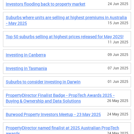
Investors flooding back to property market
24 Jun 2025
Suburbs where units are selling at highest premiums in Australia
- May 2025
15 Jun 2025
Top 50 suburbs selling at highest prices released for May 2025!
11 Jun 2025
Investing in Canberra
09 Jun 2025
Investing in Tasmania
07 Jun 2025
Suburbs to consider investing in Darwin
01 Jun 2025
PropertyDirector Finalist Badge - PropTech Awards 2025 -
Buying & Ownership and Data Solutions
26 May 2025
Burwood Property Investors Meetup - 23 May 2025
24 May 2025
PropertyDirector named finalist at 2025 Australian PropTech
awards
24 May 2025