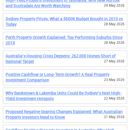
High-Yield Property Investment in Tasmania: Why New Norfolk
and Scottsdale Are Worth Watching
29 May 2026
Sydney Property Prices: What a $600K Budget Bought in 2010 vs
Today
28 May 2026
Perth Property Growth Explained: Top Performing Suburbs Since
2019
28 May 2026
Australia’s Housing Crisis Deepens: 262,000 Homes Short of
National Target
27 May 2026
Positive Cashflow or Long-Term Growth? A Real Property
Investment Comparison
23 May 2026
Why Bankstown & Lakemba Units Could Be Sydney’s Next High-
Yield Investment Hotspots
22 May 2026
Proposed Negative Gearing Changes Explained: What Australian
Property Investors Need to Know
21 May 2026