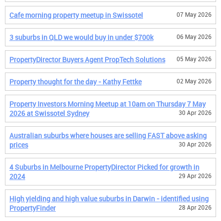
Cafe morning property meetup in Swissotel
07 May 2026
3 suburbs in QLD we would buy in under $700k
06 May 2026
PropertyDirector Buyers Agent PropTech Solutions
05 May 2026
Property thought for the day - Kathy Fettke
02 May 2026
Property Investors Morning Meetup at 10am on Thursday 7 May
2026 at Swissotel Sydney
30 Apr 2026
Australian suburbs where houses are selling FAST above asking
prices
30 Apr 2026
4 Suburbs in Melbourne PropertyDirector Picked for growth in
2024
29 Apr 2026
High yielding and high value suburbs in Darwin - identified using
PropertyFinder
28 Apr 2026