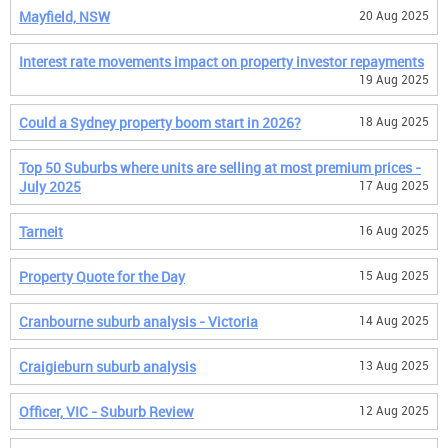
Mayfield, NSW
20 Aug 2025
Interest rate movements impact on property investor repayments
19 Aug 2025
Could a Sydney property boom start in 2026?
18 Aug 2025
Top 50 Suburbs where units are selling at most premium prices -
July 2025
17 Aug 2025
Tarneit
16 Aug 2025
Property Quote for the Day
15 Aug 2025
Cranbourne suburb analysis - Victoria
14 Aug 2025
Craigieburn suburb analysis
13 Aug 2025
Officer, VIC - Suburb Review
12 Aug 2025