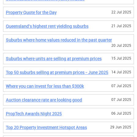
Property Quote for the Day
22 Jul 2025
Queensland's highest rent yielding suburbs
21 Jul 2025
Suburbs where home values reduced in the past quarter
20 Jul 2025
Suburbs where units are selling at premium prices
15 Jul 2025
Top 50 suburbs selling at premium prices - June 2025
14 Jul 2025
Where you can invest for less than $300k
07 Jul 2025
Auction clearance rate are looking good
07 Jul 2025
PropTech Awards Night 2025
06 Jul 2025
Top 20 Property Investment Hotspot Areas
29 Jun 2025