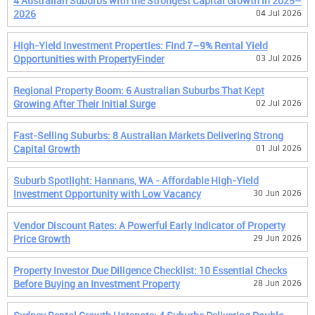
4 Australian Suburbs with the Strongest Capital Growth in 2025–
2026
04 Jul 2026
High-Yield Investment Properties: Find 7–9% Rental Yield
Opportunities with PropertyFinder
03 Jul 2026
Regional Property Boom: 6 Australian Suburbs That Kept
Growing After Their Initial Surge
02 Jul 2026
Fast-Selling Suburbs: 8 Australian Markets Delivering Strong
Capital Growth
01 Jul 2026
Suburb Spotlight: Hannans, WA - Affordable High-Yield
Investment Opportunity with Low Vacancy
30 Jun 2026
Vendor Discount Rates: A Powerful Early Indicator of Property
Price Growth
29 Jun 2026
Property Investor Due Diligence Checklist: 10 Essential Checks
Before Buying an Investment Property
28 Jun 2026