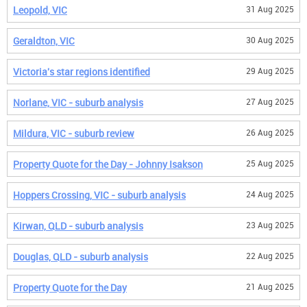
Leopold, VIC
31 Aug 2025
Geraldton, VIC
30 Aug 2025
Victoria's star regions identified
29 Aug 2025
Norlane, VIC - suburb analysis
27 Aug 2025
Mildura, VIC - suburb review
26 Aug 2025
Property Quote for the Day - Johnny Isakson
25 Aug 2025
Hoppers Crossing, VIC - suburb analysis
24 Aug 2025
Kirwan, QLD - suburb analysis
23 Aug 2025
Douglas, QLD - suburb analysis
22 Aug 2025
Property Quote for the Day
21 Aug 2025