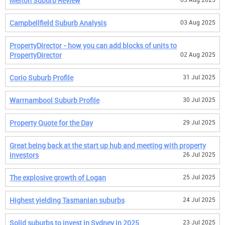
Melton Suburb Review
Campbellfield Suburb Analysis
03 Aug 2025
PropertyDirector - how you can add blocks of units to
PropertyDirector
02 Aug 2025
Corio Suburb Profile
31 Jul 2025
Warrnambool Suburb Profile
30 Jul 2025
Property Quote for the Day
29 Jul 2025
Great being back at the start up hub and meeting with property
investors
26 Jul 2025
The explosive growth of Logan
25 Jul 2025
Highest yielding Tasmanian suburbs
24 Jul 2025
Solid suburbs to invest in Sydney in 2025
23 Jul 2025