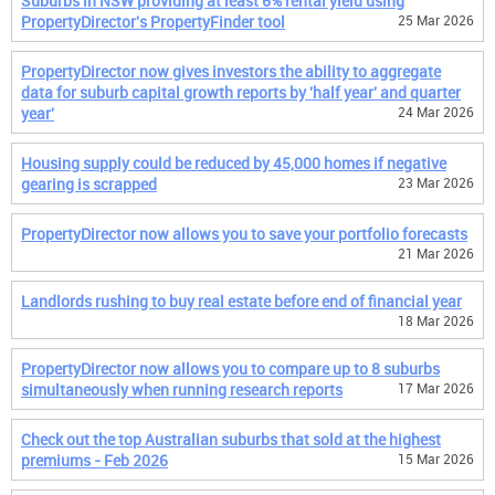
Suburbs in NSW providing at least 6% rental yield using
PropertyDirector's PropertyFinder tool
25 Mar 2026
PropertyDirector now gives investors the ability to aggregate
data for suburb capital growth reports by 'half year' and quarter
year'
24 Mar 2026
Housing supply could be reduced by 45,000 homes if negative
gearing is scrapped
23 Mar 2026
PropertyDirector now allows you to save your portfolio forecasts
21 Mar 2026
Landlords rushing to buy real estate before end of financial year
18 Mar 2026
PropertyDirector now allows you to compare up to 8 suburbs
simultaneously when running research reports
17 Mar 2026
Check out the top Australian suburbs that sold at the highest
premiums - Feb 2026
15 Mar 2026