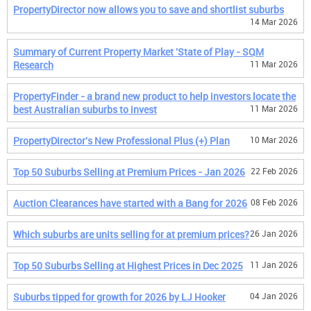
PropertyDirector now allows you to save and shortlist suburbs
14 Mar 2026
Summary of Current Property Market 'State of Play - SQM
Research
11 Mar 2026
PropertyFinder - a brand new product to help investors locate the
best Australian suburbs to invest
11 Mar 2026
PropertyDirector's New Professional Plus (+) Plan
10 Mar 2026
Top 50 Suburbs Selling at Premium Prices - Jan 2026
22 Feb 2026
Auction Clearances have started with a Bang for 2026
08 Feb 2026
Which suburbs are units selling for at premium prices?
26 Jan 2026
Top 50 Suburbs Selling at Highest Prices in Dec 2025
11 Jan 2026
Suburbs tipped for growth for 2026 by LJ Hooker
04 Jan 2026