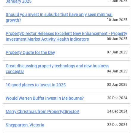
January 2025
11 Jan 2025
Should you invest in suburbs that have only seen minimal
growth?
10 Jan 2025
PropertyDirector Releases Excellent New Enhancement - Property
Investment Market Activity Health Indicators
08 Jan 2025
Property Quote for the Day
07 Jan 2025
Great discussing property technology and new business
concepts!
04 Jan 2025
10 good places to invest in 2025
03 Jan 2025
Would Warren Buffet Invest in Melbourne?
30 Dec 2024
Merry Christmas from PropertyDirector!
24 Dec 2024
Shepparton, Victoria
22 Dec 2024