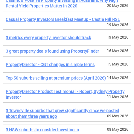
Cashflow Positive Property Investing in Australia: Why High
Rental Yield Properties Matter in 2026
20 May 2026
Casual Property Investors Breakfast Meetup - Castle Hill RSL
19 May 2026
3 metrics every property investor should track
19 May 2026
3 great property deals found using PropertyFinder
16 May 2026
PropertyDirector - CGT changes in simple terms
15 May 2026
Top 50 suburbs selling at premium prices (April 2026)
14 May 2026
PropertyDirector Product Testimonial - Robert, Sydney Property
Investor
11 May 2026
3 Townsville suburbs that grew significantly since we posted
about them three years ago
09 May 2026
3 NSW suburbs to consider investing in
08 May 2026