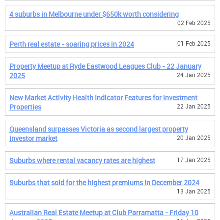
4 suburbs in Melbourne under $650k worth considering
02 Feb 2025
Perth real estate - soaring prices in 2024
01 Feb 2025
Property Meetup at Ryde Eastwood Leagues Club - 22 January
2025
24 Jan 2025
New Market Activity Health Indicator Features for Investment
Properties
22 Jan 2025
Queensland surpasses Victoria as second largest property
investor market
20 Jan 2025
Suburbs where rental vacancy rates are highest
17 Jan 2025
Suburbs that sold for the highest premiums in December 2024
13 Jan 2025
Australian Real Estate Meetup at Club Parramatta - Friday 10