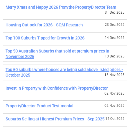
Merry Xmas and Happy 2026 from the PropertyDirector Team
31 Dec 2025
Housing Outlook for 2026 - SQM Research
23 Dec 2025
Top 100 Suburbs Tipped for Growth in 2026
14 Dec 2025
Top 50 Australian Suburbs that sold at premium prices in
November 2025
13 Dec 2025
Top 50 suburbs where houses are being sold above listed prices -
October 2025
15 Nov 2025
Invest in Property with Confidence with PropertyDirector
02 Nov 2025
PropertyDirector Product Testimonial
02 Nov 2025
Suburbs Selling at Highest Premium Prices - Sep 2025
14 Oct 2025