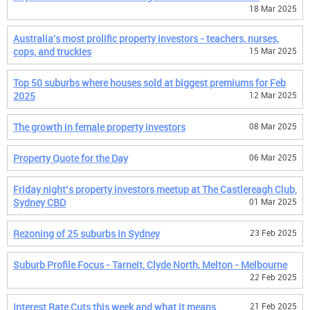
18 Mar 2025
Australia's most prolific property investors - teachers, nurses,
cops, and truckies
15 Mar 2025
Top 50 suburbs where houses sold at biggest premiums for Feb
2025
12 Mar 2025
The growth in female property investors
08 Mar 2025
Property Quote for the Day
06 Mar 2025
Friday night’s property investors meetup at The Castlereagh Club,
Sydney CBD
01 Mar 2025
Rezoning of 25 suburbs in Sydney
23 Feb 2025
Suburb Profile Focus - Tarneit, Clyde North, Melton - Melbourne
22 Feb 2025
Interest Rate Cuts this week and what it means
21 Feb 2025