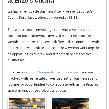
at Enzo's Cucina
We had an enjoyable Business After Five event at Enzo's
Cucina Dural last Wednesday, hosted by SHBS.
This was a speed networking event where we met some
excellent business owners involved in the real estate and
wealth creation sectors. We look forward to connecting with
them soon over a coffee to discuss how we can work together
on opportunities to grow and strengthen our respective
businesses.
Email us as
support@propertydirector.com.au
if you are
involved with real estate or wealth creation businesses and
looking for opportunities to collaborate with us the PropTech
space on innovative projects and ideas.