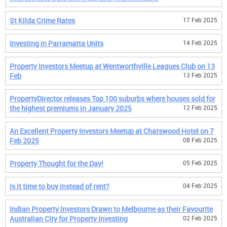
St Kilda Crime Rates
17 Feb 2025
Investing in Parramatta Units
14 Feb 2025
Property Investors Meetup at Wentworthville Leagues Club on 13
Feb
13 Feb 2025
PropertyDirector releases Top 100 suburbs where houses sold for
the highest premiums in January 2025
12 Feb 2025
An Excellent Property Investors Meetup at Chatswood Hotel on 7
Feb 2025
08 Feb 2025
Property Thought for the Day!
05 Feb 2025
Is it time to buy instead of rent?
04 Feb 2025
Indian Property Investors Drawn to Melbourne as their Favourite
Australian City for Property Investing
02 Feb 2025