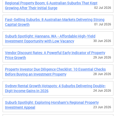
Regional Property Boom: 6 Australian Suburbs That Kept
Growing After Their Initial Surge
02 Jul 2026
Fast-Selling Suburbs: 8 Australian Markets Delivering Strong
Capital Growth
01 Jul 2026
Suburb Spotlight: Hannans, WA - Affordable High-Yield
Investment Opportunity with Low Vacancy
30 Jun 2026
Vendor Discount Rates: A Powerful Early Indicator of Property
Price Growth
29 Jun 2026
Property Investor Due Diligence Checklist: 10 Essential Checks
Before Buying an Investment Property
28 Jun 2026
Sydney Rental Growth Hotspots: 4 Suburbs Delivering Double-
Digit Income Gains in 2026
24 Jun 2026
Suburb Spotlight: Exploring Horsham's Regional Property
Investment Appeal
23 Jun 2026