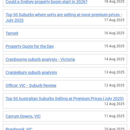
Could a Sydney property boom start in 2026?
18 Aug 2025
Top 50 Suburbs where units are selling at most premium prices -
July 2025
17 Aug 2025
Tarneit
16 Aug 2025
Property Quote for the Day
15 Aug 2025
Cranbourne suburb analysis - Victoria
14 Aug 2025
Craigieburn suburb analysis
13 Aug 2025
Officer, VIC - Suburb Review
12 Aug 2025
Top 50 Australian Suburbs Selling at Premium Prices (July 2025)
12 Aug 2025
Carrum Downs, VIC
11 Aug 2025
Braybrook, VIC
10 Aug 2025