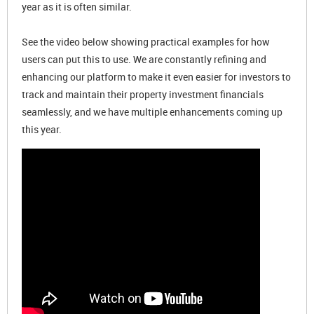
year as it is often similar.
See the video below showing practical examples for how
users can put this to use. We are constantly refining and
enhancing our platform to make it even easier for investors to
track and maintain their property investment financials
seamlessly, and we have multiple enhancements coming up
this year.