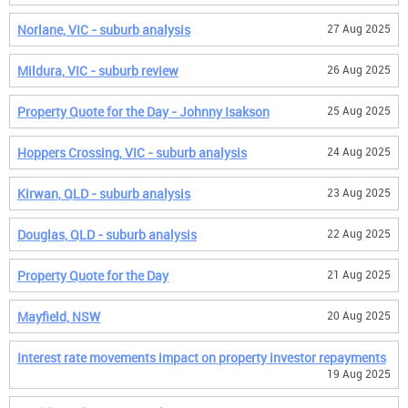
Norlane, VIC - suburb analysis
27 Aug 2025
Mildura, VIC - suburb review
26 Aug 2025
Property Quote for the Day - Johnny Isakson
25 Aug 2025
Hoppers Crossing, VIC - suburb analysis
24 Aug 2025
Kirwan, QLD - suburb analysis
23 Aug 2025
Douglas, QLD - suburb analysis
22 Aug 2025
Property Quote for the Day
21 Aug 2025
Mayfield, NSW
20 Aug 2025
Interest rate movements impact on property investor repayments
19 Aug 2025