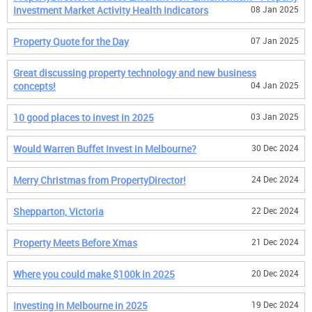
Investment Market Activity Health Indicators
08 Jan 2025
Property Quote for the Day
07 Jan 2025
Great discussing property technology and new business
concepts!
04 Jan 2025
10 good places to invest in 2025
03 Jan 2025
Would Warren Buffet Invest in Melbourne?
30 Dec 2024
Merry Christmas from PropertyDirector!
24 Dec 2024
Shepparton, Victoria
22 Dec 2024
Property Meets Before Xmas
21 Dec 2024
Where you could make $100k in 2025
20 Dec 2024
Investing in Melbourne in 2025
19 Dec 2024