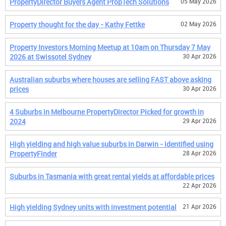
PropertyDirector Buyers Agent PropTech Solutions
05 May 2026
Property thought for the day - Kathy Fettke
02 May 2026
Property Investors Morning Meetup at 10am on Thursday 7 May
2026 at Swissotel Sydney
30 Apr 2026
Australian suburbs where houses are selling FAST above asking
prices
30 Apr 2026
4 Suburbs in Melbourne PropertyDirector Picked for growth in
2024
29 Apr 2026
High yielding and high value suburbs in Darwin - identified using
PropertyFinder
28 Apr 2026
Suburbs in Tasmania with great rental yields at affordable prices
22 Apr 2026
High yielding Sydney units with investment potential
21 Apr 2026