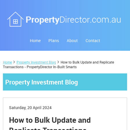
Home
Plans
About
Contact
Home
Property Investment Blog
How to Bulk Update and Replicate
Transactions - PropertyDirector In-Built Smarts
Property Investment Blog
Saturday, 20 April 2024
How to Bulk Update and