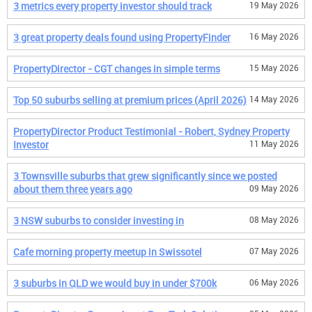
3 metrics every property investor should track
19 May 2026
3 great property deals found using PropertyFinder
16 May 2026
PropertyDirector - CGT changes in simple terms
15 May 2026
Top 50 suburbs selling at premium prices (April 2026)
14 May 2026
PropertyDirector Product Testimonial - Robert, Sydney Property
Investor
11 May 2026
3 Townsville suburbs that grew significantly since we posted
about them three years ago
09 May 2026
3 NSW suburbs to consider investing in
08 May 2026
Cafe morning property meetup in Swissotel
07 May 2026
3 suburbs in QLD we would buy in under $700k
06 May 2026