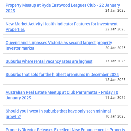
Property Meetup at Ryde Eastwood Leagues Club - 22 January
2025
24 Jan 2025
New Market Activity Health Indicator Features for Investment
Properties
22 Jan 2025
Queensland surpasses Victoria as second largest property
investor market
20 Jan 2025
Suburbs where rental vacancy rates are highest
17 Jan 2025
Suburbs that sold for the highest premiums in December 2024
13 Jan 2025
Australian Real Estate Meetup at Club Parramatta - Friday 10
January 2025
11 Jan 2025
Should you invest in suburbs that have only seen minimal
growth?
10 Jan 2025
PropertyDirector Releases Excellent New Enhancement - Property