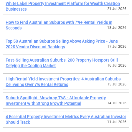
White Label Property Investment Platform for Wealth Creation
Businesses
21 Jul 2026
How to Find Australian Suburbs with 7%+ Rental Yields in
Seconds
18 Jul 2026
Top 50 Australian Suburbs Selling Above Asking Price - June
2026 Vendor Discount Rankings
17 Jul 2026
Fast-Selling Australian Suburbs: 200 Property Hotspots Still
Defying the Cooling Market
16 Jul 2026
High Rental Yield Investment Properties: 4 Australian Suburbs
Delivering Over 7% Rental Returns
15 Jul 2026
Suburb Spotlight: Mowbray, TAS - Affordable Property
Investment with Strong Growth Potential
14 Jul 2026
4 Essential Property Investment Metrics Every Australian Investor
Should Track
11 Jul 2026