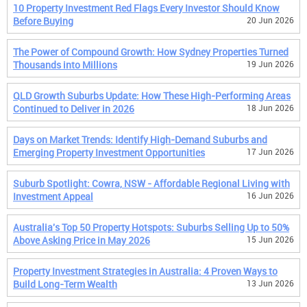
10 Property Investment Red Flags Every Investor Should Know
Before Buying
20 Jun 2026
The Power of Compound Growth: How Sydney Properties Turned
Thousands into Millions
19 Jun 2026
QLD Growth Suburbs Update: How These High-Performing Areas
Continued to Deliver in 2026
18 Jun 2026
Days on Market Trends: Identify High-Demand Suburbs and
Emerging Property Investment Opportunities
17 Jun 2026
Suburb Spotlight: Cowra, NSW - Affordable Regional Living with
Investment Appeal
16 Jun 2026
Australia's Top 50 Property Hotspots: Suburbs Selling Up to 50%
Above Asking Price in May 2026
15 Jun 2026
Property Investment Strategies in Australia: 4 Proven Ways to
Build Long-Term Wealth
13 Jun 2026