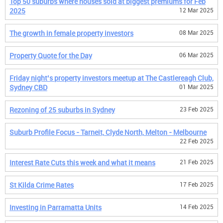
Top 50 suburbs where houses sold at biggest premiums for Feb
2025
12 Mar 2025
The growth in female property investors
08 Mar 2025
Property Quote for the Day
06 Mar 2025
Friday night’s property investors meetup at The Castlereagh Club,
Sydney CBD
01 Mar 2025
Rezoning of 25 suburbs in Sydney
23 Feb 2025
Suburb Profile Focus - Tarneit, Clyde North, Melton - Melbourne
22 Feb 2025
Interest Rate Cuts this week and what it means
21 Feb 2025
St Kilda Crime Rates
17 Feb 2025
Investing in Parramatta Units
14 Feb 2025