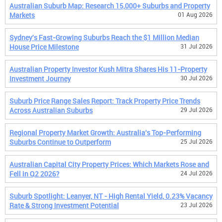
Australian Suburb Map: Research 15,000+ Suburbs and Property
Markets
01 Aug 2026
Sydney's Fast-Growing Suburbs Reach the $1 Million Median
House Price Milestone
31 Jul 2026
Australian Property Investor Kush Mitra Shares His 11-Property
Investment Journey
30 Jul 2026
Suburb Price Range Sales Report: Track Property Price Trends
Across Australian Suburbs
29 Jul 2026
Regional Property Market Growth: Australia's Top-Performing
Suburbs Continue to Outperform
25 Jul 2026
Australian Capital City Property Prices: Which Markets Rose and
Fell in Q2 2026?
24 Jul 2026
Suburb Spotlight: Leanyer, NT - High Rental Yield, 0.23% Vacancy
Rate & Strong Investment Potential
23 Jul 2026