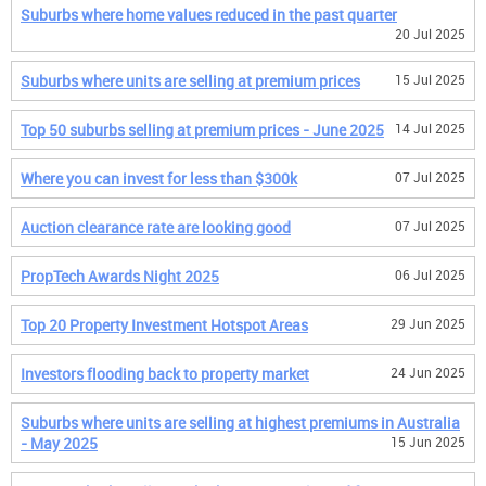
Suburbs where home values reduced in the past quarter
20 Jul 2025
Suburbs where units are selling at premium prices
15 Jul 2025
Top 50 suburbs selling at premium prices - June 2025
14 Jul 2025
Where you can invest for less than $300k
07 Jul 2025
Auction clearance rate are looking good
07 Jul 2025
PropTech Awards Night 2025
06 Jul 2025
Top 20 Property Investment Hotspot Areas
29 Jun 2025
Investors flooding back to property market
24 Jun 2025
Suburbs where units are selling at highest premiums in Australia
- May 2025
15 Jun 2025