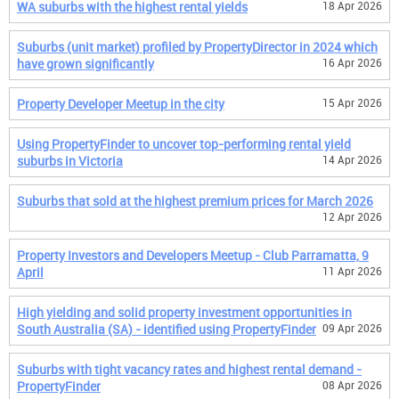
WA suburbs with the highest rental yields
18 Apr 2026
Suburbs (unit market) profiled by PropertyDirector in 2024 which
have grown significantly
16 Apr 2026
Property Developer Meetup in the city
15 Apr 2026
Using PropertyFinder to uncover top-performing rental yield
suburbs in Victoria
14 Apr 2026
Suburbs that sold at the highest premium prices for March 2026
12 Apr 2026
Property Investors and Developers Meetup - Club Parramatta, 9
April
11 Apr 2026
High yielding and solid property investment opportunities in
South Australia (SA) - identified using PropertyFinder
09 Apr 2026
Suburbs with tight vacancy rates and highest rental demand -
PropertyFinder
08 Apr 2026