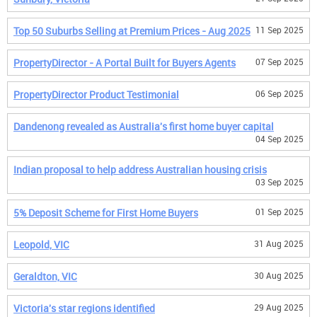
Top 50 Suburbs Selling at Premium Prices - Aug 2025
11 Sep 2025
PropertyDirector - A Portal Built for Buyers Agents
07 Sep 2025
PropertyDirector Product Testimonial
06 Sep 2025
Dandenong revealed as Australia's first home buyer capital
04 Sep 2025
Indian proposal to help address Australian housing crisis
03 Sep 2025
5% Deposit Scheme for First Home Buyers
01 Sep 2025
Leopold, VIC
31 Aug 2025
Geraldton, VIC
30 Aug 2025
Victoria's star regions identified
29 Aug 2025