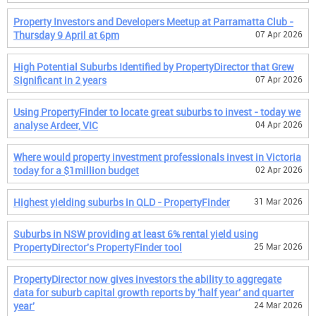
Property Investors and Developers Meetup at Parramatta Club -
Thursday 9 April at 6pm
07 Apr 2026
High Potential Suburbs Identified by PropertyDirector that Grew
Significant in 2 years
07 Apr 2026
Using PropertyFinder to locate great suburbs to invest - today we
analyse Ardeer, VIC
04 Apr 2026
Where would property investment professionals invest in Victoria
today for a $1million budget
02 Apr 2026
Highest yielding suburbs in QLD - PropertyFinder
31 Mar 2026
Suburbs in NSW providing at least 6% rental yield using
PropertyDirector's PropertyFinder tool
25 Mar 2026
PropertyDirector now gives investors the ability to aggregate
data for suburb capital growth reports by 'half year' and quarter
year'
24 Mar 2026