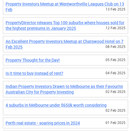
Property Investors Meetup at Wentworthville Leagues Club on 13
Feb
13 Feb 2025
PropertyDirector releases Top 100 suburbs where houses sold for
the highest premiums in January 2025
12 Feb 2025
An Excellent Property Investors Meetup at Chatswood Hotel on 7
Feb 2025
08 Feb 2025
Property Thought for the Day!
05 Feb 2025
Is it time to buy instead of rent?
04 Feb 2025
Indian Property Investors Drawn to Melbourne as their Favourite
Australian City for Property Investing
02 Feb 2025
4 suburbs in Melbourne under $650k worth considering
02 Feb 2025
Perth real estate - soaring prices in 2024
01 Feb 2025