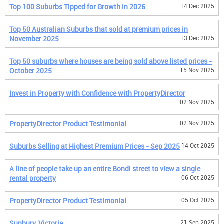
Top 100 Suburbs Tipped for Growth in 2026
14 Dec 2025
Top 50 Australian Suburbs that sold at premium prices in
November 2025
13 Dec 2025
Top 50 suburbs where houses are being sold above listed prices -
October 2025
15 Nov 2025
Invest in Property with Confidence with PropertyDirector
02 Nov 2025
PropertyDirector Product Testimonial
02 Nov 2025
Suburbs Selling at Highest Premium Prices - Sep 2025
14 Oct 2025
A line of people take up an entire Bondi street to view a single
rental property
06 Oct 2025
PropertyDirector Product Testimonial
05 Oct 2025
Sunbury, Victoria
21 Sep 2025