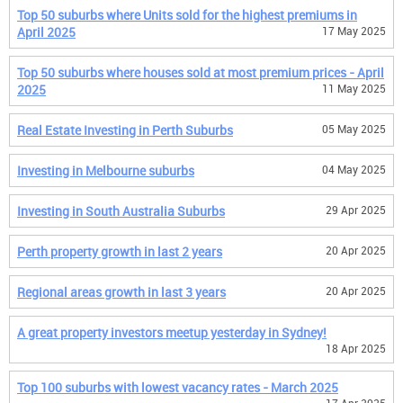
Top 50 suburbs where Units sold for the highest premiums in
April 2025
17 May 2025
Top 50 suburbs where houses sold at most premium prices - April
2025
11 May 2025
Real Estate Investing in Perth Suburbs
05 May 2025
Investing in Melbourne suburbs
04 May 2025
Investing in South Australia Suburbs
29 Apr 2025
Perth property growth in last 2 years
20 Apr 2025
Regional areas growth in last 3 years
20 Apr 2025
A great property investors meetup yesterday in Sydney!
18 Apr 2025
Top 100 suburbs with lowest vacancy rates - March 2025