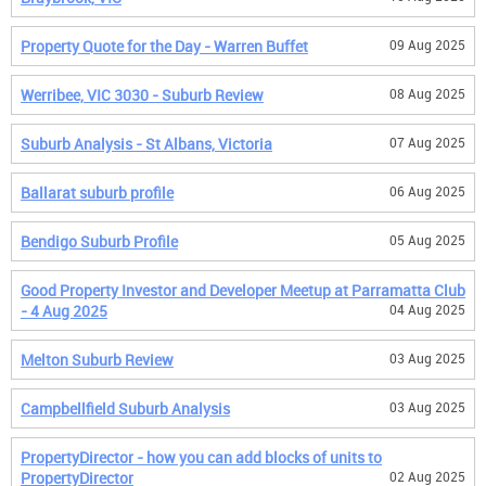
Property Quote for the Day - Warren Buffet
09 Aug 2025
Werribee, VIC 3030 - Suburb Review
08 Aug 2025
Suburb Analysis - St Albans, Victoria
07 Aug 2025
Ballarat suburb profile
06 Aug 2025
Bendigo Suburb Profile
05 Aug 2025
Good Property Investor and Developer Meetup at Parramatta Club
- 4 Aug 2025
04 Aug 2025
Melton Suburb Review
03 Aug 2025
Campbellfield Suburb Analysis
03 Aug 2025
PropertyDirector - how you can add blocks of units to
PropertyDirector
02 Aug 2025