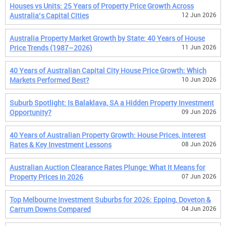
Houses vs Units: 25 Years of Property Price Growth Across
Australia’s Capital Cities
12 Jun 2026
Australia Property Market Growth by State: 40 Years of House
Price Trends (1987–2026)
11 Jun 2026
40 Years of Australian Capital City House Price Growth: Which
Markets Performed Best?
10 Jun 2026
Suburb Spotlight: Is Balaklava, SA a Hidden Property Investment
Opportunity?
09 Jun 2026
40 Years of Australian Property Growth: House Prices, Interest
Rates & Key Investment Lessons
08 Jun 2026
Australian Auction Clearance Rates Plunge: What It Means for
Property Prices in 2026
07 Jun 2026
Top Melbourne Investment Suburbs for 2026: Epping, Doveton &
Carrum Downs Compared
04 Jun 2026