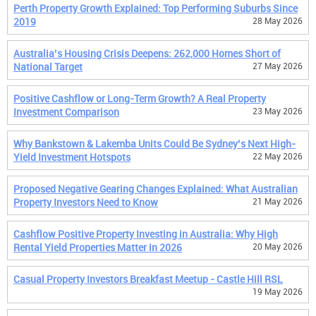
Perth Property Growth Explained: Top Performing Suburbs Since
2019
28 May 2026
Australia’s Housing Crisis Deepens: 262,000 Homes Short of
National Target
27 May 2026
Positive Cashflow or Long-Term Growth? A Real Property
Investment Comparison
23 May 2026
Why Bankstown & Lakemba Units Could Be Sydney’s Next High-
Yield Investment Hotspots
22 May 2026
Proposed Negative Gearing Changes Explained: What Australian
Property Investors Need to Know
21 May 2026
Cashflow Positive Property Investing in Australia: Why High
Rental Yield Properties Matter in 2026
20 May 2026
Casual Property Investors Breakfast Meetup - Castle Hill RSL
19 May 2026