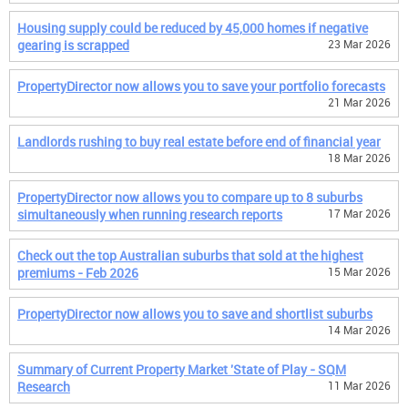
Housing supply could be reduced by 45,000 homes if negative
gearing is scrapped
23 Mar 2026
PropertyDirector now allows you to save your portfolio forecasts
21 Mar 2026
Landlords rushing to buy real estate before end of financial year
18 Mar 2026
PropertyDirector now allows you to compare up to 8 suburbs
simultaneously when running research reports
17 Mar 2026
Check out the top Australian suburbs that sold at the highest
premiums - Feb 2026
15 Mar 2026
PropertyDirector now allows you to save and shortlist suburbs
14 Mar 2026
Summary of Current Property Market 'State of Play - SQM
Research
11 Mar 2026