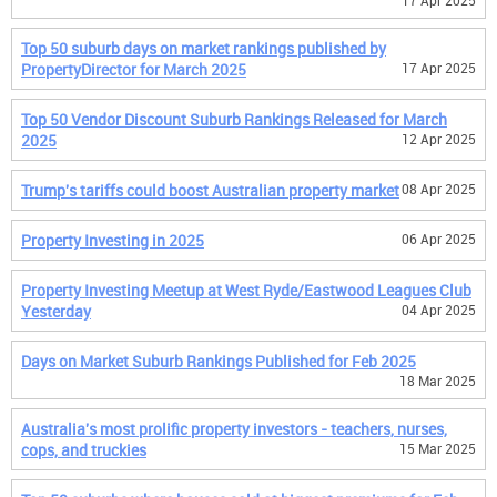
17 Apr 2025
Top 50 suburb days on market rankings published by
PropertyDirector for March 2025
17 Apr 2025
Top 50 Vendor Discount Suburb Rankings Released for March
2025
12 Apr 2025
Trump's tariffs could boost Australian property market
08 Apr 2025
Property Investing in 2025
06 Apr 2025
Property Investing Meetup at West Ryde/Eastwood Leagues Club
Yesterday
04 Apr 2025
Days on Market Suburb Rankings Published for Feb 2025
18 Mar 2025
Australia's most prolific property investors - teachers, nurses,
cops, and truckies
15 Mar 2025