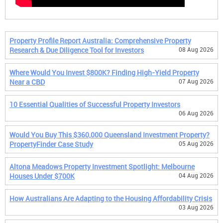
Property Profile Report Australia: Comprehensive Property
Research & Due Diligence Tool for Investors
08 Aug 2026
Where Would You Invest $800K? Finding High-Yield Property
Near a CBD
07 Aug 2026
10 Essential Qualities of Successful Property Investors
06 Aug 2026
Would You Buy This $360,000 Queensland Investment Property?
PropertyFinder Case Study
05 Aug 2026
Altona Meadows Property Investment Spotlight: Melbourne
Houses Under $700K
04 Aug 2026
How Australians Are Adapting to the Housing Affordability Crisis
03 Aug 2026