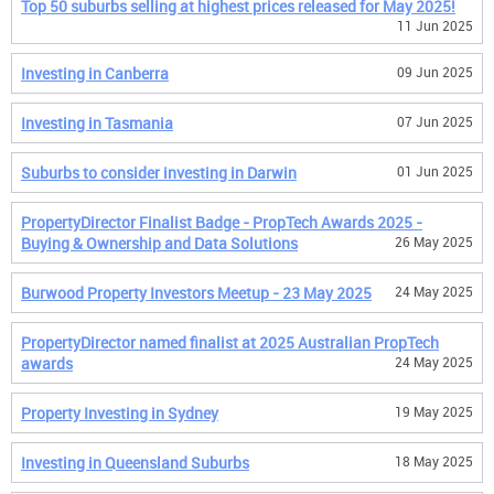
Top 50 suburbs selling at highest prices released for May 2025!
11 Jun 2025
Investing in Canberra
09 Jun 2025
Investing in Tasmania
07 Jun 2025
Suburbs to consider investing in Darwin
01 Jun 2025
PropertyDirector Finalist Badge - PropTech Awards 2025 -
Buying & Ownership and Data Solutions
26 May 2025
Burwood Property Investors Meetup - 23 May 2025
24 May 2025
PropertyDirector named finalist at 2025 Australian PropTech
awards
24 May 2025
Property Investing in Sydney
19 May 2025
Investing in Queensland Suburbs
18 May 2025