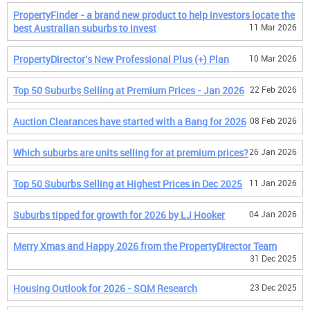
PropertyFinder - a brand new product to help investors locate the
best Australian suburbs to invest
11 Mar 2026
PropertyDirector's New Professional Plus (+) Plan
10 Mar 2026
Top 50 Suburbs Selling at Premium Prices - Jan 2026
22 Feb 2026
Auction Clearances have started with a Bang for 2026
08 Feb 2026
Which suburbs are units selling for at premium prices?
26 Jan 2026
Top 50 Suburbs Selling at Highest Prices in Dec 2025
11 Jan 2026
Suburbs tipped for growth for 2026 by LJ Hooker
04 Jan 2026
Merry Xmas and Happy 2026 from the PropertyDirector Team
31 Dec 2025
Housing Outlook for 2026 - SQM Research
23 Dec 2025