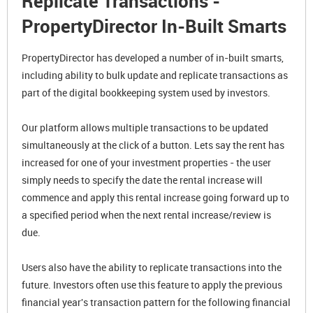
Replicate Transactions -
PropertyDirector In-Built Smarts
PropertyDirector has developed a number of in-built smarts,
including ability to bulk update and replicate transactions as
part of the digital bookkeeping system used by investors.
Our platform allows multiple transactions to be updated
simultaneously at the click of a button. Lets say the rent has
increased for one of your investment properties - the user
simply needs to specify the date the rental increase will
commence and apply this rental increase going forward up to
a specified period when the next rental increase/review is
due.
Users also have the ability to replicate transactions into the
future. Investors often use this feature to apply the previous
financial year's transaction pattern for the following financial