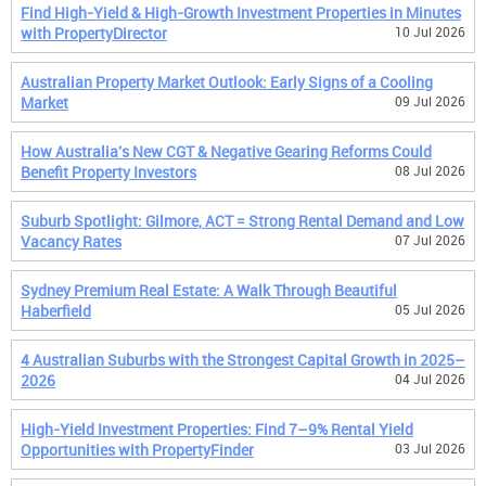
Find High-Yield & High-Growth Investment Properties in Minutes
with PropertyDirector
10 Jul 2026
Australian Property Market Outlook: Early Signs of a Cooling
Market
09 Jul 2026
How Australia's New CGT & Negative Gearing Reforms Could
Benefit Property Investors
08 Jul 2026
Suburb Spotlight: Gilmore, ACT = Strong Rental Demand and Low
Vacancy Rates
07 Jul 2026
Sydney Premium Real Estate: A Walk Through Beautiful
Haberfield
05 Jul 2026
4 Australian Suburbs with the Strongest Capital Growth in 2025–
2026
04 Jul 2026
High-Yield Investment Properties: Find 7–9% Rental Yield
Opportunities with PropertyFinder
03 Jul 2026