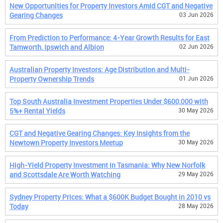
New Opportunities for Property Investors Amid CGT and Negative
Gearing Changes
03 Jun 2026
From Prediction to Performance: 4-Year Growth Results for East
Tamworth, Ipswich and Albion
02 Jun 2026
Australian Property Investors: Age Distribution and Multi-
Property Ownership Trends
01 Jun 2026
Top South Australia Investment Properties Under $600,000 with
5%+ Rental Yields
30 May 2026
CGT and Negative Gearing Changes: Key Insights from the
Newtown Property Investors Meetup
30 May 2026
High-Yield Property Investment in Tasmania: Why New Norfolk
and Scottsdale Are Worth Watching
29 May 2026
Sydney Property Prices: What a $600K Budget Bought in 2010 vs
Today
28 May 2026