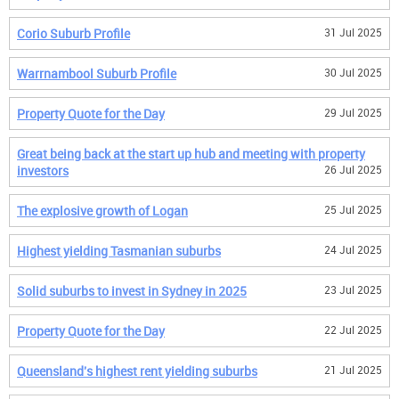
Corio Suburb Profile
31 Jul 2025
Warrnambool Suburb Profile
30 Jul 2025
Property Quote for the Day
29 Jul 2025
Great being back at the start up hub and meeting with property
investors
26 Jul 2025
The explosive growth of Logan
25 Jul 2025
Highest yielding Tasmanian suburbs
24 Jul 2025
Solid suburbs to invest in Sydney in 2025
23 Jul 2025
Property Quote for the Day
22 Jul 2025
Queensland's highest rent yielding suburbs
21 Jul 2025