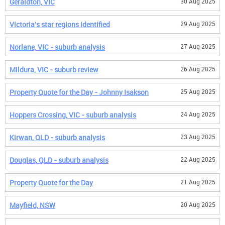
Geraldton, VIC
30 Aug 2025
Victoria's star regions identified
29 Aug 2025
Norlane, VIC - suburb analysis
27 Aug 2025
Mildura, VIC - suburb review
26 Aug 2025
Property Quote for the Day - Johnny Isakson
25 Aug 2025
Hoppers Crossing, VIC - suburb analysis
24 Aug 2025
Kirwan, QLD - suburb analysis
23 Aug 2025
Douglas, QLD - suburb analysis
22 Aug 2025
Property Quote for the Day
21 Aug 2025
Mayfield, NSW
20 Aug 2025