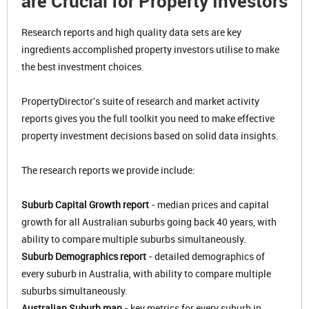
are Crucial for Property Investors
Research reports and high quality data sets are key
ingredients accomplished property investors utilise to make
the best investment choices.
PropertyDirector's suite of research and market activity
reports gives you the full toolkit you need to make effective
property investment decisions based on solid data insights.
The research reports we provide include:
Suburb Capital Growth report
- median prices and capital
growth for all Australian suburbs going back 40 years, with
ability to compare multiple suburbs simultaneously.
Suburb Demographics report
- detailed demographics of
every suburb in Australia, with ability to compare multiple
suburbs simultaneously.
Australian Suburb map
- key metrics for every suburb in