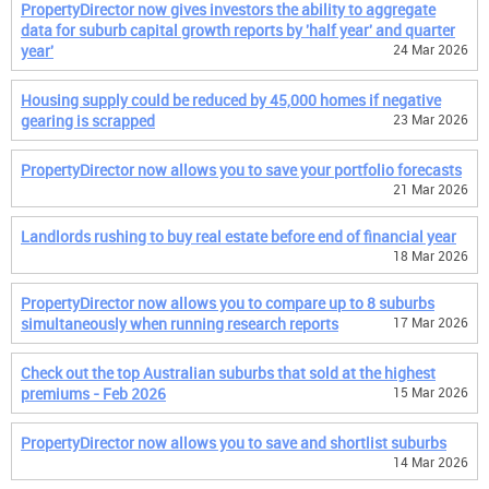
PropertyDirector now gives investors the ability to aggregate
data for suburb capital growth reports by 'half year' and quarter
year'
24 Mar 2026
Housing supply could be reduced by 45,000 homes if negative
gearing is scrapped
23 Mar 2026
PropertyDirector now allows you to save your portfolio forecasts
21 Mar 2026
Landlords rushing to buy real estate before end of financial year
18 Mar 2026
PropertyDirector now allows you to compare up to 8 suburbs
simultaneously when running research reports
17 Mar 2026
Check out the top Australian suburbs that sold at the highest
premiums - Feb 2026
15 Mar 2026
PropertyDirector now allows you to save and shortlist suburbs
14 Mar 2026