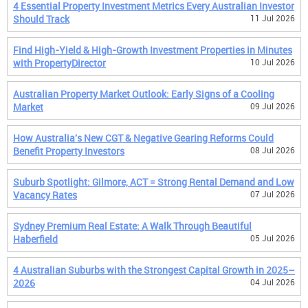
4 Essential Property Investment Metrics Every Australian Investor
Should Track
11 Jul 2026
Find High-Yield & High-Growth Investment Properties in Minutes
with PropertyDirector
10 Jul 2026
Australian Property Market Outlook: Early Signs of a Cooling
Market
09 Jul 2026
How Australia's New CGT & Negative Gearing Reforms Could
Benefit Property Investors
08 Jul 2026
Suburb Spotlight: Gilmore, ACT = Strong Rental Demand and Low
Vacancy Rates
07 Jul 2026
Sydney Premium Real Estate: A Walk Through Beautiful
Haberfield
05 Jul 2026
4 Australian Suburbs with the Strongest Capital Growth in 2025–
2026
04 Jul 2026