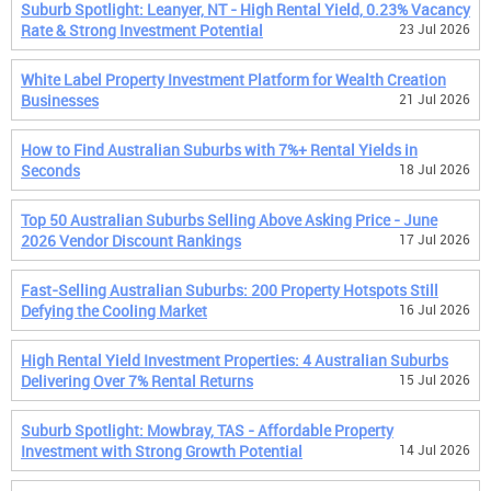
Suburb Spotlight: Leanyer, NT - High Rental Yield, 0.23% Vacancy
Rate & Strong Investment Potential
23 Jul 2026
White Label Property Investment Platform for Wealth Creation
Businesses
21 Jul 2026
How to Find Australian Suburbs with 7%+ Rental Yields in
Seconds
18 Jul 2026
Top 50 Australian Suburbs Selling Above Asking Price - June
2026 Vendor Discount Rankings
17 Jul 2026
Fast-Selling Australian Suburbs: 200 Property Hotspots Still
Defying the Cooling Market
16 Jul 2026
High Rental Yield Investment Properties: 4 Australian Suburbs
Delivering Over 7% Rental Returns
15 Jul 2026
Suburb Spotlight: Mowbray, TAS - Affordable Property
Investment with Strong Growth Potential
14 Jul 2026