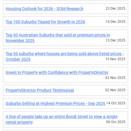
Housing Outlook for 2026 - SQM Research
23 Dec 2025
Top 100 Suburbs Tipped for Growth in 2026
14 Dec 2025
Top 50 Australian Suburbs that sold at premium prices in
November 2025
13 Dec 2025
Top 50 suburbs where houses are being sold above listed prices -
October 2025
15 Nov 2025
Invest in Property with Confidence with PropertyDirector
02 Nov 2025
PropertyDirector Product Testimonial
02 Nov 2025
Suburbs Selling at Highest Premium Prices - Sep 2025
14 Oct 2025
A line of people take up an entire Bondi street to view a single
rental property
06 Oct 2025