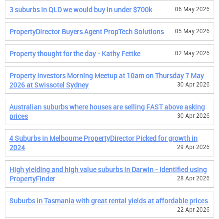
3 suburbs in QLD we would buy in under $700k
06 May 2026
PropertyDirector Buyers Agent PropTech Solutions
05 May 2026
Property thought for the day - Kathy Fettke
02 May 2026
Property Investors Morning Meetup at 10am on Thursday 7 May
2026 at Swissotel Sydney
30 Apr 2026
Australian suburbs where houses are selling FAST above asking
prices
30 Apr 2026
4 Suburbs in Melbourne PropertyDirector Picked for growth in
2024
29 Apr 2026
High yielding and high value suburbs in Darwin - identified using
PropertyFinder
28 Apr 2026
Suburbs in Tasmania with great rental yields at affordable prices
22 Apr 2026