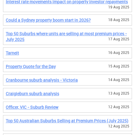
Interest rate movements impact on property investor repayments
19 Aug 2025
Could a Sydney property boom start in 2026?
18 Aug 2025
Top 50 Suburbs where units are selling at most premium prices -
July 2025
17 Aug 2025
Tarneit
16 Aug 2025
Property Quote for the Day
15 Aug 2025
Cranbourne suburb analysis - Victoria
14 Aug 2025
Craigieburn suburb analysis
13 Aug 2025
Officer, VIC - Suburb Review
12 Aug 2025
Top 50 Australian Suburbs Selling at Premium Prices (July 2025)
12 Aug 2025