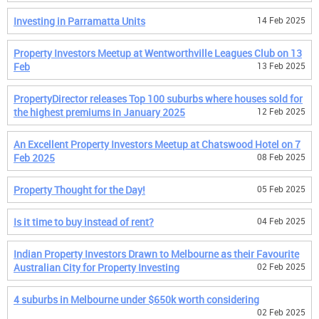
Investing in Parramatta Units
14 Feb 2025
Property Investors Meetup at Wentworthville Leagues Club on 13
Feb
13 Feb 2025
PropertyDirector releases Top 100 suburbs where houses sold for
the highest premiums in January 2025
12 Feb 2025
An Excellent Property Investors Meetup at Chatswood Hotel on 7
Feb 2025
08 Feb 2025
Property Thought for the Day!
05 Feb 2025
Is it time to buy instead of rent?
04 Feb 2025
Indian Property Investors Drawn to Melbourne as their Favourite
Australian City for Property Investing
02 Feb 2025
4 suburbs in Melbourne under $650k worth considering
02 Feb 2025