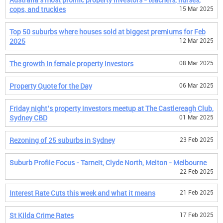
cops, and truckies
15 Mar 2025
Top 50 suburbs where houses sold at biggest premiums for Feb
2025
12 Mar 2025
The growth in female property investors
08 Mar 2025
Property Quote for the Day
06 Mar 2025
Friday night’s property investors meetup at The Castlereagh Club,
Sydney CBD
01 Mar 2025
Rezoning of 25 suburbs in Sydney
23 Feb 2025
Suburb Profile Focus - Tarneit, Clyde North, Melton - Melbourne
22 Feb 2025
Interest Rate Cuts this week and what it means
21 Feb 2025
St Kilda Crime Rates
17 Feb 2025