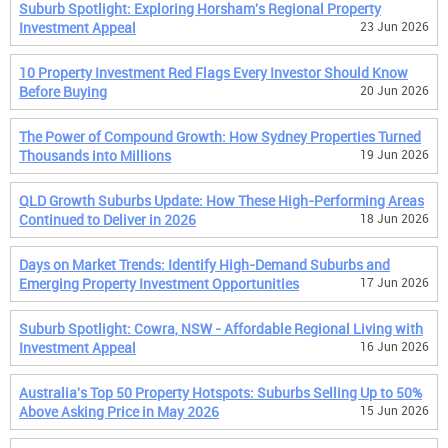
Suburb Spotlight: Exploring Horsham's Regional Property
Investment Appeal
23 Jun 2026
10 Property Investment Red Flags Every Investor Should Know
Before Buying
20 Jun 2026
The Power of Compound Growth: How Sydney Properties Turned
Thousands into Millions
19 Jun 2026
QLD Growth Suburbs Update: How These High-Performing Areas
Continued to Deliver in 2026
18 Jun 2026
Days on Market Trends: Identify High-Demand Suburbs and
Emerging Property Investment Opportunities
17 Jun 2026
Suburb Spotlight: Cowra, NSW - Affordable Regional Living with
Investment Appeal
16 Jun 2026
Australia's Top 50 Property Hotspots: Suburbs Selling Up to 50%
Above Asking Price in May 2026
15 Jun 2026