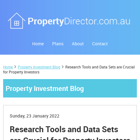
Home
Plans
About
Contact
Home
Property Investment Blog
Research Tools and Data Sets are Crucial
for Property Investors
Property Investment Blog
Sunday, 23 January 2022
Research Tools and Data Sets