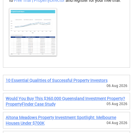
to
Free Trial | PropertyDirector
and register for your free trial.
10 Essential Qualities of Successful Property Investors
06 Aug 2026
Would You Buy This $360,000 Queensland Investment Property?
PropertyFinder Case Study
05 Aug 2026
Altona Meadows Property Investment Spotlight: Melbourne
Houses Under $700K
04 Aug 2026