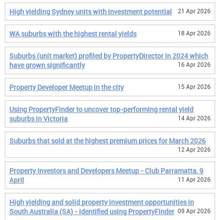
High yielding Sydney units with investment potential
21 Apr 2026
WA suburbs with the highest rental yields
18 Apr 2026
Suburbs (unit market) profiled by PropertyDirector in 2024 which
have grown significantly
16 Apr 2026
Property Developer Meetup in the city
15 Apr 2026
Using PropertyFinder to uncover top-performing rental yield
suburbs in Victoria
14 Apr 2026
Suburbs that sold at the highest premium prices for March 2026
12 Apr 2026
Property Investors and Developers Meetup - Club Parramatta, 9
April
11 Apr 2026
High yielding and solid property investment opportunities in
South Australia (SA) - identified using PropertyFinder
09 Apr 2026