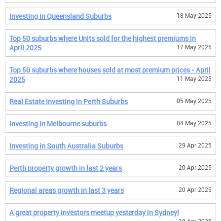
Investing in Queensland Suburbs
18 May 2025
Top 50 suburbs where Units sold for the highest premiums in
April 2025
17 May 2025
Top 50 suburbs where houses sold at most premium prices - April
2025
11 May 2025
Real Estate Investing in Perth Suburbs
05 May 2025
Investing in Melbourne suburbs
04 May 2025
Investing in South Australia Suburbs
29 Apr 2025
Perth property growth in last 2 years
20 Apr 2025
Regional areas growth in last 3 years
20 Apr 2025
A great property investors meetup yesterday in Sydney!