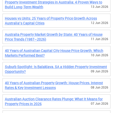
Property Investment Strategies in Australia: 4 Proven Ways to
Build Long-Term Wealth
13 Jun 2026
Houses vs Units: 25 Years of Property Price Growth Across
Australia’s Capital Cities
12 Jun 2026
Australia Property Market Growth by State: 40 Years of House
Price Trends (1987–2026)
11 Jun 2026
40 Years of Australian Capital City House Price Growth: Which
Markets Performed Best?
10 Jun 2026
Suburb Spotlight: Is Balaklava, SA a Hidden Property Investment
Opportunity?
09 Jun 2026
40 Years of Australian Property Growth: House Prices, Interest
Rates & Key Investment Lessons
08 Jun 2026
Australian Auction Clearance Rates Plunge: What It Means for
Property Prices in 2026
07 Jun 2026