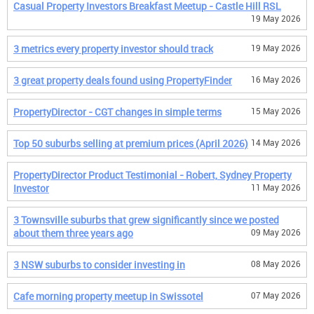
Casual Property Investors Breakfast Meetup - Castle Hill RSL
19 May 2026
3 metrics every property investor should track
19 May 2026
3 great property deals found using PropertyFinder
16 May 2026
PropertyDirector - CGT changes in simple terms
15 May 2026
Top 50 suburbs selling at premium prices (April 2026)
14 May 2026
PropertyDirector Product Testimonial - Robert, Sydney Property
Investor
11 May 2026
3 Townsville suburbs that grew significantly since we posted
about them three years ago
09 May 2026
3 NSW suburbs to consider investing in
08 May 2026
Cafe morning property meetup in Swissotel
07 May 2026