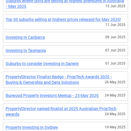
Suburbs where units are selling at highest premiums in Australia
- May 2025
15 Jun 2025
Top 50 suburbs selling at highest prices released for May 2025!
11 Jun 2025
Investing in Canberra
09 Jun 2025
Investing in Tasmania
07 Jun 2025
Suburbs to consider investing in Darwin
01 Jun 2025
PropertyDirector Finalist Badge - PropTech Awards 2025 -
Buying & Ownership and Data Solutions
26 May 2025
Burwood Property Investors Meetup - 23 May 2025
24 May 2025
PropertyDirector named finalist at 2025 Australian PropTech
awards
24 May 2025
Property Investing in Sydney
19 May 2025