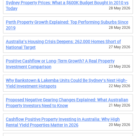
Sydney Property Prices: What a $600K Budget Bought in 2010 vs
Today
28 May 2026
Perth Property Growth Explained: Top Performing Suburbs Since
2019
28 May 2026
Australia’s Housing Crisis Deepens: 262,000 Homes Short of
National Target
27 May 2026
Positive Cashflow or Long-Term Growth? A Real Property
Investment Comparison
23 May 2026
Why Bankstown & Lakemba Units Could Be Sydney’s Next High-
Yield Investment Hotspots
22 May 2026
Proposed Negative Gearing Changes Explained: What Australian
Property Investors Need to Know
21 May 2026
Cashflow Positive Property Investing in Australia: Why High
Rental Yield Properties Matter in 2026
20 May 2026