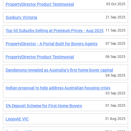
PropertyDirector Product Testimonial
05 Oct 2025
Sunbury, Victoria
21 Sep 2025
Top 50 Suburbs Selling at Premium Prices - Aug 2025
11 Sep 2025
PropertyDirector - A Portal Built for Buyers Agents
07 Sep 2025
PropertyDirector Product Testimonial
06 Sep 2025
Dandenong revealed as Australia's first home buyer capital
04 Sep 2025
Indian proposal to help address Australian housing crisis
03 Sep 2025
5% Deposit Scheme for First Home Buyers
01 Sep 2025
Leopold, VIC
31 Aug 2025