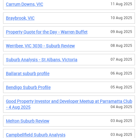
Carrum Downs, VIC
11 Aug 2025
Braybrook, VIC
10 Aug 2025
Property Quote for the Day - Warren Buffet
09 Aug 2025
Werribee, VIC 3030 - Suburb Review
08 Aug 2025
Suburb Analysis - St Albans, Victoria
07 Aug 2025
Ballarat suburb profile
06 Aug 2025
Bendigo Suburb Profile
05 Aug 2025
Good Property Investor and Developer Meetup at Parramatta Club
- 4 Aug 2025
04 Aug 2025
Melton Suburb Review
03 Aug 2025
Campbellfield Suburb Analysis
03 Aug 2025