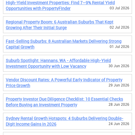
High-Yield Investment Properties: Find 7–9% Rental Yield
Opportunities with PropertyFinder
03 Jul 2026
Regional Property Boom: 6 Australian Suburbs That Kept
Growing After Their Initial Surge
02 Jul 2026
Fast-Selling Suburbs: 8 Australian Markets Delivering Strong
Capital Growth
01 Jul 2026
Suburb Spotlight: Hannans, WA - Affordable High-Yield
Investment Opportunity with Low Vacancy
30 Jun 2026
Vendor Discount Rates: A Powerful Early Indicator of Property
Price Growth
29 Jun 2026
Property Investor Due Diligence Checklist: 10 Essential Checks
Before Buying an Investment Property
28 Jun 2026
Sydney Rental Growth Hotspots: 4 Suburbs Delivering Double-
Digit Income Gains in 2026
24 Jun 2026