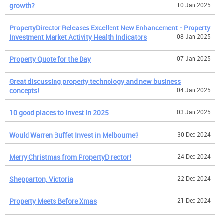
growth?
10 Jan 2025
PropertyDirector Releases Excellent New Enhancement - Property
Investment Market Activity Health Indicators
08 Jan 2025
Property Quote for the Day
07 Jan 2025
Great discussing property technology and new business
concepts!
04 Jan 2025
10 good places to invest in 2025
03 Jan 2025
Would Warren Buffet Invest in Melbourne?
30 Dec 2024
Merry Christmas from PropertyDirector!
24 Dec 2024
Shepparton, Victoria
22 Dec 2024
Property Meets Before Xmas
21 Dec 2024