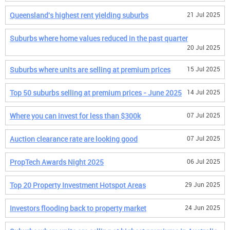
Queensland's highest rent yielding suburbs
21 Jul 2025
Suburbs where home values reduced in the past quarter
20 Jul 2025
Suburbs where units are selling at premium prices
15 Jul 2025
Top 50 suburbs selling at premium prices - June 2025
14 Jul 2025
Where you can invest for less than $300k
07 Jul 2025
Auction clearance rate are looking good
07 Jul 2025
PropTech Awards Night 2025
06 Jul 2025
Top 20 Property Investment Hotspot Areas
29 Jun 2025
Investors flooding back to property market
24 Jun 2025