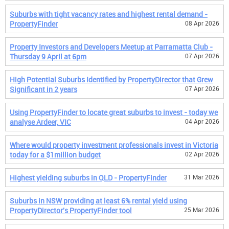
Suburbs with tight vacancy rates and highest rental demand -
PropertyFinder
08 Apr 2026
Property Investors and Developers Meetup at Parramatta Club -
Thursday 9 April at 6pm
07 Apr 2026
High Potential Suburbs Identified by PropertyDirector that Grew
Significant in 2 years
07 Apr 2026
Using PropertyFinder to locate great suburbs to invest - today we
analyse Ardeer, VIC
04 Apr 2026
Where would property investment professionals invest in Victoria
today for a $1million budget
02 Apr 2026
Highest yielding suburbs in QLD - PropertyFinder
31 Mar 2026
Suburbs in NSW providing at least 6% rental yield using
PropertyDirector's PropertyFinder tool
25 Mar 2026