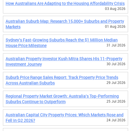
How Australians Are Adapting to the Housing Affordability Crisis
03 Aug 2026
Australian Suburb Map: Research 15,000+ Suburbs and Property
Markets
01 Aug 2026
Sydney's Fast-Growing Suburbs Reach the $1 Million Median
House Price Milestone
31 Jul 2026
Australian Property Investor Kush Mitra Shares His 11-Property
Investment Journey
30 Jul 2026
Suburb Price Range Sales Report: Track Property Price Trends
Across Australian Suburbs
29 Jul 2026
Regional Property Market Growth: Australia's Top-Performing
Suburbs Continue to Outperform
25 Jul 2026
Australian Capital City Property Prices: Which Markets Rose and
Fell in Q2 2026?
24 Jul 2026