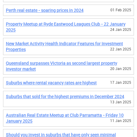
Perth real estate - soaring prices in 2024
01 Feb 2025
Property Meetup at Ryde Eastwood Leagues Club - 22 January
2025
24 Jan 2025
New Market Activity Health Indicator Features for Investment
Properties
22 Jan 2025
Queensland surpasses Victoria as second largest property
investor market
20 Jan 2025
Suburbs where rental vacancy rates are highest
17 Jan 2025
Suburbs that sold for the highest premiums in December 2024
13 Jan 2025
Australian Real Estate Meetup at Club Parramatta - Friday 10
January 2025
11 Jan 2025
Should you invest in suburbs that have only seen minimal