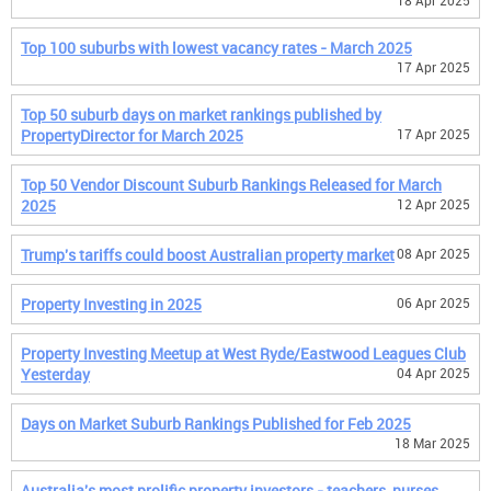
18 Apr 2025
Top 100 suburbs with lowest vacancy rates - March 2025
17 Apr 2025
Top 50 suburb days on market rankings published by
PropertyDirector for March 2025
17 Apr 2025
Top 50 Vendor Discount Suburb Rankings Released for March
2025
12 Apr 2025
Trump's tariffs could boost Australian property market
08 Apr 2025
Property Investing in 2025
06 Apr 2025
Property Investing Meetup at West Ryde/Eastwood Leagues Club
Yesterday
04 Apr 2025
Days on Market Suburb Rankings Published for Feb 2025
18 Mar 2025
Australia's most prolific property investors - teachers, nurses,