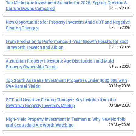
Top Melbourne Investment Suburbs for 2026: Epping, Doveton &
Carrum Downs Compared
04 Jun 2026
New Opportunities for Property Investors Amid CGT and Negative
Gearing Changes
03 Jun 2026
From Prediction to Performance: 4-Year Growth Results for East
Tamworth, Ipswich and Albion
02 Jun 2026
Australian Property Investors: Age Distribution and Multi-
Property Ownership Trends
01 Jun 2026
Top South Australia Investment Properties Under $600,000 with
5%+ Rental Yields
30 May 2026
CGT and Negative Gearing Changes: Key Insights from the
Newtown Property Investors Meetup
30 May 2026
High-Yield Property Investment in Tasmania: Why New Norfolk
and Scottsdale Are Worth Watching
29 May 2026