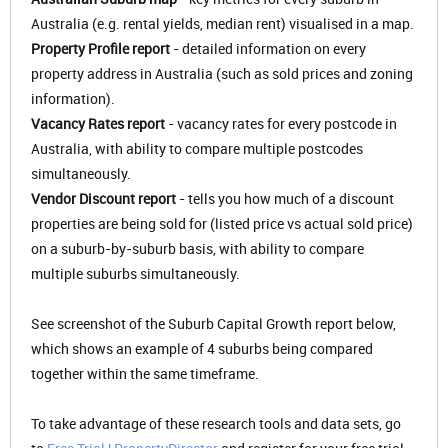
Australia (e.g. rental yields, median rent) visualised in a map.
Property Profile report
- detailed information on every
property address in Australia (such as sold prices and zoning
information).
Vacancy Rates report
- vacancy rates for every postcode in
Australia, with ability to compare multiple postcodes
simultaneously.
Vendor Discount report
- tells you how much of a discount
properties are being sold for (listed price vs actual sold price)
on a suburb-by-suburb basis, with ability to compare
multiple suburbs simultaneously.
See screenshot of the Suburb Capital Growth report below,
which shows an example of 4 suburbs being compared
together within the same timeframe.
To take advantage of these research tools and data sets, go