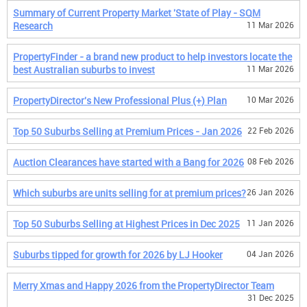
Summary of Current Property Market 'State of Play - SQM
Research
11 Mar 2026
PropertyFinder - a brand new product to help investors locate the
best Australian suburbs to invest
11 Mar 2026
PropertyDirector's New Professional Plus (+) Plan
10 Mar 2026
Top 50 Suburbs Selling at Premium Prices - Jan 2026
22 Feb 2026
Auction Clearances have started with a Bang for 2026
08 Feb 2026
Which suburbs are units selling for at premium prices?
26 Jan 2026
Top 50 Suburbs Selling at Highest Prices in Dec 2025
11 Jan 2026
Suburbs tipped for growth for 2026 by LJ Hooker
04 Jan 2026
Merry Xmas and Happy 2026 from the PropertyDirector Team
31 Dec 2025