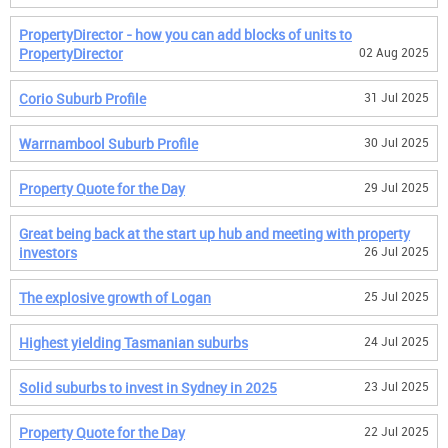
PropertyDirector - how you can add blocks of units to
PropertyDirector
02 Aug 2025
Corio Suburb Profile
31 Jul 2025
Warrnambool Suburb Profile
30 Jul 2025
Property Quote for the Day
29 Jul 2025
Great being back at the start up hub and meeting with property
investors
26 Jul 2025
The explosive growth of Logan
25 Jul 2025
Highest yielding Tasmanian suburbs
24 Jul 2025
Solid suburbs to invest in Sydney in 2025
23 Jul 2025
Property Quote for the Day
22 Jul 2025