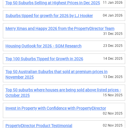
Top 50 Suburbs Selling at Highest Prices in Dec 2025
11 Jan 2026
Suburbs tipped for growth for 2026 by LJ Hooker
04 Jan 2026
Merry Xmas and Happy 2026 from the PropertyDirector Team
31 Dec 2025
Housing Outlook for 2026 - SQM Research
23 Dec 2025
Top 100 Suburbs Tipped for Growth in 2026
14 Dec 2025
Top 50 Australian Suburbs that sold at premium prices in
November 2025
13 Dec 2025
Top 50 suburbs where houses are being sold above listed prices -
October 2025
15 Nov 2025
Invest in Property with Confidence with PropertyDirector
02 Nov 2025
PropertyDirector Product Testimonial
02 Nov 2025