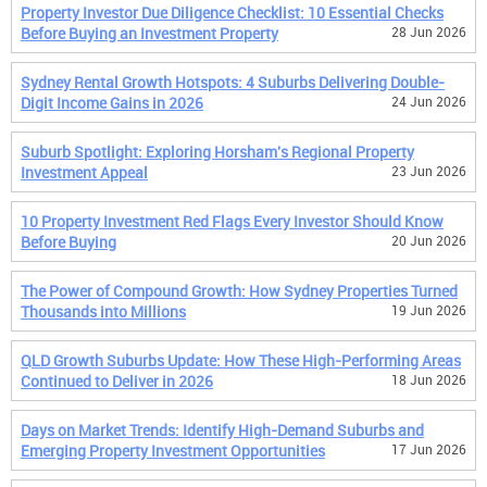
Property Investor Due Diligence Checklist: 10 Essential Checks
Before Buying an Investment Property
28 Jun 2026
Sydney Rental Growth Hotspots: 4 Suburbs Delivering Double-
Digit Income Gains in 2026
24 Jun 2026
Suburb Spotlight: Exploring Horsham's Regional Property
Investment Appeal
23 Jun 2026
10 Property Investment Red Flags Every Investor Should Know
Before Buying
20 Jun 2026
The Power of Compound Growth: How Sydney Properties Turned
Thousands into Millions
19 Jun 2026
QLD Growth Suburbs Update: How These High-Performing Areas
Continued to Deliver in 2026
18 Jun 2026
Days on Market Trends: Identify High-Demand Suburbs and
Emerging Property Investment Opportunities
17 Jun 2026