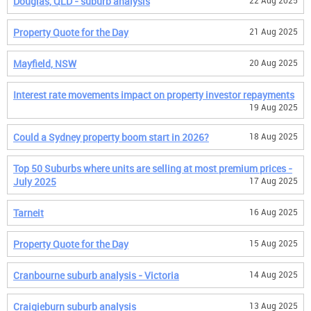
Douglas, QLD - suburb analysis
22 Aug 2025
Property Quote for the Day
21 Aug 2025
Mayfield, NSW
20 Aug 2025
Interest rate movements impact on property investor repayments
19 Aug 2025
Could a Sydney property boom start in 2026?
18 Aug 2025
Top 50 Suburbs where units are selling at most premium prices -
July 2025
17 Aug 2025
Tarneit
16 Aug 2025
Property Quote for the Day
15 Aug 2025
Cranbourne suburb analysis - Victoria
14 Aug 2025
Craigieburn suburb analysis
13 Aug 2025