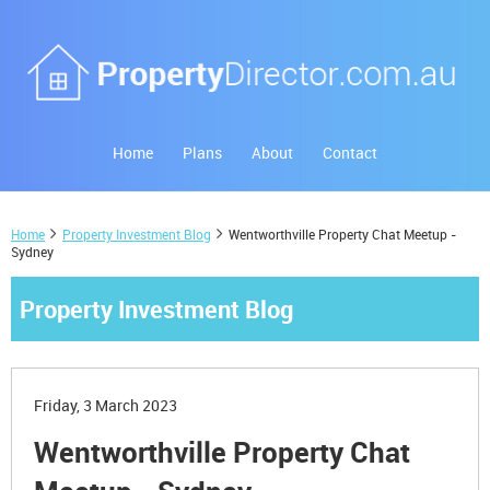
Home
Plans
About
Contact
Home
Property Investment Blog
Wentworthville Property Chat Meetup -
Sydney
Property Investment Blog
Friday, 3 March 2023
Wentworthville Property Chat