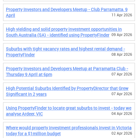
Property Investors and Developers Meetup - Club Parramatta, 9
April
11 Apr 2026
High yielding and solid property investment opportunities in
South Australia (SA) - identified using PropertyFinder
09 Apr 2026
Suburbs with tight vacancy rates and highest rental demand -
PropertyFinder
08 Apr 2026
Property Investors and Developers Meetup at Parramatta Club -
Thursday 9 April at 6pm
07 Apr 2026
High Potential Suburbs Identified by PropertyDirector that Grew
Significant in 2 years
07 Apr 2026
Using PropertyFinder to locate great suburbs to invest - today we
analyse Ardeer, VIC
04 Apr 2026
Where would property investment professionals invest in Victoria
today for a $1million budget
02 Apr 2026