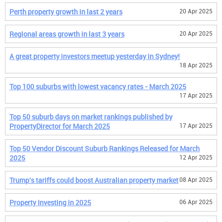
Perth property growth in last 2 years
20 Apr 2025
Regional areas growth in last 3 years
20 Apr 2025
A great property investors meetup yesterday in Sydney!
18 Apr 2025
Top 100 suburbs with lowest vacancy rates - March 2025
17 Apr 2025
Top 50 suburb days on market rankings published by
PropertyDirector for March 2025
17 Apr 2025
Top 50 Vendor Discount Suburb Rankings Released for March
2025
12 Apr 2025
Trump's tariffs could boost Australian property market
08 Apr 2025
Property Investing in 2025
06 Apr 2025