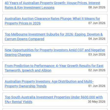
40 Years of Australian Property Growth: House Prices, Interest
Rates & Key Investment Lessons
08 Jun 2026
Australian Auction Clearance Rates Plunge: What It Means for
Property Prices in 2026
07 Jun 2026
Top Melbourne Investment Suburbs for 2026: Epping, Doveton &
Carrum Downs Compared
04 Jun 2026
New Opportunities for Property Investors Amid CGT and Negative
Gearing Changes
03 Jun 2026
From Prediction to Performance: 4-Year Growth Results for East
Tamworth, Ipswich and Albion
02 Jun 2026
Australian Property Investors: Age Distribution and Multi-
Property Ownership Trends
01 Jun 2026
Top South Australia Investment Properties Under $600,000 with
5%+ Rental Yields
30 May 2026