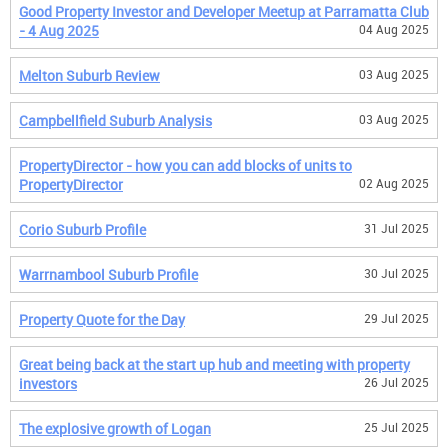
Good Property Investor and Developer Meetup at Parramatta Club
- 4 Aug 2025
04 Aug 2025
Melton Suburb Review
03 Aug 2025
Campbellfield Suburb Analysis
03 Aug 2025
PropertyDirector - how you can add blocks of units to
PropertyDirector
02 Aug 2025
Corio Suburb Profile
31 Jul 2025
Warrnambool Suburb Profile
30 Jul 2025
Property Quote for the Day
29 Jul 2025
Great being back at the start up hub and meeting with property
investors
26 Jul 2025
The explosive growth of Logan
25 Jul 2025