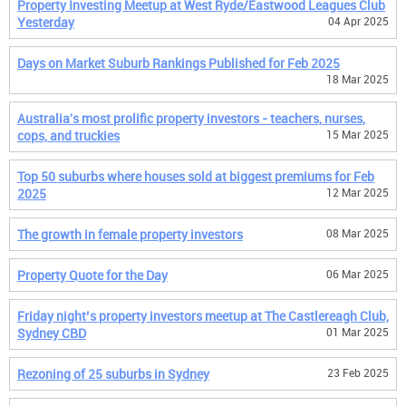
Property Investing Meetup at West Ryde/Eastwood Leagues Club
Yesterday
04 Apr 2025
Days on Market Suburb Rankings Published for Feb 2025
18 Mar 2025
Australia's most prolific property investors - teachers, nurses,
cops, and truckies
15 Mar 2025
Top 50 suburbs where houses sold at biggest premiums for Feb
2025
12 Mar 2025
The growth in female property investors
08 Mar 2025
Property Quote for the Day
06 Mar 2025
Friday night’s property investors meetup at The Castlereagh Club,
Sydney CBD
01 Mar 2025
Rezoning of 25 suburbs in Sydney
23 Feb 2025