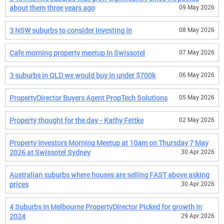
about them three years ago
09 May 2026
3 NSW suburbs to consider investing in
08 May 2026
Cafe morning property meetup in Swissotel
07 May 2026
3 suburbs in QLD we would buy in under $700k
06 May 2026
PropertyDirector Buyers Agent PropTech Solutions
05 May 2026
Property thought for the day - Kathy Fettke
02 May 2026
Property Investors Morning Meetup at 10am on Thursday 7 May
2026 at Swissotel Sydney
30 Apr 2026
Australian suburbs where houses are selling FAST above asking
prices
30 Apr 2026
4 Suburbs in Melbourne PropertyDirector Picked for growth in
2024
29 Apr 2026