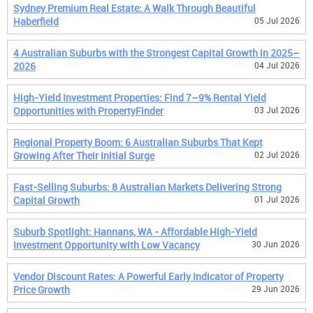
Sydney Premium Real Estate: A Walk Through Beautiful
Haberfield
05 Jul 2026
4 Australian Suburbs with the Strongest Capital Growth in 2025–
2026
04 Jul 2026
High-Yield Investment Properties: Find 7–9% Rental Yield
Opportunities with PropertyFinder
03 Jul 2026
Regional Property Boom: 6 Australian Suburbs That Kept
Growing After Their Initial Surge
02 Jul 2026
Fast-Selling Suburbs: 8 Australian Markets Delivering Strong
Capital Growth
01 Jul 2026
Suburb Spotlight: Hannans, WA - Affordable High-Yield
Investment Opportunity with Low Vacancy
30 Jun 2026
Vendor Discount Rates: A Powerful Early Indicator of Property
Price Growth
29 Jun 2026