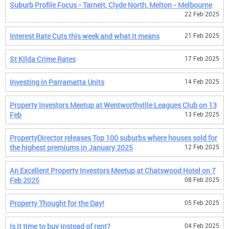
Suburb Profile Focus - Tarneit, Clyde North, Melton - Melbourne
22 Feb 2025
Interest Rate Cuts this week and what it means
21 Feb 2025
St Kilda Crime Rates
17 Feb 2025
Investing in Parramatta Units
14 Feb 2025
Property Investors Meetup at Wentworthville Leagues Club on 13
Feb
13 Feb 2025
PropertyDirector releases Top 100 suburbs where houses sold for
the highest premiums in January 2025
12 Feb 2025
An Excellent Property Investors Meetup at Chatswood Hotel on 7
Feb 2025
08 Feb 2025
Property Thought for the Day!
05 Feb 2025
Is it time to buy instead of rent?
04 Feb 2025