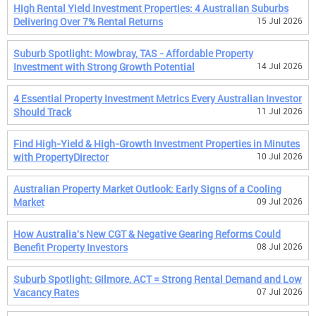
High Rental Yield Investment Properties: 4 Australian Suburbs
Delivering Over 7% Rental Returns
15 Jul 2026
Suburb Spotlight: Mowbray, TAS - Affordable Property
Investment with Strong Growth Potential
14 Jul 2026
4 Essential Property Investment Metrics Every Australian Investor
Should Track
11 Jul 2026
Find High-Yield & High-Growth Investment Properties in Minutes
with PropertyDirector
10 Jul 2026
Australian Property Market Outlook: Early Signs of a Cooling
Market
09 Jul 2026
How Australia's New CGT & Negative Gearing Reforms Could
Benefit Property Investors
08 Jul 2026
Suburb Spotlight: Gilmore, ACT = Strong Rental Demand and Low
Vacancy Rates
07 Jul 2026