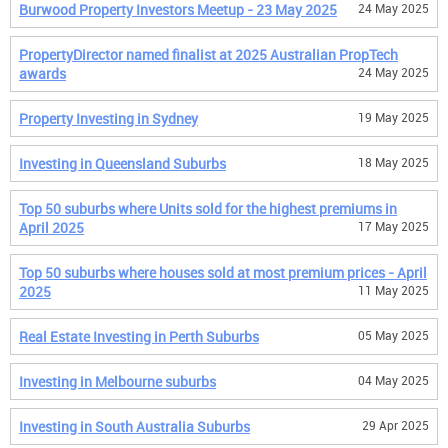
Burwood Property Investors Meetup - 23 May 2025
24 May 2025
PropertyDirector named finalist at 2025 Australian PropTech
awards
24 May 2025
Property Investing in Sydney
19 May 2025
Investing in Queensland Suburbs
18 May 2025
Top 50 suburbs where Units sold for the highest premiums in
April 2025
17 May 2025
Top 50 suburbs where houses sold at most premium prices - April
2025
11 May 2025
Real Estate Investing in Perth Suburbs
05 May 2025
Investing in Melbourne suburbs
04 May 2025
Investing in South Australia Suburbs
29 Apr 2025