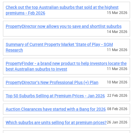
Check out the top Australian suburbs that sold at the highest
premiums - Feb 2026
15 Mar 2026
PropertyDirector now allows you to save and shortlist suburbs
14 Mar 2026
Summary of Current Property Market 'State of Play - SQM
Research
11 Mar 2026
PropertyFinder - a brand new product to help investors locate the
best Australian suburbs to invest
11 Mar 2026
PropertyDirector's New Professional Plus (+) Plan
10 Mar 2026
Top 50 Suburbs Selling at Premium Prices - Jan 2026
22 Feb 2026
Auction Clearances have started with a Bang for 2026
08 Feb 2026
Which suburbs are units selling for at premium prices?
26 Jan 2026