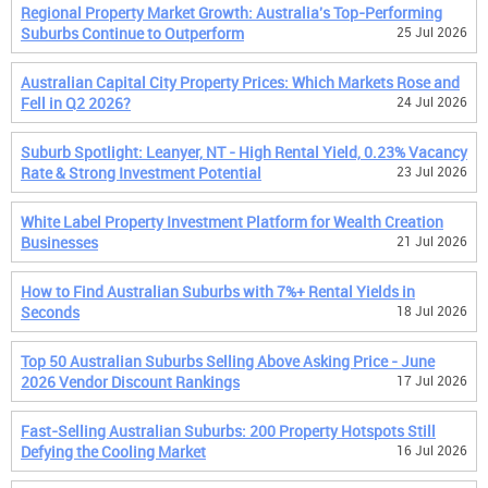
Regional Property Market Growth: Australia's Top-Performing
Suburbs Continue to Outperform
25 Jul 2026
Australian Capital City Property Prices: Which Markets Rose and
Fell in Q2 2026?
24 Jul 2026
Suburb Spotlight: Leanyer, NT - High Rental Yield, 0.23% Vacancy
Rate & Strong Investment Potential
23 Jul 2026
White Label Property Investment Platform for Wealth Creation
Businesses
21 Jul 2026
How to Find Australian Suburbs with 7%+ Rental Yields in
Seconds
18 Jul 2026
Top 50 Australian Suburbs Selling Above Asking Price - June
2026 Vendor Discount Rankings
17 Jul 2026
Fast-Selling Australian Suburbs: 200 Property Hotspots Still
Defying the Cooling Market
16 Jul 2026