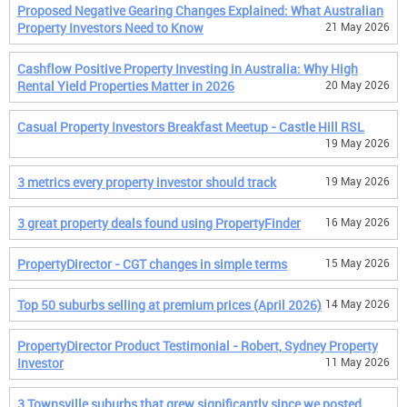
Proposed Negative Gearing Changes Explained: What Australian
Property Investors Need to Know
21 May 2026
Cashflow Positive Property Investing in Australia: Why High
Rental Yield Properties Matter in 2026
20 May 2026
Casual Property Investors Breakfast Meetup - Castle Hill RSL
19 May 2026
3 metrics every property investor should track
19 May 2026
3 great property deals found using PropertyFinder
16 May 2026
PropertyDirector - CGT changes in simple terms
15 May 2026
Top 50 suburbs selling at premium prices (April 2026)
14 May 2026
PropertyDirector Product Testimonial - Robert, Sydney Property
Investor
11 May 2026
3 Townsville suburbs that grew significantly since we posted