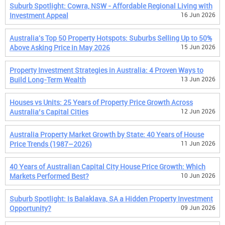
Suburb Spotlight: Cowra, NSW - Affordable Regional Living with
Investment Appeal
16 Jun 2026
Australia's Top 50 Property Hotspots: Suburbs Selling Up to 50%
Above Asking Price in May 2026
15 Jun 2026
Property Investment Strategies in Australia: 4 Proven Ways to
Build Long-Term Wealth
13 Jun 2026
Houses vs Units: 25 Years of Property Price Growth Across
Australia’s Capital Cities
12 Jun 2026
Australia Property Market Growth by State: 40 Years of House
Price Trends (1987–2026)
11 Jun 2026
40 Years of Australian Capital City House Price Growth: Which
Markets Performed Best?
10 Jun 2026
Suburb Spotlight: Is Balaklava, SA a Hidden Property Investment
Opportunity?
09 Jun 2026