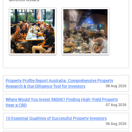
Property Profile Report Australia: Comprehensive Property
Research & Due Diligence Tool for Investors
08 Aug 2026
Where Would You Invest $800K? Finding High-Yield Property
Near a CBD
07 Aug 2026
10 Essential Qualities of Successful Property Investors
06 Aug 2026