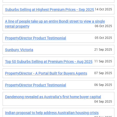
Suburbs Selling at Highest Premium Prices - Sep 2025
14 Oct 2025
A line of people take up an entire Bondi street to view a single
rental property
06 Oct 2025
PropertyDirector Product Testimonial
05 Oct 2025
Sunbury, Victoria
21 Sep 2025
Top 50 Suburbs Selling at Premium Prices - Aug 2025
11 Sep 2025
PropertyDirector - A Portal Built for Buyers Agents
07 Sep 2025
PropertyDirector Product Testimonial
06 Sep 2025
Dandenong revealed as Australia's first home buyer capital
04 Sep 2025
Indian proposal to help address Australian housing crisis