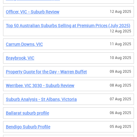
Officer, VIC - Suburb Review
12 Aug 2025
Top 50 Australian Suburbs Selling at Premium Prices (July 2025)
12 Aug 2025
Carrum Downs, VIC
11 Aug 2025
Braybrook, VIC
10 Aug 2025
Property Quote for the Day - Warren Buffet
09 Aug 2025
Werribee, VIC 3030 - Suburb Review
08 Aug 2025
Suburb Analysis - St Albans, Victoria
07 Aug 2025
Ballarat suburb profile
06 Aug 2025
Bendigo Suburb Profile
05 Aug 2025