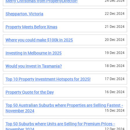
Merry Christmas from PropertyDirector!
24 Dec 2024
Shepparton, Victoria
22 Dec 2024
Property Meets Before Xmas
21 Dec 2024
Where you could make $100k in 2025
20 Dec 2024
Investing in Melbourne in 2025
19 Dec 2024
Would you invest in Tasmania?
18 Dec 2024
Top 10 Property Investment Hotspots for 2025!
17 Dec 2024
Property Quote for the Day
16 Dec 2024
Top 50 Australian Suburbs where Properties are Selling Fastest -
November 2024
15 Dec 2024
Top 50 Suburbs where Units are Selling for Premium Prices -
November 2024
12 Dec 2024