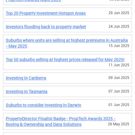
Top 20 Property Investment Hotspot Areas
29 Jun 2025
Investors flooding back to property market
24 Jun 2025
Suburbs where units are selling at highest premiums in Australia
- May 2025
15 Jun 2025
Top 50 suburbs selling at highest prices released for May 2025!
11 Jun 2025
Investing in Canberra
09 Jun 2025
Investing in Tasmania
07 Jun 2025
Suburbs to consider investing in Darwin
01 Jun 2025
PropertyDirector Finalist Badge - PropTech Awards 2025 -
Buying & Ownership and Data Solutions
26 May 2025