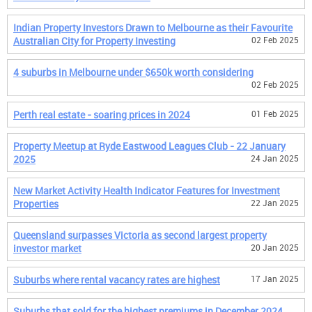
Indian Property Investors Drawn to Melbourne as their Favourite
Australian City for Property Investing
02 Feb 2025
4 suburbs in Melbourne under $650k worth considering
02 Feb 2025
Perth real estate - soaring prices in 2024
01 Feb 2025
Property Meetup at Ryde Eastwood Leagues Club - 22 January
2025
24 Jan 2025
New Market Activity Health Indicator Features for Investment
Properties
22 Jan 2025
Queensland surpasses Victoria as second largest property
investor market
20 Jan 2025
Suburbs where rental vacancy rates are highest
17 Jan 2025
Suburbs that sold for the highest premiums in December 2024