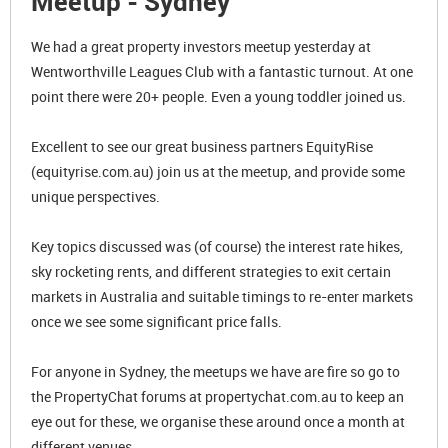
Meetup - Sydney
We had a great property investors meetup yesterday at
Wentworthville Leagues Club with a fantastic turnout. At one
point there were 20+ people. Even a young toddler joined us.
Excellent to see our great business partners EquityRise
(equityrise.com.au) join us at the meetup, and provide some
unique perspectives.
Key topics discussed was (of course) the interest rate hikes,
sky rocketing rents, and different strategies to exit certain
markets in Australia and suitable timings to re-enter markets
once we see some significant price falls.
For anyone in Sydney, the meetups we have are fire so go to
the PropertyChat forums at propertychat.com.au to keep an
eye out for these, we organise these around once a month at
different venues.