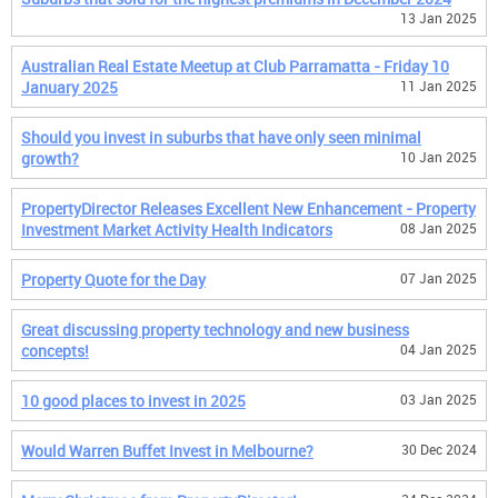
13 Jan 2025
Australian Real Estate Meetup at Club Parramatta - Friday 10
January 2025
11 Jan 2025
Should you invest in suburbs that have only seen minimal
growth?
10 Jan 2025
PropertyDirector Releases Excellent New Enhancement - Property
Investment Market Activity Health Indicators
08 Jan 2025
Property Quote for the Day
07 Jan 2025
Great discussing property technology and new business
concepts!
04 Jan 2025
10 good places to invest in 2025
03 Jan 2025
Would Warren Buffet Invest in Melbourne?
30 Dec 2024