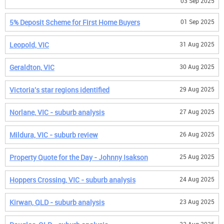
03 Sep 2025
5% Deposit Scheme for First Home Buyers
01 Sep 2025
Leopold, VIC
31 Aug 2025
Geraldton, VIC
30 Aug 2025
Victoria's star regions identified
29 Aug 2025
Norlane, VIC - suburb analysis
27 Aug 2025
Mildura, VIC - suburb review
26 Aug 2025
Property Quote for the Day - Johnny Isakson
25 Aug 2025
Hoppers Crossing, VIC - suburb analysis
24 Aug 2025
Kirwan, QLD - suburb analysis
23 Aug 2025