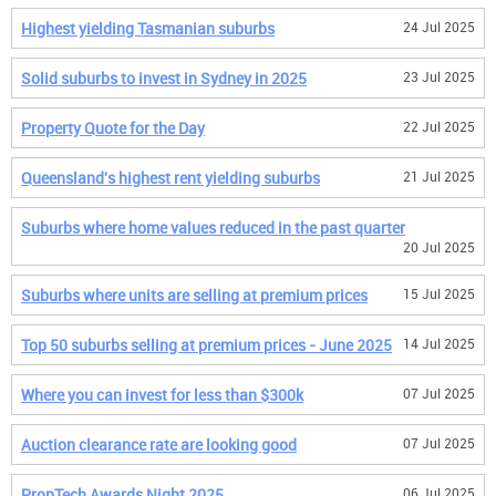
Highest yielding Tasmanian suburbs
24 Jul 2025
Solid suburbs to invest in Sydney in 2025
23 Jul 2025
Property Quote for the Day
22 Jul 2025
Queensland's highest rent yielding suburbs
21 Jul 2025
Suburbs where home values reduced in the past quarter
20 Jul 2025
Suburbs where units are selling at premium prices
15 Jul 2025
Top 50 suburbs selling at premium prices - June 2025
14 Jul 2025
Where you can invest for less than $300k
07 Jul 2025
Auction clearance rate are looking good
07 Jul 2025
PropTech Awards Night 2025
06 Jul 2025