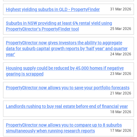
Highest yielding suburbs in QLD - PropertyFinder
31 Mar 2026
Suburbs in NSW providing at least 6% rental yield using
PropertyDirector's PropertyFinder tool
25 Mar 2026
PropertyDirector now gives investors the ability to aggregate
data for suburb capital growth reports by 'half year' and quarter
year'
24 Mar 2026
Housing supply could be reduced by 45,000 homes if negative
gearing is scrapped
23 Mar 2026
PropertyDirector now allows you to save your portfolio forecasts
21 Mar 2026
Landlords rushing to buy real estate before end of financial year
18 Mar 2026
PropertyDirector now allows you to compare up to 8 suburbs
simultaneously when running research reports
17 Mar 2026