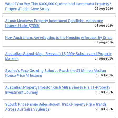
Would You Buy This $360,000 Queensland Investment Property?
PropertyFinder Case Study
05 Aug 2026
Altona Meadows Property Investment Spotlight: Melbourne
Houses Under $700K
04 Aug 2026
How Australians Are Adapting to the Housing Affordability Crisis
03 Aug 2026
Australian Suburb Map: Research 15,000+ Suburbs and Property
Markets
01 Aug 2026
Sydney's Fast-Growing Suburbs Reach the $1 Million Median
House Price Milestone
31 Jul 2026
Australian Property Investor Kush Mitra Shares His 11-Property
Investment Journey
30 Jul 2026
Suburb Price Range Sales Report: Track Property Price Trends
Across Australian Suburbs
29 Jul 2026