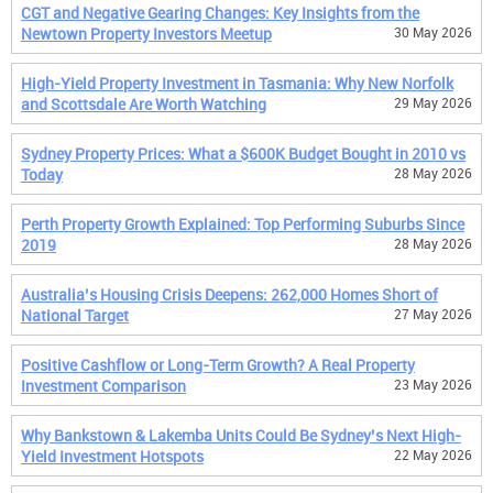
CGT and Negative Gearing Changes: Key Insights from the
Newtown Property Investors Meetup
30 May 2026
High-Yield Property Investment in Tasmania: Why New Norfolk
and Scottsdale Are Worth Watching
29 May 2026
Sydney Property Prices: What a $600K Budget Bought in 2010 vs
Today
28 May 2026
Perth Property Growth Explained: Top Performing Suburbs Since
2019
28 May 2026
Australia’s Housing Crisis Deepens: 262,000 Homes Short of
National Target
27 May 2026
Positive Cashflow or Long-Term Growth? A Real Property
Investment Comparison
23 May 2026
Why Bankstown & Lakemba Units Could Be Sydney’s Next High-
Yield Investment Hotspots
22 May 2026