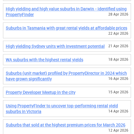
High yielding and high value suburbs in Darwin - identified using
PropertyFinder
28 Apr 2026
Suburbs in Tasmania with great rental yields at affordable prices
22 Apr 2026
High yielding Sydney units with investment potential
21 Apr 2026
WA suburbs with the highest rental yields
18 Apr 2026
Suburbs (unit market) profiled by PropertyDirector in 2024 which
have grown significantly
16 Apr 2026
Property Developer Meetup in the city
15 Apr 2026
Using PropertyFinder to uncover top-performing rental yield
suburbs in Victoria
14 Apr 2026
Suburbs that sold at the highest premium prices for March 2026
12 Apr 2026