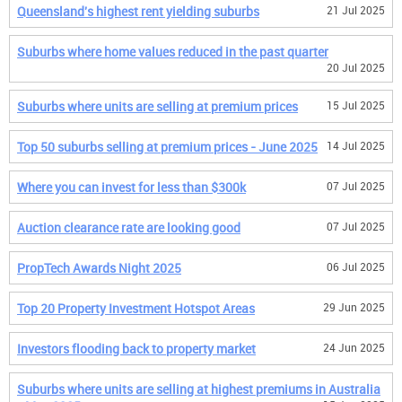
Queensland's highest rent yielding suburbs
21 Jul 2025
Suburbs where home values reduced in the past quarter
20 Jul 2025
Suburbs where units are selling at premium prices
15 Jul 2025
Top 50 suburbs selling at premium prices - June 2025
14 Jul 2025
Where you can invest for less than $300k
07 Jul 2025
Auction clearance rate are looking good
07 Jul 2025
PropTech Awards Night 2025
06 Jul 2025
Top 20 Property Investment Hotspot Areas
29 Jun 2025
Investors flooding back to property market
24 Jun 2025
Suburbs where units are selling at highest premiums in Australia