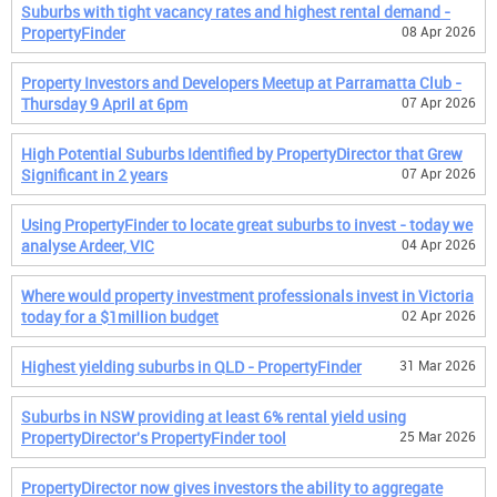
Suburbs with tight vacancy rates and highest rental demand -
PropertyFinder
08 Apr 2026
Property Investors and Developers Meetup at Parramatta Club -
Thursday 9 April at 6pm
07 Apr 2026
High Potential Suburbs Identified by PropertyDirector that Grew
Significant in 2 years
07 Apr 2026
Using PropertyFinder to locate great suburbs to invest - today we
analyse Ardeer, VIC
04 Apr 2026
Where would property investment professionals invest in Victoria
today for a $1million budget
02 Apr 2026
Highest yielding suburbs in QLD - PropertyFinder
31 Mar 2026
Suburbs in NSW providing at least 6% rental yield using
PropertyDirector's PropertyFinder tool
25 Mar 2026
PropertyDirector now gives investors the ability to aggregate