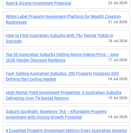
Rate & Strong Investment Potential
23 Jul 2026
White Label Property Investment Platform for Wealth Creation
Businesses
21 Jul 2026
How to Find Australian Suburbs with 7%+ Rental Yields in
Seconds
18 Jul 2026
Top 50 Australian Suburbs Selling Above Asking Price - June
2026 Vendor Discount Rankings
17 Jul 2026
Fast-Selling Australian Suburbs: 200 Property Hotspots Still
Defying the Cooling Market
16 Jul 2026
High Rental Yield Investment Properties: 4 Australian Suburbs
Delivering Over 7% Rental Returns
15 Jul 2026
Suburb Spotlight: Mowbray, TAS - Affordable Property
Investment with Strong Growth Potential
14 Jul 2026
4 Essential Property Investment Metrics Every Australian Investor