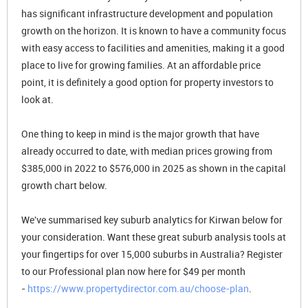
has significant infrastructure development and population
growth on the horizon. It is known to have a community focus
with easy access to facilities and amenities, making it a good
place to live for growing families. At an affordable price
point, it is definitely a good option for property investors to
look at.
One thing to keep in mind is the major growth that have
already occurred to date, with median prices growing from
$385,000 in 2022 to $576,000 in 2025 as shown in the capital
growth chart below.
We've summarised key suburb analytics for Kirwan below for
your consideration. Want these great suburb analysis tools at
your fingertips for over 15,000 suburbs in Australia? Register
to our Professional plan now here for $49 per month
-
https://www.propertydirector.com.au/choose-plan
.