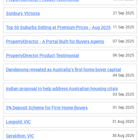
Sunbury, Victoria
21 Sep 2025
Top 50 Suburbs Selling at Premium Prices - Aug 2025
11 Sep 2025
PropertyDirector - A Portal Built for Buyers Agents
07 Sep 2025
PropertyDirector Product Testimonial
06 Sep 2025
Dandenong revealed as Australia's first home buyer capital
04 Sep 2025
Indian proposal to help address Australian housing crisis
03 Sep 2025
5% Deposit Scheme for First Home Buyers
01 Sep 2025
Leopold, VIC
31 Aug 2025
Geraldton, VIC
30 Aug 2025