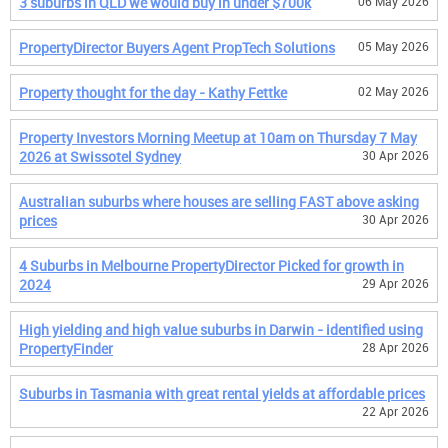
3 suburbs in QLD we would buy in under $700k
06 May 2026
PropertyDirector Buyers Agent PropTech Solutions
05 May 2026
Property thought for the day - Kathy Fettke
02 May 2026
Property Investors Morning Meetup at 10am on Thursday 7 May
2026 at Swissotel Sydney
30 Apr 2026
Australian suburbs where houses are selling FAST above asking
prices
30 Apr 2026
4 Suburbs in Melbourne PropertyDirector Picked for growth in
2024
29 Apr 2026
High yielding and high value suburbs in Darwin - identified using
PropertyFinder
28 Apr 2026
Suburbs in Tasmania with great rental yields at affordable prices
22 Apr 2026