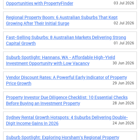
Opportunities with PropertyFinder
03 Jul 2026
Regional Property Boom: 6 Australian Suburbs That Kept
Growing After Their Initial Surge
02 Jul 2026
Fast-Selling Suburbs: 8 Australian Markets Delivering Strong
Capital Growth
01 Jul 2026
Suburb Spotlight: Hannans, WA - Affordable High-Yield
Investment Opportunity with Low Vacancy
30 Jun 2026
Vendor Discount Rates: A Powerful Early Indicator of Property
Price Growth
29 Jun 2026
Property Investor Due Diligence Checklist: 10 Essential Checks
Before Buying an Investment Property
28 Jun 2026
Sydney Rental Growth Hotspots: 4 Suburbs Delivering Double-
Digit Income Gains in 2026
24 Jun 2026
Suburb Spotlight: Exploring Horsham's Regional Property