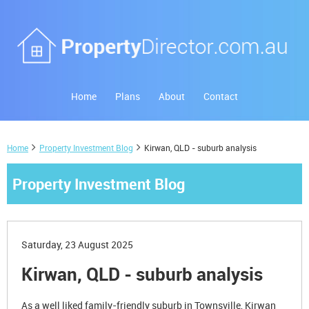
Home
Plans
About
Contact
Home
Property Investment Blog
Kirwan, QLD - suburb analysis
Property Investment Blog
Saturday, 23 August 2025
Kirwan, QLD - suburb analysis
As a well liked family-friendly suburb in Townsville, Kirwan