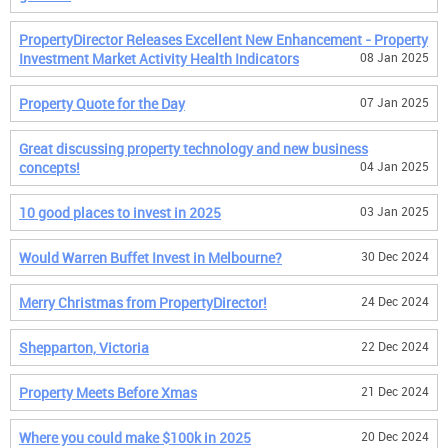
PropertyDirector Releases Excellent New Enhancement - Property
Investment Market Activity Health Indicators
08 Jan 2025
Property Quote for the Day
07 Jan 2025
Great discussing property technology and new business
concepts!
04 Jan 2025
10 good places to invest in 2025
03 Jan 2025
Would Warren Buffet Invest in Melbourne?
30 Dec 2024
Merry Christmas from PropertyDirector!
24 Dec 2024
Shepparton, Victoria
22 Dec 2024
Property Meets Before Xmas
21 Dec 2024
Where you could make $100k in 2025
20 Dec 2024