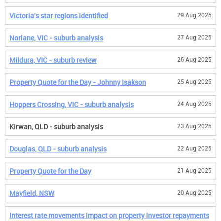
Victoria's star regions identified
29 Aug 2025
Norlane, VIC - suburb analysis
27 Aug 2025
Mildura, VIC - suburb review
26 Aug 2025
Property Quote for the Day - Johnny Isakson
25 Aug 2025
Hoppers Crossing, VIC - suburb analysis
24 Aug 2025
Kirwan, QLD - suburb analysis
23 Aug 2025
Douglas, QLD - suburb analysis
22 Aug 2025
Property Quote for the Day
21 Aug 2025
Mayfield, NSW
20 Aug 2025
Interest rate movements impact on property investor repayments