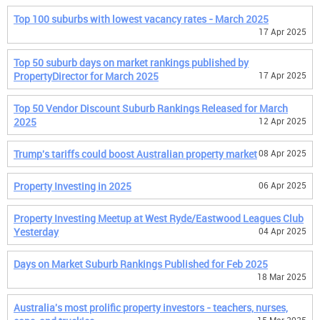
Top 100 suburbs with lowest vacancy rates - March 2025
17 Apr 2025
Top 50 suburb days on market rankings published by
PropertyDirector for March 2025
17 Apr 2025
Top 50 Vendor Discount Suburb Rankings Released for March
2025
12 Apr 2025
Trump's tariffs could boost Australian property market
08 Apr 2025
Property Investing in 2025
06 Apr 2025
Property Investing Meetup at West Ryde/Eastwood Leagues Club
Yesterday
04 Apr 2025
Days on Market Suburb Rankings Published for Feb 2025
18 Mar 2025
Australia's most prolific property investors - teachers, nurses,