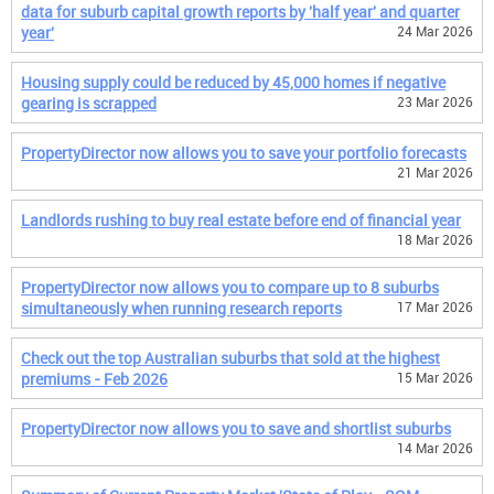
data for suburb capital growth reports by 'half year' and quarter
year'
24 Mar 2026
Housing supply could be reduced by 45,000 homes if negative
gearing is scrapped
23 Mar 2026
PropertyDirector now allows you to save your portfolio forecasts
21 Mar 2026
Landlords rushing to buy real estate before end of financial year
18 Mar 2026
PropertyDirector now allows you to compare up to 8 suburbs
simultaneously when running research reports
17 Mar 2026
Check out the top Australian suburbs that sold at the highest
premiums - Feb 2026
15 Mar 2026
PropertyDirector now allows you to save and shortlist suburbs
14 Mar 2026