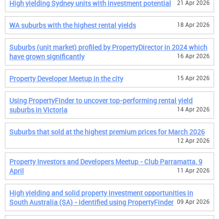
High yielding Sydney units with investment potential
21 Apr 2026
WA suburbs with the highest rental yields
18 Apr 2026
Suburbs (unit market) profiled by PropertyDirector in 2024 which
have grown significantly
16 Apr 2026
Property Developer Meetup in the city
15 Apr 2026
Using PropertyFinder to uncover top-performing rental yield
suburbs in Victoria
14 Apr 2026
Suburbs that sold at the highest premium prices for March 2026
12 Apr 2026
Property Investors and Developers Meetup - Club Parramatta, 9
April
11 Apr 2026
High yielding and solid property investment opportunities in
South Australia (SA) - identified using PropertyFinder
09 Apr 2026