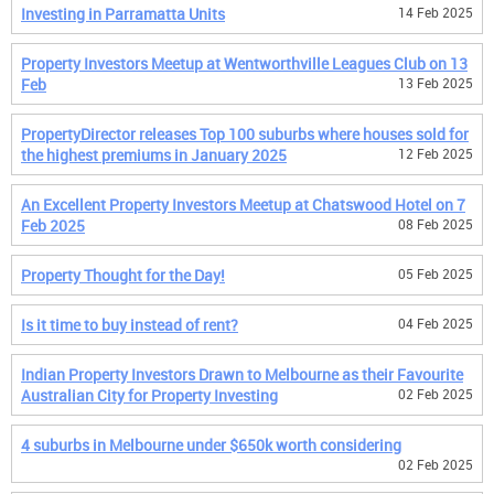
Investing in Parramatta Units
14 Feb 2025
Property Investors Meetup at Wentworthville Leagues Club on 13
Feb
13 Feb 2025
PropertyDirector releases Top 100 suburbs where houses sold for
the highest premiums in January 2025
12 Feb 2025
An Excellent Property Investors Meetup at Chatswood Hotel on 7
Feb 2025
08 Feb 2025
Property Thought for the Day!
05 Feb 2025
Is it time to buy instead of rent?
04 Feb 2025
Indian Property Investors Drawn to Melbourne as their Favourite
Australian City for Property Investing
02 Feb 2025
4 suburbs in Melbourne under $650k worth considering
02 Feb 2025