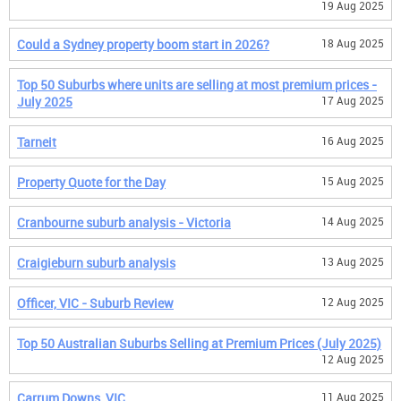
19 Aug 2025
Could a Sydney property boom start in 2026?
18 Aug 2025
Top 50 Suburbs where units are selling at most premium prices -
July 2025
17 Aug 2025
Tarneit
16 Aug 2025
Property Quote for the Day
15 Aug 2025
Cranbourne suburb analysis - Victoria
14 Aug 2025
Craigieburn suburb analysis
13 Aug 2025
Officer, VIC - Suburb Review
12 Aug 2025
Top 50 Australian Suburbs Selling at Premium Prices (July 2025)
12 Aug 2025
Carrum Downs, VIC
11 Aug 2025