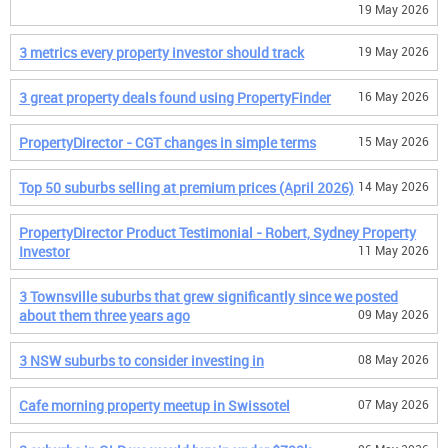
19 May 2026
3 metrics every property investor should track
19 May 2026
3 great property deals found using PropertyFinder
16 May 2026
PropertyDirector - CGT changes in simple terms
15 May 2026
Top 50 suburbs selling at premium prices (April 2026)
14 May 2026
PropertyDirector Product Testimonial - Robert, Sydney Property
Investor
11 May 2026
3 Townsville suburbs that grew significantly since we posted
about them three years ago
09 May 2026
3 NSW suburbs to consider investing in
08 May 2026
Cafe morning property meetup in Swissotel
07 May 2026