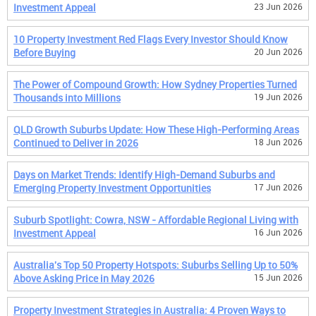
Investment Appeal
23 Jun 2026
10 Property Investment Red Flags Every Investor Should Know
Before Buying
20 Jun 2026
The Power of Compound Growth: How Sydney Properties Turned
Thousands into Millions
19 Jun 2026
QLD Growth Suburbs Update: How These High-Performing Areas
Continued to Deliver in 2026
18 Jun 2026
Days on Market Trends: Identify High-Demand Suburbs and
Emerging Property Investment Opportunities
17 Jun 2026
Suburb Spotlight: Cowra, NSW - Affordable Regional Living with
Investment Appeal
16 Jun 2026
Australia's Top 50 Property Hotspots: Suburbs Selling Up to 50%
Above Asking Price in May 2026
15 Jun 2026
Property Investment Strategies in Australia: 4 Proven Ways to