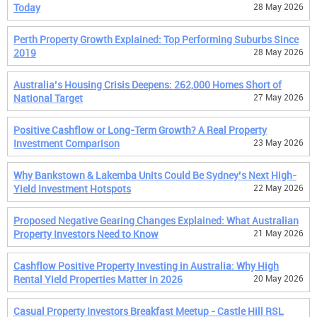
Today
28 May 2026
Perth Property Growth Explained: Top Performing Suburbs Since
2019
28 May 2026
Australia’s Housing Crisis Deepens: 262,000 Homes Short of
National Target
27 May 2026
Positive Cashflow or Long-Term Growth? A Real Property
Investment Comparison
23 May 2026
Why Bankstown & Lakemba Units Could Be Sydney’s Next High-
Yield Investment Hotspots
22 May 2026
Proposed Negative Gearing Changes Explained: What Australian
Property Investors Need to Know
21 May 2026
Cashflow Positive Property Investing in Australia: Why High
Rental Yield Properties Matter in 2026
20 May 2026
Casual Property Investors Breakfast Meetup - Castle Hill RSL