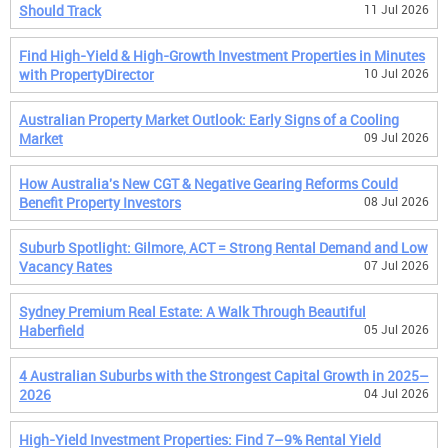
Should Track
11 Jul 2026
Find High-Yield & High-Growth Investment Properties in Minutes
with PropertyDirector
10 Jul 2026
Australian Property Market Outlook: Early Signs of a Cooling
Market
09 Jul 2026
How Australia's New CGT & Negative Gearing Reforms Could
Benefit Property Investors
08 Jul 2026
Suburb Spotlight: Gilmore, ACT = Strong Rental Demand and Low
Vacancy Rates
07 Jul 2026
Sydney Premium Real Estate: A Walk Through Beautiful
Haberfield
05 Jul 2026
4 Australian Suburbs with the Strongest Capital Growth in 2025–
2026
04 Jul 2026
High-Yield Investment Properties: Find 7–9% Rental Yield