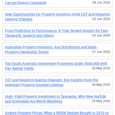
Carrum Downs Compared
04 Jun 2026
New Opportunities for Property Investors Amid CGT and Negative
Gearing Changes
03 Jun 2026
From Prediction to Performance: 4-Year Growth Results for East
Tamworth, Ipswich and Albion
02 Jun 2026
Australian Property Investors: Age Distribution and Multi-
Property Ownership Trends
01 Jun 2026
Top South Australia Investment Properties Under $600,000 with
5%+ Rental Yields
30 May 2026
CGT and Negative Gearing Changes: Key Insights from the
Newtown Property Investors Meetup
30 May 2026
High-Yield Property Investment in Tasmania: Why New Norfolk
and Scottsdale Are Worth Watching
29 May 2026
Sydney Property Prices: What a $600K Budget Bought in 2010 vs