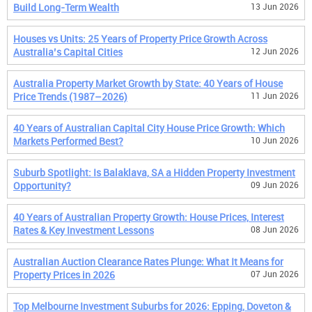
Build Long-Term Wealth
13 Jun 2026
Houses vs Units: 25 Years of Property Price Growth Across
Australia’s Capital Cities
12 Jun 2026
Australia Property Market Growth by State: 40 Years of House
Price Trends (1987–2026)
11 Jun 2026
40 Years of Australian Capital City House Price Growth: Which
Markets Performed Best?
10 Jun 2026
Suburb Spotlight: Is Balaklava, SA a Hidden Property Investment
Opportunity?
09 Jun 2026
40 Years of Australian Property Growth: House Prices, Interest
Rates & Key Investment Lessons
08 Jun 2026
Australian Auction Clearance Rates Plunge: What It Means for
Property Prices in 2026
07 Jun 2026
Top Melbourne Investment Suburbs for 2026: Epping, Doveton &