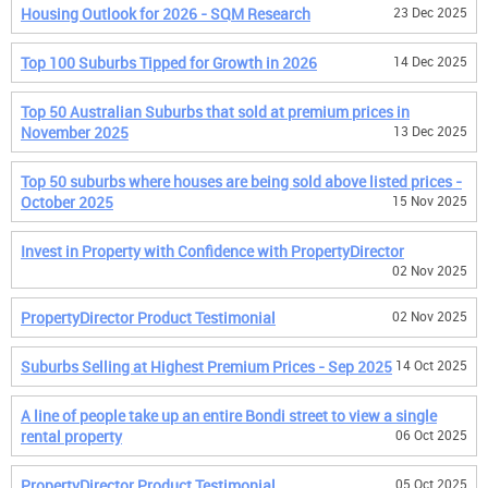
Housing Outlook for 2026 - SQM Research
23 Dec 2025
Top 100 Suburbs Tipped for Growth in 2026
14 Dec 2025
Top 50 Australian Suburbs that sold at premium prices in
November 2025
13 Dec 2025
Top 50 suburbs where houses are being sold above listed prices -
October 2025
15 Nov 2025
Invest in Property with Confidence with PropertyDirector
02 Nov 2025
PropertyDirector Product Testimonial
02 Nov 2025
Suburbs Selling at Highest Premium Prices - Sep 2025
14 Oct 2025
A line of people take up an entire Bondi street to view a single
rental property
06 Oct 2025
PropertyDirector Product Testimonial
05 Oct 2025