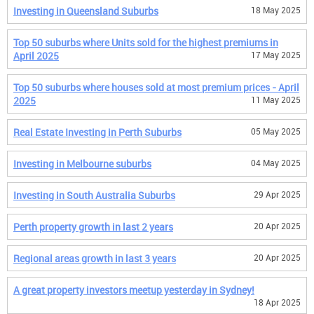
Investing in Queensland Suburbs
18 May 2025
Top 50 suburbs where Units sold for the highest premiums in
April 2025
17 May 2025
Top 50 suburbs where houses sold at most premium prices - April
2025
11 May 2025
Real Estate Investing in Perth Suburbs
05 May 2025
Investing in Melbourne suburbs
04 May 2025
Investing in South Australia Suburbs
29 Apr 2025
Perth property growth in last 2 years
20 Apr 2025
Regional areas growth in last 3 years
20 Apr 2025
A great property investors meetup yesterday in Sydney!
18 Apr 2025