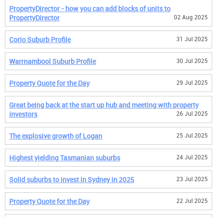
PropertyDirector - how you can add blocks of units to
PropertyDirector
02 Aug 2025
Corio Suburb Profile
31 Jul 2025
Warrnambool Suburb Profile
30 Jul 2025
Property Quote for the Day
29 Jul 2025
Great being back at the start up hub and meeting with property
investors
26 Jul 2025
The explosive growth of Logan
25 Jul 2025
Highest yielding Tasmanian suburbs
24 Jul 2025
Solid suburbs to invest in Sydney in 2025
23 Jul 2025
Property Quote for the Day
22 Jul 2025