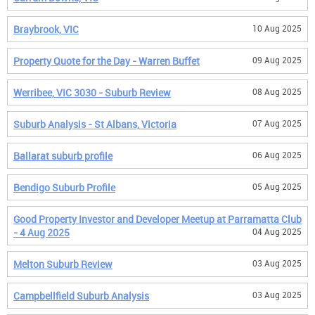
Braybrook, VIC
10 Aug 2025
Property Quote for the Day - Warren Buffet
09 Aug 2025
Werribee, VIC 3030 - Suburb Review
08 Aug 2025
Suburb Analysis - St Albans, Victoria
07 Aug 2025
Ballarat suburb profile
06 Aug 2025
Bendigo Suburb Profile
05 Aug 2025
Good Property Investor and Developer Meetup at Parramatta Club
- 4 Aug 2025
04 Aug 2025
Melton Suburb Review
03 Aug 2025
Campbellfield Suburb Analysis
03 Aug 2025