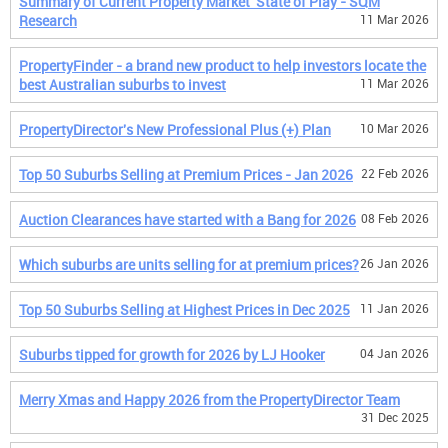
Summary of Current Property Market 'State of Play - SQM
Research
11 Mar 2026
PropertyFinder - a brand new product to help investors locate the
best Australian suburbs to invest
11 Mar 2026
PropertyDirector's New Professional Plus (+) Plan
10 Mar 2026
Top 50 Suburbs Selling at Premium Prices - Jan 2026
22 Feb 2026
Auction Clearances have started with a Bang for 2026
08 Feb 2026
Which suburbs are units selling for at premium prices?
26 Jan 2026
Top 50 Suburbs Selling at Highest Prices in Dec 2025
11 Jan 2026
Suburbs tipped for growth for 2026 by LJ Hooker
04 Jan 2026
Merry Xmas and Happy 2026 from the PropertyDirector Team
31 Dec 2025