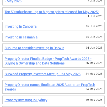
- May 2025
15 Jun 2025
Top 50 suburbs selling at highest prices released for May 2025!
11 Jun 2025
Investing in Canberra
09 Jun 2025
Investing in Tasmania
07 Jun 2025
Suburbs to consider investing in Darwin
01 Jun 2025
PropertyDirector Finalist Badge - PropTech Awards 2025 -
Buying & Ownership and Data Solutions
26 May 2025
Burwood Property Investors Meetup - 23 May 2025
24 May 2025
PropertyDirector named finalist at 2025 Australian PropTech
awards
24 May 2025
Property Investing in Sydney
19 May 2025