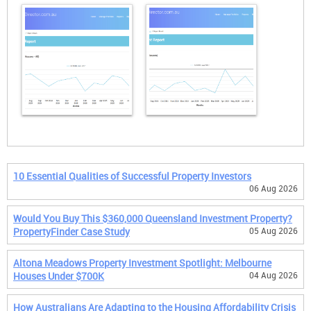
10 Essential Qualities of Successful Property Investors
06 Aug 2026
Would You Buy This $360,000 Queensland Investment Property?
PropertyFinder Case Study
05 Aug 2026
Altona Meadows Property Investment Spotlight: Melbourne
Houses Under $700K
04 Aug 2026
How Australians Are Adapting to the Housing Affordability Crisis