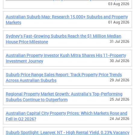
03 Aug 2026
Australian Suburb Map: Research 15,000+ Suburbs and Property
Markets
01 Aug 2026
Sydney's Fast-Growing Suburbs Reach the $1 Million Median
House Price Milestone
31 Jul 2026
Australian Property Investor Kush Mitra Shares His 11-Property
Investment Journey
30 Jul 2026
Suburb Price Range Sales Report: Track Property Price Trends
Across Australian Suburbs
29 Jul 2026
Regional Property Market Growth: Australia's Top-Performing
Suburbs Continue to Outperform
25 Jul 2026
Australian Capital City Property Prices: Which Markets Rose and
Fell in Q2 2026?
24 Jul 2026
Suburb Spotlight: Leanyer, NT - High Rental Yield, 0.23% Vacancy