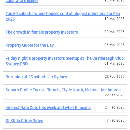
cops, and truckies
15 Mar 2025
Top 50 suburbs where houses sold at biggest premiums for Feb
2025
12 Mar 2025
The growth in female property investors
08 Mar 2025
Property Quote for the Day
06 Mar 2025
Friday night’s property investors meetup at The Castlereagh Club,
Sydney CBD
01 Mar 2025
Rezoning of 25 suburbs in Sydney
23 Feb 2025
Suburb Profile Focus - Tarneit, Clyde North, Melton - Melbourne
22 Feb 2025
Interest Rate Cuts this week and what it means
21 Feb 2025
St Kilda Crime Rates
17 Feb 2025