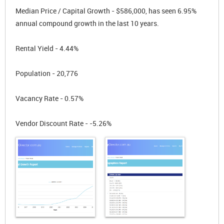
Median Price / Capital Growth - $586,000, has seen 6.95%
annual compound growth in the last 10 years.
Rental Yield - 4.44%
Population - 20,776
Vacancy Rate - 0.57%
Vendor Discount Rate - -5.26%