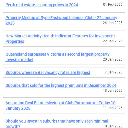
Perth real estate - soaring prices in 2024
01 Feb 2025
Property Meetup at Ryde Eastwood Leagues Club - 22 January
2025
24 Jan 2025
New Market Activity Health Indicator Features for Investment
Properties
22 Jan 2025
Queensland surpasses Victoria as second largest property
investor market
20 Jan 2025
Suburbs where rental vacancy rates are highest
17 Jan 2025
Suburbs that sold for the highest premiums in December 2024
13 Jan 2025
Australian Real Estate Meetup at Club Parramatta - Friday 10
January 2025
11 Jan 2025
Should you invest in suburbs that have only seen minimal
growth?
10 Jan 2025