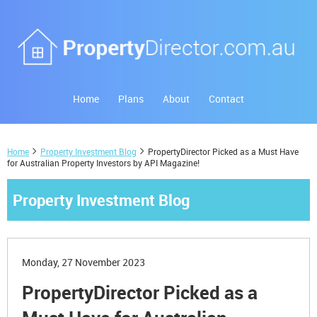
Home
Plans
About
Contact
Home
Property Investment Blog
PropertyDirector Picked as a Must Have
for Australian Property Investors by API Magazine!
Property Investment Blog
Monday, 27 November 2023
PropertyDirector Picked as a