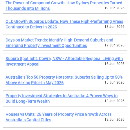
The Power of Compound Growth: How Sydney Properties Turned
Thousands into Millions
19 Jun 2026
QLD Growth Suburbs Update: How These High-Performing Areas
Continued to Deliver in 2026
18 Jun 2026
Days on Market Trends: Identify High-Demand Suburbs and
Emerging Property Investment Opportunities
17 Jun 2026
Suburb Spotlight: Cowra, NSW - Affordable Regional Living with
Investment Appeal
16 Jun 2026
Australia's Top 50 Property Hotspots: Suburbs Selling Up to 50%
Above Asking Price in May 2026
15 Jun 2026
Property Investment Strategies in Australia: 4 Proven Ways to
Build Long-Term Wealth
13 Jun 2026
Houses vs Units: 25 Years of Property Price Growth Across
Australia’s Capital Cities
12 Jun 2026