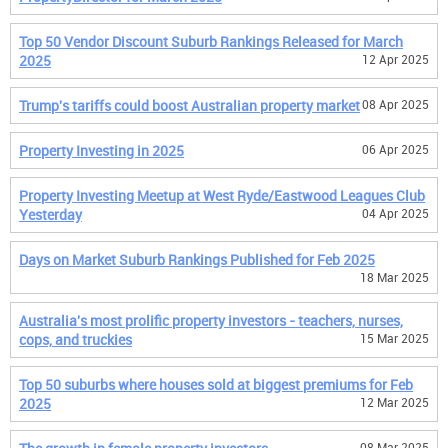
Top 50 Vendor Discount Suburb Rankings Released for March
2025
12 Apr 2025
Trump's tariffs could boost Australian property market
08 Apr 2025
Property Investing in 2025
06 Apr 2025
Property Investing Meetup at West Ryde/Eastwood Leagues Club
Yesterday
04 Apr 2025
Days on Market Suburb Rankings Published for Feb 2025
18 Mar 2025
Australia's most prolific property investors - teachers, nurses,
cops, and truckies
15 Mar 2025
Top 50 suburbs where houses sold at biggest premiums for Feb
2025
12 Mar 2025
08 Mar 2025