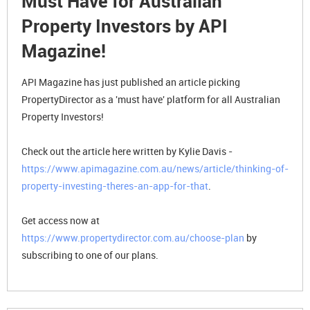
Must Have for Australian
Property Investors by API
Magazine!
API Magazine has just published an article picking
PropertyDirector as a 'must have' platform for all Australian
Property Investors!
Check out the article here written by Kylie Davis -
https://www.apimagazine.com.au/news/article/thinking-of-
property-investing-theres-an-app-for-that
.
Get access now at
https://www.propertydirector.com.au/choose-plan
by
subscribing to one of our plans.