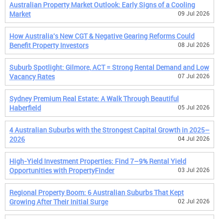
Australian Property Market Outlook: Early Signs of a Cooling
Market
09 Jul 2026
How Australia's New CGT & Negative Gearing Reforms Could
Benefit Property Investors
08 Jul 2026
Suburb Spotlight: Gilmore, ACT = Strong Rental Demand and Low
Vacancy Rates
07 Jul 2026
Sydney Premium Real Estate: A Walk Through Beautiful
Haberfield
05 Jul 2026
4 Australian Suburbs with the Strongest Capital Growth in 2025–
2026
04 Jul 2026
High-Yield Investment Properties: Find 7–9% Rental Yield
Opportunities with PropertyFinder
03 Jul 2026
Regional Property Boom: 6 Australian Suburbs That Kept
Growing After Their Initial Surge
02 Jul 2026