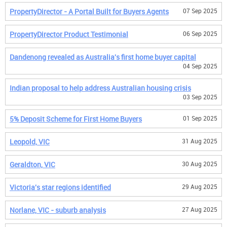
PropertyDirector - A Portal Built for Buyers Agents
07 Sep 2025
PropertyDirector Product Testimonial
06 Sep 2025
Dandenong revealed as Australia's first home buyer capital
04 Sep 2025
Indian proposal to help address Australian housing crisis
03 Sep 2025
5% Deposit Scheme for First Home Buyers
01 Sep 2025
Leopold, VIC
31 Aug 2025
Geraldton, VIC
30 Aug 2025
Victoria's star regions identified
29 Aug 2025
Norlane, VIC - suburb analysis
27 Aug 2025