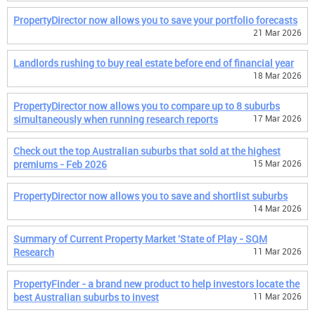
PropertyDirector now allows you to save your portfolio forecasts
21 Mar 2026
Landlords rushing to buy real estate before end of financial year
18 Mar 2026
PropertyDirector now allows you to compare up to 8 suburbs
simultaneously when running research reports
17 Mar 2026
Check out the top Australian suburbs that sold at the highest
premiums - Feb 2026
15 Mar 2026
PropertyDirector now allows you to save and shortlist suburbs
14 Mar 2026
Summary of Current Property Market 'State of Play - SQM
Research
11 Mar 2026
PropertyFinder - a brand new product to help investors locate the
best Australian suburbs to invest
11 Mar 2026