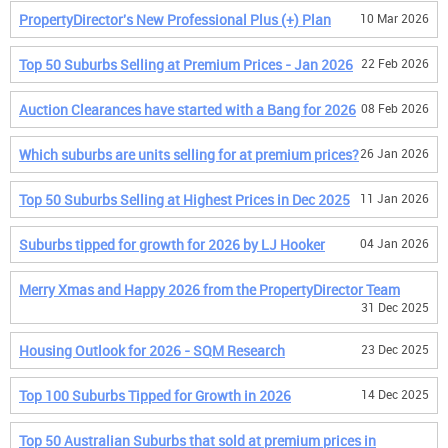
PropertyDirector's New Professional Plus (+) Plan
10 Mar 2026
Top 50 Suburbs Selling at Premium Prices - Jan 2026
22 Feb 2026
Auction Clearances have started with a Bang for 2026
08 Feb 2026
Which suburbs are units selling for at premium prices?
26 Jan 2026
Top 50 Suburbs Selling at Highest Prices in Dec 2025
11 Jan 2026
Suburbs tipped for growth for 2026 by LJ Hooker
04 Jan 2026
Merry Xmas and Happy 2026 from the PropertyDirector Team
31 Dec 2025
Housing Outlook for 2026 - SQM Research
23 Dec 2025
Top 100 Suburbs Tipped for Growth in 2026
14 Dec 2025
Top 50 Australian Suburbs that sold at premium prices in