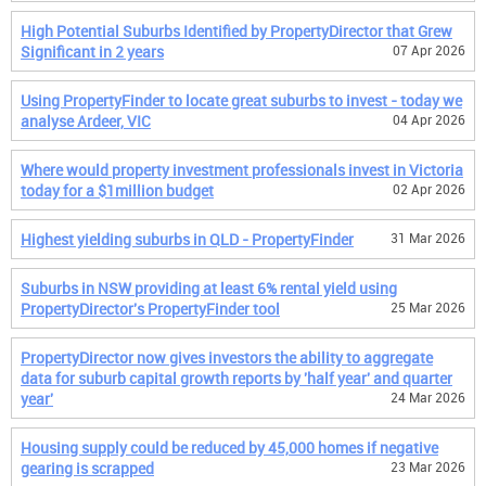
High Potential Suburbs Identified by PropertyDirector that Grew
Significant in 2 years
07 Apr 2026
Using PropertyFinder to locate great suburbs to invest - today we
analyse Ardeer, VIC
04 Apr 2026
Where would property investment professionals invest in Victoria
today for a $1million budget
02 Apr 2026
Highest yielding suburbs in QLD - PropertyFinder
31 Mar 2026
Suburbs in NSW providing at least 6% rental yield using
PropertyDirector's PropertyFinder tool
25 Mar 2026
PropertyDirector now gives investors the ability to aggregate
data for suburb capital growth reports by 'half year' and quarter
year'
24 Mar 2026
Housing supply could be reduced by 45,000 homes if negative
gearing is scrapped
23 Mar 2026