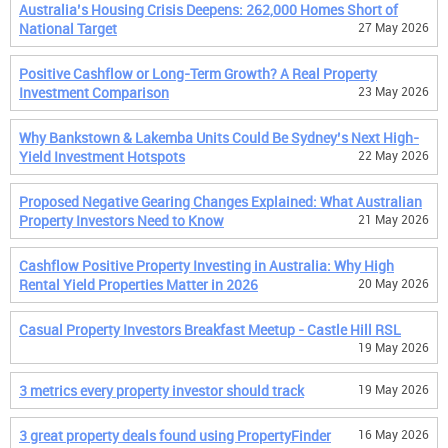
Australia’s Housing Crisis Deepens: 262,000 Homes Short of
National Target
27 May 2026
Positive Cashflow or Long-Term Growth? A Real Property
Investment Comparison
23 May 2026
Why Bankstown & Lakemba Units Could Be Sydney’s Next High-
Yield Investment Hotspots
22 May 2026
Proposed Negative Gearing Changes Explained: What Australian
Property Investors Need to Know
21 May 2026
Cashflow Positive Property Investing in Australia: Why High
Rental Yield Properties Matter in 2026
20 May 2026
Casual Property Investors Breakfast Meetup - Castle Hill RSL
19 May 2026
3 metrics every property investor should track
19 May 2026
3 great property deals found using PropertyFinder
16 May 2026