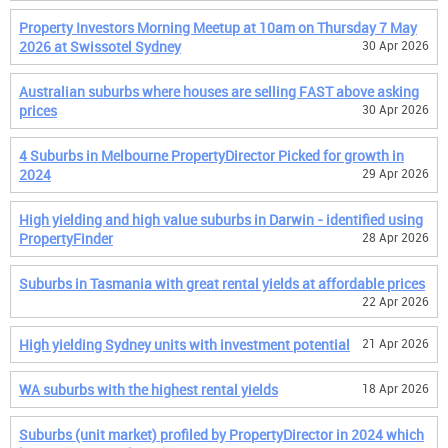
Property Investors Morning Meetup at 10am on Thursday 7 May
2026 at Swissotel Sydney
30 Apr 2026
Australian suburbs where houses are selling FAST above asking
prices
30 Apr 2026
4 Suburbs in Melbourne PropertyDirector Picked for growth in
2024
29 Apr 2026
High yielding and high value suburbs in Darwin - identified using
PropertyFinder
28 Apr 2026
Suburbs in Tasmania with great rental yields at affordable prices
22 Apr 2026
High yielding Sydney units with investment potential
21 Apr 2026
WA suburbs with the highest rental yields
18 Apr 2026
Suburbs (unit market) profiled by PropertyDirector in 2024 which