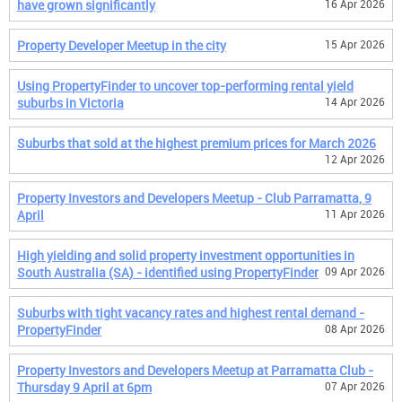
have grown significantly
16 Apr 2026
Property Developer Meetup in the city
15 Apr 2026
Using PropertyFinder to uncover top-performing rental yield
suburbs in Victoria
14 Apr 2026
Suburbs that sold at the highest premium prices for March 2026
12 Apr 2026
Property Investors and Developers Meetup - Club Parramatta, 9
April
11 Apr 2026
High yielding and solid property investment opportunities in
South Australia (SA) - identified using PropertyFinder
09 Apr 2026
Suburbs with tight vacancy rates and highest rental demand -
PropertyFinder
08 Apr 2026
Property Investors and Developers Meetup at Parramatta Club -
Thursday 9 April at 6pm
07 Apr 2026