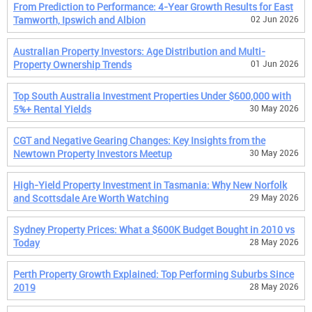
From Prediction to Performance: 4-Year Growth Results for East
Tamworth, Ipswich and Albion
02 Jun 2026
Australian Property Investors: Age Distribution and Multi-
Property Ownership Trends
01 Jun 2026
Top South Australia Investment Properties Under $600,000 with
5%+ Rental Yields
30 May 2026
CGT and Negative Gearing Changes: Key Insights from the
Newtown Property Investors Meetup
30 May 2026
High-Yield Property Investment in Tasmania: Why New Norfolk
and Scottsdale Are Worth Watching
29 May 2026
Sydney Property Prices: What a $600K Budget Bought in 2010 vs
Today
28 May 2026
Perth Property Growth Explained: Top Performing Suburbs Since
2019
28 May 2026