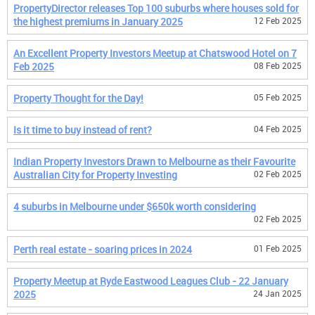
PropertyDirector releases Top 100 suburbs where houses sold for
the highest premiums in January 2025
12 Feb 2025
An Excellent Property Investors Meetup at Chatswood Hotel on 7
Feb 2025
08 Feb 2025
Property Thought for the Day!
05 Feb 2025
Is it time to buy instead of rent?
04 Feb 2025
Indian Property Investors Drawn to Melbourne as their Favourite
Australian City for Property Investing
02 Feb 2025
4 suburbs in Melbourne under $650k worth considering
02 Feb 2025
Perth real estate - soaring prices in 2024
01 Feb 2025
Property Meetup at Ryde Eastwood Leagues Club - 22 January
2025
24 Jan 2025