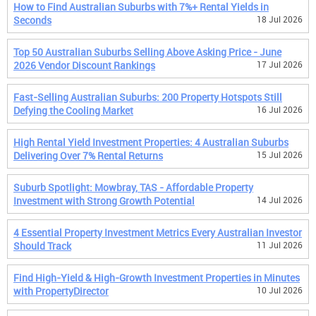
How to Find Australian Suburbs with 7%+ Rental Yields in
Seconds
18 Jul 2026
Top 50 Australian Suburbs Selling Above Asking Price - June
2026 Vendor Discount Rankings
17 Jul 2026
Fast-Selling Australian Suburbs: 200 Property Hotspots Still
Defying the Cooling Market
16 Jul 2026
High Rental Yield Investment Properties: 4 Australian Suburbs
Delivering Over 7% Rental Returns
15 Jul 2026
Suburb Spotlight: Mowbray, TAS - Affordable Property
Investment with Strong Growth Potential
14 Jul 2026
4 Essential Property Investment Metrics Every Australian Investor
Should Track
11 Jul 2026
Find High-Yield & High-Growth Investment Properties in Minutes
with PropertyDirector
10 Jul 2026