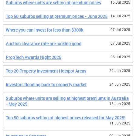
Suburbs where units are selling at premium prices
15 Jul 2025
Top 50 suburbs selling at premium prices - June 2025
14 Jul 2025
Where you can invest for less than $300k
07 Jul 2025
Auction clearance rate are looking good
07 Jul 2025
PropTech Awards Night 2025
06 Jul 2025
Top 20 Property Investment Hotspot Areas
29 Jun 2025
Investors flooding back to property market
24 Jun 2025
Suburbs where units are selling at highest premiums in Australia
- May 2025
15 Jun 2025
Top 50 suburbs selling at highest prices released for May 2025!
11 Jun 2025
09 Jun 2025