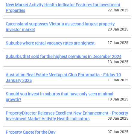
New Market Activity Health Indicator Features for Investment
Properties
22 Jan 2025
Queensland surpasses Victoria as second largest property
investor market
20 Jan 2025
Suburbs where rental vacancy rates are highest
17 Jan 2025
Suburbs that sold for the highest premiums in December 2024
13 Jan 2025
Australian Real Estate Meetup at Club Parramatta - Friday 10
January 2025
11 Jan 2025
Should you invest in suburbs that have only seen minimal
growth?
10 Jan 2025
PropertyDirector Releases Excellent New Enhancement - Property
Investment Market Activity Health Indicators
08 Jan 2025
Property Quote for the Day
07 Jan 2025