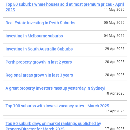
Top 50 suburbs where houses sold at most premium prices - April
2025
11 May 2025
Real Estate Investing in Perth Suburbs
05 May 2025
Investing in Melbourne suburbs
04 May 2025
Investing in South Australia Suburbs
29 Apr 2025
Perth property growth in last 2 years
20 Apr 2025
Regional areas growth in last 3 years
20 Apr 2025
A great property investors meetup yesterday in Sydney!
18 Apr 2025
Top 100 suburbs with lowest vacancy rates - March 2025
17 Apr 2025
Top 50 suburb days on market rankings published by
PropertyDirector for March 2025
17 Apr 2025