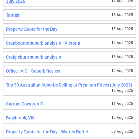
July 2025
17 Aug 2025
Tarneit
16 Aug 2025
Property Quote for the Day
15 Aug 2025
Cranbourne suburb analysis - Victoria
14 Aug 2025
Craigieburn suburb analysis
13 Aug 2025
Officer, VIC - Suburb Review
12 Aug 2025
Top 50 Australian Suburbs Selling at Premium Prices (July 2025)
12 Aug 2025
Carrum Downs, VIC
11 Aug 2025
Braybrook, VIC
10 Aug 2025
Property Quote for the Day - Warren Buffet
09 Aug 2025