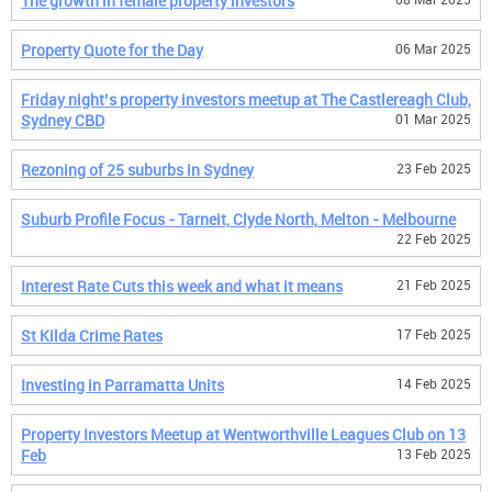
The growth in female property investors
Property Quote for the Day
06 Mar 2025
Friday night’s property investors meetup at The Castlereagh Club,
Sydney CBD
01 Mar 2025
Rezoning of 25 suburbs in Sydney
23 Feb 2025
Suburb Profile Focus - Tarneit, Clyde North, Melton - Melbourne
22 Feb 2025
Interest Rate Cuts this week and what it means
21 Feb 2025
St Kilda Crime Rates
17 Feb 2025
Investing in Parramatta Units
14 Feb 2025
Property Investors Meetup at Wentworthville Leagues Club on 13
Feb
13 Feb 2025