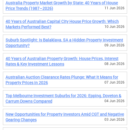
Australia Property Market Growth by State: 40 Years of House
Price Trends (1987–2026)
11 Jun 2026
40 Years of Australian Capital City House Price Growth: Which
Markets Performed Best?
10 Jun 2026
Suburb Spotlight: Is Balaklava, SA a Hidden Property Investment
Opportunity?
09 Jun 2026
40 Years of Australian Property Growth: House Prices, Interest
Rates & Key Investment Lessons
08 Jun 2026
Australian Auction Clearance Rates Plunge: What It Means for
Property Prices in 2026
07 Jun 2026
Top Melbourne Investment Suburbs for 2026: Epping, Doveton &
Carrum Downs Compared
04 Jun 2026
New Opportunities for Property Investors Amid CGT and Negative
Gearing Changes
03 Jun 2026