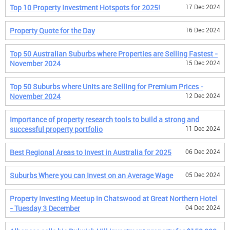
Top 10 Property Investment Hotspots for 2025!
17 Dec 2024
Property Quote for the Day
16 Dec 2024
Top 50 Australian Suburbs where Properties are Selling Fastest -
November 2024
15 Dec 2024
Top 50 Suburbs where Units are Selling for Premium Prices -
November 2024
12 Dec 2024
Importance of property research tools to build a strong and
successful property portfolio
11 Dec 2024
Best Regional Areas to Invest in Australia for 2025
06 Dec 2024
Suburbs Where you can Invest on an Average Wage
05 Dec 2024
Property Investing Meetup in Chatswood at Great Northern Hotel
- Tuesday 3 December
04 Dec 2024