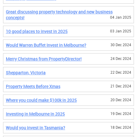
Great discussing property technology and new business
concepts!
04 Jan 2025
10 good places to invest in 2025
03 Jan 2025
Would Warren Buffet Invest in Melbourne?
30 Dec 2024
Merry Christmas from PropertyDirector!
24 Dec 2024
Shepparton, Victoria
22 Dec 2024
Property Meets Before Xmas
21 Dec 2024
Where you could make $100k in 2025
20 Dec 2024
Investing in Melbourne in 2025
19 Dec 2024
Would you invest in Tasmania?
18 Dec 2024