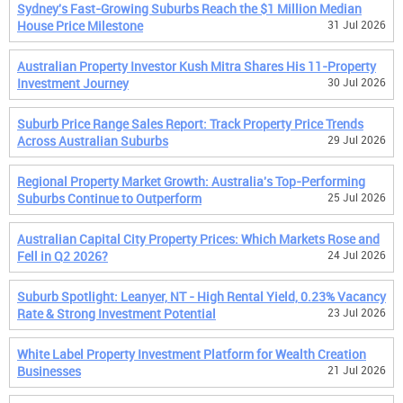
Sydney's Fast-Growing Suburbs Reach the $1 Million Median
House Price Milestone
31 Jul 2026
Australian Property Investor Kush Mitra Shares His 11-Property
Investment Journey
30 Jul 2026
Suburb Price Range Sales Report: Track Property Price Trends
Across Australian Suburbs
29 Jul 2026
Regional Property Market Growth: Australia's Top-Performing
Suburbs Continue to Outperform
25 Jul 2026
Australian Capital City Property Prices: Which Markets Rose and
Fell in Q2 2026?
24 Jul 2026
Suburb Spotlight: Leanyer, NT - High Rental Yield, 0.23% Vacancy
Rate & Strong Investment Potential
23 Jul 2026
White Label Property Investment Platform for Wealth Creation
Businesses
21 Jul 2026