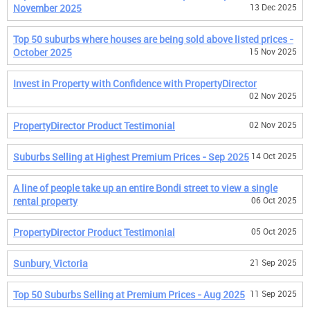
November 2025
13 Dec 2025
Top 50 suburbs where houses are being sold above listed prices -
October 2025
15 Nov 2025
Invest in Property with Confidence with PropertyDirector
02 Nov 2025
PropertyDirector Product Testimonial
02 Nov 2025
Suburbs Selling at Highest Premium Prices - Sep 2025
14 Oct 2025
A line of people take up an entire Bondi street to view a single
rental property
06 Oct 2025
PropertyDirector Product Testimonial
05 Oct 2025
Sunbury, Victoria
21 Sep 2025
Top 50 Suburbs Selling at Premium Prices - Aug 2025
11 Sep 2025