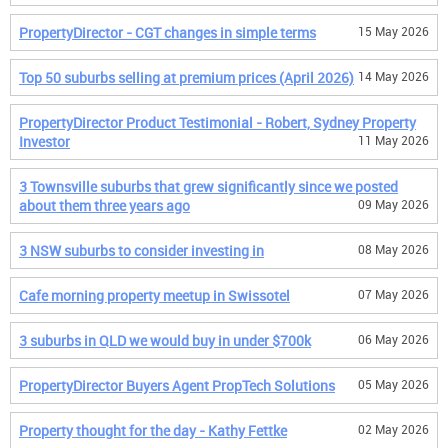
PropertyDirector - CGT changes in simple terms
15 May 2026
Top 50 suburbs selling at premium prices (April 2026)
14 May 2026
PropertyDirector Product Testimonial - Robert, Sydney Property
Investor
11 May 2026
3 Townsville suburbs that grew significantly since we posted
about them three years ago
09 May 2026
3 NSW suburbs to consider investing in
08 May 2026
Cafe morning property meetup in Swissotel
07 May 2026
3 suburbs in QLD we would buy in under $700k
06 May 2026
PropertyDirector Buyers Agent PropTech Solutions
05 May 2026
Property thought for the day - Kathy Fettke
02 May 2026