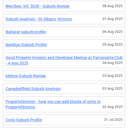
Werribee, VIC 3030 - Suburb Review
08 Aug 2025
Suburb Analysis - St Albans, Victoria
07 Aug 2025
Ballarat suburb profile
06 Aug 2025
Bendigo Suburb Profile
05 Aug 2025
Good Property Investor and Developer Meetup at Parramatta Club
- 4 Aug 2025
04 Aug 2025
Melton Suburb Review
03 Aug 2025
Campbellfield Suburb Analysis
03 Aug 2025
PropertyDirector - how you can add blocks of units to
PropertyDirector
02 Aug 2025
Corio Suburb Profile
31 Jul 2025