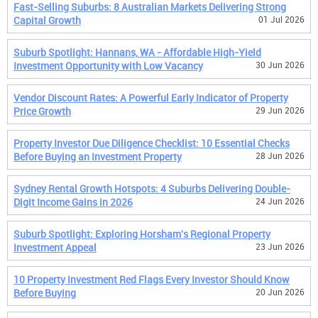
Fast-Selling Suburbs: 8 Australian Markets Delivering Strong
Capital Growth
01 Jul 2026
Suburb Spotlight: Hannans, WA - Affordable High-Yield
Investment Opportunity with Low Vacancy
30 Jun 2026
Vendor Discount Rates: A Powerful Early Indicator of Property
Price Growth
29 Jun 2026
Property Investor Due Diligence Checklist: 10 Essential Checks
Before Buying an Investment Property
28 Jun 2026
Sydney Rental Growth Hotspots: 4 Suburbs Delivering Double-
Digit Income Gains in 2026
24 Jun 2026
Suburb Spotlight: Exploring Horsham's Regional Property
Investment Appeal
23 Jun 2026
10 Property Investment Red Flags Every Investor Should Know
Before Buying
20 Jun 2026