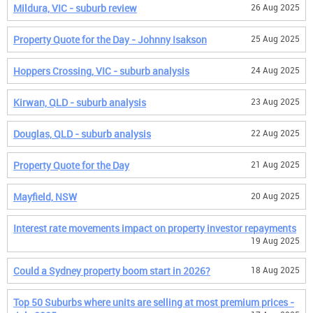
Mildura, VIC - suburb review
26 Aug 2025
Property Quote for the Day - Johnny Isakson
25 Aug 2025
Hoppers Crossing, VIC - suburb analysis
24 Aug 2025
Kirwan, QLD - suburb analysis
23 Aug 2025
Douglas, QLD - suburb analysis
22 Aug 2025
Property Quote for the Day
21 Aug 2025
Mayfield, NSW
20 Aug 2025
Interest rate movements impact on property investor repayments
19 Aug 2025
Could a Sydney property boom start in 2026?
18 Aug 2025
Top 50 Suburbs where units are selling at most premium prices -