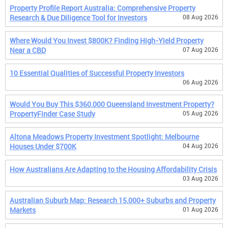
Property Profile Report Australia: Comprehensive Property
Research & Due Diligence Tool for Investors
08 Aug 2026
Where Would You Invest $800K? Finding High-Yield Property
Near a CBD
07 Aug 2026
10 Essential Qualities of Successful Property Investors
06 Aug 2026
Would You Buy This $360,000 Queensland Investment Property?
PropertyFinder Case Study
05 Aug 2026
Altona Meadows Property Investment Spotlight: Melbourne
Houses Under $700K
04 Aug 2026
How Australians Are Adapting to the Housing Affordability Crisis
03 Aug 2026
Australian Suburb Map: Research 15,000+ Suburbs and Property
Markets
01 Aug 2026