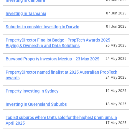
Investing in Canberra
Investing in Tasmania
07 Jun 2025
Suburbs to consider investing in Darwin
01 Jun 2025
PropertyDirector Finalist Badge - PropTech Awards 2025 -
Buying & Ownership and Data Solutions
26 May 2025
Burwood Property Investors Meetup - 23 May 2025
24 May 2025
PropertyDirector named finalist at 2025 Australian PropTech
awards
24 May 2025
Property Investing in Sydney
19 May 2025
Investing in Queensland Suburbs
18 May 2025
Top 50 suburbs where Units sold for the highest premiums in
April 2025
17 May 2025