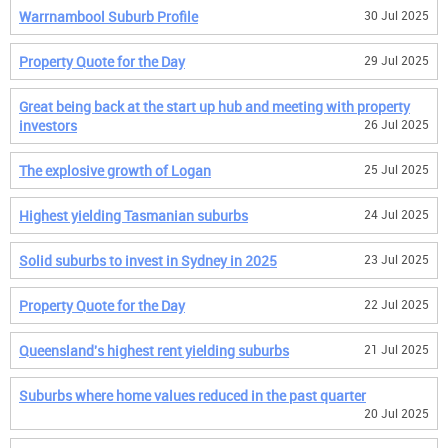
Warrnambool Suburb Profile
30 Jul 2025
Property Quote for the Day
29 Jul 2025
Great being back at the start up hub and meeting with property
investors
26 Jul 2025
The explosive growth of Logan
25 Jul 2025
Highest yielding Tasmanian suburbs
24 Jul 2025
Solid suburbs to invest in Sydney in 2025
23 Jul 2025
Property Quote for the Day
22 Jul 2025
Queensland's highest rent yielding suburbs
21 Jul 2025
Suburbs where home values reduced in the past quarter
20 Jul 2025