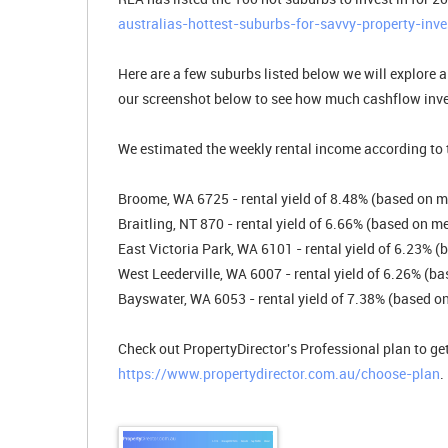
australias-hottest-suburbs-for-savvy-property-inve
Here are a few suburbs listed below we will explore a 
our screenshot below to see how much cashflow inve
We estimated the weekly rental income according to t
Broome, WA 6725 - rental yield of 8.48% (based on m
Braitling, NT 870 - rental yield of 6.66% (based on m
East Victoria Park, WA 6101 - rental yield of 6.23% 
West Leederville, WA 6007 - rental yield of 6.26% (b
Bayswater, WA 6053 - rental yield of 7.38% (based on
Check out PropertyDirector's Professional plan to get
https://www.propertydirector.com.au/choose-plan
.