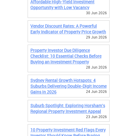
Affordable High-Yield Investment
Opportunity with Low Vacancy
30 Jun 2026
Vendor Discount Rates: A Powerful
Early Indicator of Property Price Growth
29 Jun 2026
Property Investor Due Diligence
Checklist: 10 Essential Checks Before
Buying an Investment Property
28 Jun 2026
Sydney Rental Growth Hotspots: 4
Suburbs Delivering Double-Digit Income
Gains in 2026
24 Jun 2026
Suburb Spotlight: Exploring Horsham's
Regional Property Investment Appeal
23 Jun 2026
10 Property Investment Red Flags Every
Investor Should Know Before Buying