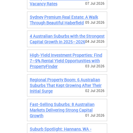
Vacancy Rates
07 Jul 2026
Sydney Premium Real Estate: A Walk
Through Beautiful Haberfield
05 Jul 2026
4 Australian Suburbs with the Strongest
Capital Growth in 2025–2026
04 Jul 2026
High-Yield Investment Properties: Find
7–9% Rental Yield Opportunities with
PropertyFinder
03 Jul 2026
Regional Property Boom: 6 Australian
Suburbs That Kept Growing After Their
Initial Surge
02 Jul 2026
Fast-Selling Suburbs: 8 Australian
Markets Delivering Strong Capital
Growth
01 Jul 2026
Suburb Spotlight: Hannans, WA -