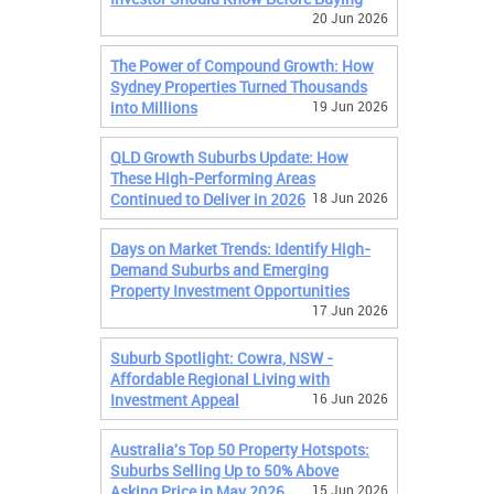
20 Jun 2026
The Power of Compound Growth: How
Sydney Properties Turned Thousands
into Millions
19 Jun 2026
QLD Growth Suburbs Update: How
These High-Performing Areas
Continued to Deliver in 2026
18 Jun 2026
Days on Market Trends: Identify High-
Demand Suburbs and Emerging
Property Investment Opportunities
17 Jun 2026
Suburb Spotlight: Cowra, NSW -
Affordable Regional Living with
Investment Appeal
16 Jun 2026
Australia's Top 50 Property Hotspots:
Suburbs Selling Up to 50% Above
Asking Price in May 2026
15 Jun 2026