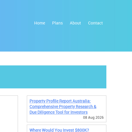
Home
Plans
About
Contact
Property Profile Report Australia:
Comprehensive Property Research &
Due Diligence Tool for Investors
08 Aug 2026
Where Would You Invest $800K?