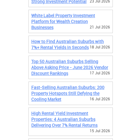
Strong Investment Potential
23 Jul 2026
White Label Property Investment
Platform for Wealth Creation
Businesses
21 Jul 2026
How to Find Australian Suburbs with
7%+ Rental Yields in Seconds
18 Jul 2026
Top 50 Australian Suburbs Selling
Above Asking Price - June 2026 Vendor
Discount Rankings
17 Jul 2026
Fast-Selling Australian Suburbs: 200
Property Hotspots Still Defying the
Cooling Market
16 Jul 2026
High Rental Yield Investment
Properties: 4 Australian Suburbs
Delivering Over 7% Rental Returns
15 Jul 2026