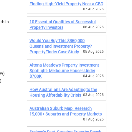
Finding High-Yield Property Near a CBD
07 Aug 2026
rb in
10 Essential Qualities of Successful
Property Investors
06 Aug 2026
Would You Buy This $360,000
Queensland Investment Property?
PropertyFinder Case Study
05 Aug 2026
Altona Meadows Property Investment
Spotlight: Melbourne Houses Under
/w)
$700K
04 Aug 2026
)
How Australians Are Adapting to the
Housing Affordability Crisis
03 Aug 2026
Australian Suburb Map: Research
15,000+ Suburbs and Property Markets
01 Aug 2026
Sydney's Fast-Growing Suburbs Reach