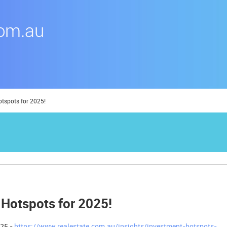
otspots for 2025!
 Hotspots for 2025!
025 -
https://www.realestate.com.au/insights/investment-hotspots-