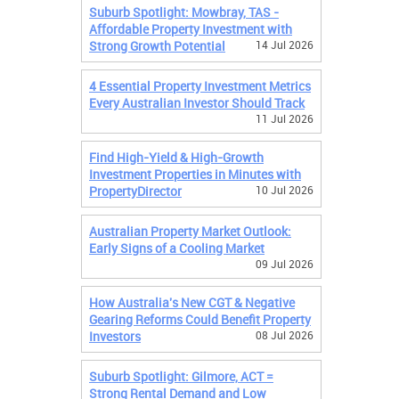
Suburb Spotlight: Mowbray, TAS -
Affordable Property Investment with
Strong Growth Potential
14 Jul 2026
4 Essential Property Investment Metrics
Every Australian Investor Should Track
11 Jul 2026
Find High-Yield & High-Growth
Investment Properties in Minutes with
PropertyDirector
10 Jul 2026
Australian Property Market Outlook:
Early Signs of a Cooling Market
09 Jul 2026
How Australia's New CGT & Negative
Gearing Reforms Could Benefit Property
Investors
08 Jul 2026
Suburb Spotlight: Gilmore, ACT =
Strong Rental Demand and Low