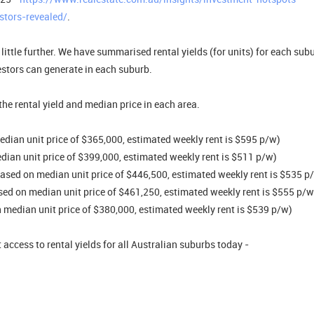
stors-revealed/
.
little further. We have summarised rental yields (for units) for each subu
stors can generate in each suburb.
he rental yield and median price in each area.
edian unit price of $365,000, estimated weekly rent is $595 p/w)
edian unit price of $399,000, estimated weekly rent is $511 p/w)
(based on median unit price of $446,500, estimated weekly rent is $535 p
ased on median unit price of $461,250, estimated weekly rent is $555 p/w
 median unit price of $380,000, estimated weekly rent is $539 p/w)
 access to rental yields for all Australian suburbs today -