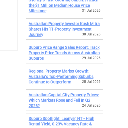
the $1 Million Median House Price
Milestone
31 Jul 2026
Australian Property Investor Kush Mitra
Shares His 11-Property Investment
Journey
30 Jul 2026
Suburb Price Range Sales Report: Track
Property Price Trends Across Australian
Suburbs
29 Jul 2026
Regional Property Market Growth:
Australia's Top-Performing Suburbs
Continue to Outperform
25 Jul 2026
Australian Capital City Property Prices:
Which Markets Rose and Fell in Q2
2026?
24 Jul 2026
Suburb Spotlight: Leanyer, NT - High
Rental Yield, 0.23% Vacancy Rate &