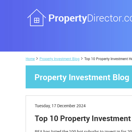
Home
Property Investment Blog
Top 10 Property Investment H
Property Investment Blog
Tuesday, 17 December 2024
Top 10 Property Investment
REA has listed the 100 hot suburbs to invest in for 2